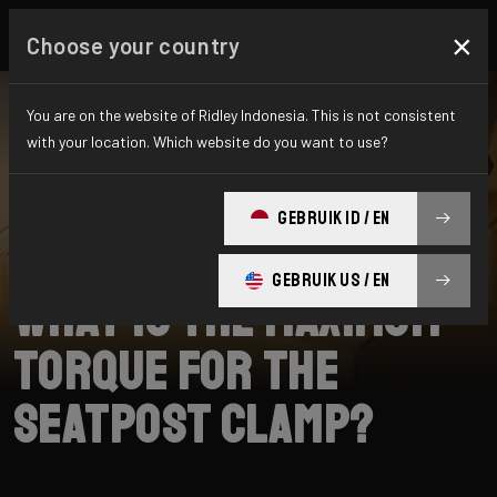
×
Choose your country
You are on the website of Ridley Indonesia. This is not consistent
with your location. Which website do you want to use?
SEARCH
GEBRUIK ID / EN
Home
Support
Fenix SLiC
GEBRUIK US / EN
What is the maximum
torque for the
seatpost clamp?