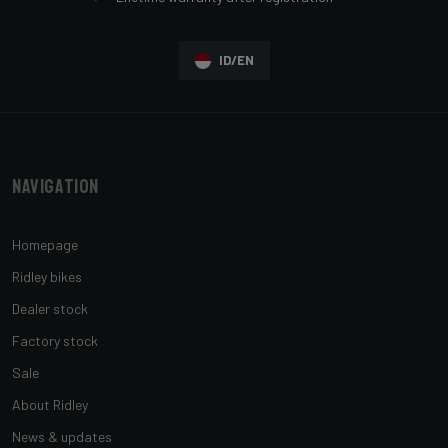
ID/EN
Navigation
Homepage
Ridley bikes
Dealer stock
Factory stock
Sale
About Ridley
News & updates