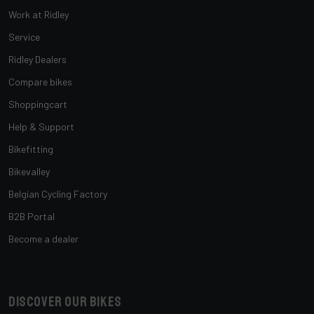
Work at Ridley
Service
Ridley Dealers
Compare bikes
Shoppingcart
Help & Support
Bikefitting
Bikevalley
Belgian Cycling Factory
B2B Portal
Become a dealer
Discover our bikes