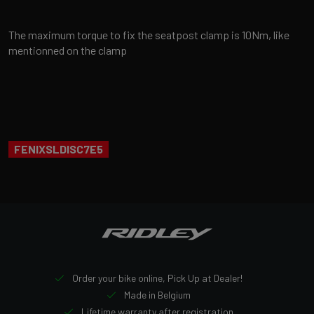
The maximum torque to fix the seatpost clamp is 10Nm, like
mentionned on the clamp
FENIXSLDISC7E5
Order your bike online, Pick Up at Dealer!
Made in Belgium
Lifetime warranty after registration