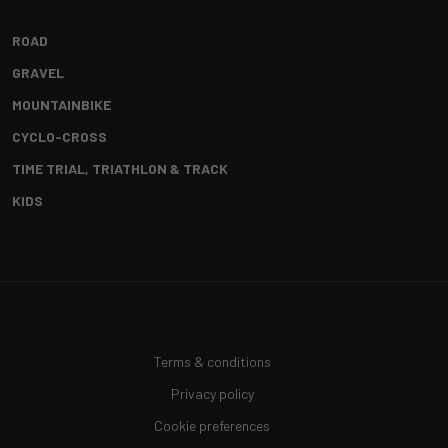
ROAD
GRAVEL
MOUNTAINBIKE
CYCLO-CROSS
TIME TRIAL, TRIATHLON & TRACK
KIDS
Terms & conditions
Privacy policy
Cookie preferences