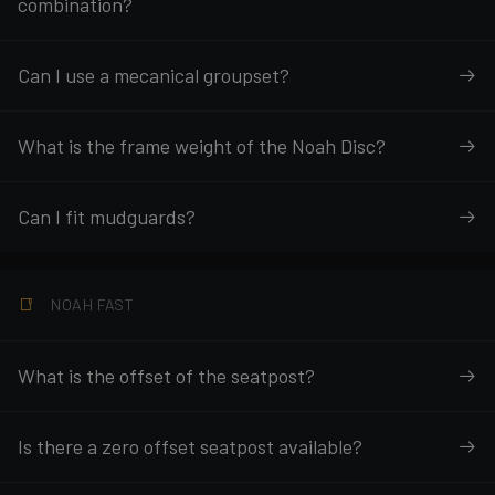
combination?
Can I use a mecanical groupset?
What is the frame weight of the Noah Disc?
Can I fit mudguards?
NOAH FAST
What is the offset of the seatpost?
Is there a zero offset seatpost available?