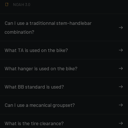
NOAH 3.0
Can I use a traditionnal stem-handlebar
combination?
What TA is used on the bike?
What hanger is used on the bike?
What BB standard is used?
Can I use a mecanical groupset?
What is the tire clearance?