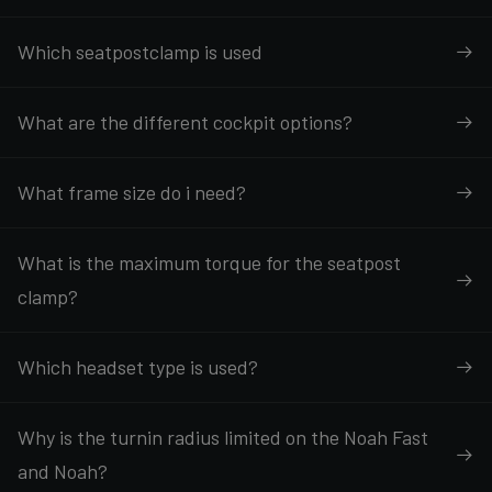
Which seatpostclamp is used
What are the different cockpit options?
What frame size do i need?
What is the maximum torque for the seatpost
clamp?
Which headset type is used?
Why is the turnin radius limited on the Noah Fast
and Noah?