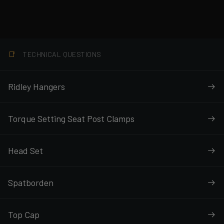
TECHNICAL QUESTIONS
Ridley Hangers
Torque Setting Seat Post Clamps
Head Set
Spatborden
Top Cap