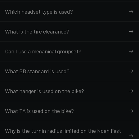
Which headset type is used?
What is the tire clearance?
Can I use a mecanical groupset?
What BB standard is used?
What hanger is used on the bike?
What TA is used on the bike?
Why is the turnin radius limited on the Noah Fast