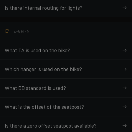
Is there internal routing for lights?
E-GRIFN
What TA is used on the bike?
Which hanger is used on the bike?
What BB standard is used?
What is the offset of the seatpost?
Is there a zero offset seatpost available?