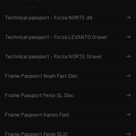
Technical passport - Forza NORTE db
Technical passport - Forza LEVANTO Gravel
Technical passport - Forza NORTE Gravel
Frame Paspoort Noah Fast Disc
Frame Passport Fenix SL Disc
Frame Paspoort Kanzo Fast
Frame Paspoort Fenix SLiC