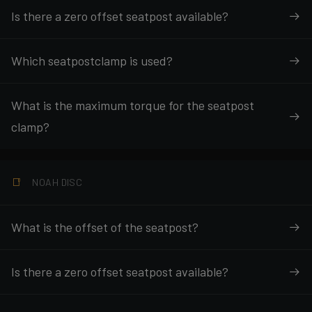
Is there a zero offset seatpost available?
Which seatpostclamp is used?
What is the maximum torque for the seatpost
clamp?
NOAH DISC
What is the offset of the seatpost?
Is there a zero offset seatpost available?