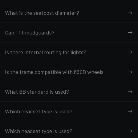
What is the seatpost diameter?
Can I fit mudguards?
Is there internal routing for lights?
Is the frame compatible with 650B wheels
What BB standard is used?
Which headset type is used?
Which headset type is used?