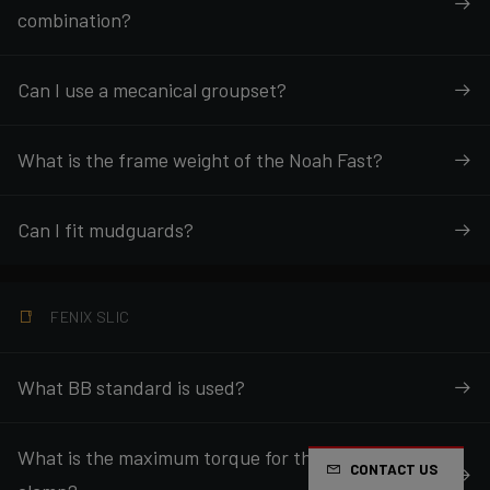
combination?
Can I use a mecanical groupset?
What is the frame weight of the Noah Fast?
Can I fit mudguards?
FENIX SLIC
What BB standard is used?
What is the maximum torque for the seatpost
CONTACT US