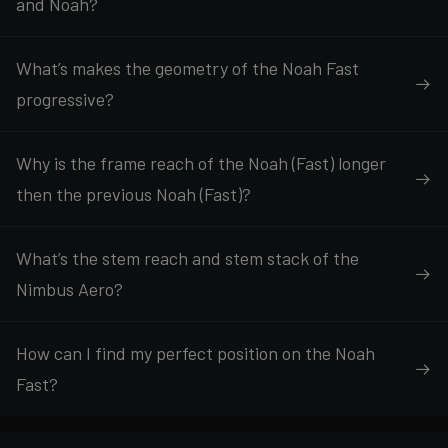
and Noah?
What’s makes the geometry of the Noah Fast
progressive?
Why is the frame reach of the Noah (Fast) longer
then the previous Noah (Fast)?
What’s the stem reach and stem stack of the
Nimbus Aero?
How can I find my perfect position on the Noah
Fast?