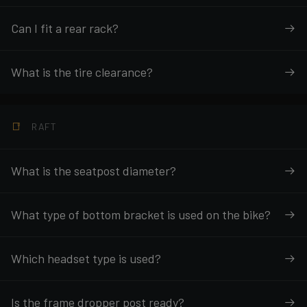
Can I fit a rear rack?
What is the tire clearance?
RAFT
What is the seatpost diameter?
What type of bottom bracket is used on the bike?
Which headset type is used?
Is the frame dropper post ready?