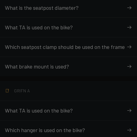
What is the seatpost diameter?
What TA is used on the bike?
Which seatpost clamp should be used on the frame
What brake mount is used?
GRIFN A
What TA is used on the bike?
Which hanger is used on the bike?