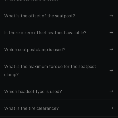
What is the offset of the seatpost?
Is there a zero offset seatpost available?
Which seatpostclamp is used?
What is the maximum torque for the seatpost
clamp?
Which headset type is used?
What is the tire clearance?