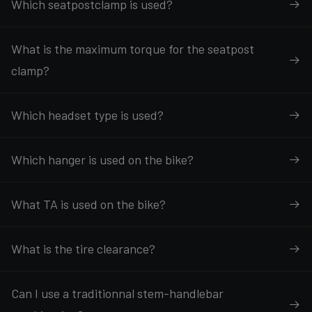
Which seatpostclamp is used?
What is the maximum torque for the seatpost
clamp?
Which headset type is used?
Which hanger is used on the bike?
What TA is used on the bike?
What is the tire clearance?
Can I use a traditionnal stem-handlebar