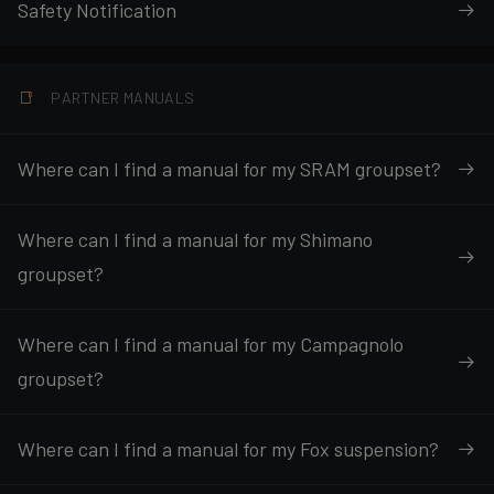
Safety Notification
PARTNER MANUALS
Where can I find a manual for my SRAM groupset?
Where can I find a manual for my Shimano
groupset?
Where can I find a manual for my Campagnolo
groupset?
Where can I find a manual for my Fox suspension?