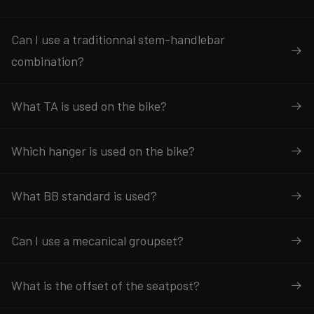
Can I use a traditionnal stem-handlebar
combination?
What TA is used on the bike?
Which hanger is used on the bike?
What BB standard is used?
Can I use a mecanical groupset?
What is the offset of the seatpost?