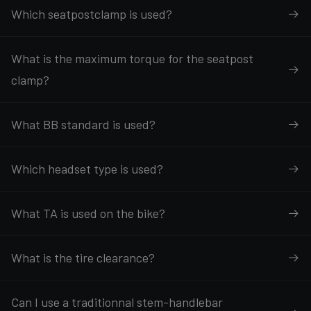
Which seatpostclamp is used?
What is the maximum torque for the seatpost
clamp?
What BB standard is used?
Which headset type is used?
What TA is used on the bike?
What is the tire clearance?
Can I use a traditionnal stem-handlebar