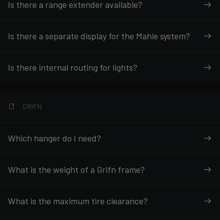
Is there a range extender available?
Is there a separate display for the Mahle system?
Is there internal routing for lights?
GRIFN
Which hanger do I need?
What is the weight of a Grifn frame?
What is the maximum tire clearance?