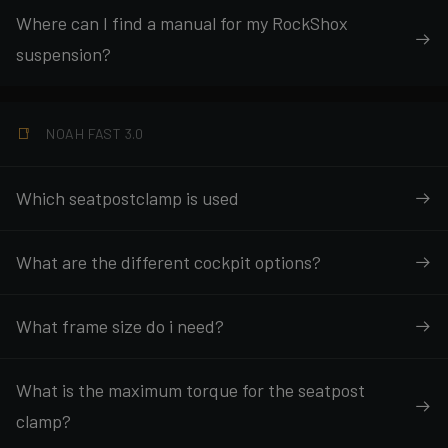
Where can I find a manual for my RockShox
suspension?
NOAH FAST 3.0
Which seatpostclamp is used
What are the different cockpit options?
What frame size do i need?
What is the maximum torque for the seatpost
clamp?