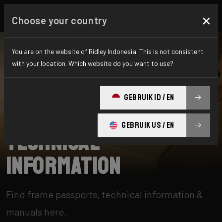
×
Choose your country
You are on the website of Ridley Indonesia. This is not consistent
with your location. Which website do you want to use?
SEARCH
GEBRUIK ID / EN
Home
Support
Technical information
GEBRUIK US / EN
Technical
information
Find frame passports, technical information &
manuals here.