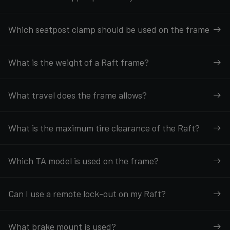
Which seatpost clamp should be used on the frame
What is the weight of a Raft frame?
What travel does the frame allows?
What is the maximum tire clearance of the Raft?
Which TA model is used on the frame?
Can I use a remote lock-out on my Raft?
What brake mount is used?