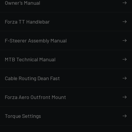
Owner’s Manual
Forza TT Handlebar
F-Steerer Assembly Manual
MTB Technical Manual
Cable Routing Dean Fast
Forza Aero Outfront Mount
Torque Settings