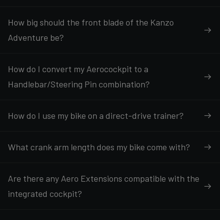
How big should the front blade of the Kanzo
Adventure be?
How do I convert my Aerocockpit to a
Handlebar/Steering Pin combination?
How do I use my bike on a direct-drive trainer?
What crank arm length does my bike come with?
Are there any Aero Extensions compatible with the
integrated cockpit?