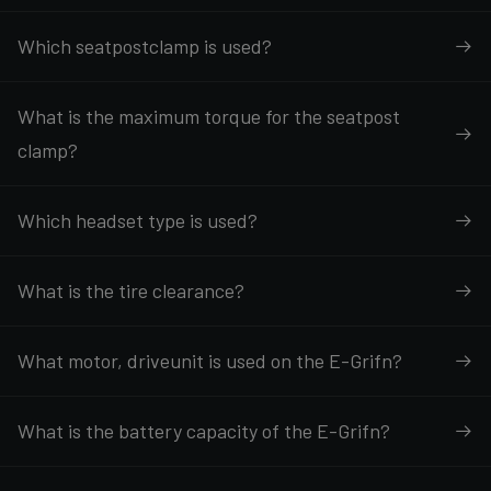
Which seatpostclamp is used?
What is the maximum torque for the seatpost
clamp?
Which headset type is used?
What is the tire clearance?
What motor, driveunit is used on the E-Grifn?
What is the battery capacity of the E-Grifn?