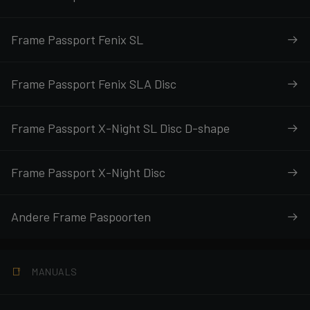
Frame Passport Fenix SL
Frame Passport Fenix SLA Disc
Frame Passport X-Night SL Disc D-shape
Frame Passport X-Night Disc
Andere Frame Paspoorten
MANUALS