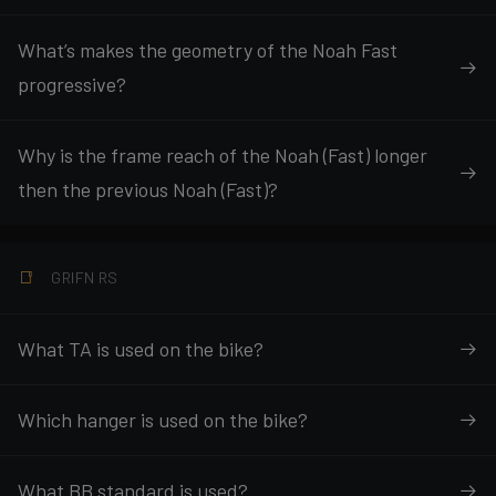
What’s makes the geometry of the Noah Fast
progressive?
Why is the frame reach of the Noah (Fast) longer
then the previous Noah (Fast)?
GRIFN RS
What TA is used on the bike?
Which hanger is used on the bike?
What BB standard is used?