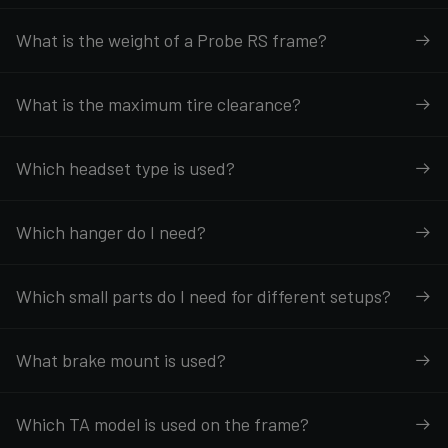
What is the weight of a Probe RS frame?
What is the maximum tire clearance?
Which headset type is used?
Which hanger do I need?
Which small parts do I need for different setups?
What brake mount is used?
Which TA model is used on the frame?