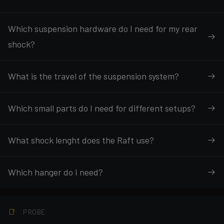
Which suspension hardware do I need for my rear
shock?
What is the travel of the suspension system?
Which small parts do I need for different setups?
What shock lenght does the Raft use?
Which hanger do I need?
PROBE