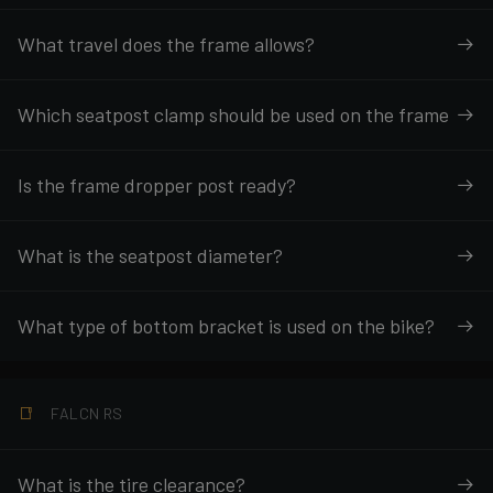
What travel does the frame allows?
Which seatpost clamp should be used on the frame
Is the frame dropper post ready?
What is the seatpost diameter?
What type of bottom bracket is used on the bike?
FALCN RS
What is the tire clearance?