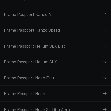
Frame Paspoort Kanzo A
Frame Paspoort Kanzo Speed
Frame Passport Helium SLX Disc
Frame Passport Helium SLX
Frame Passport Noah Fast
Frame Passport Noah
Frame Passport Noah SL Disc Aero+