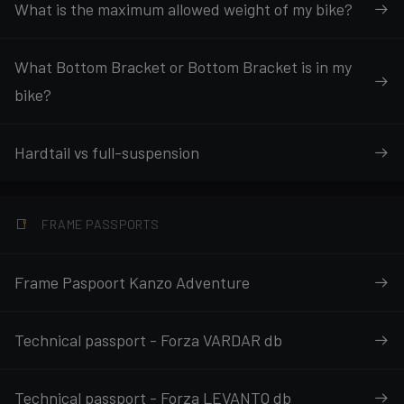
What is the maximum allowed weight of my bike?
What Bottom Bracket or Bottom Bracket is in my
bike?
Hardtail vs full-suspension
FRAME PASSPORTS
Frame Paspoort Kanzo Adventure
Technical passport - Forza VARDAR db
Technical passport - Forza LEVANTO db