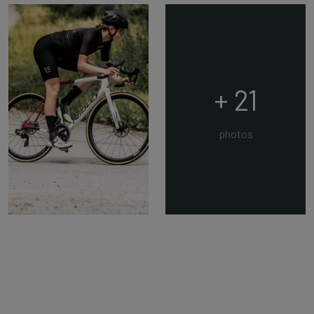
+ 21
photos