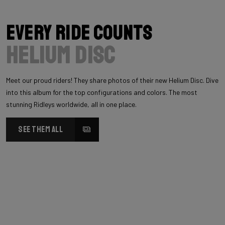
Every Ride Counts
Helium Disc
Meet our proud riders! They share photos of their new Helium Disc. Dive
into this album for the top configurations and colors. The most
stunning Ridleys worldwide, all in one place.
SEE THEM ALL