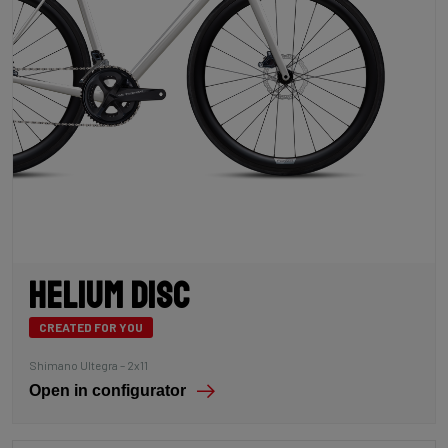
Helium Disc
CREATED FOR YOU
Shimano Ultegra – 2x11
Open in configurator