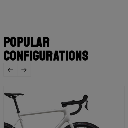
Popular
configurations