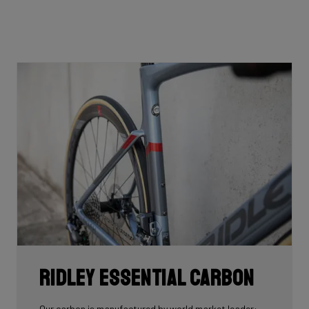
Ridley Essential Carbon
Our carbon is manufactured by world market leader: