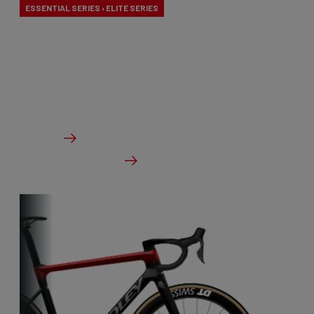
ESSENTIAL SERIES › ELITE SERIES
Our aero-to-aero bikes are our very fastest bikes.
Aerodynamically perfected with an eye for detail.
The ideal bike for the pure speed maniac.
From €2,999.00
Details
Check dealer stock