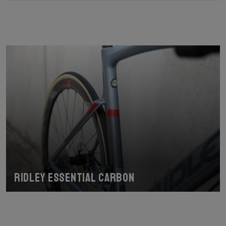
Ridley Essential Carbon