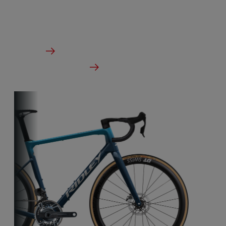
designed to take on any terrain.
From €2,799.00
Details
Check dealer stock