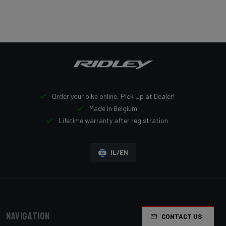
Order your bike online, Pick Up at Dealer!
Made in Belgium
Lifetime warranty after registration
IL/EN
Navigation
CONTACT US