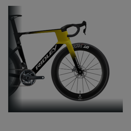
Aero-to-Aero