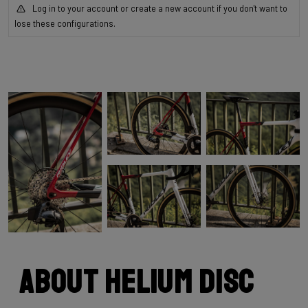
Log in to your account or create a new account if you don't want to
lose these configurations.
About Helium Disc