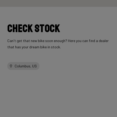
Check stock
Can't get that new bike soon enough? Here you can find a dealer
that has your dream bike in stock.
Columbus, US
Other bikes