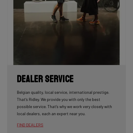
Dealer Service
Belgian quality, local service, international prestige.
That’s Ridley. We provide you with only the best
possible service. That’s why we work very closely with
local dealers, each an expert near you.
FIND DEALERS