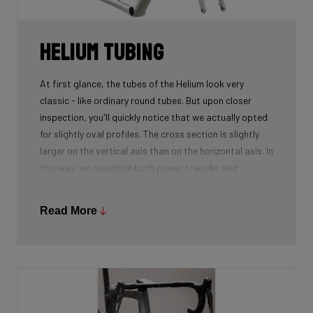
Helium tubing
At first glance, the tubes of the Helium look very
classic - like ordinary round tubes. But upon closer
inspection, you'll quickly notice that we actually opted
for slightly oval profiles. The cross section is slightly
larger on the vertical axis than on the horizontal axis. In
this way, we maximize both power transfer and
comfort, while keeping the weight as low as possible.
We're talking next-level development!
Read More
While there certainly are advantages to be gained by
using round tubes as they can achieve a perfect
stiffness to weight ratio (when wall thickness of tubes
is thin at the center, becoming slightly thicker towards
the ends), our oval tubes win you that extra element of
comfort without compromising power transfer or