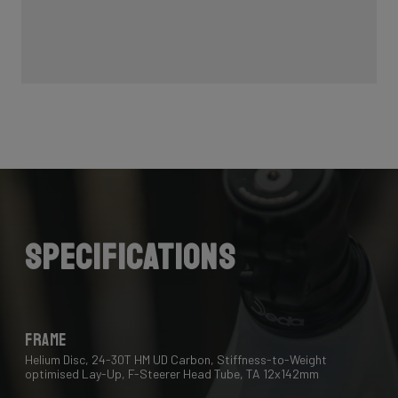
Specifications
Frame
Helium Disc, 24-30T HM UD Carbon, Stiffness-to-Weight
optimised Lay-Up, F-Steerer Head Tube, TA 12x142mm