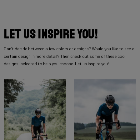
Let us inspire you!
Can’t decide between a few colors or designs? Would you like to see a
certain design in more detail? Then check out some of these cool
designs, selected to help you choose. Let us inspire you!