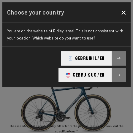
×
Choose your country
You are on the website of Ridley Israel. This is not consistent with
ROAD
STIFFNESS-TO-WEIGHT
ESSENTIAL SERIES
your location. Which website do you want to use?
Helium Disc
GEBRUIK IL / EN
Helium Disc 105 2x11 HED02As(M)
GEBRUIK US / EN
The assembly of the product may differ from the photo. Be sure to check out the
specifications.*