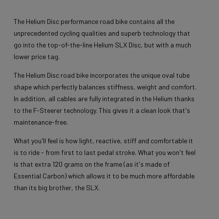
The Helium Disc performance road bike contains all the
unprecedented cycling qualities and superb technology that
go into the top-of-the-line Helium SLX Disc, but with a much
lower price tag.
The Helium Disc road bike incorporates the unique oval tube
shape which perfectly balances stiffness, weight and comfort.
In addition, all cables are fully integrated in the Helium thanks
to the F-Steerer technology. This gives it a clean look that's
maintenance-free.
What you'll feel is how light, reactive, stiff and comfortable it
is to ride - from first to last pedal stroke. What you won't feel
is that extra 120 grams on the frame (as it's made of
Essential Carbon) which allows it to be much more affordable
than its big brother, the SLX.