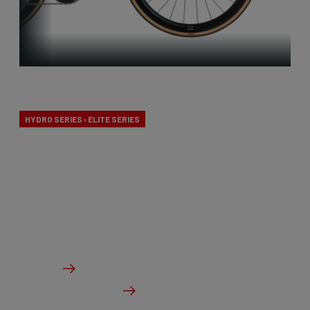
Endurance
HYDRO SERIES › ELITE SERIES
Our endurance bikes are specially designed for long
days in the saddle and a comfortable riding
experience, without compromising on
performance.
From €2,099.00
Details
Check dealer stock