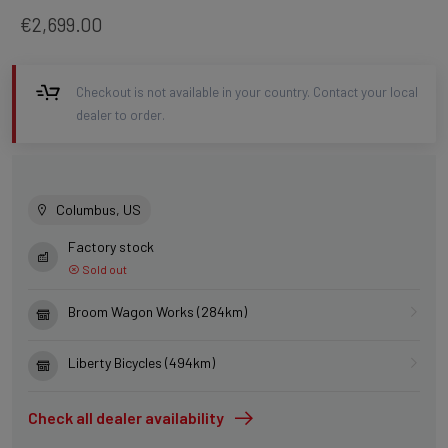
€2,699.00
Checkout is not available in your country. Contact your local
dealer to order.
Columbus, US
Factory stock
Sold out
Broom Wagon Works (284km)
Liberty Bicycles (494km)
Check all dealer availability