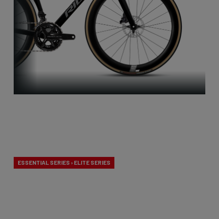
Aero-to-
Weight
ESSENTIAL SERIES › ELITE SERIES
Our aero-to-weight bikes are the result of the
quest for the ultimate balance between
aerodynamics and lightness. A racing bike