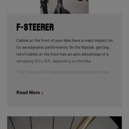
weight.
F-Steerer
Cables at the front of your bike have a major impact on
its aerodynamic performance. On the flipside, getting
rid of cables at the front has an aero advantage of a
whopping 10 to 14%, depending on the bike.
That's why our R&D department dedicated much time
and effort into developing the D-shaped steerer tube,
which integrates all front-end cables.
Read More
This uniquely shaped steerer tube allows all cables to
pass through the handlebar and stem, along the flat
front area of the steerer tube and down into the frame.
Here the cables are completely hidden from the wind -
and from your eye, leaving you with a clean looking bike