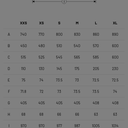
Brake Type
I
Disc
XXS
XS
S
M
L
XL
Wheelset
Shimano RS171 DB , Shimano 11s , Clincher
A
740
770
800
830
860
890
B
450
480
510
540
570
600
Tyres
C
515
525
545
565
585
600
Vittoria Zaffiro Pro , 700x25c , Black
D
110
130
145
175
205
230
Handlebar
E
75
74
73.5
73
72.5
72.5
DEDA Zero2 , 420mm (cc) , Black-on-Black
F
71.8
72
73
73.5
73.5
74
Stem
G
405
405
405
405
408
408
Deda Super Box , 110 mm , Polish On Black
H
68
68
66
66
63
63
I
970
970
977
987
1005
1014
Seatpost