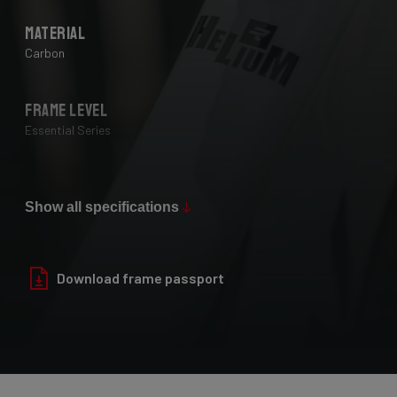
Material
Carbon
Frame Level
Essential Series
Max Tire Clearance 700c (*)
28 mm
Show all specifications
Paint Finish
Download frame passport
Glossy
Fork
Helium Disc, 24-30T HM UD Carbon, F-Steerer, TA 12x100mm