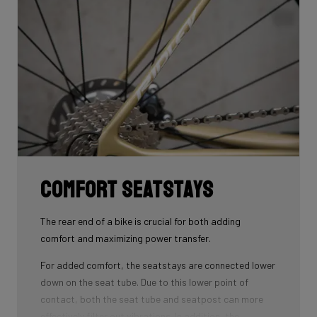
that wins you speed.
Download the manual here to find out how to properly
guide all cables through all components.
Comfort seatstays
The rear end of a bike is crucial for both adding
comfort and maximizing power transfer.
For added comfort, the seatstays are connected lower
down on the seat tube. Due to this lower point of
contact, both the seat tube and seatpost can more
effectively filter out vibrations. In addition, the