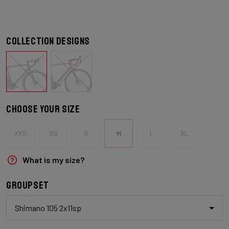
Collection designs
Choose your size
XXS
XS
S
M
L
XL
What is my size?
Groupset
Shimano 105 2x11sp