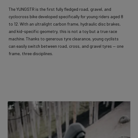
The YUNGSTR is the first fully fledged road, gravel, and
cyclocross bike developed specifically for young riders aged 8
to 12. With an ultralight carbon frame, hydraulic disc brakes,
and kid-specific geometry, this is not a toy but a true race
machine. Thanks to generous tyre clearance, young cyclists
can easily switch between road, cross, and gravel tyres — one
frame, three disciplines.