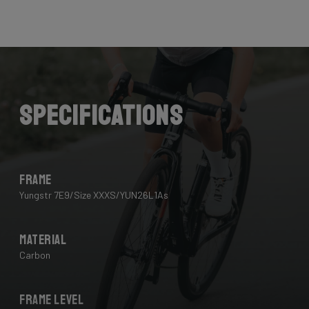
Specifications
Frame
Yungstr 7E9/Size XXXS/YUN26L1As
Material
Carbon
Frame Level