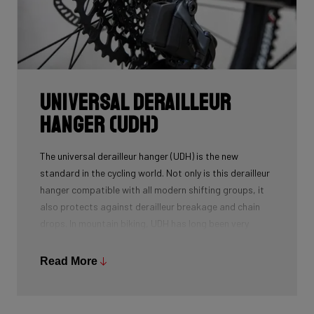
Universal Derailleur
Hanger (UDH)
The universal derailleur hanger (UDH) is the new
standard in the cycling world. Not only is this derailleur
hanger compatible with all modern shifting groups, it
also protects against derailleur breakage and chain
drops. In mountain biking, UDH has long been very
common, and Ridley is bringing the technology to other
segments as well.
Read More