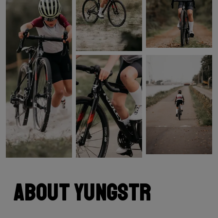
About Yungstr