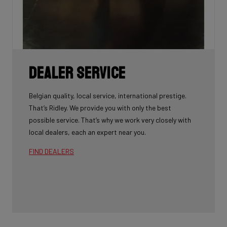
Dealer Service
Belgian quality, local service, international prestige.
That’s Ridley. We provide you with only the best
possible service. That’s why we work very closely with
local dealers, each an expert near you.
FIND DEALERS