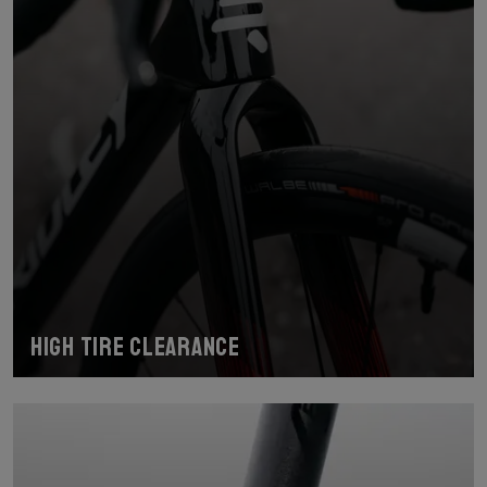
High tire clearance