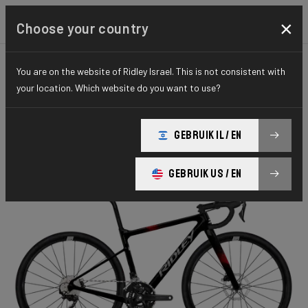
×
Choose your country
You are on the website of Ridley Israel. This is not consistent with
KIDS
KIDS
ESSENTIAL SERIES
your location. Which website do you want to use?
Yungstr
GEBRUIK IL / EN
Yungstr GRX400 2x10 YUN26L1As(XXXS)
GEBRUIK US / EN