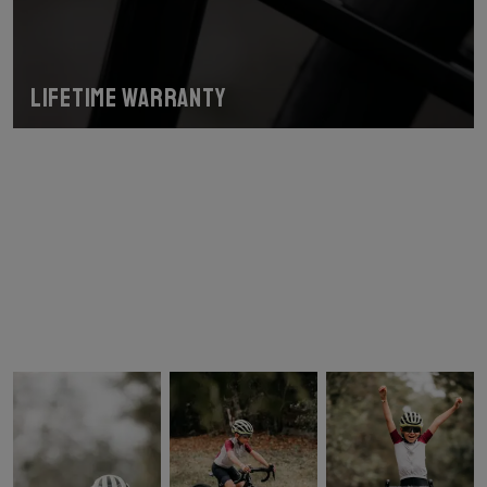
Lifetime warranty