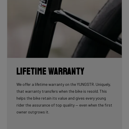
Lifetime warranty
We offer a lifetime warranty on the YUNGSTR. Uniquely,
that warranty transfers when the bike is resold. This
helps the bike retain its value and gives every young
rider the assurance of top quality — even when the first
owner outgrows it.