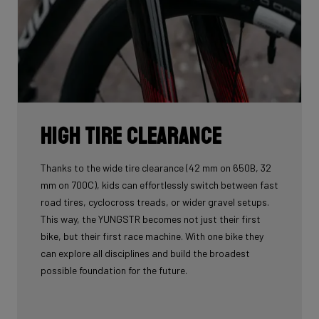
High tire clearance
Thanks to the wide tire clearance (42 mm on 650B, 32
mm on 700C), kids can effortlessly switch between fast
road tires, cyclocross treads, or wider gravel setups.
This way, the YUNGSTR becomes not just their first
bike, but their first race machine. With one bike they
can explore all disciplines and build the broadest
possible foundation for the future.