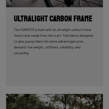
Ultralight carbon frame
The YUNGSTR is built with an ultralight carbon frame
that’s race-ready from the start. This bike is designed
to give young riders the same advantages pros
demand: low weight, stiffness, reliability, and
versatility.