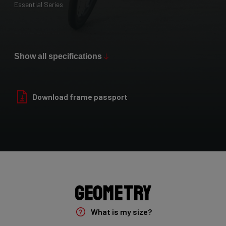
Essential Series
Paint Finish
Glossy
Show all specifications
Fork
Yungstr 50mm 7E8/YUN26L1As
Download frame passport
Groupset
Shimano GRX400 2x10sp
Rear Derailleur
Shimano GRX 400 , 10s , Max 36T
Geometry
Crank
What is my size?
Shimano GRX 600 172.5mm 46-30T 10sp