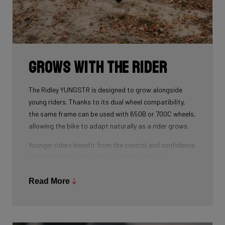
Grows with the Rider
The Ridley YUNGSTR is designed to grow alongside
young riders. Thanks to its dual wheel compatibility,
the same frame can be used with 650B or 700C wheels,
allowing the bike to adapt naturally as a rider grows.
Younger riders benefit from the control and confidence
of 650B wheels, while older or taller riders can
seamlessly transition to 700C — without changing
frames. Combined with an easily adjustable stem and
Read More
child-specific geometry, this makes the YUNGSTR a
long-term platform rather than a short-term purchase.
The result: one bike that evolves with the rider,