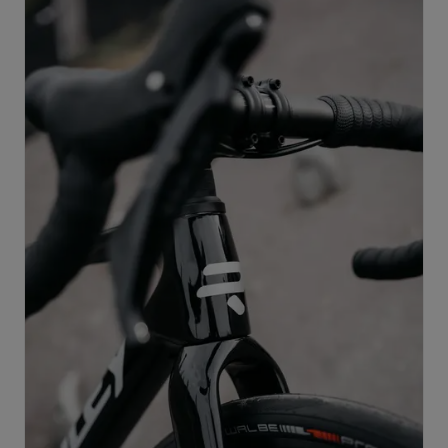
supports progression across multiple disciplines, and
remains race-ready at every stage of development.