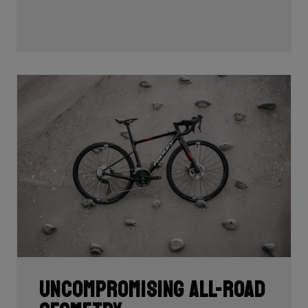
Uncompromising all-road