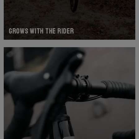
Grows with the Rider