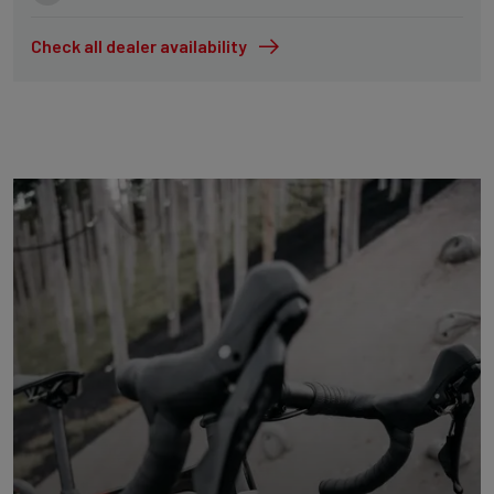
Check all dealer availability