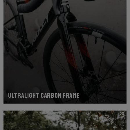
Ultralight carbon frame