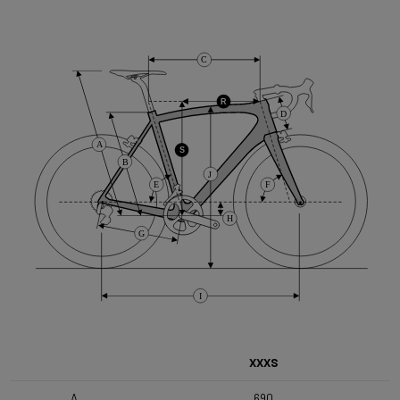
Cassette
C
Shimano HG50 , 10s , 11-36
R
D
Front Derailleur
A
Shimano GRX 400 , 2x10s
S
B
J
E
F
Brake Type
H
Flat Mount
G
Front Wheel
I
DT Swiss G1800 Spline 650B 25mm
Rear Wheel
XXXS
DT Swiss G1800 Spline 650B 25mm SHI
A
690