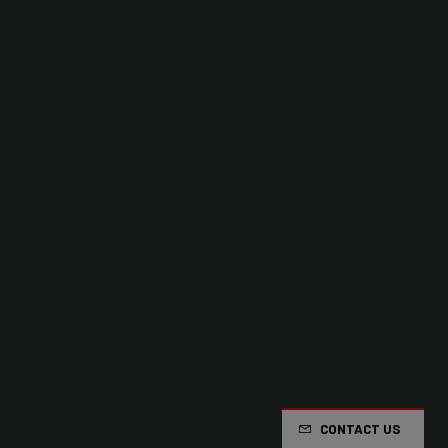
CONTACT US