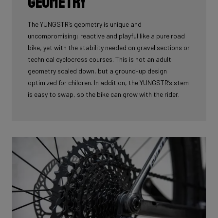
geometry
The YUNGSTR’s geometry is unique and
uncompromising: reactive and playful like a pure road
bike, yet with the stability needed on gravel sections or
technical cyclocross courses. This is not an adult
geometry scaled down, but a ground-up design
optimized for children. In addition, the YUNGSTR’s stem
is easy to swap, so the bike can grow with the rider.