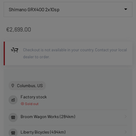
Shimano GRX400 2x10sp
€2,699.00
Checkout is not available in your country. Contact your local
dealer to order.
Columbus, US
Factory stock
Sold out
Broom Wagon Works (284km)
Liberty Bicycles (494km)