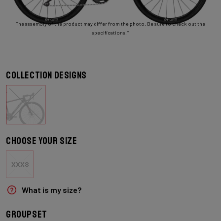
The assembly of the product may differ from the photo. Be sure to check out the
specifications.*
Collection designs
Choose your size
XXXS
What is my size?
Groupset