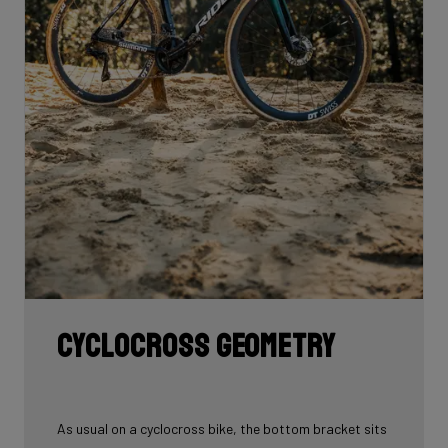
Cyclocross geometry
As usual on a cyclocross bike, the bottom bracket sits