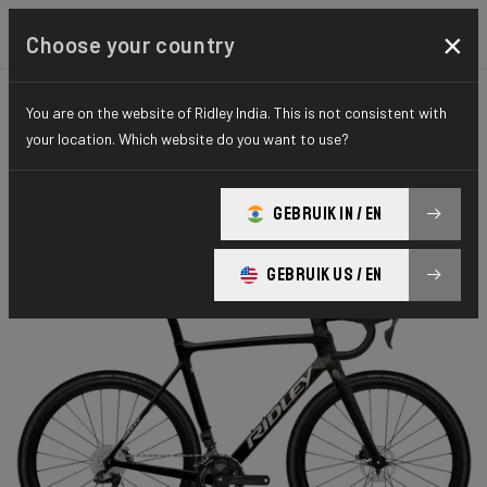
×
Choose your country
You are on the website of Ridley India. This is not consistent with
CYCLO-CROSS
X-NIGHT
ELITE SERIES
your location. Which website do you want to use?
X-Night RS
GEBRUIK IN / EN
X-Night RS GRX DI2 XRS01As(M)
GEBRUIK US / EN