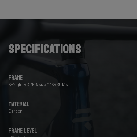
Here the cables are completely hidden from the wind -
and from your eye, leaving you with a clean looking bike
that wins you speed.
Download the manual here to find out how to properly
guide all cables through all components.
Specifications
Frame
X-Night RS 7E8/size M/XRS01As
Material
Carbon
Frame Level