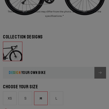
The assembly of the product may differ from the photo. Be sure to check out the
specifications.*
Collection designs
DESIGN
YOUR OWN BIKE
Choose your size
XS
S
M
L