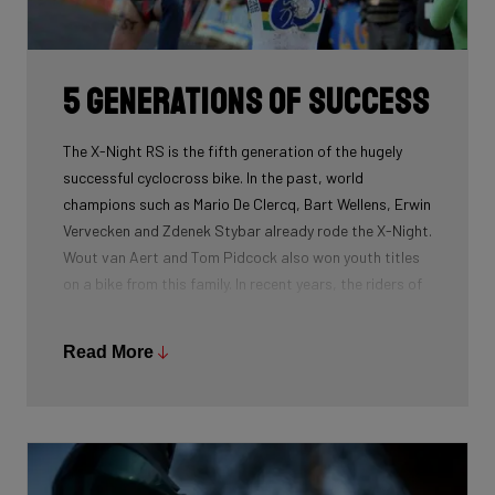
routing, which improves maintenance. The stiffness
created makes you fly razor-sharp through corners.
5 generations of success
The X-Night RS is the fifth generation of the hugely
successful cyclocross bike. In the past, world
champions such as Mario De Clercq, Bart Wellens, Erwin
Vervecken and Zdenek Stybar already rode the X-Night.
Wout van Aert and Tom Pidcock also won youth titles
on a bike from this family. In recent years, the riders of
Pauwels Sauzen-Bingoal took care of the necessary
victories and now Ridley Racing Team also uses this
Read More
bike.