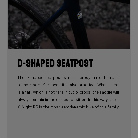
D-shaped seatpost
The D-shaped seatpost is more aerodynamic than a
round model. Moreover, it is also practical. When there
is a fall, which is not rare in cyclo-cross, the saddle will
always remain in the correct position. In this way, the
X-Night RS is the most aerodynamic bike of this family.