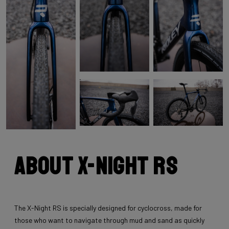
About X-Night RS
The X-Night RS is specially designed for cyclocross, made for
those who want to navigate through mud and sand as quickly