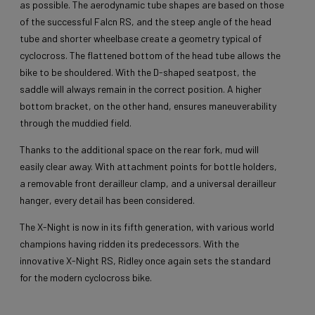
as possible. The aerodynamic tube shapes are based on those
of the successful Falcn RS, and the steep angle of the head
tube and shorter wheelbase create a geometry typical of
cyclocross. The flattened bottom of the head tube allows the
bike to be shouldered. With the D-shaped seatpost, the
saddle will always remain in the correct position. A higher
bottom bracket, on the other hand, ensures maneuverability
through the muddied field.
Thanks to the additional space on the rear fork, mud will
easily clear away. With attachment points for bottle holders,
a removable front derailleur clamp, and a universal derailleur
hanger, every detail has been considered.
The X-Night is now in its fifth generation, with various world
champions having ridden its predecessors. With the
innovative X-Night RS, Ridley once again sets the standard
for the modern cyclocross bike.