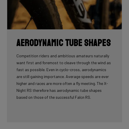
Aerodynamic tube shapes
Competition riders and ambitious amateurs naturally
want first and foremost to cleave through the wind as
fast as possible. Even in cyclo-cross, aerodynamics
are still gaining importance. Average speeds are ever
higher and races are more often a fly meeting. The X-
Night RS therefore has aerodynamic tube shapes
based on those of the successful Falcn RS.