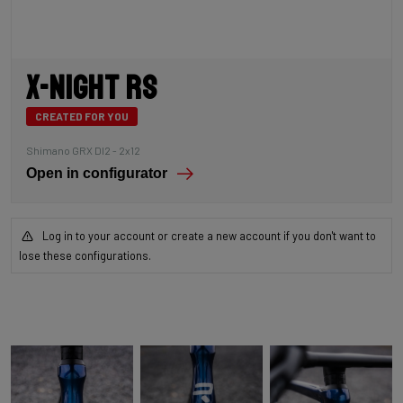
X-Night RS
CREATED FOR YOU
Shimano GRX DI2 - 2x12
Open in configurator
Log in to your account or create a new account if you don't want to
lose these configurations.