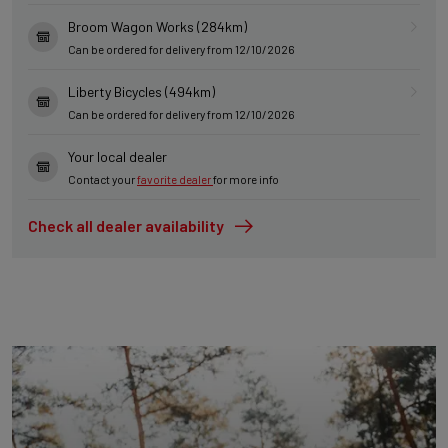
Broom Wagon Works (284km)
Can be ordered for delivery from 12/10/2026
Liberty Bicycles (494km)
Can be ordered for delivery from 12/10/2026
Your local dealer
Contact your
favorite dealer
for more info
Check all dealer availability