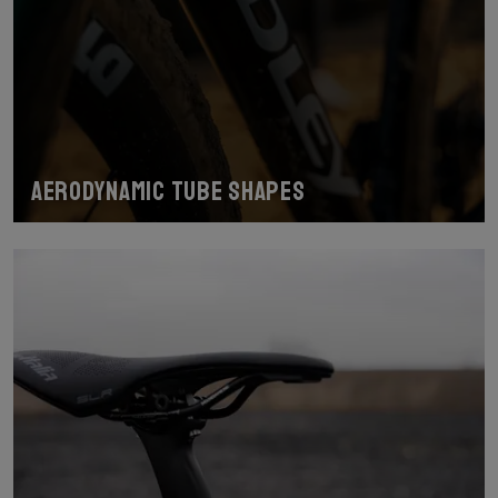
Aerodynamic tube shapes