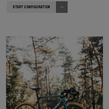
START CONFIGURATION