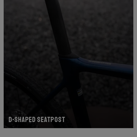
D-shaped seatpost