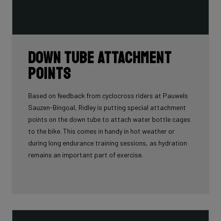
Down tube attachment
points
Based on feedback from cyclocross riders at Pauwels
Sauzen-Bingoal, Ridley is putting special attachment
points on the down tube to attach water bottle cages
to the bike. This comes in handy in hot weather or
during long endurance training sessions, as hydration
remains an important part of exercise.