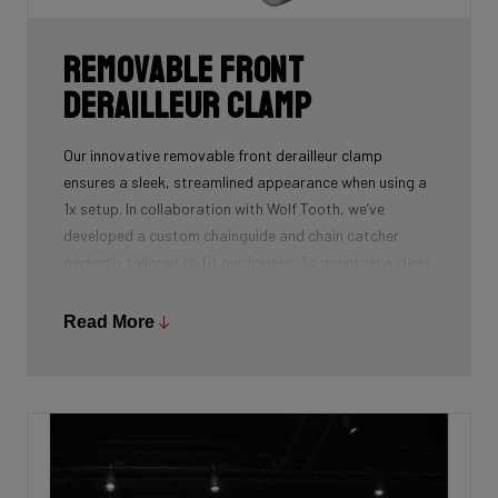
Removable front
derailleur clamp
Our innovative removable front derailleur clamp
ensures a sleek, streamlined appearance when using a
1x setup. In collaboration with Wolf Tooth, we’ve
developed a custom chainguide and chain catcher
perfectly tailored to fit our frames. To maintain a clean
and polished look, we’ve also designed a specialized
cover to seamlessly replace the clamp when it’s not in
Read More
use.