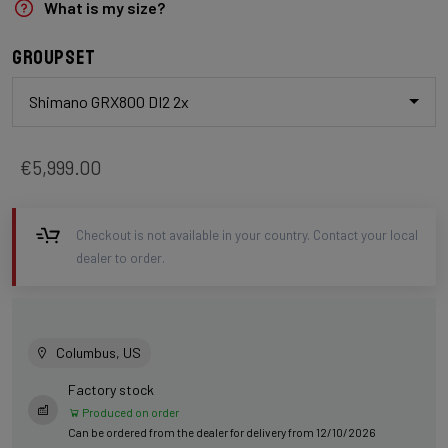
What is my size?
Groupset
Shimano GRX800 DI2 2x
€5,999.00
Checkout is not available in your country. Contact your local
dealer to order.
Columbus, US
Factory stock
Produced on order
Can be ordered from the dealer for delivery from 12/10/2026