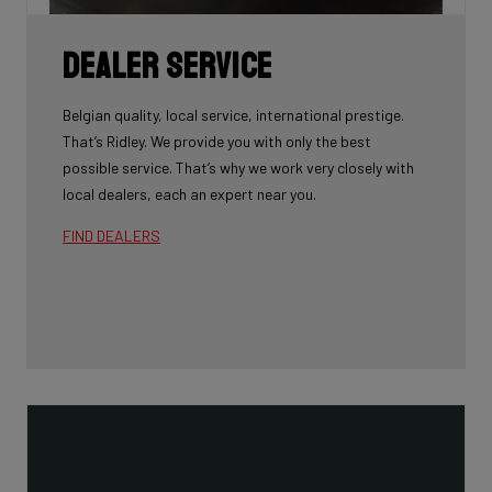
Dealer Service
Belgian quality, local service, international prestige.
That’s Ridley. We provide you with only the best
possible service. That’s why we work very closely with
local dealers, each an expert near you.
FIND DEALERS