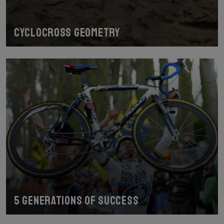
Cyclocross geometry
5 generations of success