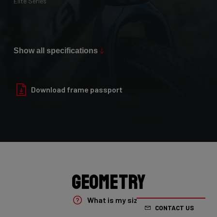
Elite Series
Max Tire Clearance 700c (*)
36mm
Show all specifications
Paint Finish
Glossy
Download frame passport
Fork
4ZA Oryx Disc D-shape 7E8/XRS01As
Groupset
Shimano GRX800 DI2 2x
Geometry
Rear Derailleur
What is my size?
CONTACT US
Shimano GRX DI2