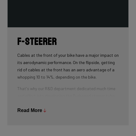
F-Steerer
Cables at the front of your bike have a major impact on
its aerodynamic performance. On the flipside, getting
rid of cables at the front has an aero advantage of a
whopping 10 to 14%, depending on the bike.
That's why our R&D department dedicated much time
and effort into developing the D-shaped steerer tube,
which integrates all front-end cables.
Read More
This uniquely shaped steerer tube allows all cables to
pass through the handlebar and stem, along the flat
front area of the steerer tube and down into the frame.