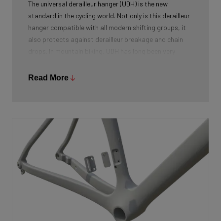
The universal derailleur hanger (UDH) is the new
standard in the cycling world. Not only is this derailleur
hanger compatible with all modern shifting groups, it
also protects against derailleur breakage and chain
drops. In mountain biking, UDH has long been very
common, and Ridley is bringing the technology to other
segments as well.
Read More