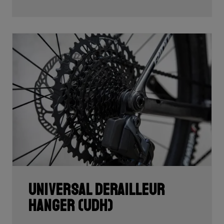
Universal Derailleur
Hanger (UDH)