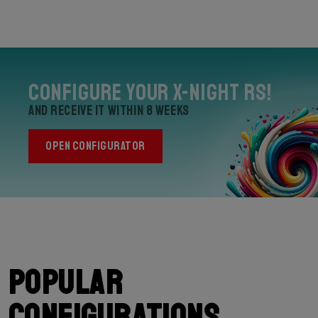
Configure your X-Night RS!
and receive it within 8 weeks
OPEN CONFIGURATOR
Popular
configurations