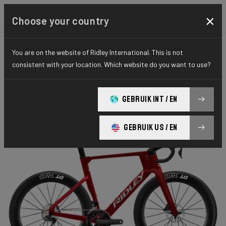
×
Choose your country
You are on the website of Ridley International. This is not
ROAD
AERO-TO-AERO
ELITE SERIES
consistent with your location. Which website do you want to use?
Noah Fast 3.0
GEBRUIK INT / EN
Noah FAST 7E8 Ultegra Di2 NF301Bs(M)
GEBRUIK US / EN