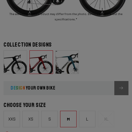
The assembly of the product may differ from the photo. Be sure to check out the
specifications.*
Collection designs
DESIGN
YOUR OWN BIKE
Choose your size
XXS
XS
S
M
L
XL