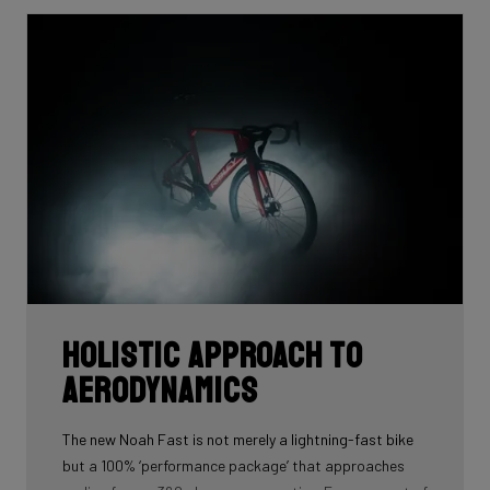
Holistic approach to
aerodynamics
The new Noah Fast is not merely a lightning-fast bike
but a 100% ‘performance package’ that approaches