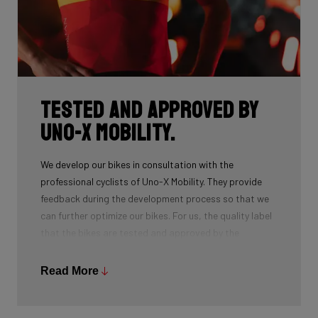
Tested and approved by
Uno-X Mobility.
We develop our bikes in consultation with the
professional cyclists of Uno-X Mobility. They provide
feedback during the development process so that we
can further optimize our bikes. For us, the quality label
that the bikes are tested and approved by the
professionals at the highest level is essential. The
result of this collaboration? Victory in the Omloop
Read More
Nieuwsblad and the team’s very first stage win in the
Tour in 2025.