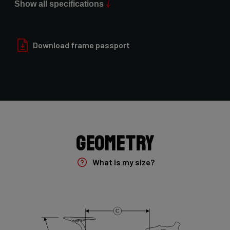
Show all specifications
Paint Finish
Glossy
Download frame passport
Fork
Noah Fast 7E8 45mm/NF301Bs
Groupset
Shimano Ultegra DI2 2x12sp
Geometry
Rear Derailleur
What is my size?
Shimano Ultegra Di2 12sp
Crank
C
Shimano Ultegra , 12s , 172,5 , 52-36