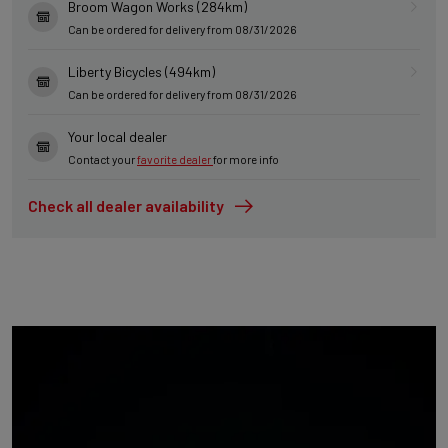
Broom Wagon Works (284km)
Can be ordered for delivery from 08/31/2026
Liberty Bicycles (494km)
Can be ordered for delivery from 08/31/2026
Your local dealer
Contact your
favorite dealer
for more info
Check all dealer availability