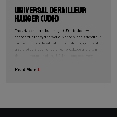
Universal Derailleur
Hanger (UDH)
The universal derailleur hanger (UDH) is the new
standard in the cycling world. Not only is this derailleur
hanger compatible with all modern shifting groups, it
also protects against derailleur breakage and chain
drops. In mountain biking, UDH has long been very
common, and Ridley is bringing the technology to other
segments as well.
Read More