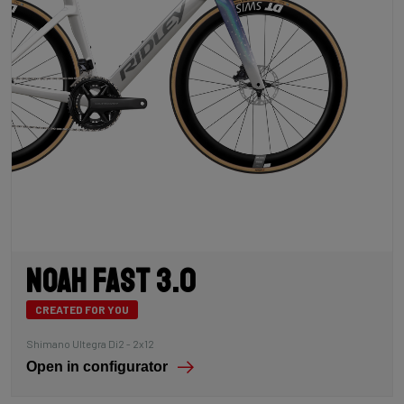
Noah Fast 3.0
CREATED FOR YOU
Shimano Ultegra Di2 - 2x12
Open in configurator