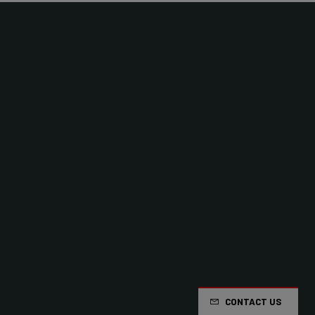
CONTACT US