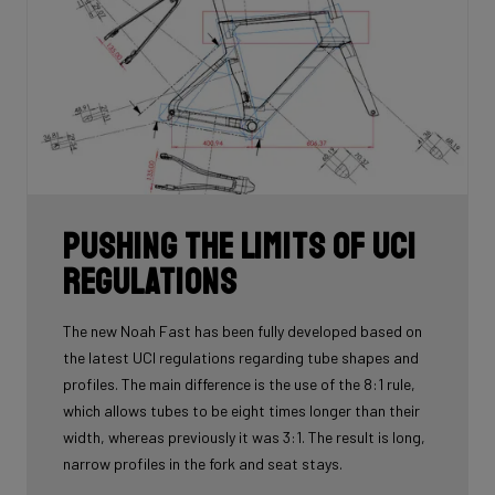
Pushing the limits of UCI
regulations
The new Noah Fast has been fully developed based on
the latest UCI regulations regarding tube shapes and
profiles. The main difference is the use of the 8:1 rule,
which allows tubes to be eight times longer than their
width, whereas previously it was 3:1. The result is long,
narrow profiles in the fork and seat stays.