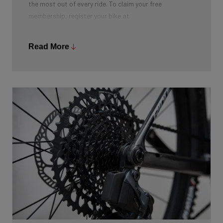
the most out of every ride. To claim your free
membership, register your bike at
https://pushinglimits.club/ridley
. After completing the
registration, you will receive a discount code by email
Read More
that unlocks your first year of membership free of
charge.
This offer is not available in Germany, Austria and
Switzerland (DACH region).