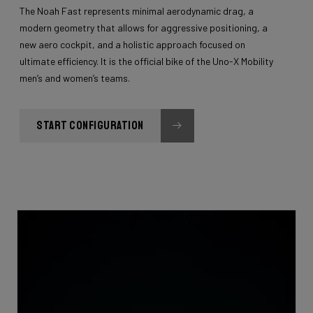
The Noah Fast represents minimal aerodynamic drag, a
modern geometry that allows for aggressive positioning, a
new aero cockpit, and a holistic approach focused on
ultimate efficiency. It is the official bike of the Uno-X Mobility
men’s and women’s teams.
START CONFIGURATION