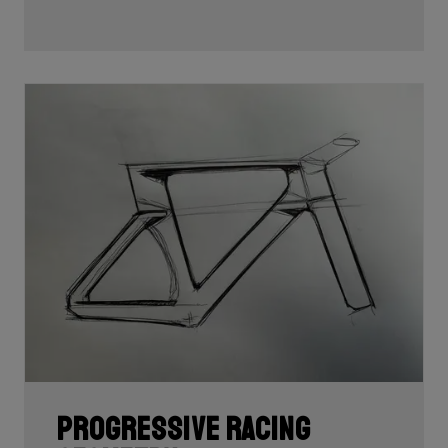
Progressive racing