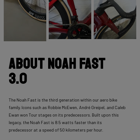
About Noah Fast
3.0
The Noah Fast is the third generation within our aero bike
family. Icons such as Robbie McEwen, André Greipel, and Caleb
Ewan won Tour stages on its predecessors. Built upon this
legacy, the Noah Fast is 8.5 watts faster than its
predecessor at a speed of 50 kilometers per hour.