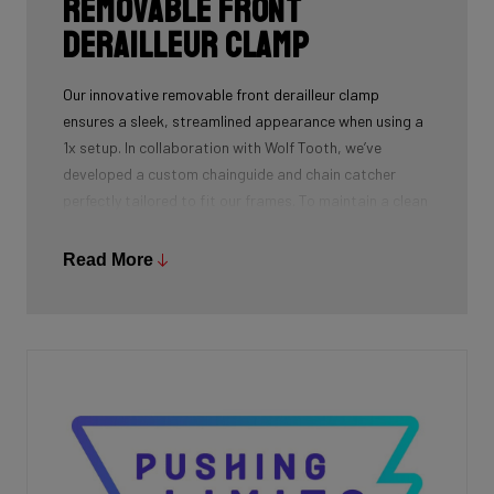
Removable front
derailleur clamp
Our innovative removable front derailleur clamp
ensures a sleek, streamlined appearance when using a
1x setup. In collaboration with Wolf Tooth, we’ve
developed a custom chainguide and chain catcher
perfectly tailored to fit our frames. To maintain a clean
and polished look, we’ve also designed a specialized
cover to seamlessly replace the clamp when it’s not in
Read More
use.