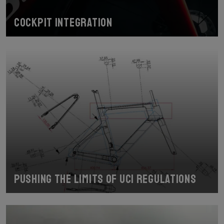
Cockpit Integration
Pushing the limits of UCI regulations