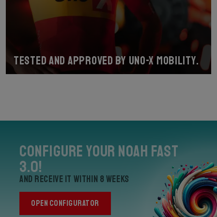
Tested and approved by Uno-X Mobility.
Configure your Noah Fast
3.0!
and receive it within 8 weeks
OPEN CONFIGURATOR