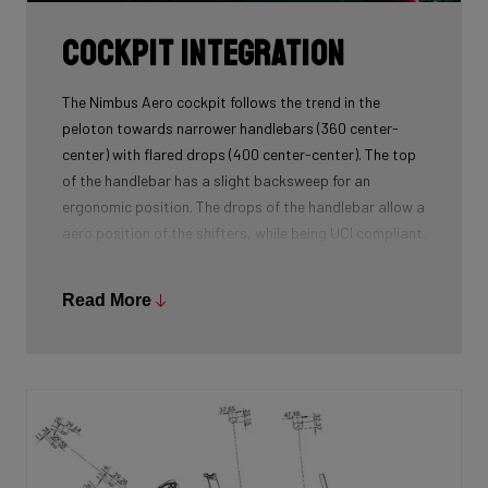
Cockpit Integration
The Nimbus Aero cockpit follows the trend in the
peloton towards narrower handlebars (360 center-
center) with flared drops (400 center-center). The top
of the handlebar has a slight backsweep for an
ergonomic position. The drops of the handlebar allow a
aero position of the shifters, while being UCI compliant.
Read More
The Nimbus Aero cockpit was specifically developed
for this new model and was an integral part of the
frame's development process