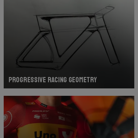
Progressive racing geometry