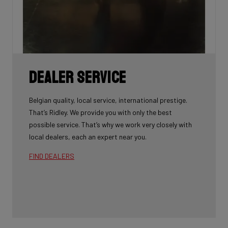
Dealer Service
Belgian quality, local service, international prestige.
That’s Ridley. We provide you with only the best
possible service. That’s why we work very closely with
local dealers, each an expert near you.
FIND DEALERS