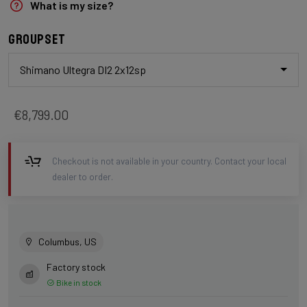
What is my size?
Groupset
Shimano Ultegra DI2 2x12sp
€8,799.00
Checkout is not available in your country. Contact your local
dealer to order.
Columbus, US
Factory stock
Bike in stock