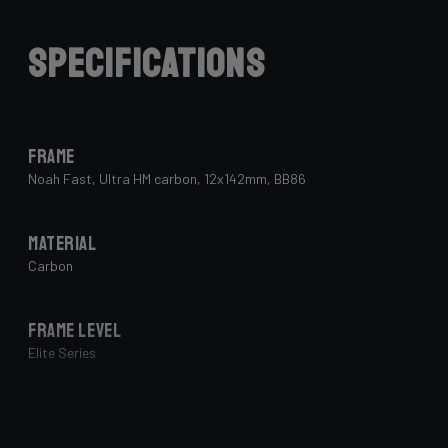
Specifications
Frame
Noah Fast, Ultra HM carbon, 12x142mm, BB86
Material
Carbon
Frame Level
Elite Series
Max Tire Clearance 700c (*)
34 mm