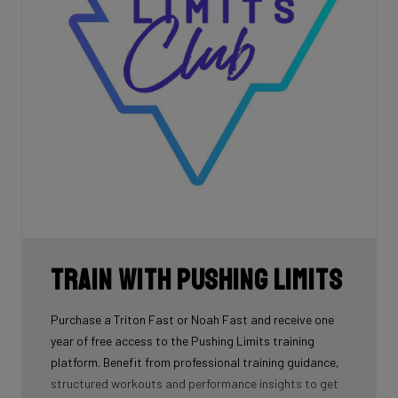
Train with Pushing Limits
Purchase a Triton Fast or Noah Fast and receive one
year of free access to the Pushing Limits training
platform. Benefit from professional training guidance,
structured workouts and performance insights to get