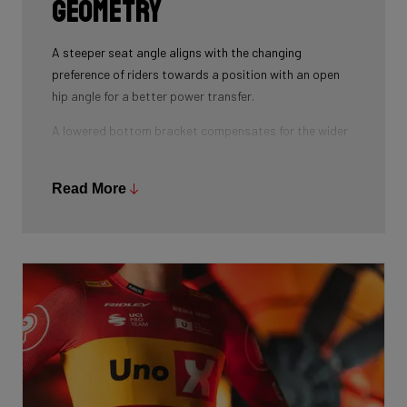
geometry
A steeper seat angle aligns with the changing
preference of riders towards a position with an open
hip angle for a better power transfer.
A lowered bottom bracket compensates for the wider
tires used in modern cycling.
Finally, the lower head tube with integrated cockpit
Read More
allows the rider to have a more aggressive aero
position, resulting in a reduced frontal area.