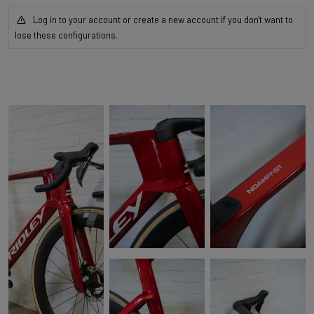
Log in to your account or create a new account if you don't want to
lose these configurations.