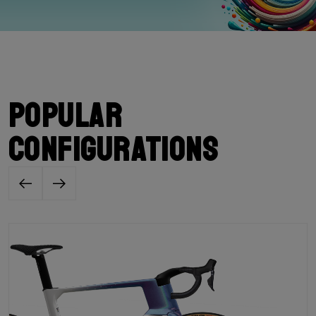
Popular
configurations