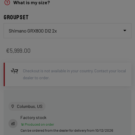
What is my size?
Groupset
Shimano GRX800 DI2 2x
€5,999.00
Checkout is not available in your country. Contact your local
dealer to order.
Columbus, US
Factory stock
Produced on order
Can be ordered from the dealer for delivery from 10/12/2026