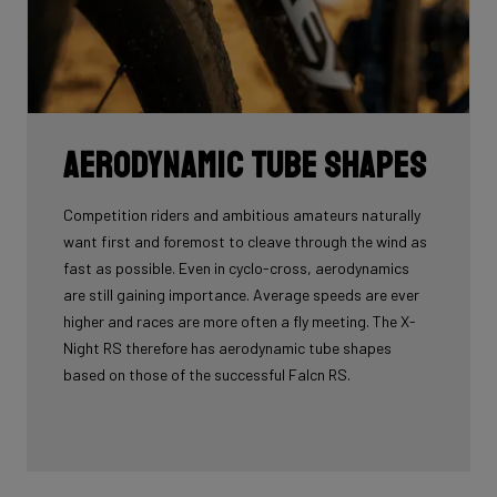
Aerodynamic tube shapes
Competition riders and ambitious amateurs naturally
want first and foremost to cleave through the wind as
fast as possible. Even in cyclo-cross, aerodynamics
are still gaining importance. Average speeds are ever
higher and races are more often a fly meeting. The X-
Night RS therefore has aerodynamic tube shapes
based on those of the successful Falcn RS.