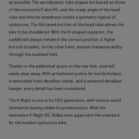
as possible. The aerodynamic tube shapes are based on those
of the successful Falcn RS, and the steep angle of the head
tube and shorter wheelbase create a geometry typical of
cyclocross. The flattened bottom of the head tube allows the
bike to be shouldered. With the D-shaped seatpost, the
saddle will always remain in the correct position. A higher
bottom bracket, on the other hand, ensures maneuverability
through the muddied field.
Thanks to the additional space on the rear fork, mud will
easily clear away. With attachment points for bottle holders,
a removable front derailleur clamp, and a universal derailleur
hanger, every detail has been considered.
The X-Night is now in its fifth generation, with various world
champions having ridden its predecessors. With the
innovative X-Night RS, Ridley once again sets the standard
for the modern cyclocross bike.