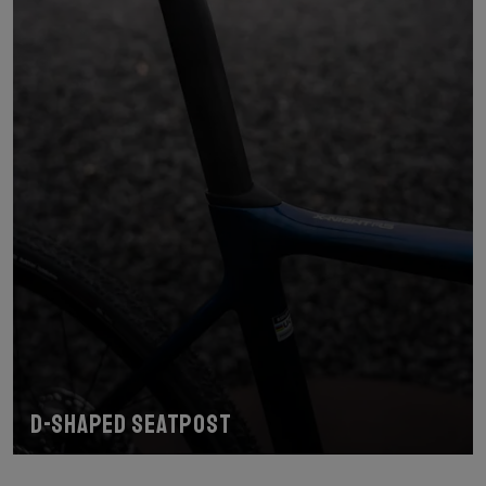
D-shaped seatpost