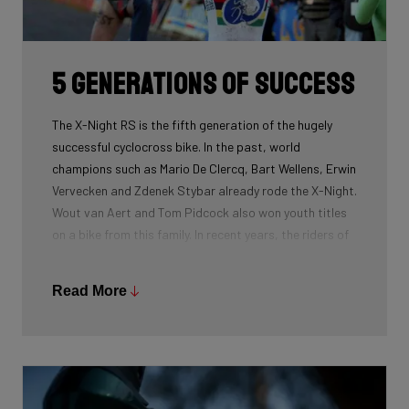
routing, which improves maintenance. The stiffness
created makes you fly razor-sharp through corners.
5 generations of success
The X-Night RS is the fifth generation of the hugely
successful cyclocross bike. In the past, world
champions such as Mario De Clercq, Bart Wellens, Erwin
Vervecken and Zdenek Stybar already rode the X-Night.
Wout van Aert and Tom Pidcock also won youth titles
on a bike from this family. In recent years, the riders of
Pauwels Sauzen-Bingoal took care of the necessary
victories and now Ridley Racing Team also uses this
Read More
bike.