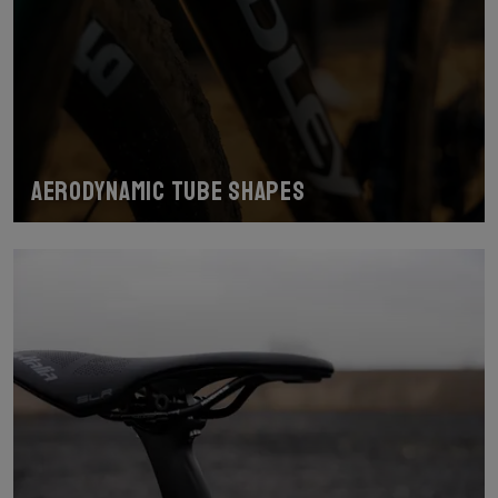
Aerodynamic tube shapes