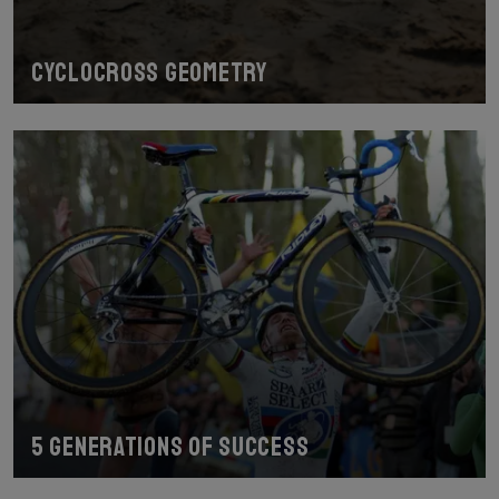
Cyclocross geometry
5 generations of success