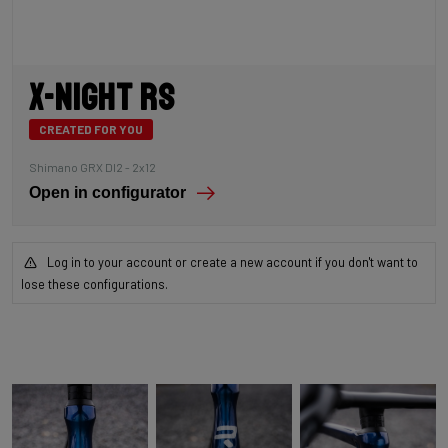
X-Night RS
CREATED FOR YOU
Shimano GRX DI2 - 2x12
Open in configurator
Log in to your account or create a new account if you don't want to
lose these configurations.