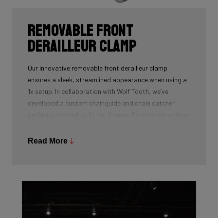
Removable front
derailleur clamp
Our innovative removable front derailleur clamp
ensures a sleek, streamlined appearance when using a
1x setup. In collaboration with Wolf Tooth, we’ve
developed a custom chainguide and chain catcher
perfectly tailored to fit our frames. To maintain a clean
and polished look, we’ve also designed a specialized
cover to seamlessly replace the clamp when it’s not in
Read More
use.