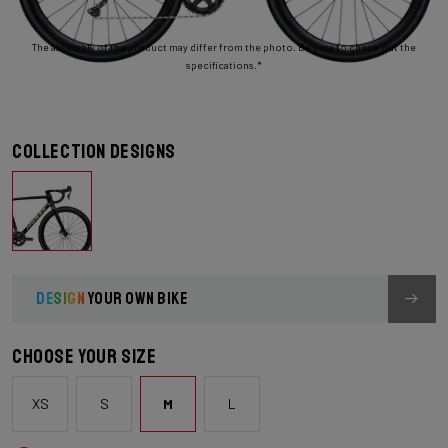
The assembly of the product may differ from the photo. Be sure to check out the
specifications.*
Collection designs
DESIGN
YOUR OWN BIKE
Choose your size
XS
S
M
L