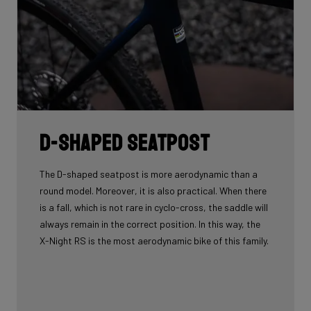
D-shaped seatpost
The D-shaped seatpost is more aerodynamic than a
round model. Moreover, it is also practical. When there
is a fall, which is not rare in cyclo-cross, the saddle will
always remain in the correct position. In this way, the
X-Night RS is the most aerodynamic bike of this family.