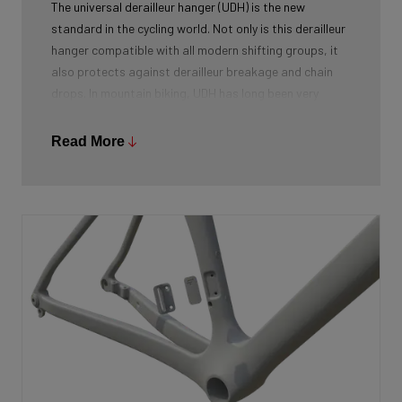
The universal derailleur hanger (UDH) is the new
standard in the cycling world. Not only is this derailleur
hanger compatible with all modern shifting groups, it
also protects against derailleur breakage and chain
drops. In mountain biking, UDH has long been very
common, and Ridley is bringing the technology to other
segments as well.
Read More