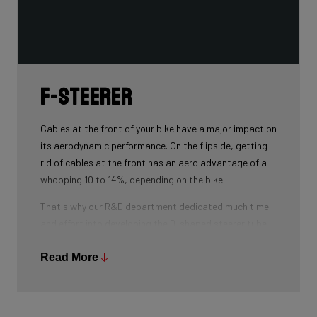
F-Steerer
Cables at the front of your bike have a major impact on
its aerodynamic performance. On the flipside, getting
rid of cables at the front has an aero advantage of a
whopping 10 to 14%, depending on the bike.
That's why our R&D department dedicated much time
and effort into developing the D-shaped steerer tube,
which integrates all front-end cables.
Read More
This uniquely shaped steerer tube allows all cables to
pass through the handlebar and stem, along the flat
front area of the steerer tube and down into the frame.