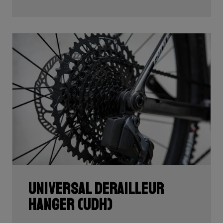
Universal Derailleur
Hanger (UDH)