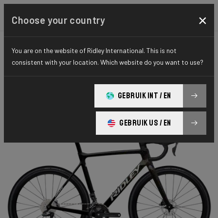
×
Choose your country
You are on the website of Ridley International. This is not
CYCLO-CROSS
X-NIGHT
ELITE SERIES
consistent with your location. Which website do you want to use?
X-Night RS
GEBRUIK INT / EN
X-Night RS GRX DI2 XRS01As(M)
GEBRUIK US / EN