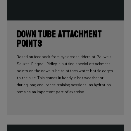
Down tube attachment
points
Based on feedback from cyclocross riders at Pauwels
Sauzen-Bingoal, Ridley is putting special attachment
points on the down tube to attach water bottle cages
to the bike. This comes in handy in hot weather or
during long endurance training sessions, as hydration
remains an important part of exercise.