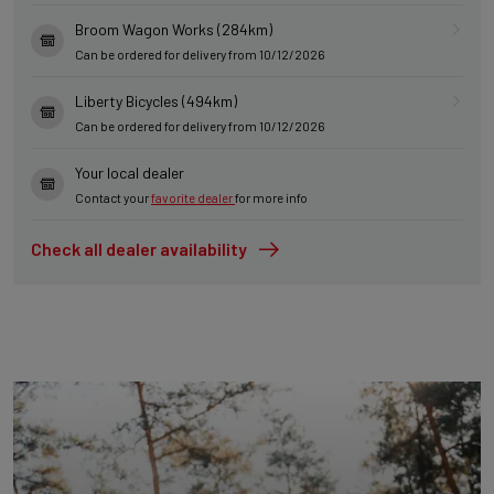
Broom Wagon Works (284km)
Can be ordered for delivery from 10/12/2026
Liberty Bicycles (494km)
Can be ordered for delivery from 10/12/2026
Your local dealer
Contact your
favorite dealer
for more info
Check all dealer availability