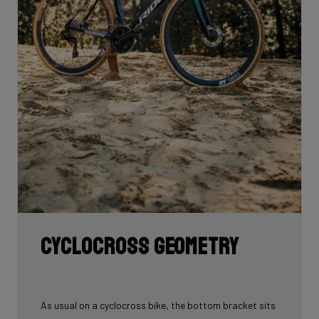
Cyclocross geometry
As usual on a cyclocross bike, the bottom bracket sits