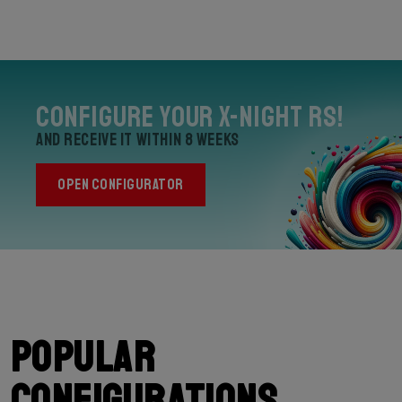
Configure your X-Night RS!
and receive it within 8 weeks
OPEN CONFIGURATOR
Popular
configurations