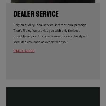
Dealer Service
Belgian quality, local service, international prestige.
That’s Ridley. We provide you with only the best
possible service. That’s why we work very closely with
local dealers, each an expert near you.
FIND DEALERS