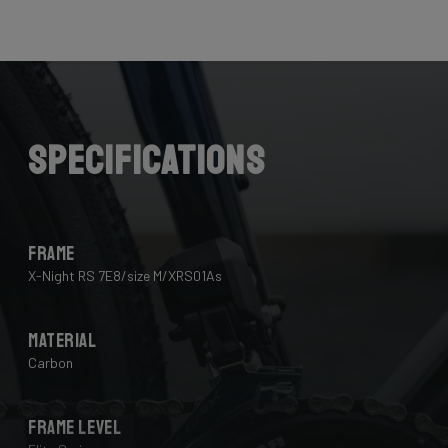
Here the cables are completely hidden from the wind -
and from your eye, leaving you with a clean looking bike
that wins you speed.
Download the manual here to find out how to properly
guide all cables through all components.
Specifications
Frame
X-Night RS 7E8/size M/XRS01As
Material
Carbon
Frame Level