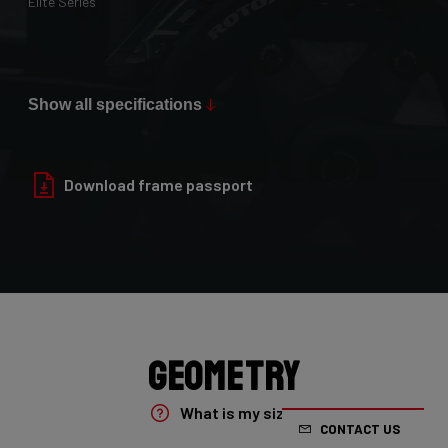
Elite Series
Max Tire Clearance 700c (*)
36mm
Show all specifications
Paint Finish
Glossy
Download frame passport
Fork
4ZA Oryx Disc D-shape 7E8/XRS01As
Groupset
Shimano GRX800 DI2 2x
Geometry
Rear Derailleur
What is my size?
CONTACT US
Shimano GRX DI2