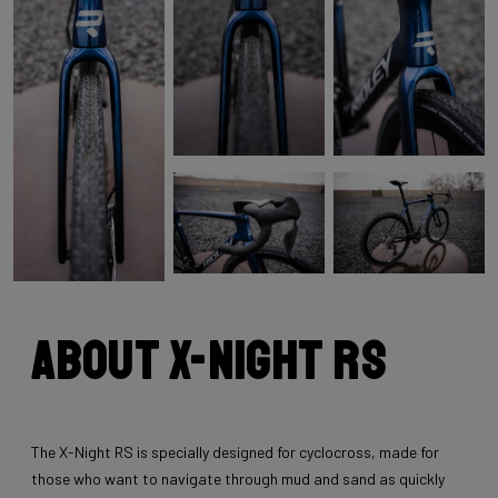
About X-Night RS
The X-Night RS is specially designed for cyclocross, made for
those who want to navigate through mud and sand as quickly