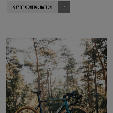
START CONFIGURATION