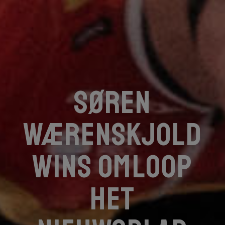
Søren
Wærenskjold
wins Omloop
Het