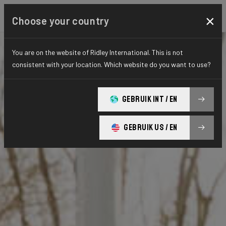
×
Choose your country
You are on the website of Ridley International. This is not
consistent with your location. Which website do you want to use?
GEBRUIK INT / EN
GEBRUIK US / EN