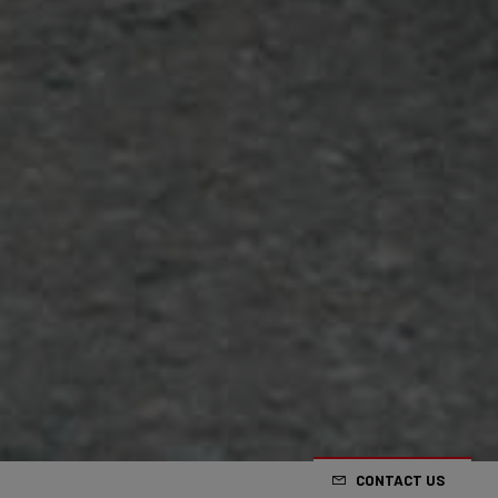
CONTACT US