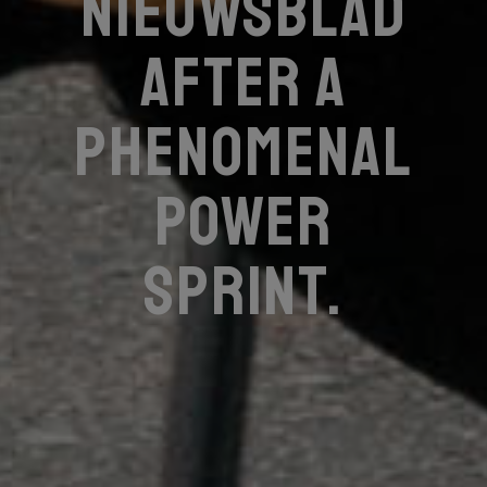
Nieuwsblad
after a
phenomenal
power
sprint.