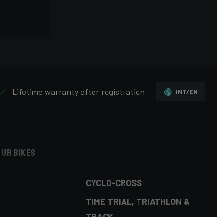
Lifetime warranty after registration
INT/EN
our bikes
CYCLO-CROSS
TIME TRIAL, TRIATHLON &
TRACK