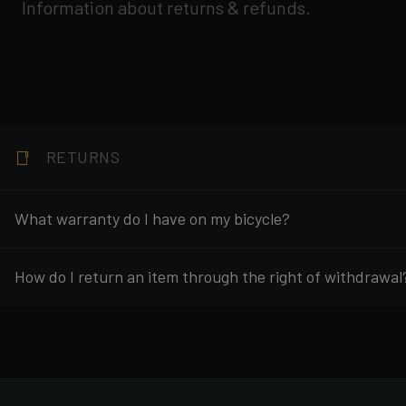
Information about returns & refunds.
RETURNS
What warranty do I have on my bicycle?
How do I return an item through the right of withdrawal