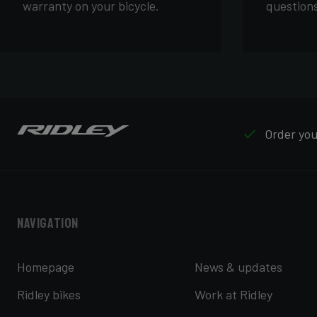
warranty on your bicycle.
questions
Order your
Navigation
Homepage
News & updates
Ridley bikes
Work at Ridley