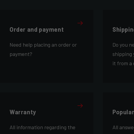
Order and payment
Shippin
Need help placing an order or
Do you n
payment?
shipping 
it from a
Warranty
Popula
All information regarding the
All answe