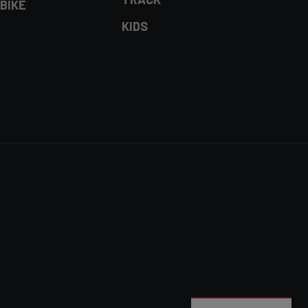
BIKE
KIDS