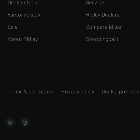
Dealer stock
Service
Factory stock
Ridley Dealers
Sale
Compare bikes
About Ridley
Shoppingcart
Terms & conditions
Privacy policy
Cookie prefere