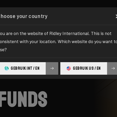
es
Configurator
Shop
About
Service
Registe
Choose your country
ou are on the website of Ridley International. This is not
onsistent with your location. Which website do you want t
se?
GEBRUIK INT / EN
GEBRUIK US / EN
efunds