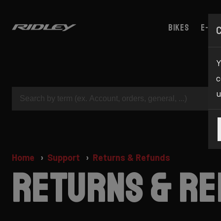
Bikes
E-bik
Y
c
u
Home
Support
Returns & Refunds
Returns & R