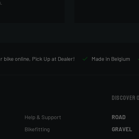
.
 bike online, Pick Up at Dealer!
Made in Belgium
Discover 
Help & Support
ROAD
Bikefitting
GRAVEL