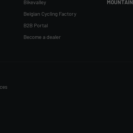
Bikevalley
MOUNTAIN
Belgian Cycling Factory
B2B Portal
Become a dealer
nces