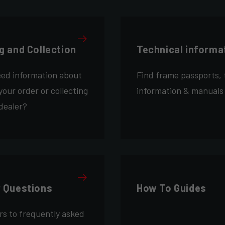
g and Collection
Technical informa
eed information about
Find frame passports, 
your order or collecting
information & manuals
 dealer?
r Questions
How To Guides
rs to frequently asked