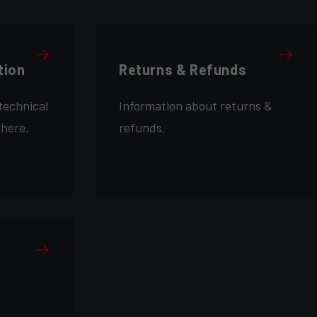
tion
Returns & Refunds
technical
Information about returns &
 here.
refunds.