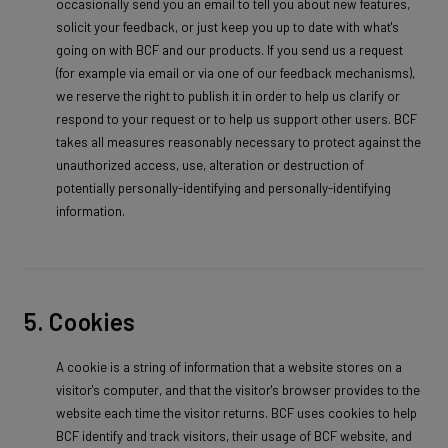
occasionally send you an email to tell you about new features,
solicit your feedback, or just keep you up to date with what's
going on with BCF and our products. If you send us a request
(for example via email or via one of our feedback mechanisms),
we reserve the right to publish it in order to help us clarify or
respond to your request or to help us support other users. BCF
takes all measures reasonably necessary to protect against the
unauthorized access, use, alteration or destruction of
potentially personally-identifying and personally-identifying
information.
5. Cookies
A cookie is a string of information that a website stores on a
visitor's computer, and that the visitor's browser provides to the
website each time the visitor returns. BCF uses cookies to help
BCF identify and track visitors, their usage of BCF website, and