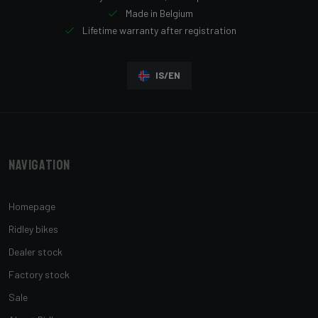
Made in Belgium
Lifetime warranty after registration
IS/EN
Navigation
Homepage
Ridley bikes
Dealer stock
Factory stock
Sale