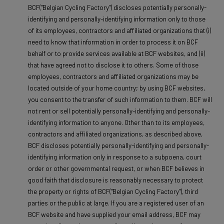
BCF("Belgian Cycling Factory") discloses potentially personally-
identifying and personally-identifying information only to those
of its employees, contractors and affiliated organizations that (i)
need to know that information in order to process it on BCF
behalf or to provide services available at BCF websites, and (ii)
that have agreed not to disclose it to others. Some of those
employees, contractors and affiliated organizations may be
located outside of your home country; by using BCF websites,
you consent to the transfer of such information to them. BCF will
not rent or sell potentially personally-identifying and personally-
identifying information to anyone. Other than to its employees,
contractors and affiliated organizations, as described above,
BCF discloses potentially personally-identifying and personally-
identifying information only in response to a subpoena, court
order or other governmental request, or when BCF believes in
good faith that disclosure is reasonably necessary to protect
the property or rights of BCF("Belgian Cycling Factory"), third
parties or the public at large. If you are a registered user of an
BCF website and have supplied your email address, BCF may