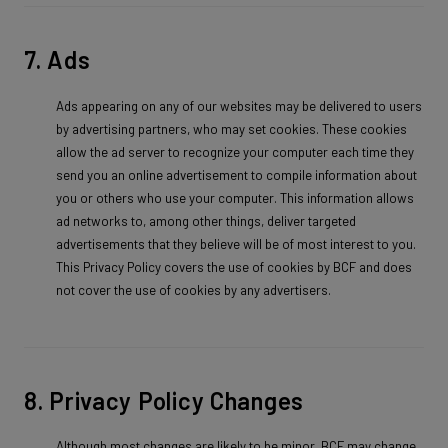
7. Ads
Ads appearing on any of our websites may be delivered to users
by advertising partners, who may set cookies. These cookies
allow the ad server to recognize your computer each time they
send you an online advertisement to compile information about
you or others who use your computer. This information allows
ad networks to, among other things, deliver targeted
advertisements that they believe will be of most interest to you.
This Privacy Policy covers the use of cookies by BCF and does
not cover the use of cookies by any advertisers.
8. Privacy Policy Changes
Although most changes are likely to be minor, BCF may change