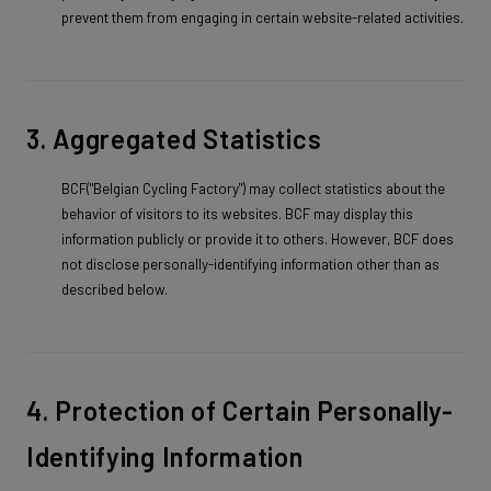
prevent them from engaging in certain website-related activities.
3. Aggregated Statistics
BCF("Belgian Cycling Factory") may collect statistics about the
behavior of visitors to its websites. BCF may display this
information publicly or provide it to others. However, BCF does
not disclose personally-identifying information other than as
described below.
4. Protection of Certain Personally-
Identifying Information