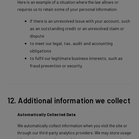
Here is an example of a situation where the law allows or
requires us to retain some of your personal information:
if there is an unresolved issue with your account, such
as an outstanding credit or an unresolved claim or
dispute
to meet our legal, tax, audit and accounting
obligations
to fulfil our legitimate business interests, such as
fraud prevention or security.
12. Additional information we collect
Automatically Collected Data
We automatically collect information when you visit the site or
through our third-party analytics providers. We may store usage