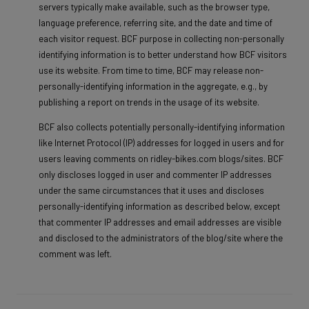
servers typically make available, such as the browser type,
language preference, referring site, and the date and time of
each visitor request. BCF purpose in collecting non-personally
identifying information is to better understand how BCF visitors
use its website. From time to time, BCF may release non-
personally-identifying information in the aggregate, e.g., by
publishing a report on trends in the usage of its website.
BCF also collects potentially personally-identifying information
like Internet Protocol (IP) addresses for logged in users and for
users leaving comments on ridley-bikes.com blogs/sites. BCF
only discloses logged in user and commenter IP addresses
under the same circumstances that it uses and discloses
personally-identifying information as described below, except
that commenter IP addresses and email addresses are visible
and disclosed to the administrators of the blog/site where the
comment was left.