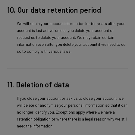
10. Our data retention period
We will retain your account information for ten years after your
account is last active, unless you delete your account or
request us to delete your account. We may retain certain
information even after you delete your account if we need to do
so to comply with various laws.
11. Deletion of data
If you close your account or ask us to close your account, we
will delete or anonymize your personal information so that it can
no longer identify you. Exceptions apply where we have a
retention obligation or where there is a legal reason why we still
need the information.