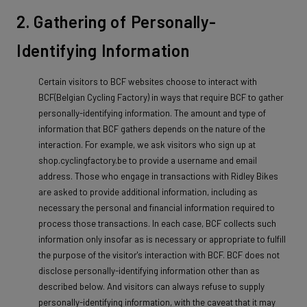
2. Gathering of Personally-
Identifying Information
Certain visitors to BCF websites choose to interact with
BCF(Belgian Cycling Factory) in ways that require BCF to gather
personally-identifying information. The amount and type of
information that BCF gathers depends on the nature of the
interaction. For example, we ask visitors who sign up at
shop.cyclingfactory.be to provide a username and email
address. Those who engage in transactions with Ridley Bikes
are asked to provide additional information, including as
necessary the personal and financial information required to
process those transactions. In each case, BCF collects such
information only insofar as is necessary or appropriate to fulfill
the purpose of the visitor's interaction with BCF. BCF does not
disclose personally-identifying information other than as
described below. And visitors can always refuse to supply
personally-identifying information, with the caveat that it may