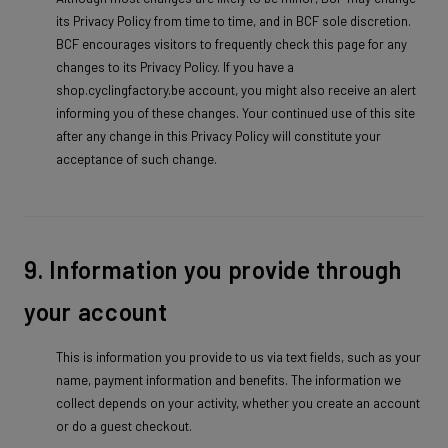
its Privacy Policy from time to time, and in BCF sole discretion.
BCF encourages visitors to frequently check this page for any
changes to its Privacy Policy. If you have a
shop.cyclingfactory.be account, you might also receive an alert
informing you of these changes. Your continued use of this site
after any change in this Privacy Policy will constitute your
acceptance of such change.
9. Information you provide through
your account
This is information you provide to us via text fields, such as your
name, payment information and benefits. The information we
collect depends on your activity, whether you create an account
or do a guest checkout.