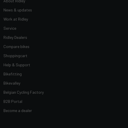
About Ridley
News & updates
Work at Ridley
Service
Ridley Dealers
Compare bikes
Shoppingcart
Help & Support
Bikefitting
Bikevalley
Belgian Cycling Factory
B2B Portal
Become a dealer