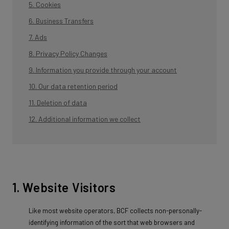
5. Cookies
6. Business Transfers
7. Ads
8. Privacy Policy Changes
9. Information you provide through your account
10. Our data retention period
11. Deletion of data
12. Additional information we collect
1. Website Visitors
Like most website operators, BCF collects non-personally-
identifying information of the sort that web browsers and