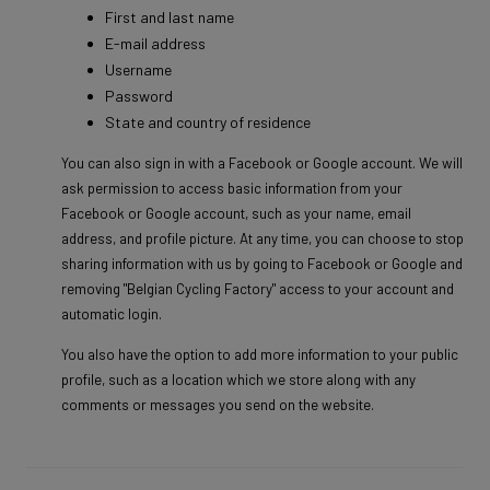
First and last name
E-mail address
Username
Password
State and country of residence
You can also sign in with a Facebook or Google account. We will
ask permission to access basic information from your
Facebook or Google account, such as your name, email
address, and profile picture. At any time, you can choose to stop
sharing information with us by going to Facebook or Google and
removing "Belgian Cycling Factory" access to your account and
automatic login.
You also have the option to add more information to your public
profile, such as a location which we store along with any
comments or messages you send on the website.