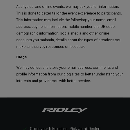
At physical and online events, we may ask you for information.
This is done to better tailor the event experience to participants.
This information may include the following: your name, email
address, payment information, mobile number and QR code,
demographic information, social media and other online
accounts you maintain, details about the types of creations you
make, and survey responses or feedback.
Blogs
We may collect and store your email address, comments and
profile information from our blog sites to better understand your
interests and provide you with better service.
Order your bike online, Pick Up at Dealer!