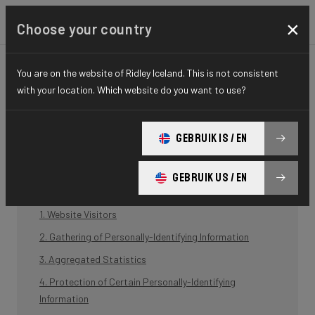
×
Choose your country
Privacy policy
You are on the website of Ridley Iceland. This is not consistent
with your location. Which website do you want to use?
BCF ("Belgian Cycling Factory") operates ridley-bikes.com and may
operate other websites. It is BCF policy to respect your privacy
regarding any information we may collect while operating our
GEBRUIK IS / EN
websites.
GEBRUIK US / EN
1. Website Visitors
2. Gathering of Personally-Identifying Information
3. Aggregated Statistics
4. Protection of Certain Personally-Identifying
Information