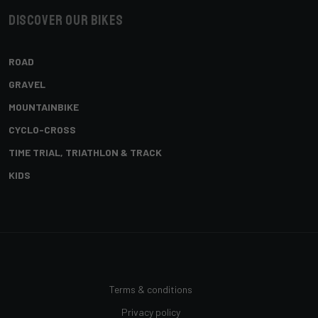
Discover our bikes
ROAD
GRAVEL
MOUNTAINBIKE
CYCLO-CROSS
TIME TRIAL, TRIATHLON & TRACK
KIDS
Terms & conditions
Privacy policy