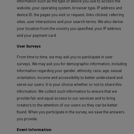
information such as the type of device you use to access the
website, your operating system, browser type, IP address and
device ID, the pages you visit or request, links clicked, referring
sites, user interactions and your search terms. We also derive
your location from the country you specified, your IP address
and your payment card.
User Surveys
From time to time, we may ask you to participate in user
surveys. We may ask you for demographic information, including
information regarding your gender, ethnicity, race, age, sexual
orientation, income and accessibility to better understand and
serve our users. It is your choice whether or not to share this
information. We collect such information to ensure that we
provide fair and equal access to our services and to bring
creators to the attention of our users so they can be better
found. When you participate in the survey, we save the answers
you provide.
Event Information