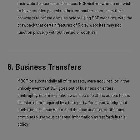
their website access preferences. BCF visitors who do not wish
to have cookies placed on their computers should set their
browsers to refuse cookies before using BCF websites, with the
drawback that certain features of Ridley websites may not
function properly without the aid of cookies.
6. Business Transfers
If BCF, or substantially all of its assets, were acquired, or in the
unlikely event that BCF goes out of business or enters
bankruptcy, user information would be one of the assets that is
transferred or acquired by a third party. You acknowledge that
such transfers may occur, and that any acquirer of BCF may
continue to use your personal information as set forth in this
policy.