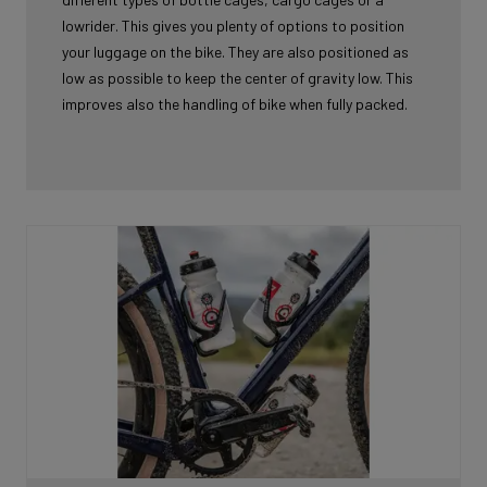
lowrider. This gives you plenty of options to position
your luggage on the bike. They are also positioned as
low as possible to keep the center of gravity low. This
improves also the handling of bike when fully packed.