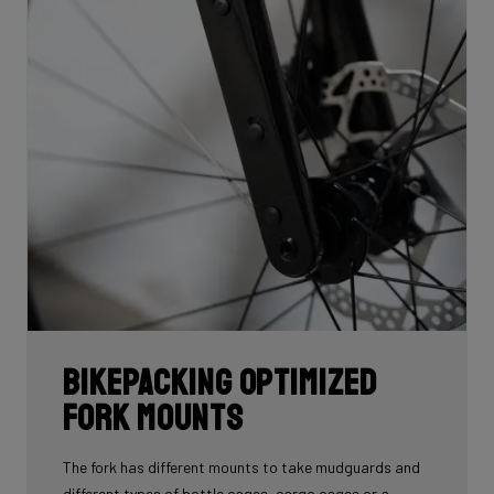
Bikepacking Optimized
Fork Mounts
The fork has different mounts to take mudguards and
different types of bottle cages, cargo cages or a