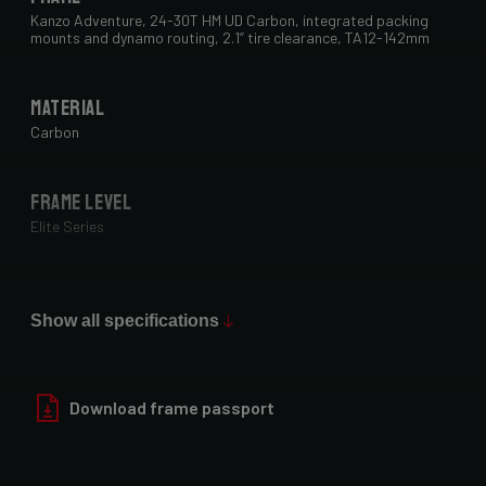
Kanzo Adventure, 24-30T HM UD Carbon, integrated packing
mounts and dynamo routing, 2.1” tire clearance, TA12-142mm
Material
Carbon
Frame Level
Elite Series
Max Tire Clearance 700c (*)
29" x 2.1"
Show all specifications
Paint Finish
Download frame passport
Glossy