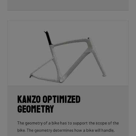
Kanzo Optimized
Geometry
The geometry of a bike has to support the scope of the
bike. The geometry determines how a bike will handle,