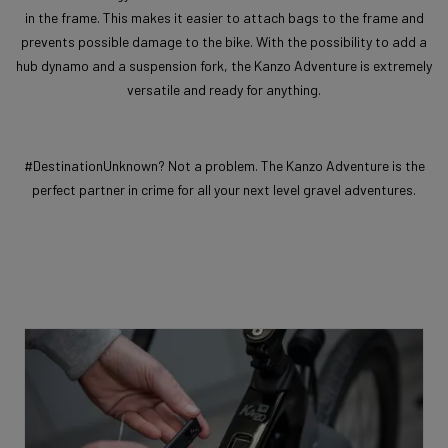
in the frame. This makes it easier to attach bags to the frame and
prevents possible damage to the bike. With the possibility to add a
hub dynamo and a suspension fork, the Kanzo Adventure is extremely
versatile and ready for anything.
#DestinationUnknown? Not a problem. The Kanzo Adventure is the
perfect partner in crime for all your next level gravel adventures.