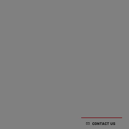
CONTACT US