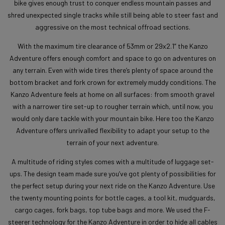
bike gives enough trust to conquer endless mountain passes and
shred unexpected single tracks while still being able to steer fast and
aggressive on the most technical offroad sections.
With the maximum tire clearance of 53mm or 29x2.1” the Kanzo
Adventure offers enough comfort and space to go on adventures on
any terrain. Even with wide tires there’s plenty of space around the
bottom bracket and fork crown for extremely muddy conditions. The
Kanzo Adventure feels at home on all surfaces: from smooth gravel
with a narrower tire set-up to rougher terrain which, until now, you
would only dare tackle with your mountain bike. Here too the Kanzo
Adventure offers unrivalled flexibility to adapt your setup to the
terrain of your next adventure.
A multitude of riding styles comes with a multitude of luggage set-
ups. The design team made sure you’ve got plenty of possibilities for
the perfect setup during your next ride on the Kanzo Adventure. Use
the twenty mounting points for bottle cages, a tool kit, mudguards,
cargo cages, fork bags, top tube bags and more. We used the F-
steerer technology for the Kanzo Adventure in order to hide all cables