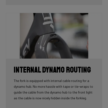
tube.
Internal Dynamo Routing
The fork is equipped with internal cable routing for a
dynamo hub. No more hassle with tape or tie-wraps to
guide the cable from the dynamo hub to the front light
as the cable is now nicely hidden inside the forkleg.