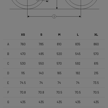
Brake Type
Flat Mount
I
Wheelset
Shimano RX180 MS12 TLR DB Black
XS
S
M
L
XL
Tyres
A
760
785
810
835
860
Vittoria Terreno T50 , 700x50c , TLR , Black-Black
B
470
495
520
545
570
Handlebar
C
530
550
570
592
615
4ZA Stratos Gravel 420/480
D
115
140
165
192
215
E
74.5
74
74
74
73.5
Stem
Forza Stratos Pro , 90 mm , for semi integrated cablerouting
F
70.8
70.8
70.5
70.5
70.5
G
435
435
435
435
435
Seatpost