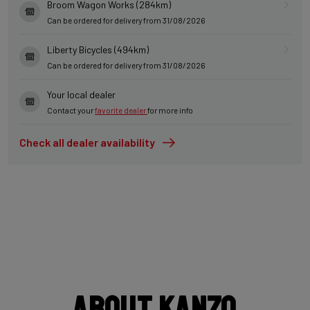
Broom Wagon Works (284km)
Can be ordered for delivery from 31/08/2026
Liberty Bicycles (494km)
Can be ordered for delivery from 31/08/2026
Your local dealer
Contact your
favorite dealer
for more info
Check all dealer availability
About Kanzo