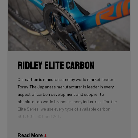
Ridley Elite Carbon
Our carbon is manufactured by world market leader:
Toray. The Japanese manufacturer is leader in every
aspect of carbon development and supplier to
absolute top world brands in many industries. For the
Elite Series, we use every type of available carbon:
60T, 50T, 30T and 24T.
The higher the 'Ton', the higher the tensile strength of
the carbon fibers and the more intensive the
Read More