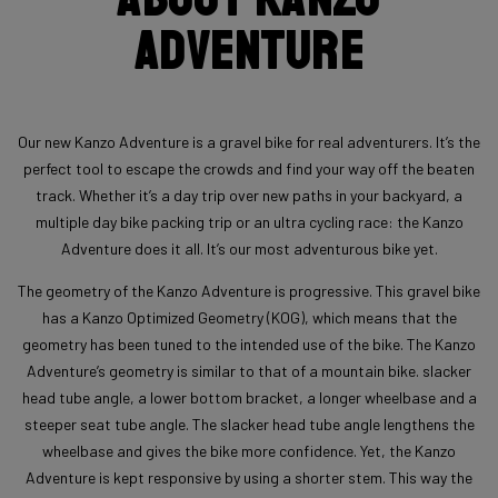
Adventure
Our new Kanzo Adventure is a gravel bike for real adventurers. It’s the
perfect tool to escape the crowds and find your way off the beaten
track. Whether it’s a day trip over new paths in your backyard, a
multiple day bike packing trip or an ultra cycling race: the Kanzo
Adventure does it all. It’s our most adventurous bike yet.
The geometry of the Kanzo Adventure is progressive. This gravel bike
has a Kanzo Optimized Geometry (KOG), which means that the
geometry has been tuned to the intended use of the bike. The Kanzo
Adventure’s geometry is similar to that of a mountain bike. slacker
head tube angle, a lower bottom bracket, a longer wheelbase and a
steeper seat tube angle. The slacker head tube angle lengthens the
wheelbase and gives the bike more confidence. Yet, the Kanzo
Adventure is kept responsive by using a shorter stem. This way the