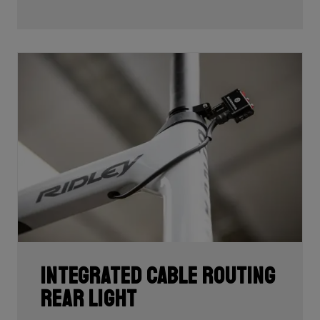
development and processing. With 60T, you may need
fewer layers of carbon to achieve the desired stiffness
as well as the lightest possible bike, but if you built the
whole frame with 60T you'd have a very uncomfortable,
over-responsive ride. Hence, a mix of 24T, 30T, 50T
and 60T carbon is essential as each carbon serves a
certain purpose in perfectly balancing stiffness, weight
and comfort.
Each bike's unique carbon mix is dependent on its
purpose, such as climbing, endurance, etc. In addition,
each area of each frame requires its own unique mix
depending on its function such as to provide comfort
or stiffness. It is here, in the unique carbon
compositions, where Ridley makes the difference!
Integrated cable routing
rear light