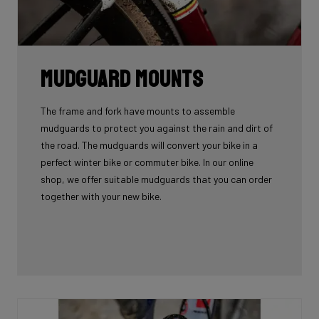
Mudguard Mounts
The frame and fork have mounts to assemble
mudguards to protect you against the rain and dirt of
the road. The mudguards will convert your bike in a
perfect winter bike or commuter bike. In our online
shop, we offer suitable mudguards that you can order
together with your new bike.