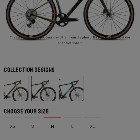
The assembly of the product may differ from the photo. Be sure to check out the
specifications.*
Collection designs
Choose your size
XS
S
M
L
XL