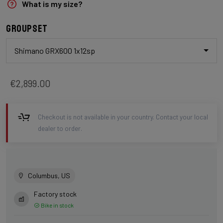
What is my size?
Groupset
Shimano GRX600 1x12sp
€2,899.00
Checkout is not available in your country. Contact your local
dealer to order.
Columbus, US
Factory stock
Bike in stock