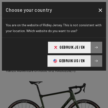
×
Choose your country
You are on the website of Ridley Jersey. This is not consistent with
GRAVEL
ADVENTURE
ELITE SERIES
your location. Which website do you want to use?
Kanzo
GEBRUIK JE / EN
Adventure
GEBRUIK US / EN
Kanzo Adventure GRX600 1x12 KAD02Ds(M)