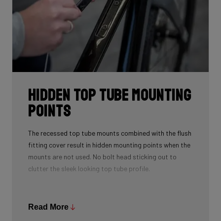
Hidden Top Tube Mounting
Points
The recessed top tube mounts combined with the flush
fitting cover result in hidden mounting points when the
mounts are not used. No bolt head sticking out to
clutter the sleek looking top tube profile.
A spacer is provided to fill the recess when using a top
tube bag. This spacer also doubles as a strap mount
Read More
so that you can strap various accessories to the top