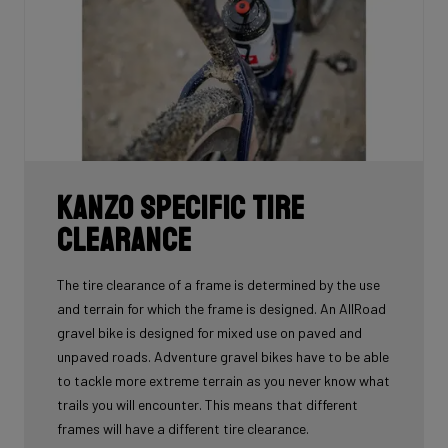
Kanzo Specific Tire
Clearance
The tire clearance of a frame is determined by the use
and terrain for which the frame is designed. An AllRoad
gravel bike is designed for mixed use on paved and
unpaved roads. Adventure gravel bikes have to be able
to tackle more extreme terrain as you never know what
trails you will encounter. This means that different
frames will have a different tire clearance.