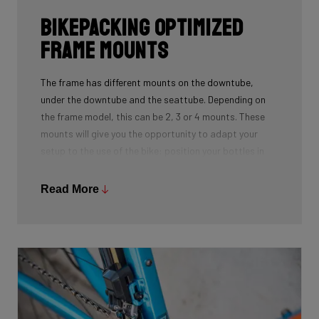
Bikepacking Optimized
Frame Mounts
The frame has different mounts on the downtube,
under the downtube and the seattube. Depending on
the frame model, this can be 2, 3 or 4 mounts. These
mounts will give you the opportunity to adapt your
setup to the use of the bike: position your bottles in
combination with a frame bag, using a toolmount in
combination with a bottlecage. We have spent a lot of
Read More
time to determine the optimal position for these
mounts on the frame so you can optimize your personal
setup