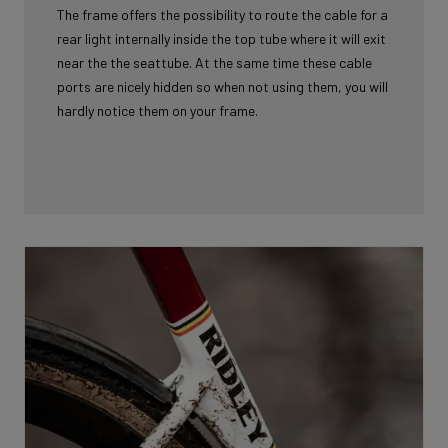
The frame offers the possibility to route the cable for a
rear light internally inside the top tube where it will exit
near the the seattube. At the same time these cable
ports are nicely hidden so when not using them, you will
hardly notice them on your frame.