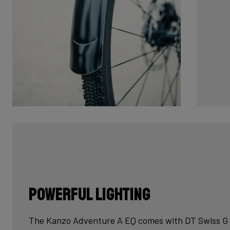
Powerful lighting
The Kanzo Adventure A EQ comes with DT Swiss G