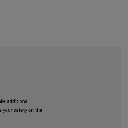
le additional
 your safety on the