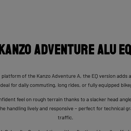
Kanzo Adventure Alu E
d platform of the Kanzo Adventure A, the EQ version adds 
ideal for daily commuting, long rides, or fully equipped bi
fident feel on rough terrain thanks to a slacker head ang
e handling lively and responsive – perfect for technical gr
traffic.