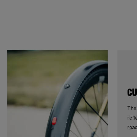
Cu
The 
refl
roa