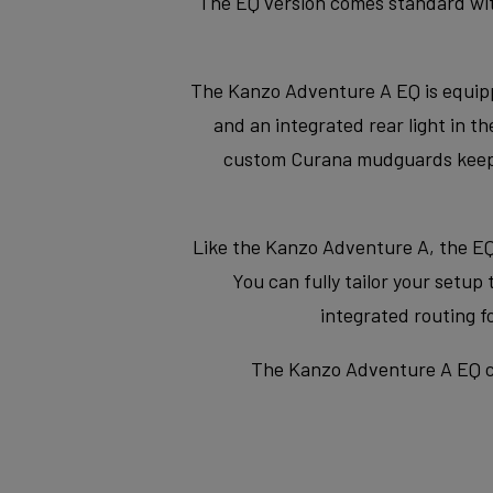
The EQ version comes standard with 
The Kanzo Adventure A EQ is equip
and an integrated rear light in 
custom Curana mudguards keep yo
Like the Kanzo Adventure A, the EQ
You can fully tailor your setup
integrated routing 
The Kanzo Adventure A EQ co