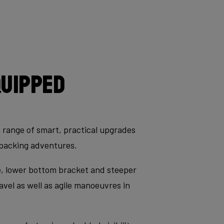
quipped
a range of smart, practical upgrades
kepacking adventures.
le, lower bottom bracket and steeper
avel as well as agile manoeuvres in