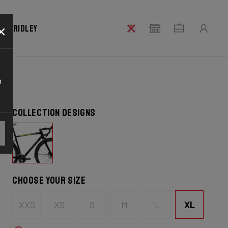
×
our Ridley
o
Collection designs
Choose your size
XL
XXS
XS
S
M
L