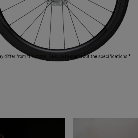
 differ from the photo. Be sure to check out the specifications.*