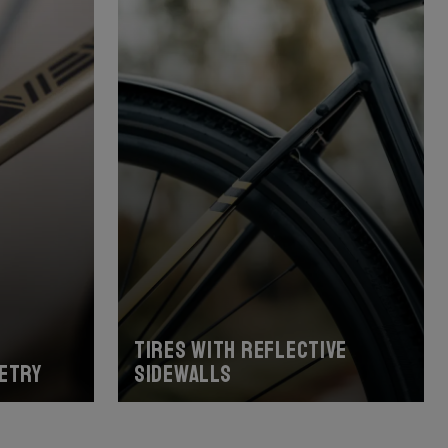
Tires with reflective
etry
sidewalls