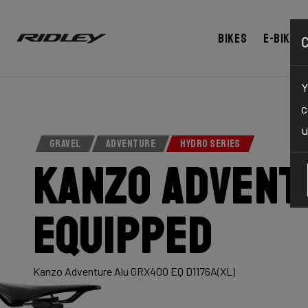
Bikes
E-bikes
Y
c
u
GRAVEL
ADVENTURE
HYDRO SERIES
Kanzo Advent
Equipped
Kanzo Adventure Alu GRX400 EQ D1176A(XL)