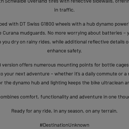
Schwalbe Overland tires with reflective sidewalls, offerin
in traffic.
ped with DT Swiss G1800 wheels with a hub dynamo powerin
the Curana mudguards. No more worrying about batteries – yo
u dry on rainy rides, while additional reflective details 
enhance safety.
 version offers numerous mounting points for bottle cage
 to your next adventure – whether it’s a daily commute or a
for the dynamo hub and lighting keeps the bike ultraclean 
mbines comfort, functionality and adventure in one though
Ready for any ride, in any season, on any terrain.
#DestinationUnknown