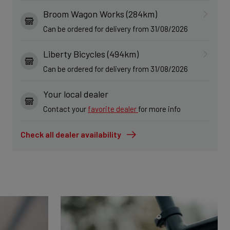
Broom Wagon Works (284km)
Can be ordered for delivery from 31/08/2026
Liberty Bicycles (494km)
Can be ordered for delivery from 31/08/2026
Your local dealer
Contact your
favorite dealer
for more info
Check all dealer availability