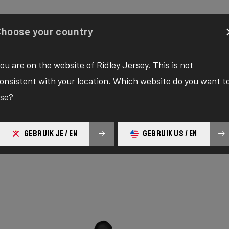
Configurator
Shop
About
Service
Register y
Choose your country
ou are on the website of Ridley Jersey. This is not
onsistent with your location. Which website do you want t
se?
ure Alu
GEBRUIK JE / EN
GEBRUIK US / EN