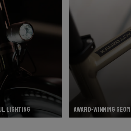
l lighting
Award-winning geom