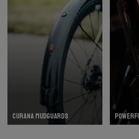
Curana mudguards
Powerfu