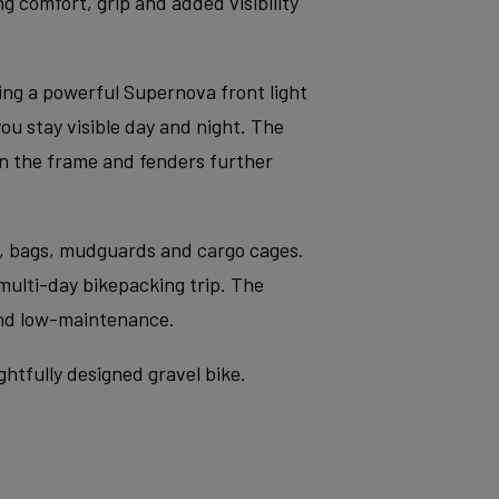
g comfort, grip and added visibility
g a powerful Supernova front light
u stay visible day and night. The
on the frame and fenders further
s, bags, mudguards and cargo cages.
 multi-day bikepacking trip. The
and low-maintenance.
tfully designed gravel bike.