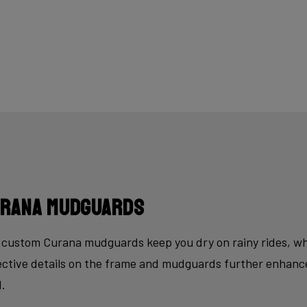
rana mudguards
custom Curana mudguards keep you dry on rainy rides, whi
ective details on the frame and mudguards further enhance
d.