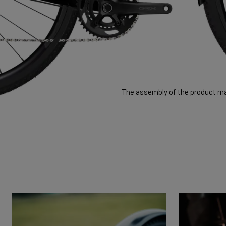
The assembly of the product may