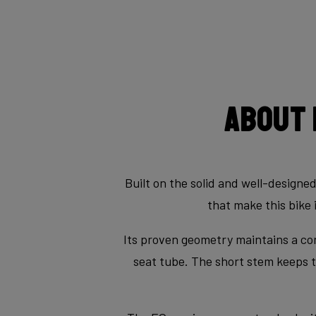
About 
Built on the solid and well-designe
that make this bike 
Its proven geometry maintains a con
seat tube. The short stem keeps th