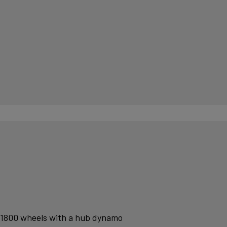
 1800 wheels with a hub dynamo