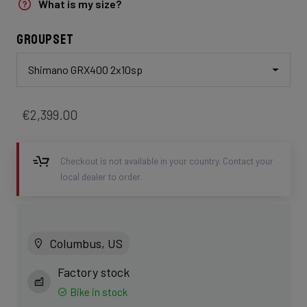
What is my size?
Groupset
Shimano GRX400 2x10sp
€2,399.00
Checkout is not available in your country. Contact your
local dealer to order.
Columbus, US
Factory stock
Bike in stock