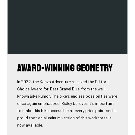
Award-winning geometry
In 2022, the Kanzo Adventure received the Editors'
Choice Award for ‘Best Gravel Bike’ from the well-
known Bike Rumor. The bike's endless possibilities were
once again emphasized. Ridley believes it's important
to make this bike accessible at every price point and is
proud that an aluminum version of this workhorse is
now available.