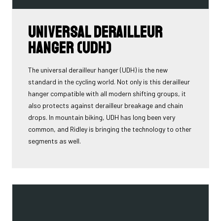
Universal Derailleur
Hanger (UDH)
The universal derailleur hanger (UDH) is the new
standard in the cycling world. Not only is this derailleur
hanger compatible with all modern shifting groups, it
also protects against derailleur breakage and chain
drops. In mountain biking, UDH has long been very
common, and Ridley is bringing the technology to other
segments as well.