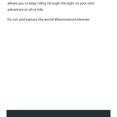
allows you to keep riding through the night on your next
adventure or ultra ride.
Go out and explore the world! #DestinationUnknown