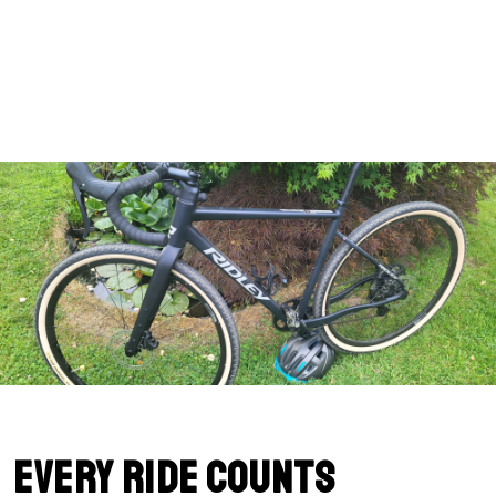
Every Ride Counts