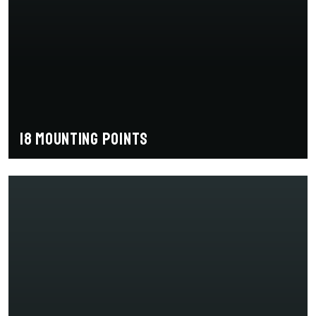
18 mounting points