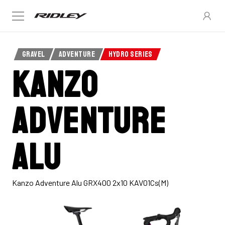
GRAVEL
ADVENTURE
HYDRO SERIES
Kanzo
Adventure
Alu
Kanzo Adventure Alu GRX400 2x10 KAV01Cs(M)