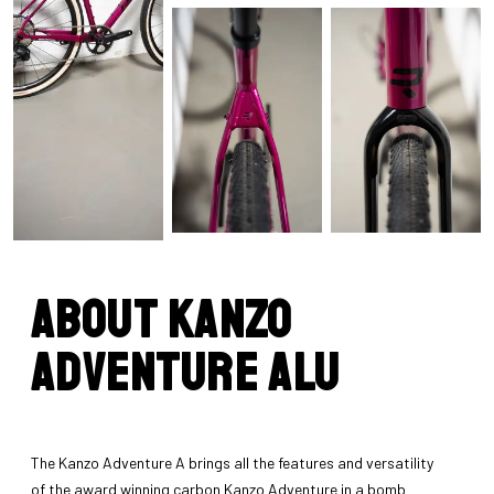
About Kanzo
Adventure Alu
The Kanzo Adventure A brings all the features and versatility
of the award winning carbon Kanzo Adventure in a bomb