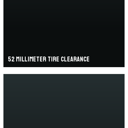
52 millimeter tire clearance