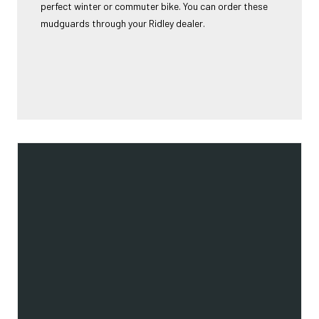
perfect winter or commuter bike. You can order these
mudguards through your Ridley dealer.