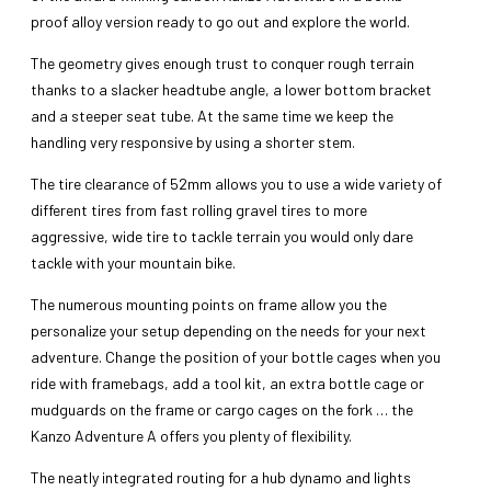
proof alloy version ready to go out and explore the world.
The geometry gives enough trust to conquer rough terrain
thanks to a slacker headtube angle, a lower bottom bracket
and a steeper seat tube. At the same time we keep the
handling very responsive by using a shorter stem.
The tire clearance of 52mm allows you to use a wide variety of
different tires from fast rolling gravel tires to more
aggressive, wide tire to tackle terrain you would only dare
tackle with your mountain bike.
The numerous mounting points on frame allow you the
personalize your setup depending on the needs for your next
adventure. Change the position of your bottle cages when you
ride with framebags, add a tool kit, an extra bottle cage or
mudguards on the frame or cargo cages on the fork … the
Kanzo Adventure A offers you plenty of flexibility.
The neatly integrated routing for a hub dynamo and lights