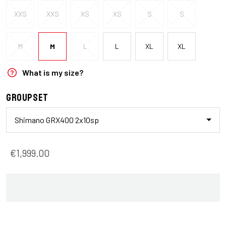
XXS
XXS
XS
XS
S
S
M
M
L
L
XL
XL
What is my size?
Groupset
Shimano GRX400 2x10sp
€1,999.00