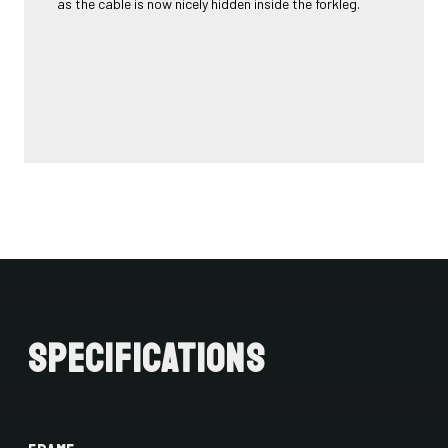
as the cable is now nicely hidden inside the forkleg.
Specifications