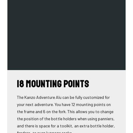
18 mounting points
The Kanzo Adventure Alu can be fully customized for
your next adventure. You have 12 mounting points on
the frame and 6 on the fork. This allows you to change
the position of the bottle holders when using panniers,
and there is space for a toolkit, an extra bottle holder,
fenders, or even luggage racks...