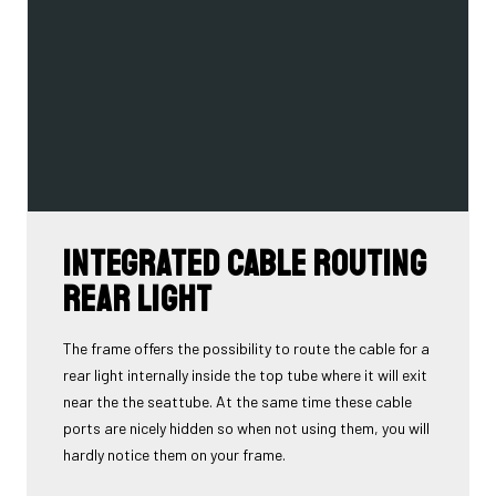
Integrated cable routing
rear light
The frame offers the possibility to route the cable for a
rear light internally inside the top tube where it will exit
near the the seattube. At the same time these cable
ports are nicely hidden so when not using them, you will
hardly notice them on your frame.