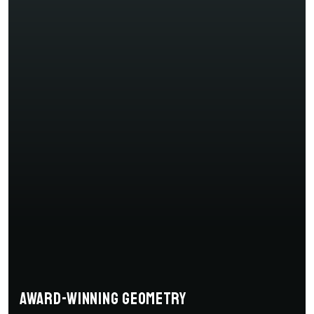
Award-winning geometry