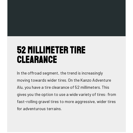
52 millimeter tire
clearance
In the offroad segment, the trend is increasingly
moving towards wider tires. On the Kanzo Adventure
Alu, you have a tire clearance of 52 millimeters. This
gives you the option to use a wide variety of tires: from
fast-rolling gravel tires to more aggressive, wider tires
for adventurous terrains.