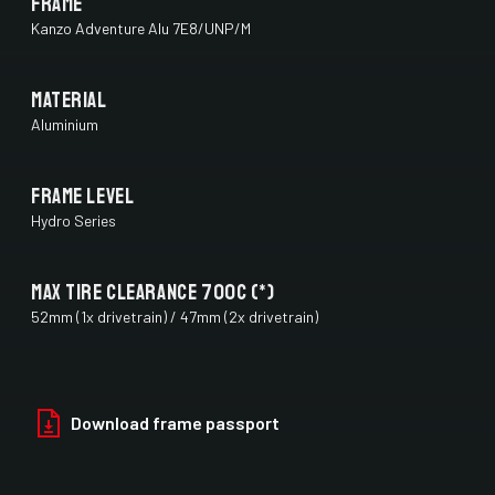
Frame
Kanzo Adventure Alu 7E8/UNP/M
Material
Aluminium
Frame Level
Hydro Series
Max Tire Clearance 700c (*)
52mm (1x drivetrain) / 47mm (2x drivetrain)
Paint Finish
Glossy
Download frame passport
Fork