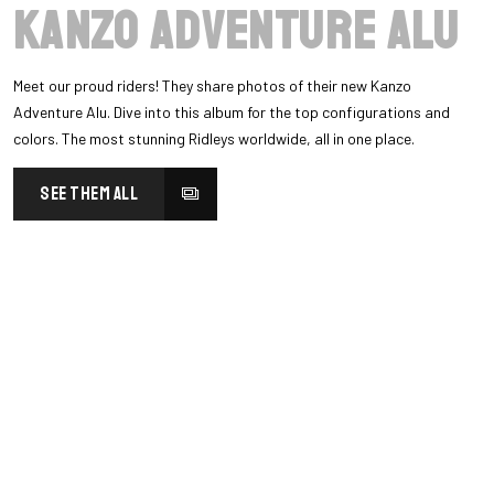
Kanzo Adventure Alu
Meet our proud riders! They share photos of their new Kanzo
Adventure Alu. Dive into this album for the top configurations and
colors. The most stunning Ridleys worldwide, all in one place.
SEE THEM ALL