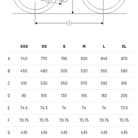
G
I
XXS
XS
S
M
L
XL
A
740
770
795
820
845
870
B
450
480
505
530
555
580
C
510
530
550
570
592
615
D
90
105
130
155
182
205
E
74.5
74.5
74
74
74
73.5
F
70.75
70.75
70.75
70.75
70.75
70.75
G
435
435
435
435
435
435