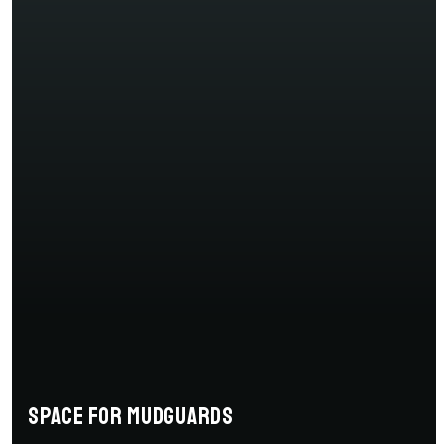
Space for mudguards