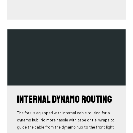
Internal Dynamo Routing
The fork is equipped with internal cable routing for a
dynamo hub. No more hassle with tape or tie-wraps to
guide the cable from the dynamo hub to the front light