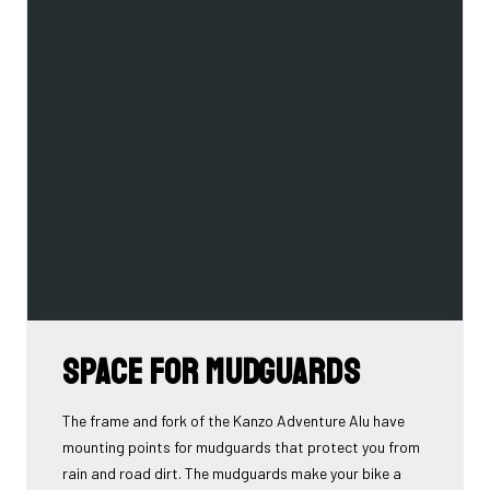
Space for mudguards
The frame and fork of the Kanzo Adventure Alu have
mounting points for mudguards that protect you from
rain and road dirt. The mudguards make your bike a