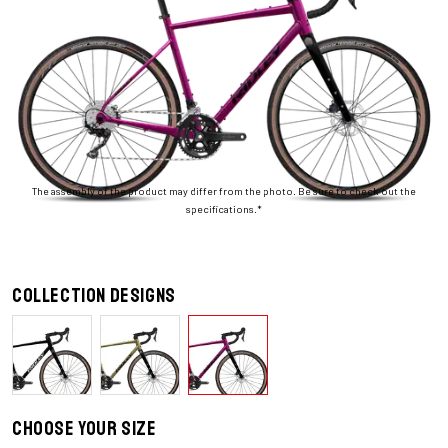
The assembly of the product may differ from the photo. Be sure to check out the
specifications.*
Collection designs
Choose your size