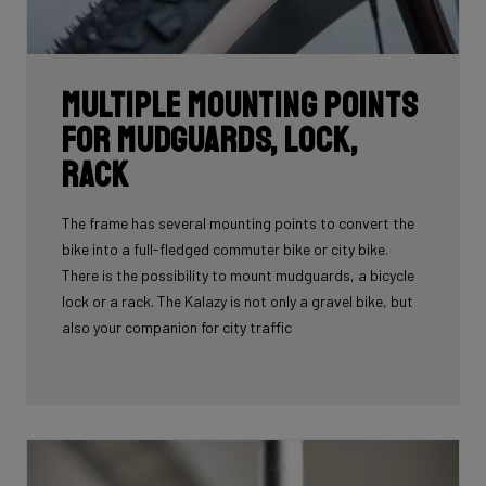
Multiple mounting points
for mudguards, lock,
rack
The frame has several mounting points to convert the
bike into a full-fledged commuter bike or city bike.
There is the possibility to mount mudguards, a bicycle
lock or a rack. The Kalazy is not only a gravel bike, but
also your companion for city traffic