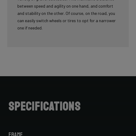
between speed and agility on one hand, and comfort
and stability on the other. Of course, on the road, you
can easily switch wheels or tires to opt for a narrower
one if needed.
Specifications
Frame