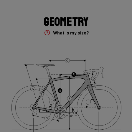
Shimano Cues 1x10 flatbar
Geometry
Brake Type
Flat Mount
What is my size?
Saddle
Selle Italia Model X
C
Range
R
D
Gravel
A
S
B
J
E
F
H
G