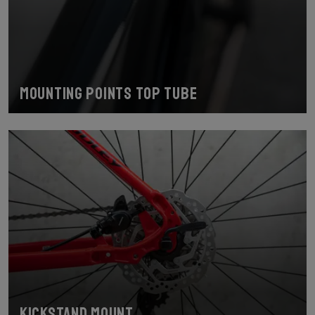
Mounting points top tube
Kickstand Mount