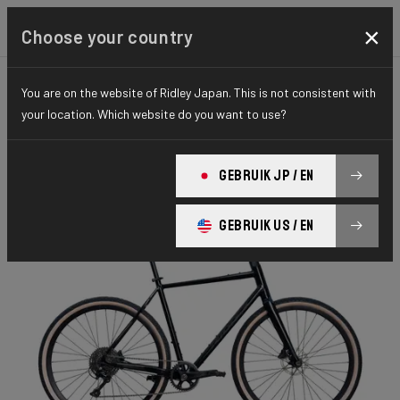
×
Choose your country
You are on the website of Ridley Japan. This is not consistent with
GRAVEL
ADVENTURE
HYDRO SERIES
your location. Which website do you want to use?
Kalazy
GEBRUIK JP / EN
Kalazy CUES 1x10 Flatbar KEC01Ams(M)
GEBRUIK US / EN