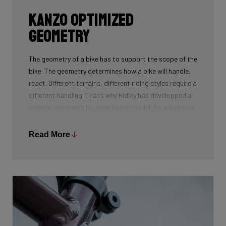
Kanzo Optimized
Geometry
The geometry of a bike has to support the scope of the
bike. The geometry determines how a bike will handle,
react. Different terrains, different riding styles require a
different handling. That’s why Ridley has developped a
specific geometry for each Kanzo model. An adventure
gravel bike needs a stable, confidence inspiring
geometry while an aero gravel bike needs to react
Read More
directly to the input of the rider. Choose your terrain
and use and pick the bike that suits you best.