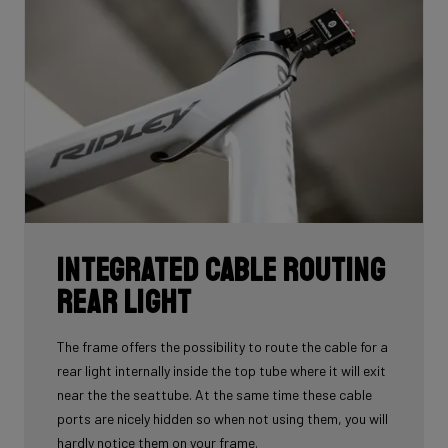
Integrated cable routing
rear light
The frame offers the possibility to route the cable for a
rear light internally inside the top tube where it will exit
near the the seattube. At the same time these cable
ports are nicely hidden so when not using them, you will
hardly notice them on your frame.