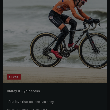
STORY
Ridley & Cyclocross
It's a love that no-one can deny.