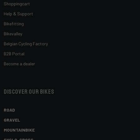
Shoppingcart
Help & Support
Bikefitting
Bikevalley
Belgian Cycling Factory
B2B Portal
Become a dealer
Discover our bikes
ROAD
GRAVEL
MOUNTAINBIKE
CYCLO-CROSS