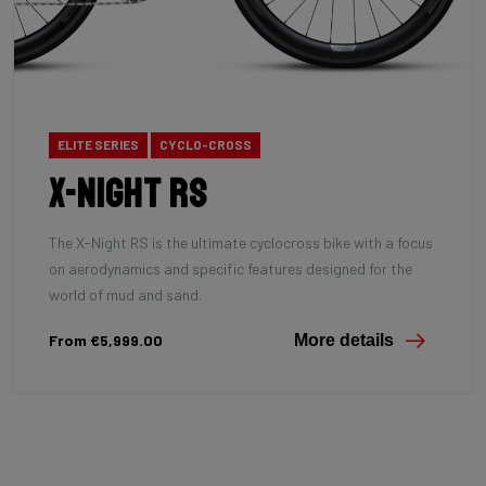
ELITE SERIES
CYCLO-CROSS
X-Night RS
The X-Night RS is the ultimate cyclocross bike with a focus
on aerodynamics and specific features designed for the
world of mud and sand.
From €5,999.00
More details