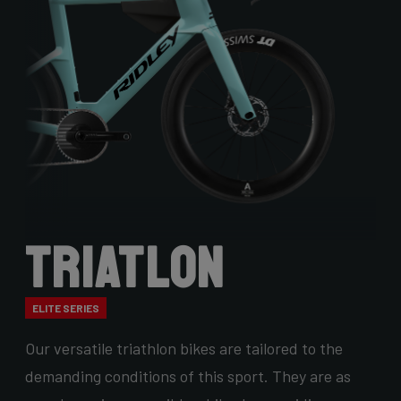
Triatlon
ELITE SERIES
Our versatile triathlon bikes are tailored to the
demanding conditions of this sport. They are as