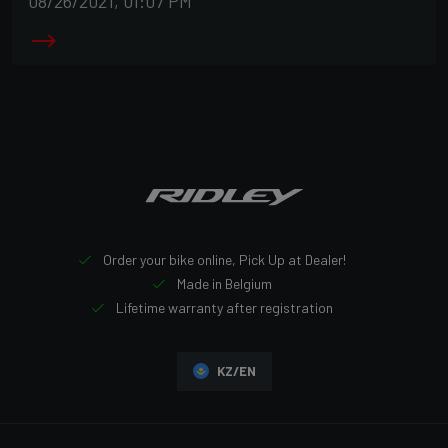
08/26/2021, 01:07 PM
Order your bike online, Pick Up at Dealer!
Made in Belgium
Lifetime warranty after registration
KZ/EN