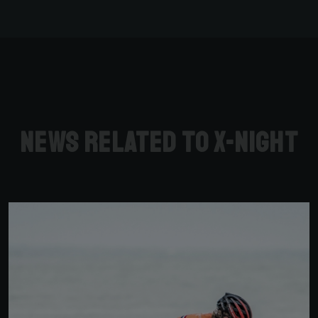
News related to X-Night