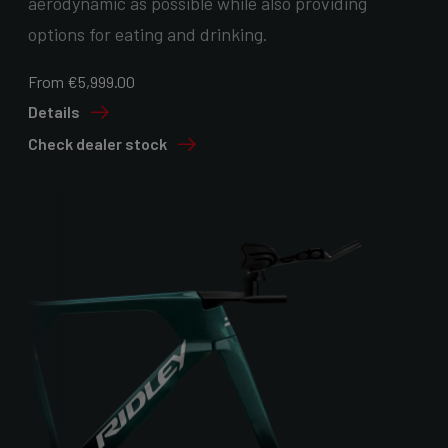
aerodynamic as possible while also providing
options for eating and drinking.
From €5,999.00
Details
Check dealer stock