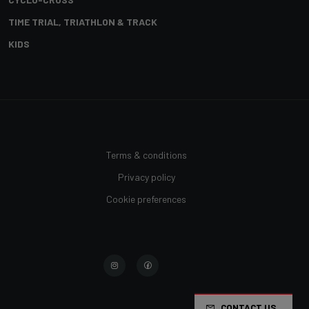
TIME TRIAL, TRIATHLON & TRACK
KIDS
Terms & conditions
Privacy policy
Cookie preferences
CONTACT US