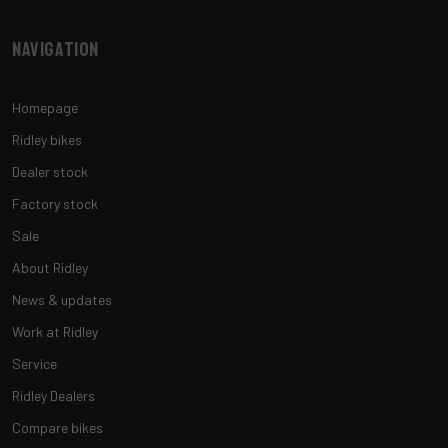
Navigation
Homepage
Ridley bikes
Dealer stock
Factory stock
Sale
About Ridley
News & updates
Work at Ridley
Service
Ridley Dealers
Compare bikes