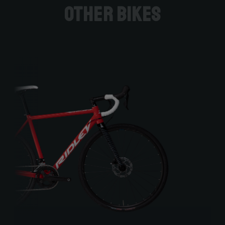
Other bikes