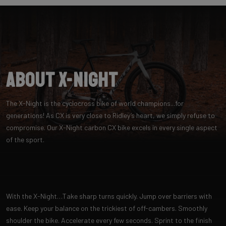
About X-Night
The X-Night is the cyclocross bike of world champions...for
generations! As CX is very close to Ridley’s heart, we simply refuse to
compromise. Our X-Night carbon CX bike excels in every single aspect
of the sport.
With the X-Night…Take sharp turns quickly. Jump over barriers with
ease. Keep your balance on the trickiest of off-cambers. Smoothly
shoulder the bike. Accelerate every few seconds. Sprint to the finish