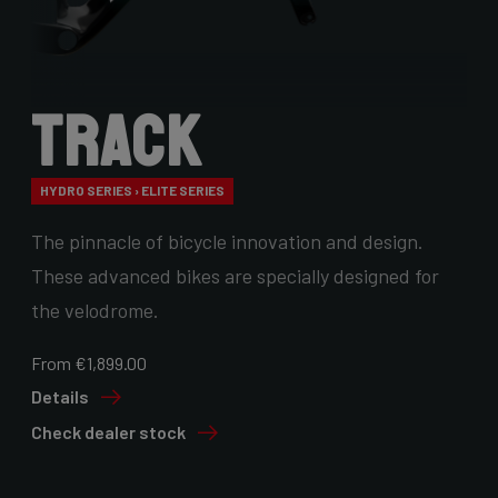
Track
HYDRO SERIES › ELITE SERIES
The pinnacle of bicycle innovation and design.
These advanced bikes are specially designed for
the velodrome.
From €1,899.00
Details
Check dealer stock