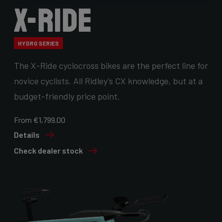
X-Ride
HYDRO SERIES
The X-Ride cyclocross bikes are the perfect line for
novice cyclists. All Ridley’s CX knowledge, but at a
budget-friendly price point.
From €1,799.00
Details
Check dealer stock