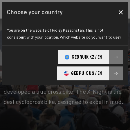
×
Choose your country
You are on the website of Ridley Kazachstan. This is not
consistent with your location. Which website do you want to use?
Bikes
Cyclo-cross
GEBRUIK KZ / EN
X-Night
GEBRUIK US / EN
Cyclocross is Belgian to the core. That’s why we
developed a true cross bike. The X-Night is the
best cyclocross bike, designed to excel in mud.