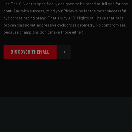
line. The X-Night is specifically designed to be raced at full gas for one
hour. And with success, mind you! Ridley is by far the most successful
cyclocross racing brand. That's why all X-Nights still have that race-
proven classic yet aggressive cyclocross geometry. No compromises,
because champions don't make those either!
DISCOVER THEM ALL