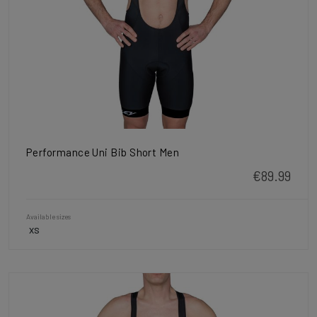
Performance Uni Bib Short Men
€89.99
Available sizes
XS