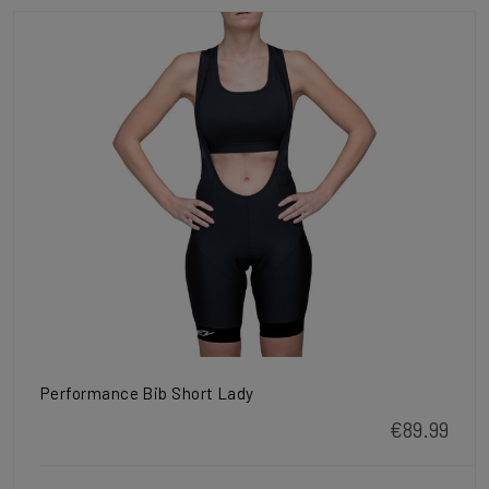
Performance Bib Short Lady
€89.99