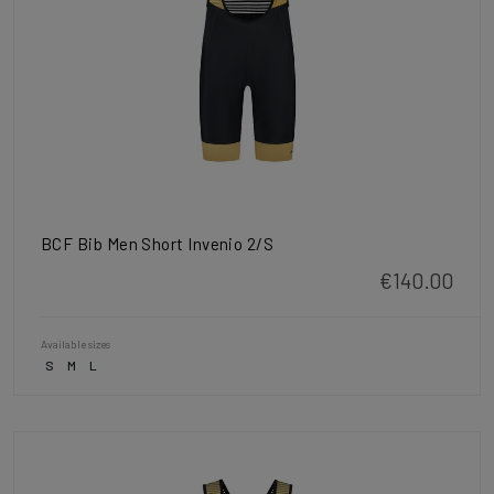
BCF Bib Men Short Invenio 2/S
€140.00
Available sizes
S
M
L