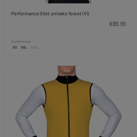
Performance Gilet uniseks forest/XS
€89.99
Available sizes
XS
XXL
XXXL