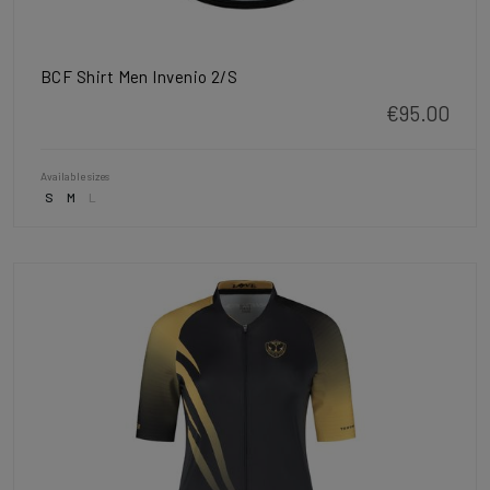
BCF Shirt Men Invenio 2/S
€95.00
Available sizes
S
M
L