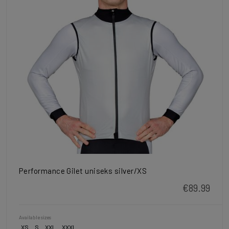
Performance Gilet uniseks silver/XS
€89.99
Available sizes
XS
S
XXL
XXXL