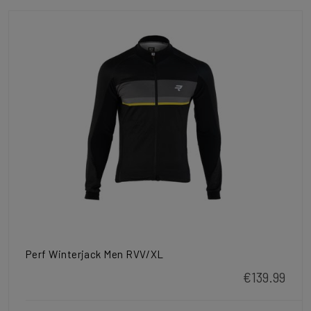
Perf Winterjack Men RVV/XL
€139.99