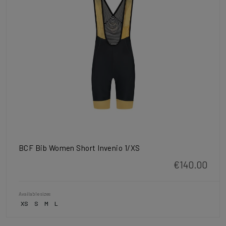
BCF Bib Women Short Invenio 1/XS
€140.00
Available sizes
XS
S
M
L