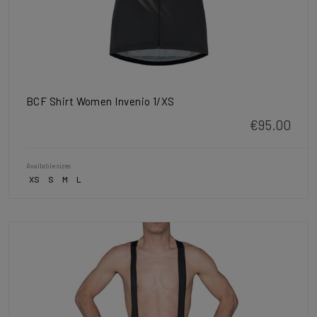
BCF Shirt Women Invenio 1/XS
€95.00
Available sizes
XS
S
M
L