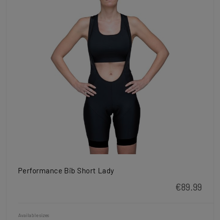
Performance Bib Short Lady
€89.99
Available sizes