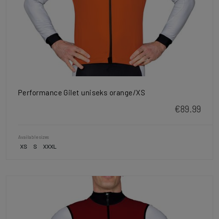
Performance Gilet uniseks orange/XS
€89.99
Available sizes
XS
S
XXXL