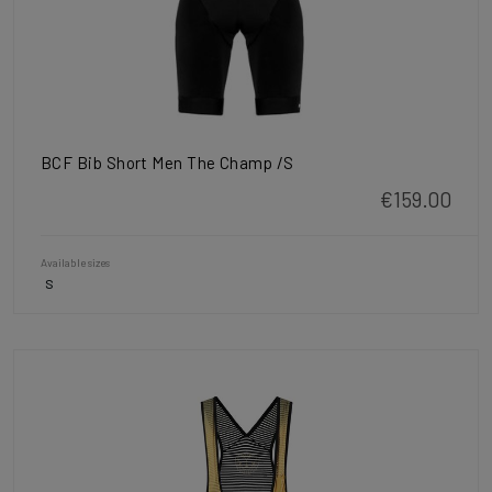
BCF Bib Short Men The Champ /S
€159.00
Available sizes
S