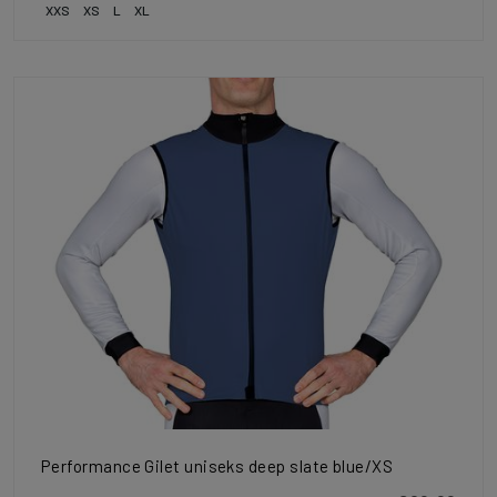
XXS
XS
L
XL
Performance Gilet uniseks deep slate blue/XS