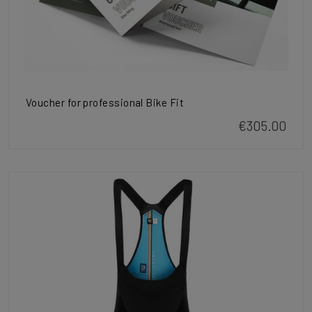
Voucher for professional Bike Fit
€305.00