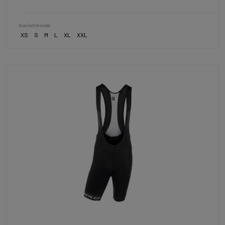
Available sizes
XS
S
M
L
XL
XXL