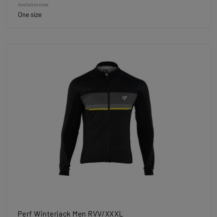
Available sizes
One size
Perf Winterjack Men RVV/XXXL