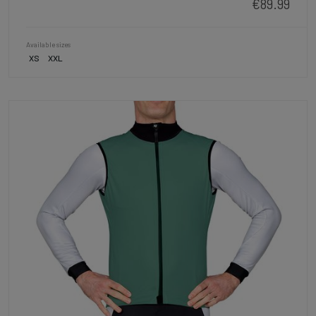
€89.99
Available sizes
XS
XXL