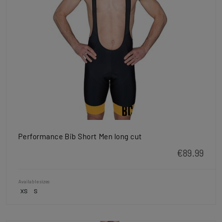
Performance Bib Short Men long cut
€89.99
Available sizes
XS
S