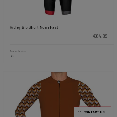
Ridley Bib Short Noah Fast
€84.99
Available sizes
XS
CONTACT US