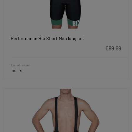
Performance Bib Short Men long cut
€89.99
Available sizes
XS
S