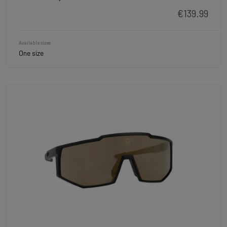
€139.99
Available sizes
One size