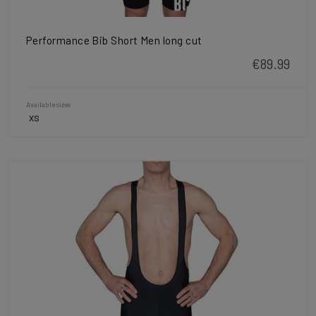
Performance Bib Short Men long cut
€89.99
Available sizes
XS