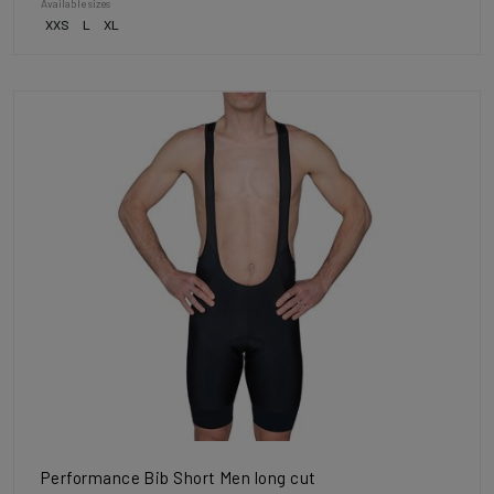
Available sizes
XXS
L
XL
Performance Bib Short Men long cut