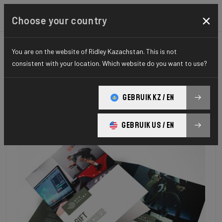
×
Choose your country
You are on the website of Ridley Kazachstan. This is not
consistent with your location. Which website do you want to use?
GEBRUIK KZ / EN
GEBRUIK US / EN