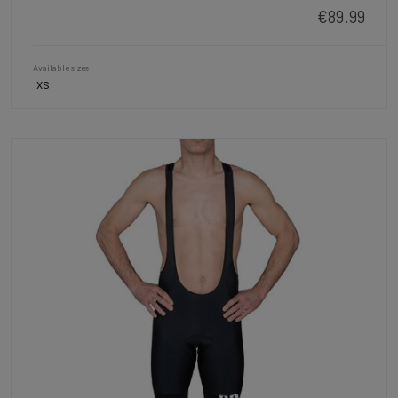
€89.99
Available sizes
XS