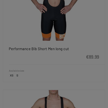
Performance Bib Short Men long cut
€89.99
Available sizes
XS
S