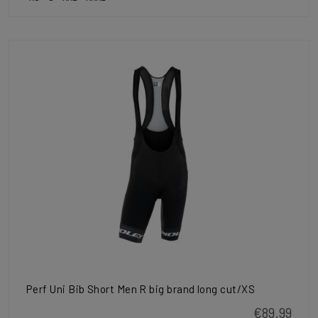
Perf Uni Bib Short Men R big brand long cut/XS
€89.99