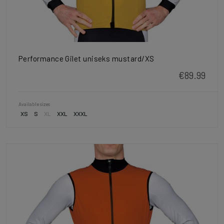
Performance Gilet uniseks mustard/XS
€89.99
Available sizes
XS
S
XL
XXL
XXXL