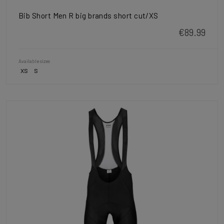
Bib Short Men R big brands short cut/XS
€89.99
Available sizes
XS
S