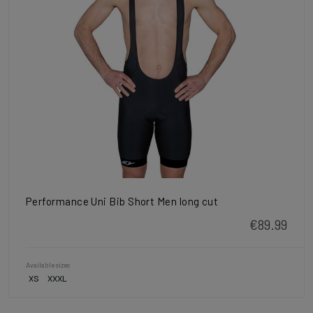
Performance Uni Bib Short Men long cut
€89.99
Available sizes
XS
XXXL