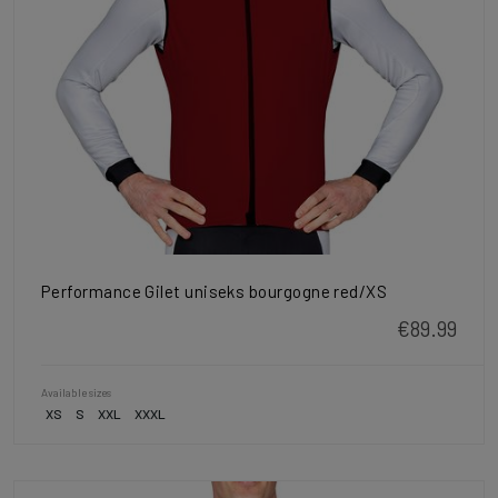
Performance Gilet uniseks bourgogne red/XS
€89.99
Available sizes
XS
S
XXL
XXXL