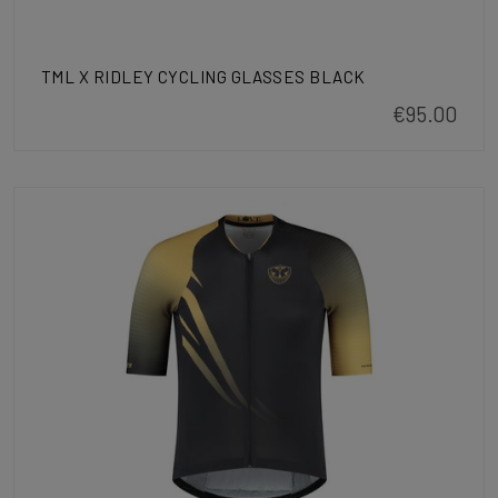
TML X RIDLEY CYCLING GLASSES BLACK
€95.00