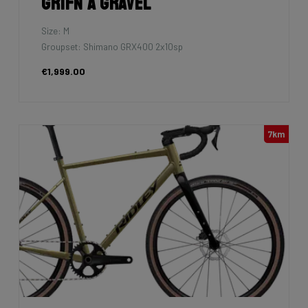
Grifn A Gravel
Size: M
Groupset: Shimano GRX400 2x10sp
€1,999.00
7km