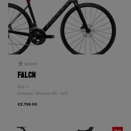
Velophil
Falcn
Size: L
Groupset: Shimano 105 - 2x12
€2,799.00
7km