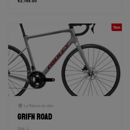
€2,799.00
7km
La Maison du vélo
Grifn Road
Size: L