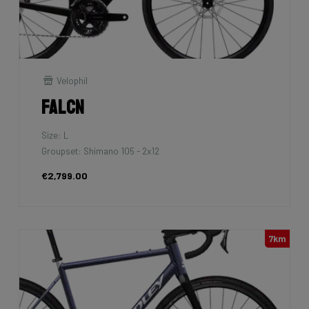
Velophil
Falcn
Size: L
Groupset: Shimano 105 - 2x12
€2,799.00
7km