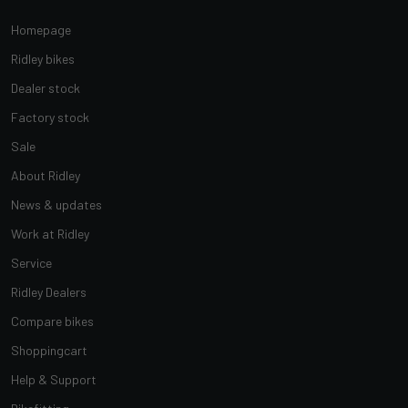
Homepage
Ridley bikes
Dealer stock
Factory stock
Sale
About Ridley
News & updates
Work at Ridley
Service
Ridley Dealers
Compare bikes
Shoppingcart
Help & Support