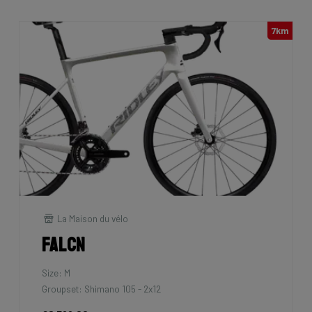
7km
La Maison du vélo
Falcn
Size: M
Groupset: Shimano 105 - 2x12