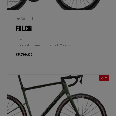
Velophil
Falcn
Size: L
Groupset: Shimano Ultegra DI2 2x12sp
€5,799.00
7km