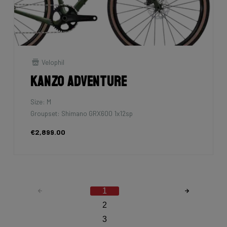
Velophil
Kanzo Adventure
Size: M
Groupset: Shimano GRX600 1x12sp
€2,899.00
1
2
3