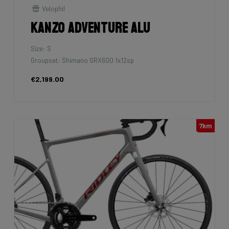
Velophil
Kanzo Adventure Alu
Size: S
Groupset: Shimano GRX600 1x12sp
€2,199.00
7km