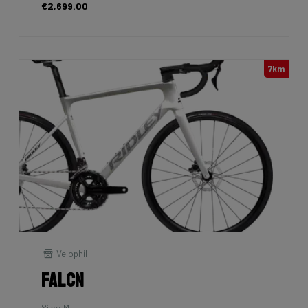
€2,699.00
7km
Velophil
Falcn
Size: M