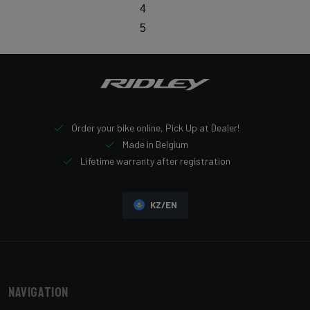
4
5
Order your bike online, Pick Up at Dealer!
Made in Belgium
Lifetime warranty after registration
KZ/EN
Navigation