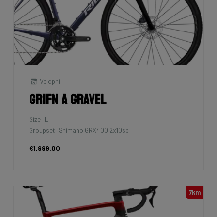
Velophil
Grifn A Gravel
Size: L
Groupset: Shimano GRX400 2x10sp
€1,999.00
7km