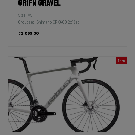
Grifn Gravel
Size: XS
Groupset: Shimano GRX600 2x12sp
€2,899.00
7km