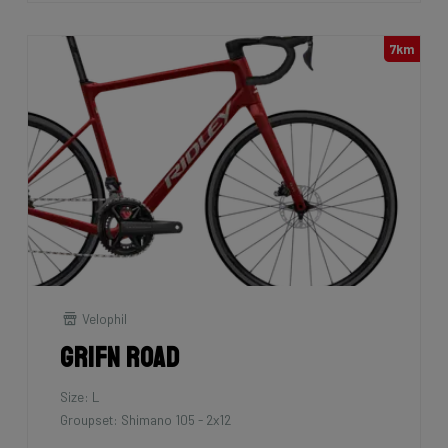
7km
Velophil
Grifn Road
Size: L
Groupset: Shimano 105 - 2x12