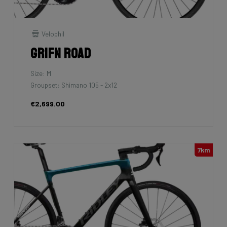
Velophil
Grifn Road
Size: M
Groupset: Shimano 105 - 2x12
€2,699.00
7km