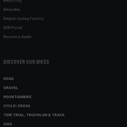
Bikefitting
Bikevalley
Belgian Cycling Factory
B2B Portal
Become a dealer
Discover our bikes
ROAD
GRAVEL
MOUNTAINBIKE
CYCLO-CROSS
TIME TRIAL, TRIATHLON & TRACK
KIDS