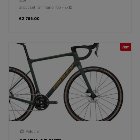
Groupset: Shimano 105 - 2x12
€2,799.00
7km
Velophil