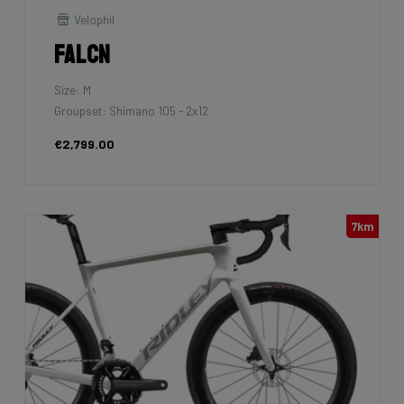
Velophil
Falcn
Size: M
Groupset: Shimano 105 - 2x12
€2,799.00
7km