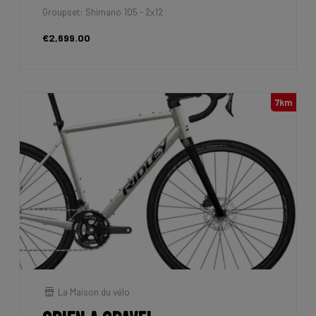
Groupset: Shimano 105 - 2x12
€2,699.00
7km
La Maison du vélo