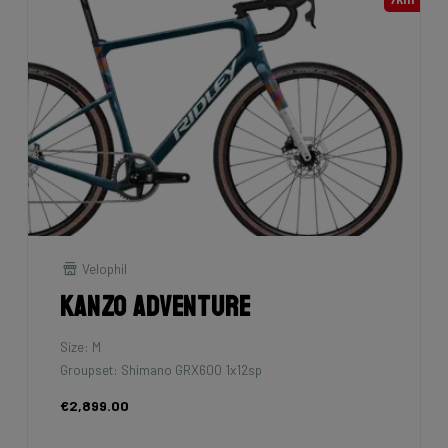
Velophil
Kanzo Adventure
Size: M
Groupset: Shimano GRX600 1x12sp
€2,899.00