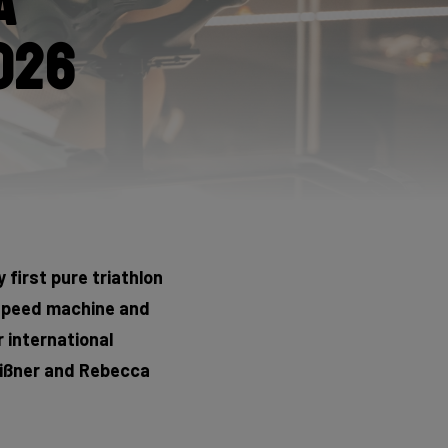
a
026
 first pure triathlon
 speed machine and
r international
Meißner and Rebecca