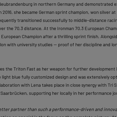
 Neubrandenburg in northern Germany and demonstrated e
 In 2016, she became German sprint champion, won silver a
uently transitioned successfully to middle-distance raci
ver the 70.3 distance. At the Ironman 70.3 European Cham
 European Champion after a thrilling sprint finish. Alongsi
lon with university studies — proof of her discipline and lo
ses the Triton Fast as her weapon for further development 
 light blue fully customized design and was extensively op
boration with Lena takes place in close synergy with Tri S
 Saarbrücken, supporting her locally in her performance jo
better partner than such a performance-driven and innova