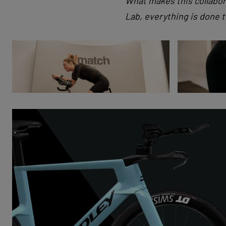
What makes this collabor
Lab, everything is done 