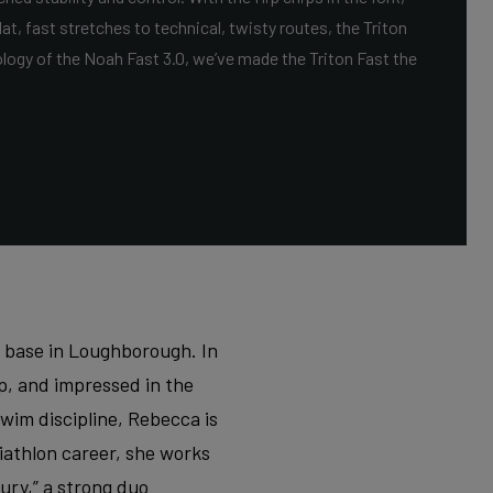
at, fast stretches to technical, twisty routes, the Triton
ology of the Noah Fast 3.0, we’ve made the Triton Fast the
r base in Loughborough. In
ip, and impressed in the
wim discipline, Rebecca is
riathlon career, she works
ry,” a strong duo