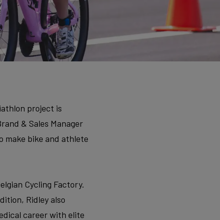
athlon project is
 Brand & Sales Manager
to make bike and athlete
elgian Cycling Factory.
dition, Ridley also
dical career with elite