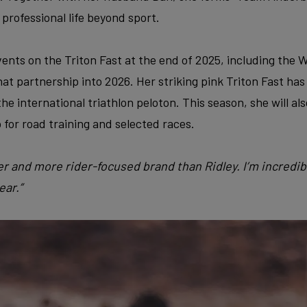
 professional life beyond sport.
vents on the Triton Fast at the end of 2025, including the
at partnership into 2026. Her striking pink Triton Fast ha
he international triathlon peloton. This season, she will al
 for road training and selected races.
tter and more rider-focused brand than Ridley. I’m incredi
ear.”