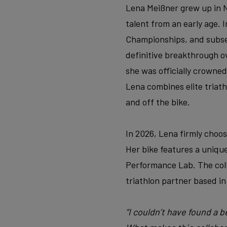
Lena Meißner grew up in
talent from an early age.
Championships, and subseq
definitive breakthrough o
she was officially crowned
Lena combines elite triath
and off the bike.
In 2026, Lena firmly choo
Her bike features a unique
Performance Lab. The colla
triathlon partner based in
“I couldn’t have found a 