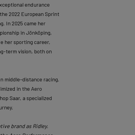
xceptional endurance
t the 2022 European Sprint
ng. In 2025 came her
pionship in Jönköping,
de her sporting career,
ng-term vision, both on
in middle-distance racing.
timized in the Aero
hop Saar, a specialized
urney.
tive brand as Ridley.