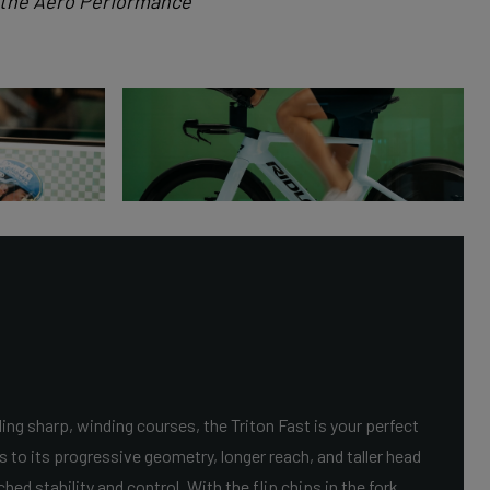
t the Aero Performance
ing sharp, winding courses, the Triton Fast is your perfect
s to its progressive geometry, longer reach, and taller head
ed stability and control. With the flip chips in the fork,