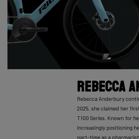
Rebecca A
Rebecca Anderbury continu
2025, she claimed her firs
T100 Series. Known for he
increasingly positioning he
part-time as a pharmacist