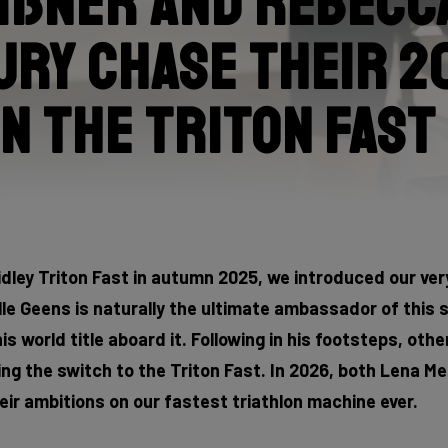
ißner and Rebecc
ry chase their 2
n the Triton Fast
idley Triton Fast in autumn 2025, we introduced our very
lle Geens is naturally the ultimate ambassador of this
 world title aboard it. Following in his footsteps, othe
ing the switch to the Triton Fast. In 2026, both Lena 
eir ambitions on our fastest triathlon machine ever.