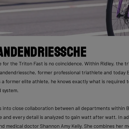
andendriessche
for the Triton Fast is no coincidence. Within Ridley, the tri
andendriessche, former professional triathlete and today
 a former elite athlete, he knows exactly what is required 
d system.
 into close collaboration between all departments within B
 and every detail is analyzed to gain watt after watt. In ad
 and medical doctor Shannon Amy Kelly. She combines her me