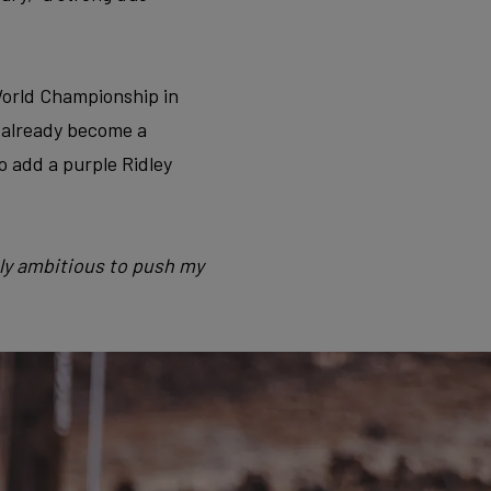
 World Championship in
s already become a
so add a purple Ridley
bly ambitious to push my