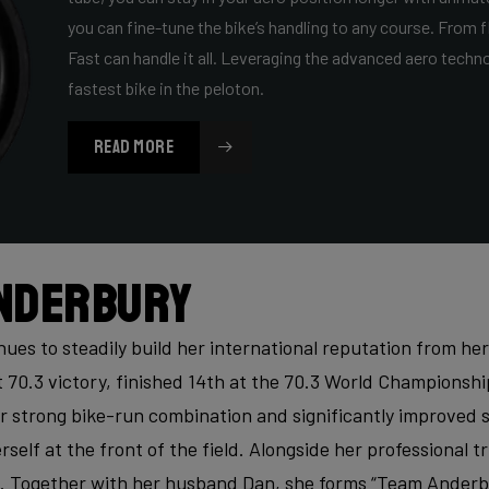
you can fine-tune the bike’s handling to any course. From fl
Fast can handle it all. Leveraging the advanced aero techn
fastest bike in the peloton.
READ MORE
nderbury
es to steadily build her international reputation from he
t 70.3 victory, finished 14th at the 70.3 World Championsh
r strong bike-run combination and significantly improved s
rself at the front of the field. Alongside her professional t
. Together with her husband Dan, she forms “Team Anderbu