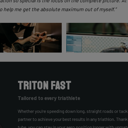
ation so special is the focus on the complete picture. A
to help me get the absolute maximum out of myself.”
Triton Fast
Tailored to every triathlete
Whether you’re speeding down long, straight roads or tackl
partner to achieve your best results in any triathlon. Thank
tube, you can stay in your aero position longer with unmatch