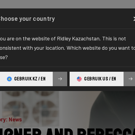
Configurator
Shop
About
Service
Register y
Choose your country
ou are on the website of Ridley Kazachstan. This is not
onsistent with your location. Which website do you want t
se?
GEBRUIK KZ / EN
GEBRUIK US / EN
ry: News