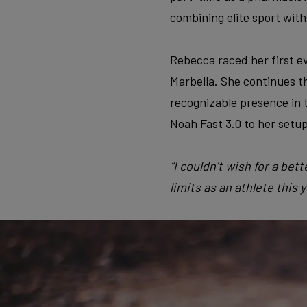
combining elite sport with
Rebecca raced her first e
Marbella. She continues th
recognizable presence in t
Noah Fast 3.0 to her setup
“I couldn’t wish for a be
limits as an athlete this y