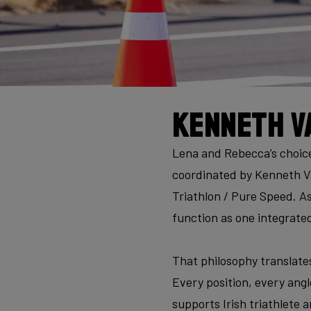
Kenneth V
Lena and Rebecca’s choice 
coordinated by Kenneth V
Triathlon / Pure Speed. As
function as one integrate
That philosophy translates
Every position, every angle
supports Irish triathlete