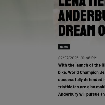
Lena Me
Anderbu
dream o
NEWS
02/27/2026, 01:46 PM
With the launch of the R
bike. World Champion Je
successfully defended his
triathletes are also mak
Anderbury will pursue th