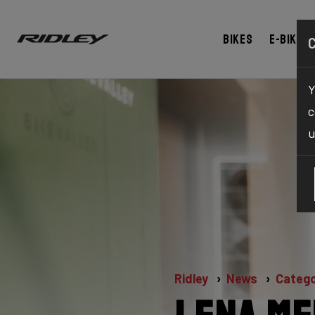
Bikes
E-bikes
Y
c
u
Ridley
News
Catego