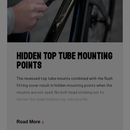
Hidden Top Tube Mounting
Points
The recessed top tube mounts combined with the flush
fitting cover result in hidden mounting points when the
mounts are not used. No bolt head sticking out to
clutter the sleek looking top tube profile.
A spacer is provided to fill the recess when using a top
tube bag. This spacer also doubles as a strap mount
Read More
so that you can strap various accessories to the top