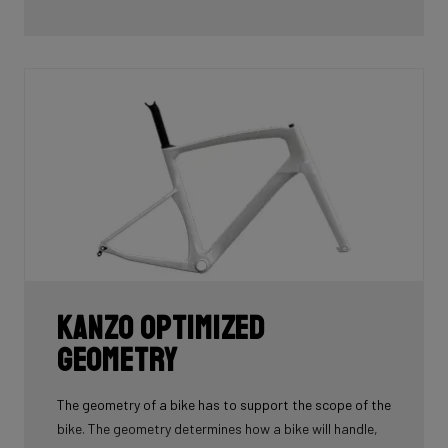
Kanzo Optimized
Geometry
The geometry of a bike has to support the scope of the
bike. The geometry determines how a bike will handle,