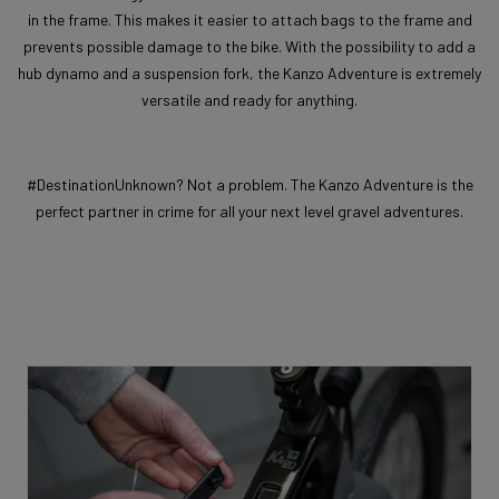
in the frame. This makes it easier to attach bags to the frame and
prevents possible damage to the bike. With the possibility to add a
hub dynamo and a suspension fork, the Kanzo Adventure is extremely
versatile and ready for anything.
#DestinationUnknown? Not a problem. The Kanzo Adventure is the
perfect partner in crime for all your next level gravel adventures.