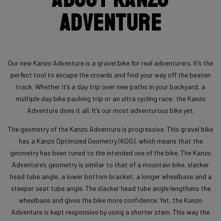
Adventure
Our new Kanzo Adventure is a gravel bike for real adventurers. It’s the
perfect tool to escape the crowds and find your way off the beaten
track. Whether it’s a day trip over new paths in your backyard, a
multiple day bike packing trip or an ultra cycling race: the Kanzo
Adventure does it all. It’s our most adventurous bike yet.
The geometry of the Kanzo Adventure is progressive. This gravel bike
has a Kanzo Optimized Geometry (KOG), which means that the
geometry has been tuned to the intended use of the bike. The Kanzo
Adventure’s geometry is similar to that of a mountain bike. slacker
head tube angle, a lower bottom bracket, a longer wheelbase and a
steeper seat tube angle. The slacker head tube angle lengthens the
wheelbase and gives the bike more confidence. Yet, the Kanzo
Adventure is kept responsive by using a shorter stem. This way the