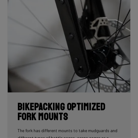
Bikepacking Optimized
Fork Mounts
The fork has different mounts to take mudguards and
different types of bottle cages, cargo cages or a