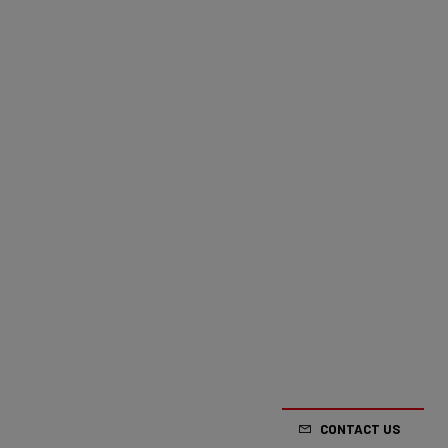
CONTACT US