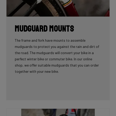
Mudguard Mounts
The frame and fork have mounts to assemble
mudguards to protect you against the rain and dirt of
the road. The mudguards will convert your bike in a
perfect winter bike or commuter bike. In our online
shop, we offer suitable mudguards that you can order
together with your new bike.