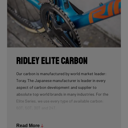
Ridley Elite Carbon
Our carbon is manufactured by world market leader:
Toray. The Japanese manufacturer is leader in every
aspect of carbon development and supplier to
absolute top world brands in many industries. For the
Elite Series, we use every type of available carbon:
60T, 50T, 30T and 24T.
The higher the 'Ton', the higher the tensile strength of
the carbon fibers and the more intensive the
Read More