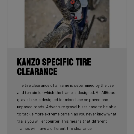
Kanzo Specific Tire
Clearance
The tire clearance of a frame is determined by the use
and terrain for which the frame is designed. An AllRoad
gravel bike is designed for mixed use on paved and
unpaved roads. Adventure gravel bikes have to be able
to tackle more extreme terrain as you never know what
trails you will encounter. This means that different
frames will have a different tire clearance.