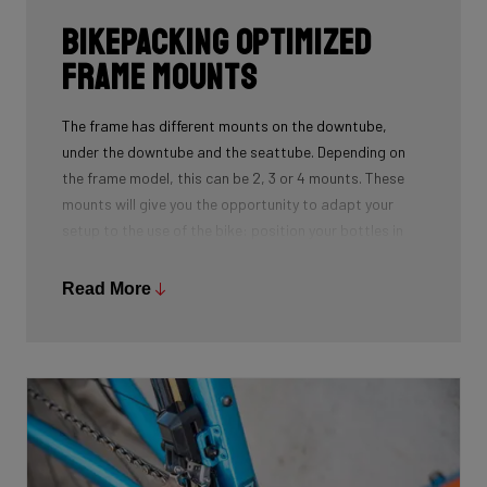
Bikepacking Optimized
Frame Mounts
The frame has different mounts on the downtube,
under the downtube and the seattube. Depending on
the frame model, this can be 2, 3 or 4 mounts. These
mounts will give you the opportunity to adapt your
setup to the use of the bike: position your bottles in
combination with a frame bag, using a toolmount in
combination with a bottlecage. We have spent a lot of
Read More
time to determine the optimal position for these
mounts on the frame so you can optimize your personal
setup