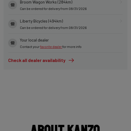
Broom Wagon Works (284km)
Can be ordered for delivery from 08/31/2026
Liberty Bicycles (494km)
Can be ordered for delivery from 08/31/2026
Your local dealer
Contact your
favorite dealer
for more info
Check all dealer availability
About Kanzo