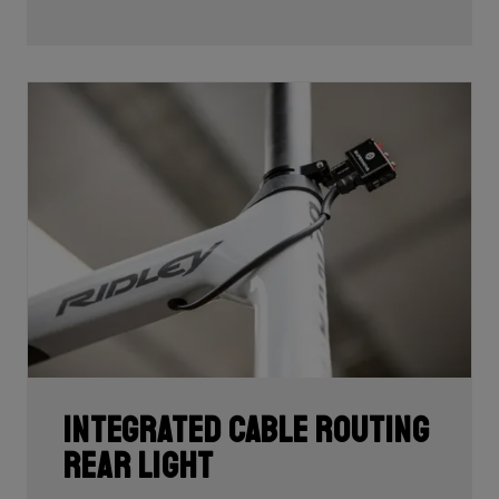
development and processing. With 60T, you may need
fewer layers of carbon to achieve the desired stiffness
as well as the lightest possible bike, but if you built the
whole frame with 60T you'd have a very uncomfortable,
over-responsive ride. Hence, a mix of 24T, 30T, 50T
and 60T carbon is essential as each carbon serves a
certain purpose in perfectly balancing stiffness, weight
and comfort.
Each bike's unique carbon mix is dependent on its
purpose, such as climbing, endurance, etc. In addition,
each area of each frame requires its own unique mix
depending on its function such as to provide comfort
or stiffness. It is here, in the unique carbon
compositions, where Ridley makes the difference!
Integrated cable routing
rear light