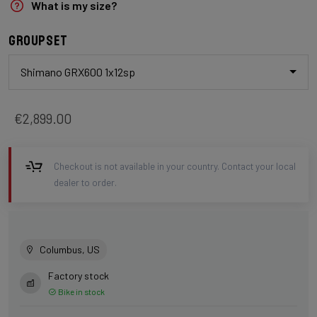
What is my size?
Groupset
Shimano GRX600 1x12sp
€2,899.00
Checkout is not available in your country. Contact your local
dealer to order.
Columbus, US
Factory stock
Bike in stock