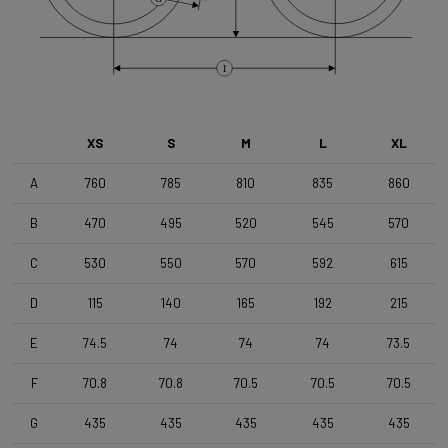
Brake Type
Flat Mount
I
Wheelset
Shimano RX180 MS12 TLR DB Black
XS
S
M
L
XL
Tyres
A
760
785
810
835
860
Vittoria Terreno T50 , 700x50c , TLR , Black-Black
B
470
495
520
545
570
Handlebar
C
530
550
570
592
615
4ZA Stratos Gravel 420/480
D
115
140
165
192
215
E
74.5
74
74
74
73.5
Stem
Forza Stratos Pro , 90 mm , for semi integrated cablerouting
F
70.8
70.8
70.5
70.5
70.5
G
435
435
435
435
435
Seatpost