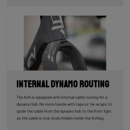
tube.
Internal Dynamo Routing
The fork is equipped with internal cable routing for a
dynamo hub. No more hassle with tape or tie-wraps to
guide the cable from the dynamo hub to the front light
as the cable is now nicely hidden inside the forkleg.