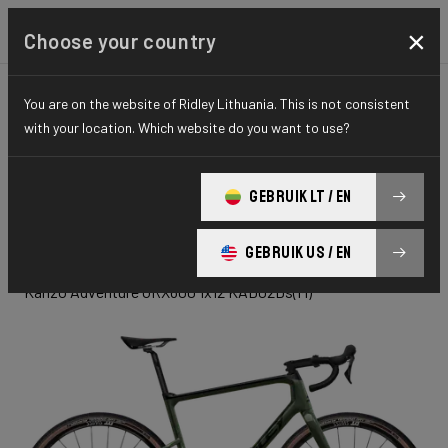
×
Choose your country
You are on the website of Ridley Lithuania. This is not consistent
GRAVEL
ADVENTURE
ELITE SERIES
with your location. Which website do you want to use?
Kanzo
GEBRUIK LT / EN
Adventure
GEBRUIK US / EN
Kanzo Adventure GRX600 1x12 KAD02Ds(M)