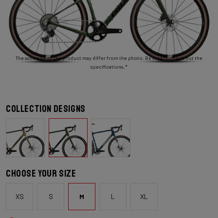
The assembly of the product may differ from the photo. Be sure to check out the
specifications.*
Collection designs
Choose your size
XS
S
M
L
XL