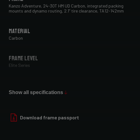
Kanzo Adventure, 24-30T HM UD Carbon, integrated packing
mounts and dynamo routing, 2.1” tire clearance, TA12-142mm
Material
Carbon
Frame Level
Elite Series
Max Tire Clearance 700c (*)
29" x 2.1"
Show all specifications
Paint Finish
Download frame passport
Glossy