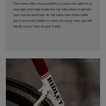
The frame offers the possibility to route the cable for a
rear light internally inside the top tube where it will exit
near the the seattube. At the same time these cable
ports are nicely hidden so when not using them, you will
hardly notice them on your frame.