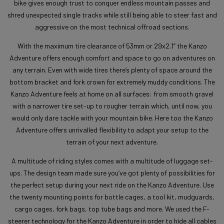
bike gives enough trust to conquer endless mountain passes and
shred unexpected single tracks while still being able to steer fast and
aggressive on the most technical offroad sections.
With the maximum tire clearance of 53mm or 29x2.1” the Kanzo
Adventure offers enough comfort and space to go on adventures on
any terrain. Even with wide tires there’s plenty of space around the
bottom bracket and fork crown for extremely muddy conditions. The
Kanzo Adventure feels at home on all surfaces: from smooth gravel
with a narrower tire set-up to rougher terrain which, until now, you
would only dare tackle with your mountain bike. Here too the Kanzo
Adventure offers unrivalled flexibility to adapt your setup to the
terrain of your next adventure.
A multitude of riding styles comes with a multitude of luggage set-
ups. The design team made sure you’ve got plenty of possibilities for
the perfect setup during your next ride on the Kanzo Adventure. Use
the twenty mounting points for bottle cages, a tool kit, mudguards,
cargo cages, fork bags, top tube bags and more. We used the F-
steerer technology for the Kanzo Adventure in order to hide all cables