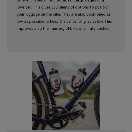
lowrider. This gives you plenty of options to position
your luggage on the bike. They are also positioned as
low as possible to keep the center of gravity low. This
improves also the handling of bike when fully packed.