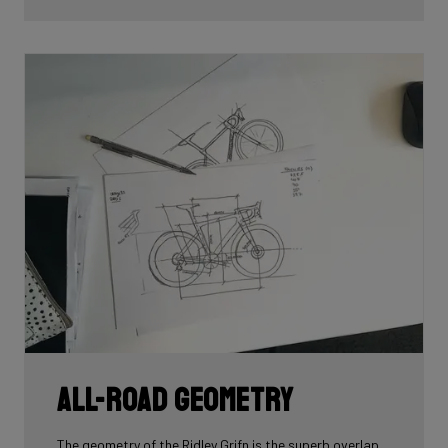
All-road geometry
The geometry of the Ridley Grifn is the superb overlap