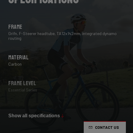
Frame
Grifn, F-Steerer headtube, TA12x142mm, integrated dynamo
routing
Material
Carbon
Frame Level
Essential Series
Max Tire Clearance 700c (*)
38 mm
Show all specifications
CONTACT US