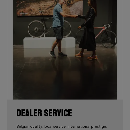
Dealer Service
Belgian quality, local service, international prestige.