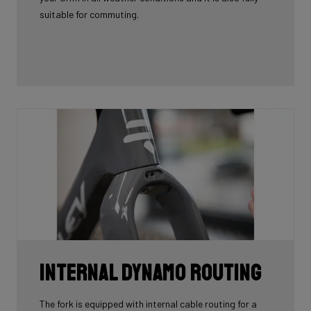
suitable for commuting.
Internal Dynamo Routing
The fork is equipped with internal cable routing for a