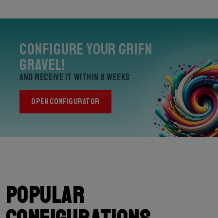
Configure your Grifn
Gravel!
and receive it within 8 weeks
OPEN CONFIGURATOR
Popular