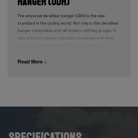
Hanger (UDH)
The universal derailleur hanger (UDH) is the new
standard in the cycling world. Not only is this derailleur
hanger compatible with all modern shifting groups, it
also protects against derailleur breakage and chain
drops. In mountain biking, UDH has long been very
common, and Ridley is bringing the technology to other
segments as well.
Read More
Specifications