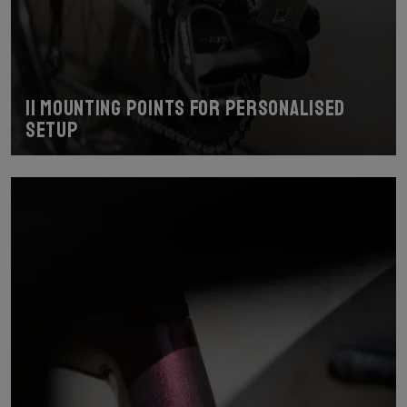
11 mounting points for personalised
setup