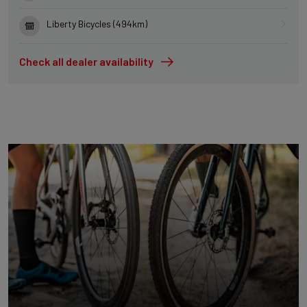
Liberty Bicycles (494km)
Check all dealer availability