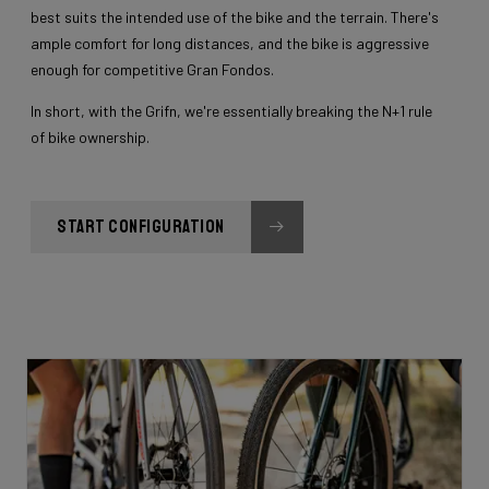
best suits the intended use of the bike and the terrain. There's
ample comfort for long distances, and the bike is aggressive
enough for competitive Gran Fondos.
In short, with the Grifn, we're essentially breaking the N+1 rule
of bike ownership.
START CONFIGURATION