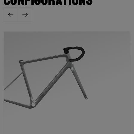
configurations