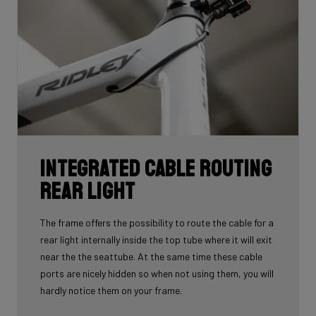
Integrated cable routing
rear light
The frame offers the possibility to route the cable for a
rear light internally inside the top tube where it will exit
near the the seattube. At the same time these cable
ports are nicely hidden so when not using them, you will
hardly notice them on your frame.