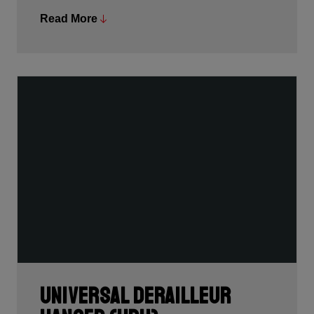
Read More
We’re very proud to be awarded the Design &
Innovation Award, the Oscars of the bike and outdoor
industries.
Universal Derailleur