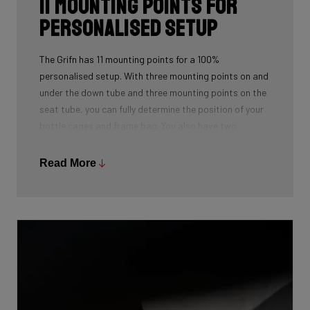
11 mounting points for
personalised setup
The Grifn has 11 mounting points for a 100%
personalised setup. With three mounting points on and
under the down tube and three mounting points on the
seat tube, you can fully determine the position of your
bottle cages and frame bag. You also have two
mounting points on the top tube for an extra bag or
toolkit. You can cleverly hide these under a handy
Read More
cover.