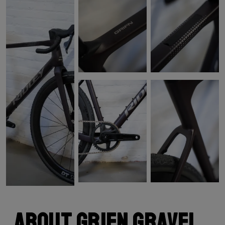
About Grifn Gravel