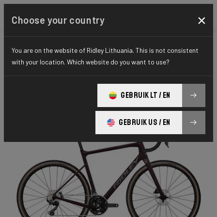
×
Choose your country
You are on the website of Ridley Lithuania. This is not consistent
GRAVEL
GRAVEL EXPLORE
ESSENTIAL SERIES
with your location. Which website do you want to use?
Grifn Gravel
GEBRUIK LT / EN
Grifn GRX600 2x GRC02Cm(M)
GEBRUIK US / EN