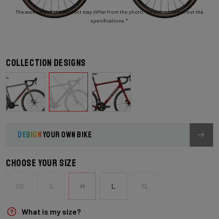
The assembly of the product may differ from the photo. Be sure to check out the
specifications.*
Collection designs
DESIGN
YOUR OWN BIKE
Choose your size
XS
S
M
L
XL
What is my size?