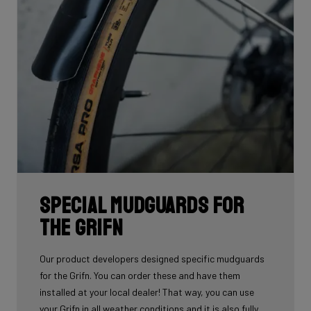
Special mudguards for
the Grifn
Our product developers designed specific mudguards
for the Grifn. You can order these and have them
installed at your local dealer! That way, you can use
your Grifn in all weather conditions and it is also fully