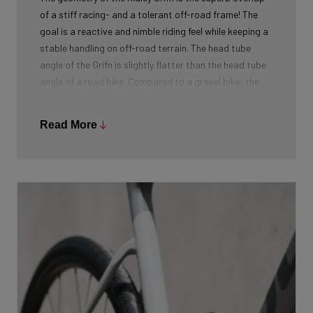
of a stiff racing- and a tolerant off-road frame! The
goal is a reactive and nimble riding feel while keeping a
stable handling on off-road terrain. The head tube
angle of the Grifn is slightly flatter than the head tube
angle of a road bike. Compared to a gravel bike, the
head tube angle is sharper. This results in a completely
new geometry, specifically designed for the all-road
Read More
segment. The riders of Classified Ridley were also
consulted and gave positive feedback on this all-
roader.