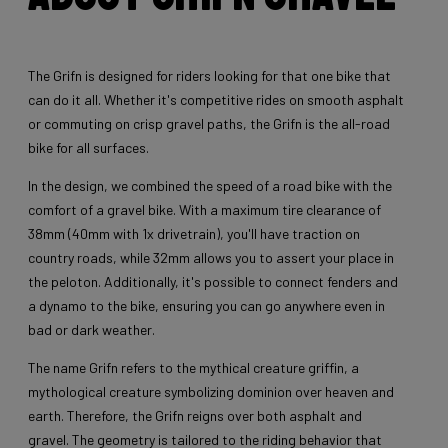
The Grifn is designed for riders looking for that one bike that
can do it all. Whether it's competitive rides on smooth asphalt
or commuting on crisp gravel paths, the Grifn is the all-road
bike for all surfaces.
In the design, we combined the speed of a road bike with the
comfort of a gravel bike. With a maximum tire clearance of
38mm (40mm with 1x drivetrain), you'll have traction on
country roads, while 32mm allows you to assert your place in
the peloton. Additionally, it's possible to connect fenders and
a dynamo to the bike, ensuring you can go anywhere even in
bad or dark weather.
The name Grifn refers to the mythical creature griffin, a
mythological creature symbolizing dominion over heaven and
earth. Therefore, the Grifn reigns over both asphalt and
gravel. The geometry is tailored to the riding behavior that