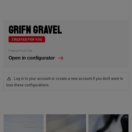
Grifn Gravel
CREATED FOR YOU
Frame Fork Set
Open in configurator
Log in to your account or create a new account if you don't want to
lose these configurations.