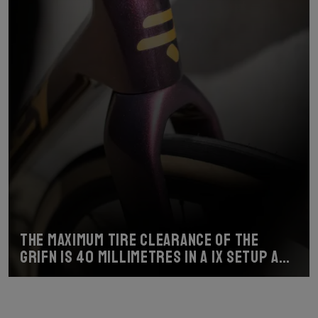
The maximum tire clearance of the
Grifn is 40 millimetres in a 1x setup and
38 millimetres with a 2x setup.