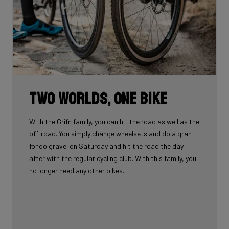
Two worlds, one bike
With the Grifn family, you can hit the road as well as the
off-road. You simply change wheelsets and do a gran
fondo gravel on Saturday and hit the road the day
after with the regular cycling club. With this family, you
no longer need any other bikes.