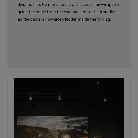
dynamo hub. No more hassle with tape or tie-wraps to
guide the cable from the dynamo hub to the front light
as the cable is now nicely hidden inside the forkleg.