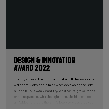
Design & Innovation
Award 2022
The jury agrees: the Grifn can do it all. "If there was one
word that Ridley had in mind when developing the Grifn
allroad bike, it was versatility. Whether its gravel roads
or alpine passes, with the right tires, the bike can do it
all. Added to that is the Grifn’s low-key, classic looks",
is what the jury concludes.