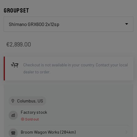
Groupset
Shimano GRX600 2x12sp
€2,899.00
Checkout is not available in your country. Contact your local
dealer to order.
Columbus, US
Factory stock
Sold out
Broom Wagon Works (284km)