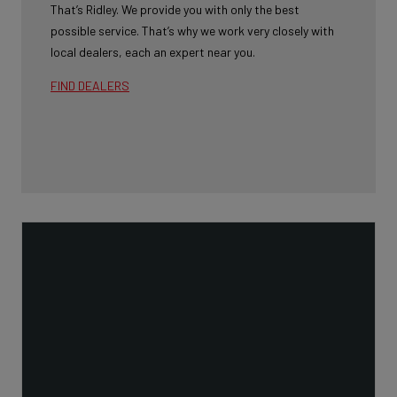
That’s Ridley. We provide you with only the best
possible service. That’s why we work very closely with
local dealers, each an expert near you.
FIND DEALERS