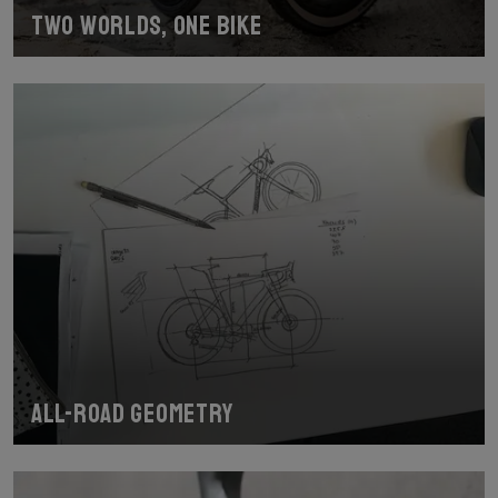
Two worlds, one bike
All-road geometry