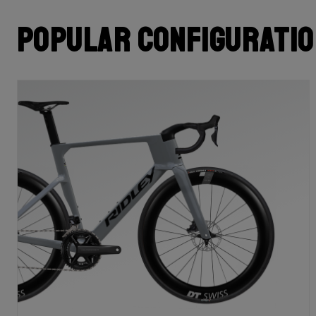
Popular configurati