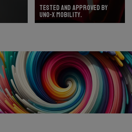
Tested and approved by
Uno-X Mobility.