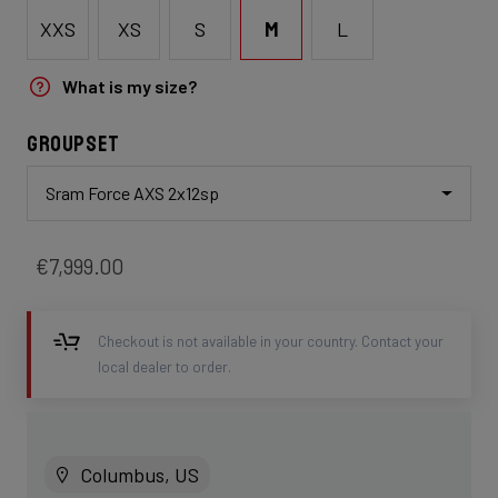
XXS
XS
S
M
L
What is my size?
Groupset
Sram Force AXS 2x12sp
€7,999.00
Checkout is not available in your country. Contact your
local dealer to order.
Columbus, US