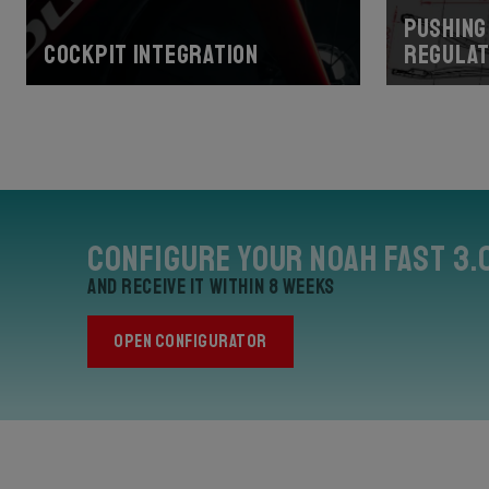
Pushing 
Cockpit Integration
regulat
Configure your Noah Fast 3.
and receive it within 8 weeks
OPEN CONFIGURATOR