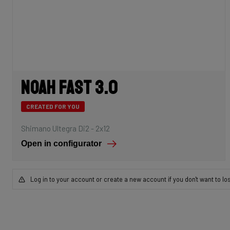
Noah Fast 3.0
CREATED FOR YOU
Shimano Ultegra Di2 - 2x12
Open in configurator
Log in to your account or create a new account if you don't want to lo