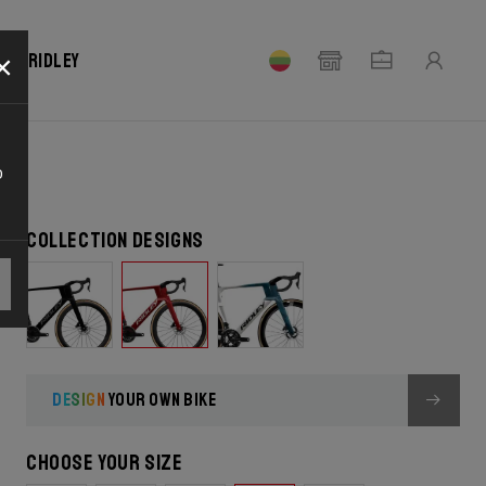
×
our Ridley
o
Collection designs
DESIGN
YOUR OWN BIKE
Choose your size