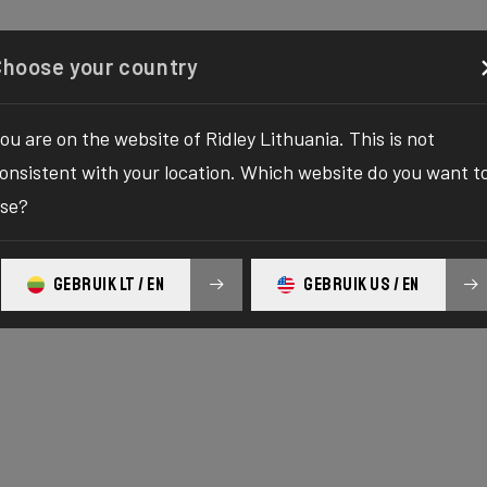
Configurator
Shop
About
Service
Register y
Choose your country
ou are on the website of Ridley Lithuania. This is not
onsistent with your location. Which website do you want t
se?
GEBRUIK LT / EN
GEBRUIK US / EN