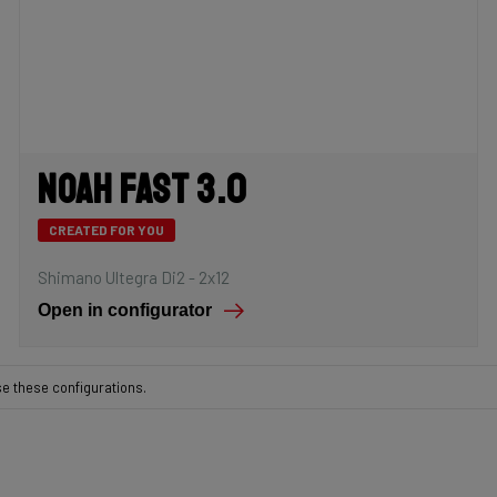
Noah Fast 3.0
CREATED FOR YOU
Shimano Ultegra Di2 - 2x12
Open in configurator
se these configurations.