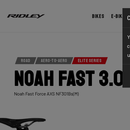
Bikes
E-bikes
Y
c
u
ROAD
AERO-TO-AERO
ELITE SERIES
Noah Fast 3.0
Noah Fast Force AXS NF301Bs(M)