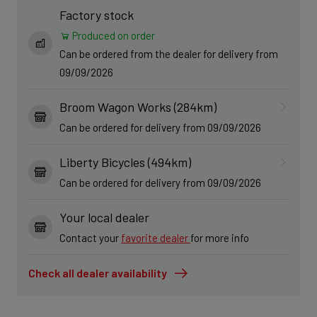
Factory stock
Produced on order
Can be ordered from the dealer for delivery from
09/09/2026
Broom Wagon Works (284km)
Can be ordered for delivery from 09/09/2026
Liberty Bicycles (494km)
Can be ordered for delivery from 09/09/2026
Your local dealer
Contact your
favorite dealer
for more info
Check all dealer availability