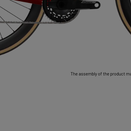
The assembly of the product may