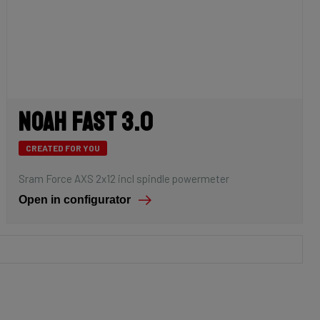
Noah Fast 3.0
CREATED FOR YOU
Sram Force AXS 2x12 incl spindle powermeter
Open in configurator