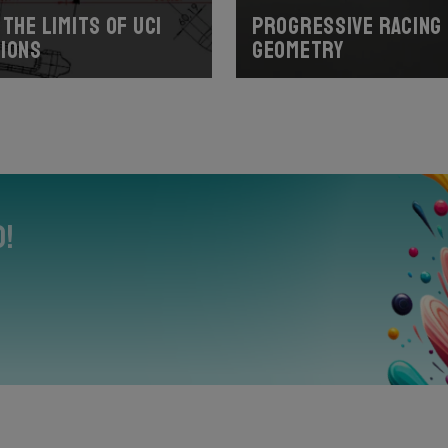
the limits of UCI
Progressive racing
ions
geometry
0!