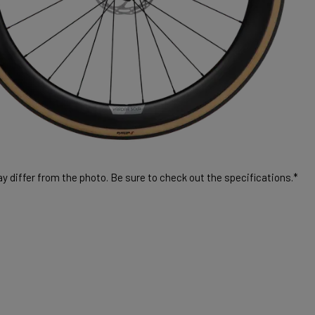
 differ from the photo. Be sure to check out the specifications.*