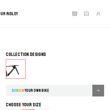
our Ridley
Collection designs
DESIGN
YOUR OWN BIKE
Choose your size