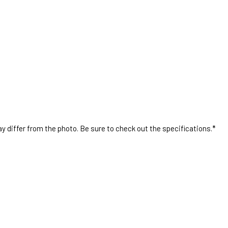
 differ from the photo. Be sure to check out the specifications.*