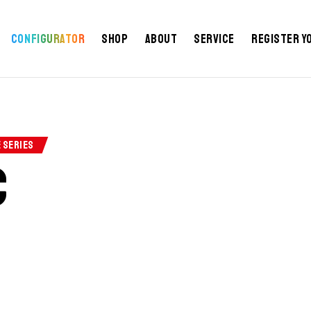
Configurator
Shop
About
Service
Register y
E SERIES
c