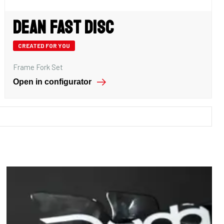
Dean Fast Disc
CREATED FOR YOU
Frame Fork Set
Open in configurator