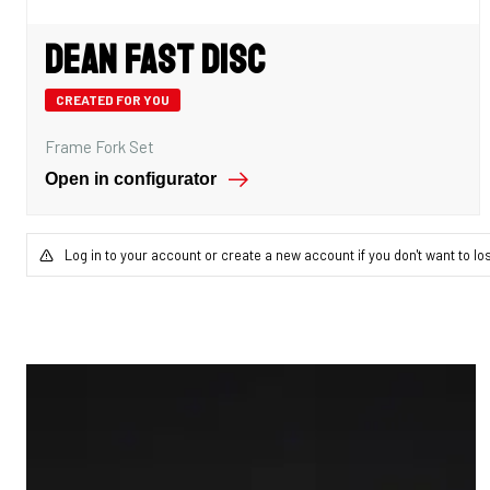
Dean Fast Disc
CREATED FOR YOU
Frame Fork Set
Open in configurator
Log in to your account or create a new account if you don't want to lo