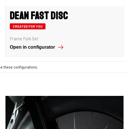
Dean Fast Disc
CREATED FOR YOU
Frame Fork Set
Open in configurator
se these configurations.