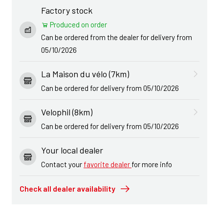
Factory stock
Produced on order
Can be ordered from the dealer for delivery from
05/10/2026
La Maison du vélo (7km)
Can be ordered for delivery from 05/10/2026
Velophil (8km)
Can be ordered for delivery from 05/10/2026
Your local dealer
Contact your
favorite dealer
for more info
Check all dealer availability