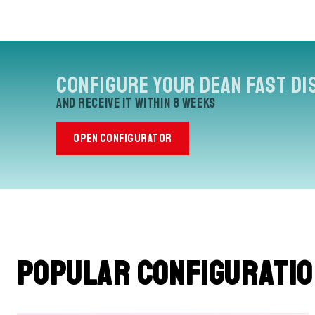
Configure your Dean Fast Di
and receive it within 8 weeks
OPEN CONFIGURATOR
Popular configurati