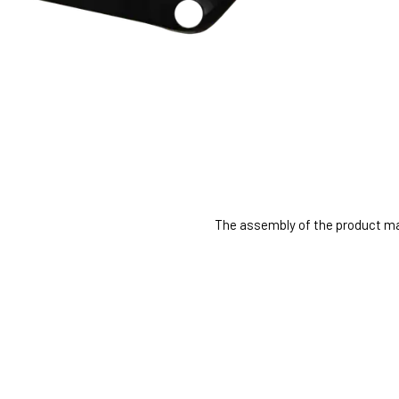
The assembly of the product may