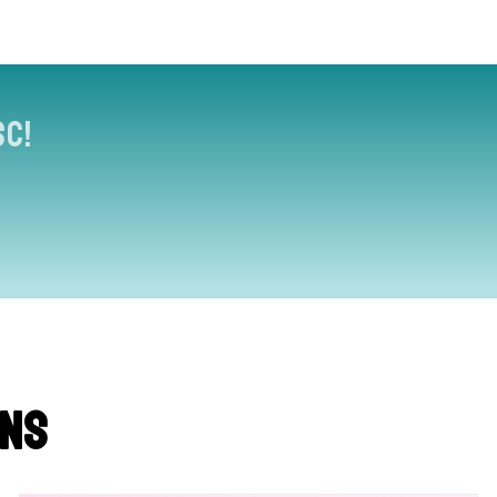
sc!
ons