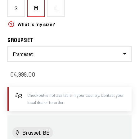
S
M
L
What is my size?
Groupset
Frameset
€4,999.00
Checkout is not available in your country. Contact your
local dealer to order.
Brussel, BE