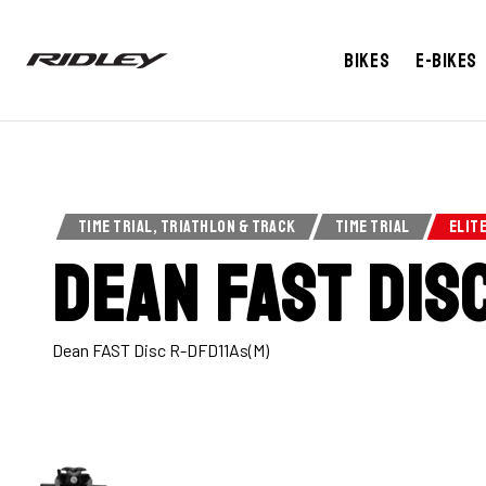
Bikes
E-bikes
TIME TRIAL, TRIATHLON & TRACK
TIME TRIAL
ELIT
Dean Fast Dis
Dean FAST Disc R-DFD11As(M)