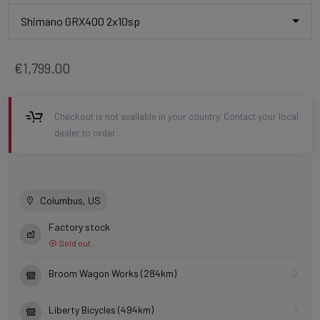
Shimano GRX400 2x10sp
€1,799.00
Checkout is not available in your country. Contact your local
dealer to order.
Columbus, US
Factory stock
Sold out
Broom Wagon Works (284km)
Liberty Bicycles (494km)