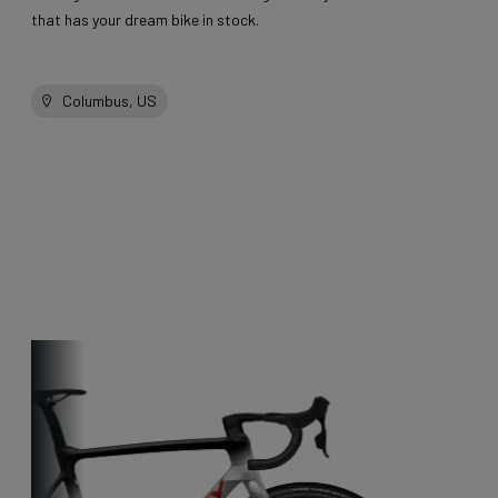
that has your dream bike in stock.
Columbus, US
Other bikes