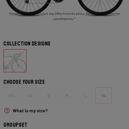
The assembly of the product may differ from the photo. Be sure to check out the
specifications.*
Collection designs
Choose your size
XXS
XS
S
M
L
XL
What is my size?
Groupset