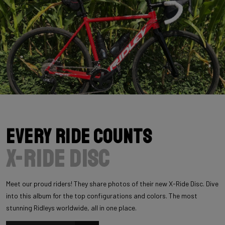
Every Ride Counts
X-Ride Disc
Meet our proud riders! They share photos of their new X-Ride Disc. Dive
into this album for the top configurations and colors. The most
stunning Ridleys worldwide, all in one place.