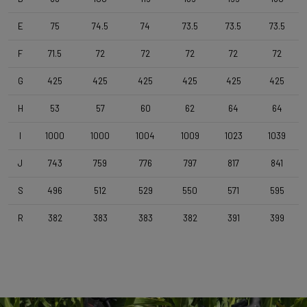
Forza Stratos, Compact , 420mm (cc) , Black Glossy
E
75
74.5
74
73.5
73.5
73.5
Stem
F
71.5
72
72
72
72
72
Forza Stratos , 120 mm , Black Glossy
G
425
425
425
425
425
425
H
53
57
60
62
64
64
Seatpost
Forza Stratos , Zero Offset , 350mm , 27,2mm , Black Glossy
I
1000
1000
1004
1009
1023
1039
J
743
759
776
797
817
841
Saddle
Selle Italia Model A
S
496
512
529
550
571
595
R
382
383
383
382
391
399
Range
Cyclo-cross