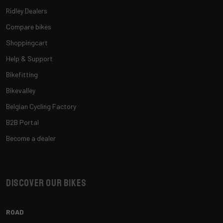
Ridley Dealers
Compare bikes
Shoppingcart
Help & Support
Bikefitting
Bikevalley
Belgian Cycling Factory
B2B Portal
Become a dealer
Discover our bikes
ROAD