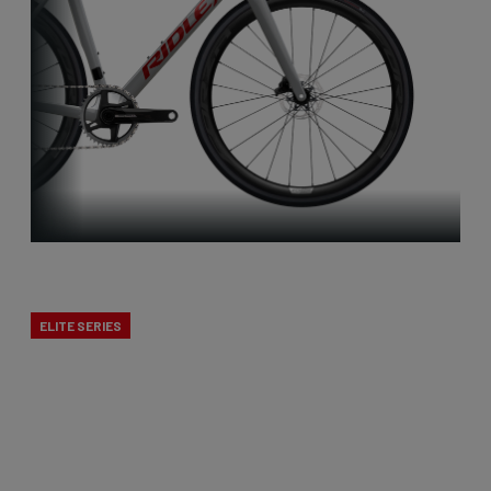
X-Night
ELITE SERIES
Cyclocross is Belgian to the core. That’s why we
developed a true cross bike. The X-Night is the
best cyclocross bike, designed to excel in mud.