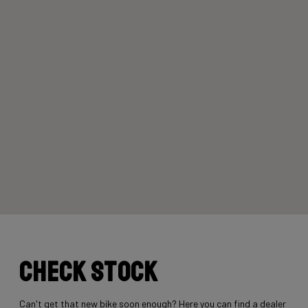
Check stock
Can't get that new bike soon enough? Here you can find a dealer