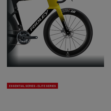
Aero-to-Aero
ESSENTIAL SERIES › ELITE SERIES
Our aero-to-aero bikes are our very fastest bikes.
Aerodynamically perfected with an eye for detail.