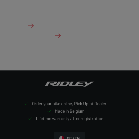
The ideal bike for the pure speed maniac.
From €3,499.00
Details
Check dealer stock
Order your bike online, Pick Up at Dealer!
Made in Belgium
Lifetime warranty after registration
MT/EN