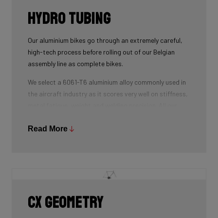
Hydro tubing
Our aluminium bikes go through an extremely careful,
high-tech process before rolling out of our Belgian
assembly line as complete bikes.
We select a 6061-T6 aluminium alloy commonly used in
the aircraft industry as it scores very well on stiffness,
metal fatigue, weight and welding precision. All our
tubes are triple-butted where central wall thickness is
3x thinner than at the ends. This minimizes weight and
Read More
maximizes stiffness.
The tubes are also hydroformed - a process in which
water under pressure gives the tubes the desired
shape, without potential damage that mechanical
shaping can cause.
CX geometry
Lastly, we use a “double-pass flat weld” in crucial