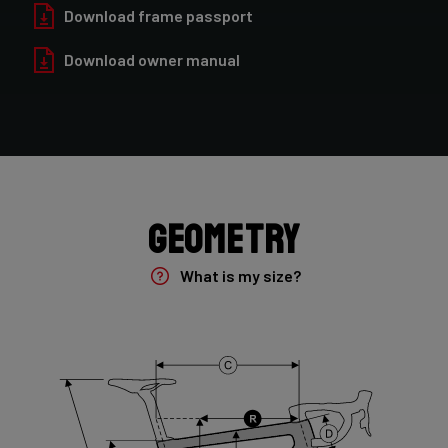
Forza Oryx Disc, TA 12x100mm
Download frame passport
Download owner manual
Groupset
Shimano GRX400 2x10sp
Rear Derailleur
Shimano GRX 400 , 10s , Max 36T
Geometry
Crank
Shimano GRX 600 172.5mm 46-30T 10sp
What is my size?
Cassette
Shimano HG50 , 10s , 11-36
Front Derailleur
Shimano GRX 400 , 2x10s