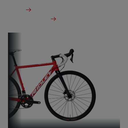
From €5,999.00
Details
Check dealer stock