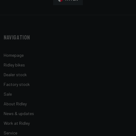
Navigation
Homepage
Ridley bikes
Dealer stock
Factory stock
Sale
About Ridley
News & updates
Work at Ridley
Service