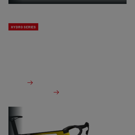
X-Ride
HYDRO SERIES
The X-Ride cyclocross bikes are the perfect line for
novice cyclists. All Ridley’s CX knowledge, but at a
budget-friendly price point.
From €1,799.00
Details
Check dealer stock