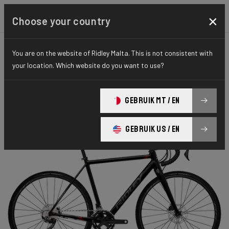
×
Choose your country
You are on the website of Ridley Malta. This is not consistent with
CYCLO-CROSS
X-RIDE
HYDRO SERIES
your location. Which website do you want to use?
X-Ride Disc
GEBRUIK MT / EN
X-Ride Disc GRX 400 2x XRI05As(XL)
GEBRUIK US / EN