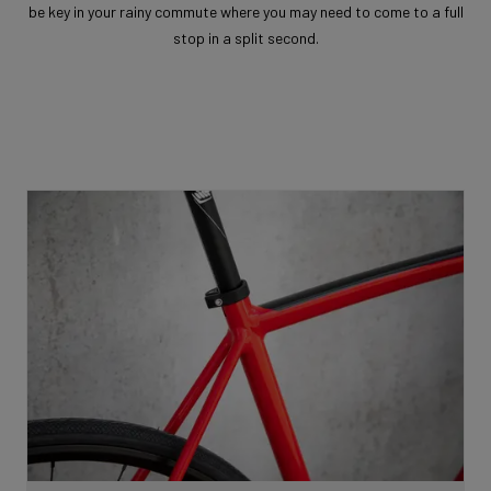
be key in your rainy commute where you may need to come to a full
stop in a split second.