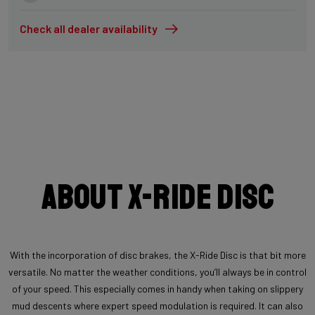
Check all dealer availability
About X-Ride Disc
With the incorporation of disc brakes, the X-Ride Disc is that bit more
versatile. No matter the weather conditions, you’ll always be in control
of your speed. This especially comes in handy when taking on slippery
mud descents where expert speed modulation is required. It can also