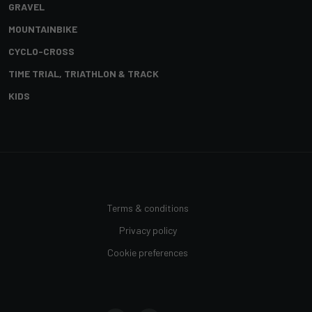
GRAVEL
MOUNTAINBIKE
CYCLO-CROSS
TIME TRIAL, TRIATHLON & TRACK
KIDS
Terms & conditions
Privacy policy
Cookie preferences