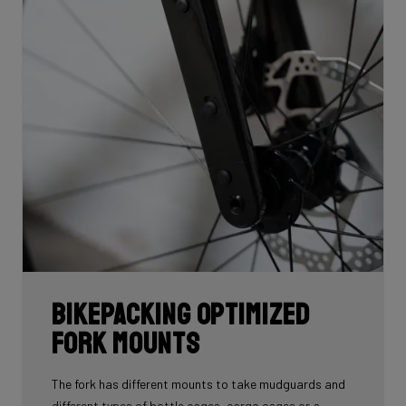
Bikepacking Optimized
Fork Mounts
The fork has different mounts to take mudguards and
different types of bottle cages, cargo cages or a