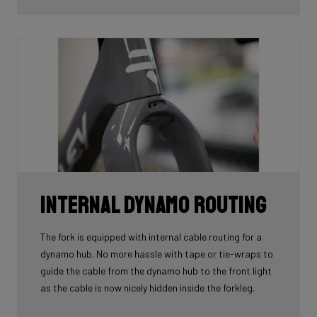
tube.
Internal Dynamo Routing
The fork is equipped with internal cable routing for a
dynamo hub. No more hassle with tape or tie-wraps to
guide the cable from the dynamo hub to the front light
as the cable is now nicely hidden inside the forkleg.