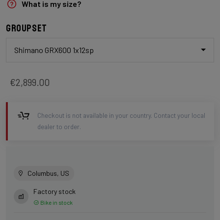
What is my size?
Groupset
Shimano GRX600 1x12sp
€2,899.00
Checkout is not available in your country. Contact your local
dealer to order.
Columbus, US
Factory stock
Bike in stock