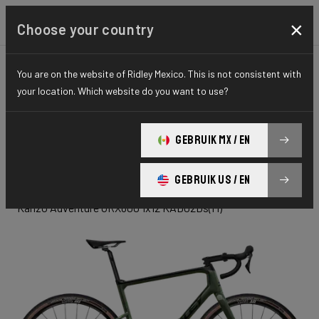
×
Choose your country
You are on the website of Ridley Mexico. This is not consistent with
GRAVEL
ADVENTURE
ELITE SERIES
your location. Which website do you want to use?
Kanzo
GEBRUIK MX / EN
Adventure
GEBRUIK US / EN
Kanzo Adventure GRX600 1x12 KAD02Ds(M)