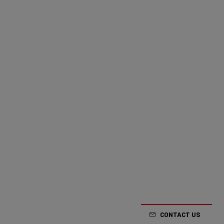
CONTACT US