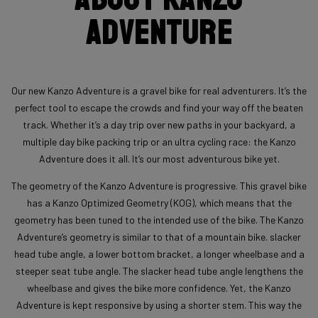
Adventure
Our new Kanzo Adventure is a gravel bike for real adventurers. It’s the
perfect tool to escape the crowds and find your way off the beaten
track. Whether it’s a day trip over new paths in your backyard, a
multiple day bike packing trip or an ultra cycling race: the Kanzo
Adventure does it all. It’s our most adventurous bike yet.
The geometry of the Kanzo Adventure is progressive. This gravel bike
has a Kanzo Optimized Geometry (KOG), which means that the
geometry has been tuned to the intended use of the bike. The Kanzo
Adventure’s geometry is similar to that of a mountain bike. slacker
head tube angle, a lower bottom bracket, a longer wheelbase and a
steeper seat tube angle. The slacker head tube angle lengthens the
wheelbase and gives the bike more confidence. Yet, the Kanzo
Adventure is kept responsive by using a shorter stem. This way the