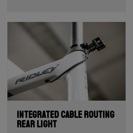
development and processing. With 60T, you may need
fewer layers of carbon to achieve the desired stiffness
as well as the lightest possible bike, but if you built the
whole frame with 60T you'd have a very uncomfortable,
over-responsive ride. Hence, a mix of 24T, 30T, 50T
and 60T carbon is essential as each carbon serves a
certain purpose in perfectly balancing stiffness, weight
and comfort.
Each bike's unique carbon mix is dependent on its
purpose, such as climbing, endurance, etc. In addition,
each area of each frame requires its own unique mix
depending on its function such as to provide comfort
or stiffness. It is here, in the unique carbon
compositions, where Ridley makes the difference!
Integrated cable routing
rear light