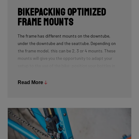
Bikepacking Optimized
Frame Mounts
The frame has different mounts on the downtube,
under the downtube and the seattube. Depending on
the frame model, this can be 2, 3 or 4 mounts. These
mounts will give you the opportunity to adapt your
setup to the use of the bike: position your bottles in
combination with a frame bag, using a toolmount in
combination with a bottlecage. We have spent a lot of
Read More
time to determine the optimal position for these
mounts on the frame so you can optimize your personal
setup