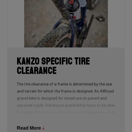
Kanzo Specific Tire
Clearance
The tire clearance of a frame is determined by the use
and terrain for which the frame is designed. An AllRoad
gravel bike is designed for mixed use on paved and
unpaved roads. Adventure gravel bikes have to be able
to tackle more extreme terrain as you never know what
trails you will encounter. This means that different
frames will have a different tire clearance.
Read More