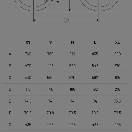
Brake Type
Flat Mount
I
Wheelset
Shimano RX180 MS12 TLR DB Black
XS
S
M
L
XL
Tyres
A
760
785
810
835
860
Vittoria Terreno T50 , 700x50c , TLR , Black-Black
B
470
495
520
545
570
Handlebar
C
530
550
570
592
615
4ZA Stratos Gravel 420/480
D
115
140
165
192
215
E
74.5
74
74
74
73.5
Stem
Forza Stratos Pro , 90 mm , for semi integrated cablerouting
F
70.8
70.8
70.5
70.5
70.5
G
435
435
435
435
435
Seatpost