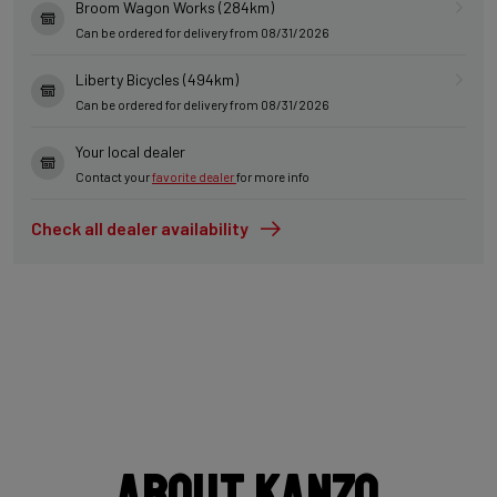
Broom Wagon Works (284km)
Can be ordered for delivery from 08/31/2026
Liberty Bicycles (494km)
Can be ordered for delivery from 08/31/2026
Your local dealer
Contact your
favorite dealer
for more info
Check all dealer availability
About Kanzo