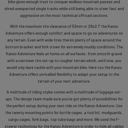
bike gives enough trust to conquer endless mountain passes and
shred unexpected single tracks while still being able to steer fast and
aggressive on the most technical offroad sections.
With the maximum tire clearance of 53mm or 29x2.1” the Kanzo
Adventure offers enough comfort and space to go on adventures on
any terrain. Even with wide tires there’s plenty of space around the
bottom bracket and fork crown for extremely muddy conditions. The
Kanzo Adventure feels at home on all surfaces: from smooth gravel
with a narrower tire set-up to rougher terrain which, until now, you
would only dare tackle with your mountain bike. Here too the Kanzo
Adventure offers unrivalled flexibility to adapt your setup to the
terrain of your next adventure.
A multitude of riding styles comes with a multitude of luggage set-
ups. The design team made sure you’ve got plenty of possibilities for
the perfect setup during your next ride on the Kanzo Adventure. Use
the twenty mounting points for bottle cages, a tool kit, mudguards,
cargo cages, fork bags, top tube bags and more. We used the F-
steerer technology for the Kanzo Adventure in order to hide all cables