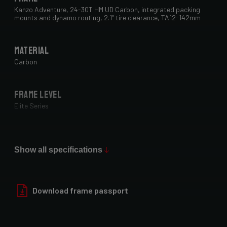
Kanzo Adventure, 24-30T HM UD Carbon, integrated packing
mounts and dynamo routing, 2.1” tire clearance, TA12-142mm
Material
Carbon
Frame Level
Elite Series
Max Tire Clearance 700c (*)
29" x 2.1"
Show all specifications
Paint Finish
Download frame passport
Glossy