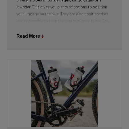
lowrider. This gives you plenty of options to position
your luggage on the bike. They are also positioned as
low as possible to keep the center of gravity low. This
improves also the handling of bike when fully packed.
Read More