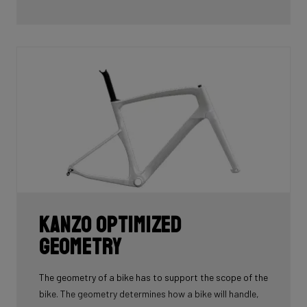
Kanzo Optimized
Geometry
The geometry of a bike has to support the scope of the
bike. The geometry determines how a bike will handle,