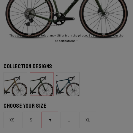
The assembly of the product may differ from the photo. Be sure to check out the
specifications.*
Collection designs
Choose your size
XS
S
M
L
XL