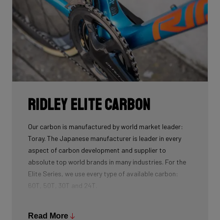
Ridley Elite Carbon
Our carbon is manufactured by world market leader:
Toray. The Japanese manufacturer is leader in every
aspect of carbon development and supplier to
absolute top world brands in many industries. For the
Elite Series, we use every type of available carbon:
60T, 50T, 30T and 24T.
The higher the 'Ton', the higher the tensile strength of
the carbon fibers and the more intensive the
Read More