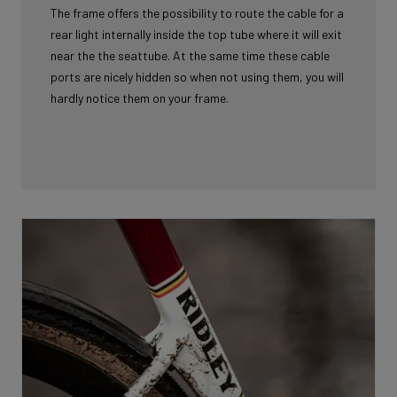
The frame offers the possibility to route the cable for a
rear light internally inside the top tube where it will exit
near the the seattube. At the same time these cable
ports are nicely hidden so when not using them, you will
hardly notice them on your frame.