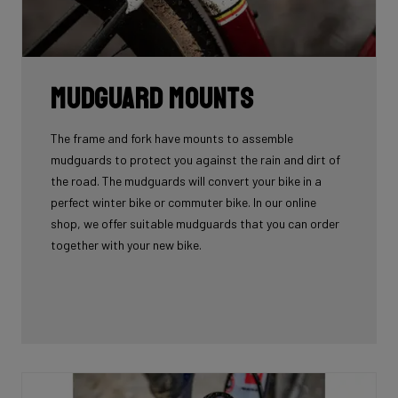
Mudguard Mounts
The frame and fork have mounts to assemble
mudguards to protect you against the rain and dirt of
the road. The mudguards will convert your bike in a
perfect winter bike or commuter bike. In our online
shop, we offer suitable mudguards that you can order
together with your new bike.