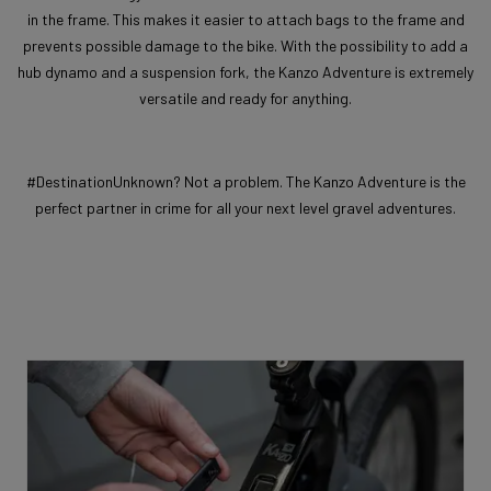
in the frame. This makes it easier to attach bags to the frame and
prevents possible damage to the bike. With the possibility to add a
hub dynamo and a suspension fork, the Kanzo Adventure is extremely
versatile and ready for anything.
#DestinationUnknown? Not a problem. The Kanzo Adventure is the
perfect partner in crime for all your next level gravel adventures.