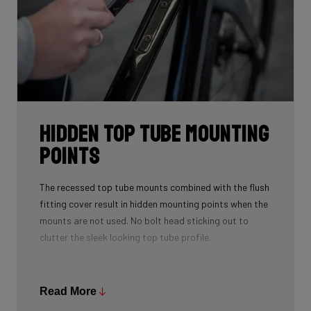
Hidden Top Tube Mounting
Points
The recessed top tube mounts combined with the flush
fitting cover result in hidden mounting points when the
mounts are not used. No bolt head sticking out to
clutter the sleek looking top tube profile.
A spacer is provided to fill the recess when using a top
tube bag. This spacer also doubles as a strap mount
Read More
so that you can strap various accessories to the top