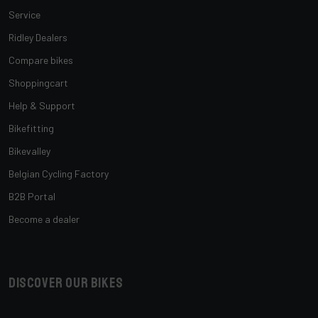
Service
Ridley Dealers
Compare bikes
Shoppingcart
Help & Support
Bikefitting
Bikevalley
Belgian Cycling Factory
B2B Portal
Become a dealer
Discover our bikes