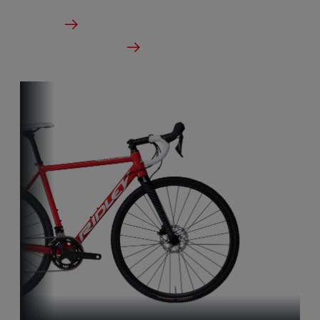
From €5,999.00
Details
Check dealer stock