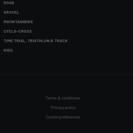
ROAD
GRAVEL
MOUNTAINBIKE
CYCLO-CROSS
TIME TRIAL, TRIATHLON & TRACK
KIDS
Terms & conditions
Privacy policy
Cookie preferences