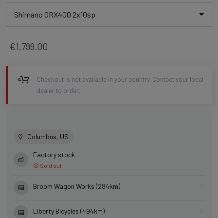
Shimano GRX400 2x10sp
€1,799.00
Checkout is not available in your country. Contact your local
dealer to order.
Columbus, US
Factory stock
Sold out
Broom Wagon Works (284km)
Liberty Bicycles (494km)