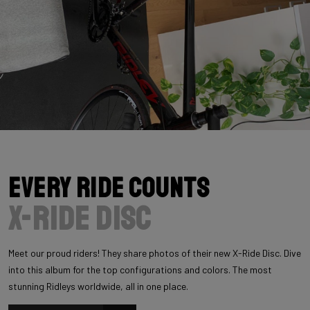
Every Ride Counts
X-Ride Disc
Meet our proud riders! They share photos of their new X-Ride Disc. Dive
into this album for the top configurations and colors. The most
stunning Ridleys worldwide, all in one place.