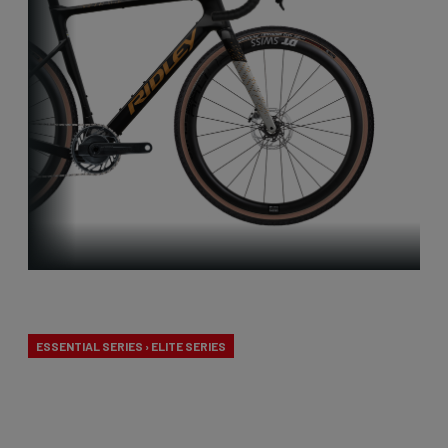
Performance
ESSENTIAL SERIES › ELITE SERIES
Our performance gravel bikes are designed to be
the fastest! We combined gravel-specific