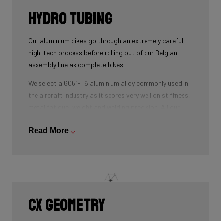
Hydro tubing
Our aluminium bikes go through an extremely careful,
high-tech process before rolling out of our Belgian
assembly line as complete bikes.
We select a 6061-T6 aluminium alloy commonly used in
the aircraft industry as it scores very well on stiffness,
metal fatigue, weight and welding precision. All our
tubes are triple-butted where central wall thickness is
3x thinner than at the ends. This minimizes weight and
Read More
maximizes stiffness.
The tubes are also hydroformed - a process in which
water under pressure gives the tubes the desired
shape, without potential damage that mechanical
shaping can cause.
CX geometry
Lastly, we use a “double-pass flat weld” in crucial