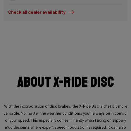
Check all dealer availability
About X-Ride Disc
With the incorporation of disc brakes, the X-Ride Disc is that bit more
versatile. No matter the weather conditions, you’ll always be in control
of your speed. This especially comes in handy when taking on slippery
mud descents where expert speed modulation is required. It can also