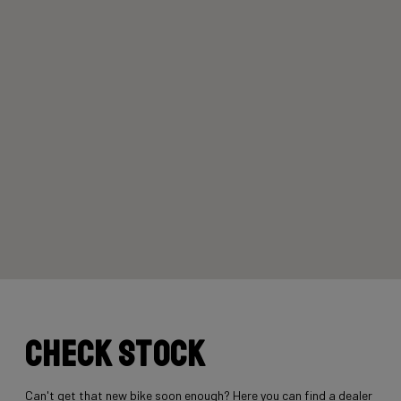
Check stock
Can't get that new bike soon enough? Here you can find a dealer