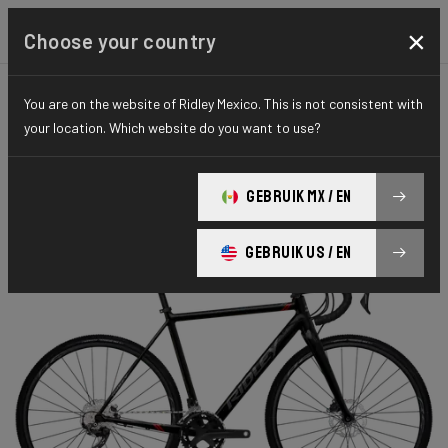
×
Choose your country
You are on the website of Ridley Mexico. This is not consistent with
CYCLO-CROSS
X-RIDE
HYDRO SERIES
your location. Which website do you want to use?
X-Ride Disc
GEBRUIK MX / EN
X-Ride Disc GRX 400 2x XRI05As(M)
GEBRUIK US / EN