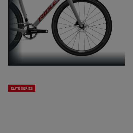
X-Night
ELITE SERIES
Cyclocross is Belgian to the core. That’s why we
developed a true cross bike. The X-Night is the
best cyclocross bike, designed to excel in mud.