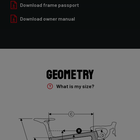
Forza Oryx Disc, TA 12x100mm
Download frame passport
Download owner manual
Groupset
Shimano GRX400 2x10sp
Rear Derailleur
Shimano GRX 400 , 10s , Max 36T
Geometry
Crank
Shimano GRX 600 172.5mm 46-30T 10sp
What is my size?
Cassette
Shimano HG50 , 10s , 11-36
Front Derailleur
Shimano GRX 400 , 2x10s