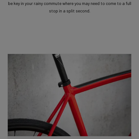
be key in your rainy commute where you may need to come to a full
stop in a split second.