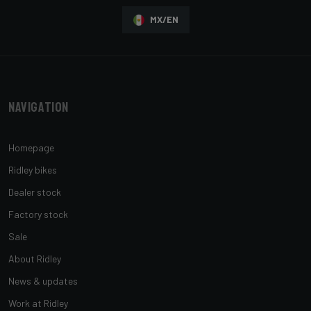
MX/EN
Navigation
Homepage
Ridley bikes
Dealer stock
Factory stock
Sale
About Ridley
News & updates
Work at Ridley