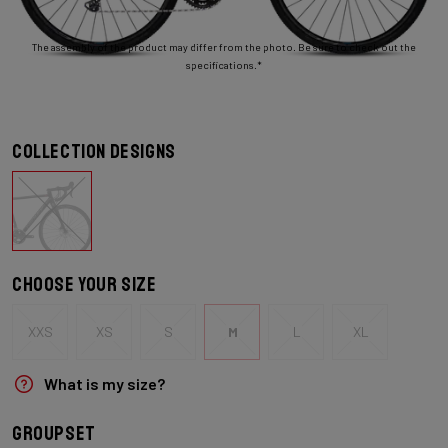
The assembly of the product may differ from the photo. Be sure to check out the
specifications.*
Collection designs
Choose your size
XXS
XS
S
M
L
XL
What is my size?
Groupset