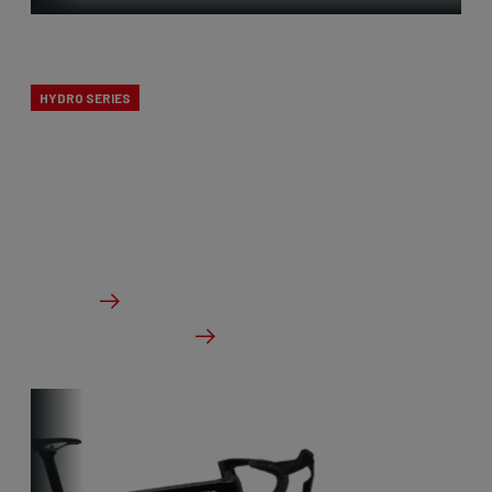
X-Ride
HYDRO SERIES
The X-Ride cyclocross bikes are the perfect line for
novice cyclists. All Ridley’s CX knowledge, but at a
budget-friendly price point.
From €1,799.00
Details
Check dealer stock