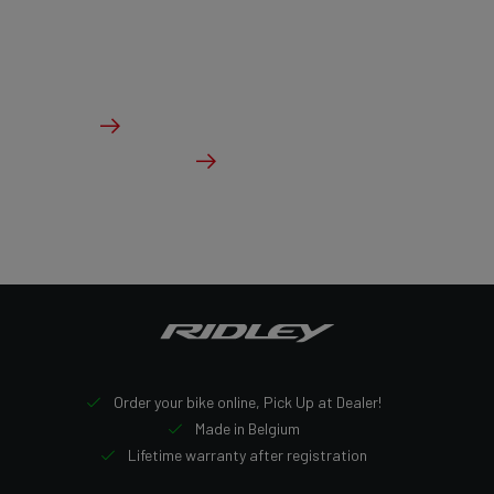
geometry with aerodynamic tubing and ample tire
clearance.
From €2,999.00
Details
Check dealer stock
Order your bike online, Pick Up at Dealer!
Made in Belgium
Lifetime warranty after registration