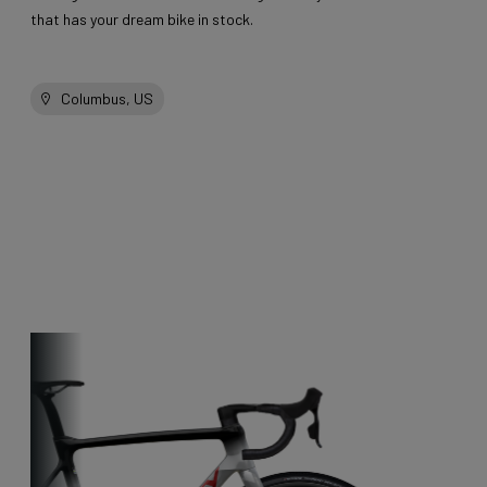
that has your dream bike in stock.
Columbus, US
Other bikes