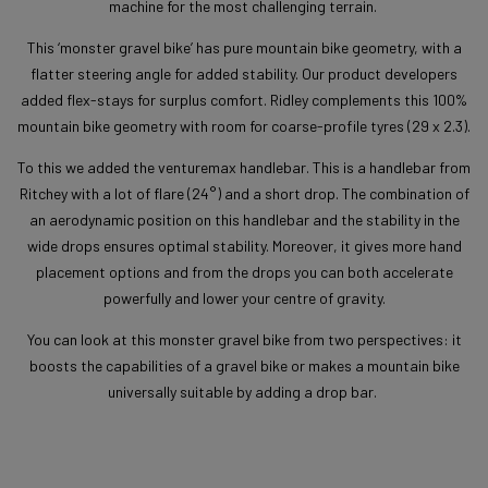
machine for the most challenging terrain.
This ‘monster gravel bike’ has pure mountain bike geometry, with a
flatter steering angle for added stability. Our product developers
added flex-stays for surplus comfort. Ridley complements this 100%
mountain bike geometry with room for coarse-profile tyres (29 x 2.3).
To this we added the venturemax handlebar. This is a handlebar from
Ritchey with a lot of flare (24°) and a short drop. The combination of
an aerodynamic position on this handlebar and the stability in the
wide drops ensures optimal stability. Moreover, it gives more hand
placement options and from the drops you can both accelerate
powerfully and lower your centre of gravity.
You can look at this monster gravel bike from two perspectives: it
boosts the capabilities of a gravel bike or makes a mountain bike
universally suitable by adding a drop bar.