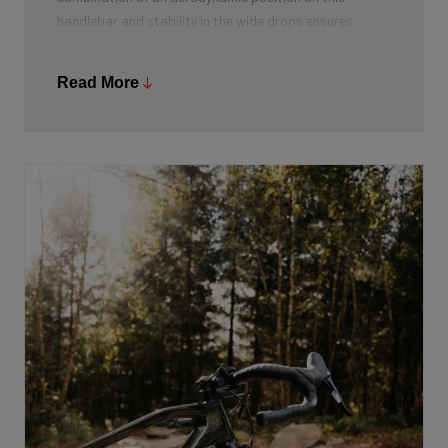
handlebar and stability in the wide drops ensures
optimal stability. Moreover, it gives more hand
placement options and from the drops you can both
Read More
accelerate powerfully and lower your centre of gravity.