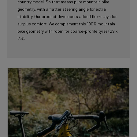
country model. So that means pure mountain bike
geometry, with a flatter steering angle for extra
stability. Our product developers added flex-stays for
surplus comfort. We complement this 100% mountain
bike geometry with room for coarse-profile tyres (29 x
2.3).