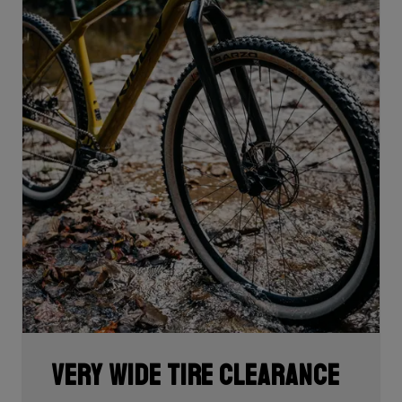
Very wide tire clearance