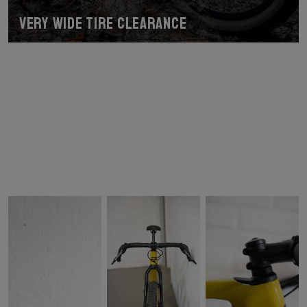
Very wide tire clearance