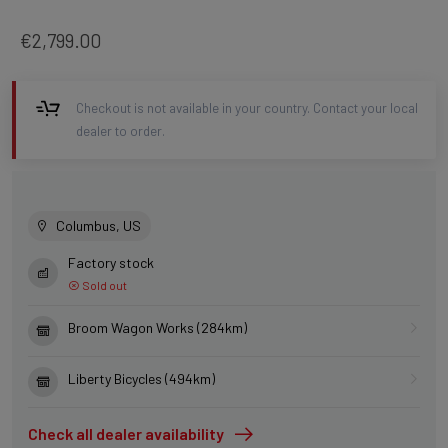
€2,799.00
Checkout is not available in your country. Contact your local
dealer to order.
Columbus, US
Factory stock
Sold out
Broom Wagon Works (284km)
Liberty Bicycles (494km)
Check all dealer availability