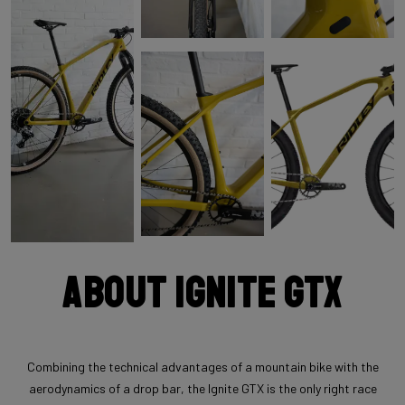
About Ignite GTX
Combining the technical advantages of a mountain bike with the
aerodynamics of a drop bar, the Ignite GTX is the only right race