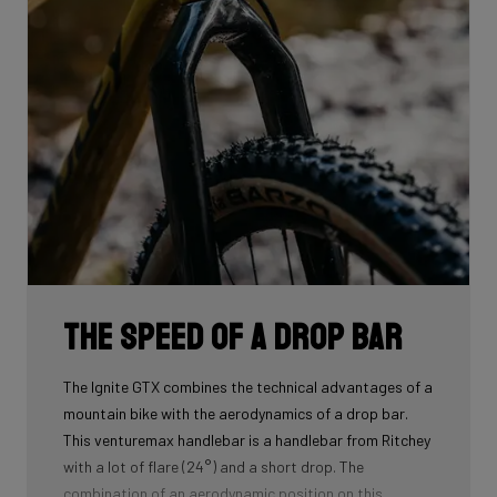
The speed of a drop bar
The Ignite GTX combines the technical advantages of a
mountain bike with the aerodynamics of a drop bar.
This venturemax handlebar is a handlebar from Ritchey
with a lot of flare (24°) and a short drop. The
combination of an aerodynamic position on this