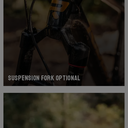
Suspension fork optional