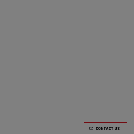
CONTACT US