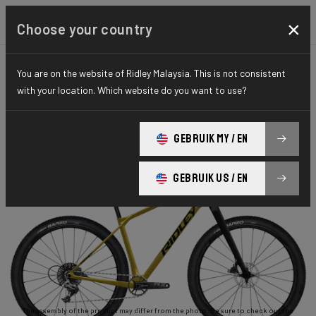
×
Choose your country
You are on the website of Ridley Malaysia. This is not consistent
GRAVEL
ADVENTURE
ESSENTIAL SERIES
with your location. Which website do you want to use?
Ignite GTX
GEBRUIK MY / EN
Ignite GTX APEX1 RIGID ISX04As(M)
GEBRUIK US / EN
The assembly of the product may differ from the photo. Be sure to check out the