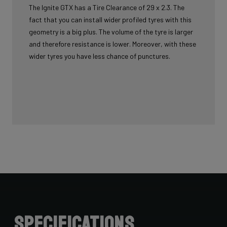
The Ignite GTX has a Tire Clearance of 29 x 2.3. The
fact that you can install wider profiled tyres with this
geometry is a big plus. The volume of the tyre is larger
and therefore resistance is lower. Moreover, with these
wider tyres you have less chance of punctures.
Specifications