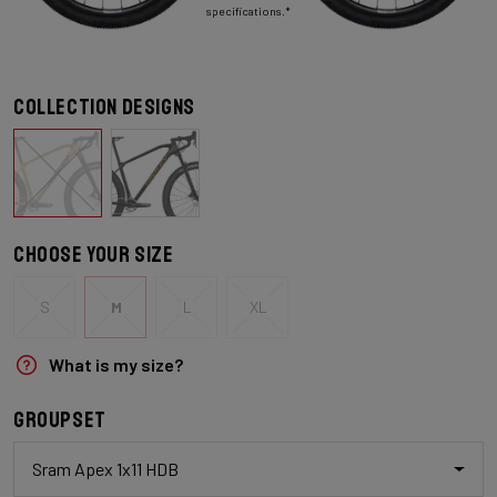
specifications.*
Collection designs
Choose your size
S
M
L
XL
What is my size?
Groupset
Sram Apex 1x11 HDB