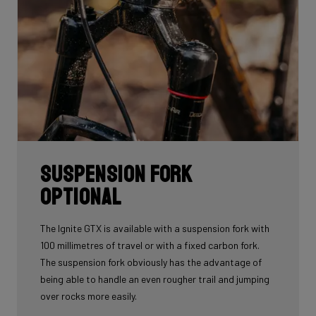
Suspension fork
optional
The Ignite GTX is available with a suspension fork with
100 millimetres of travel or with a fixed carbon fork.
The suspension fork obviously has the advantage of
being able to handle an even rougher trail and jumping
over rocks more easily.