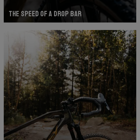
The speed of a drop bar