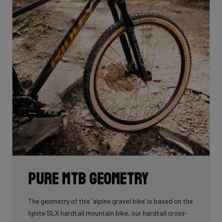
Pure MTB geometry
The geometry of this ‘alpine gravel bike’ is based on the
Ignite SLX hardtail mountain bike, our hardtail cross-