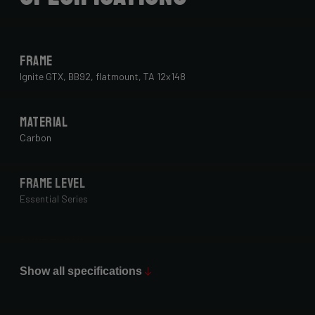
Frame
Ignite GTX, BB92, flatmount, TA 12x148
Material
Carbon
Frame Level
Essential Series
Paint Finish
Glossy
Show all specifications
Fork