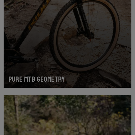
Pure MTB geometry