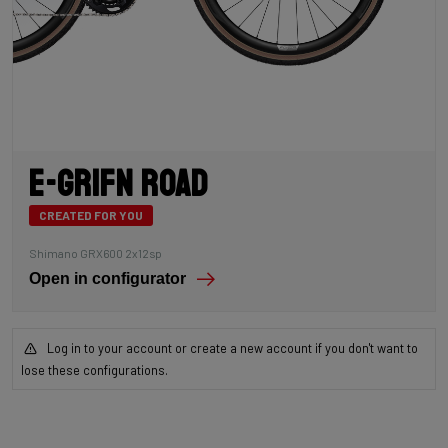
E-Grifn Road
CREATED FOR YOU
Shimano GRX600 2x12sp
Open in configurator
Log in to your account or create a new account if you don't want to
lose these configurations.