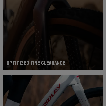
Optimized tire clearance