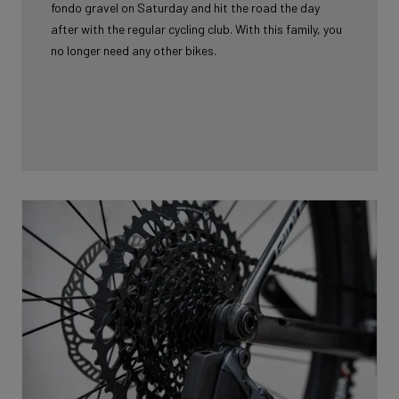
fondo gravel on Saturday and hit the road the day
after with the regular cycling club. With this family, you
no longer need any other bikes.