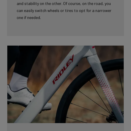
and stability on the other. Of course, on the road, you
can easily switch wheels or tires to opt for a narrower
one if needed.