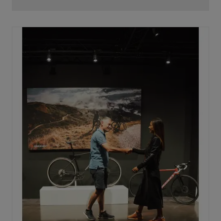
With the latest generation, the X20 has been upgraded
to deliver 65 Nm of torque for confident acceleration
and up to 275 W of peak power for long, demanding
rides. Above the 25 km/h support limit, the system
runs virtually without additional mechanical resistance,
guaranteeing a smooth and fluid riding experience.
The X20 is now also fully UDH compatible, ensuring
seamless shifting and easier maintenance. In short,
Mahle continues to stand for three pillars: light, sport,
and smart, now more powerful than ever.