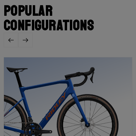
Popular
configurations