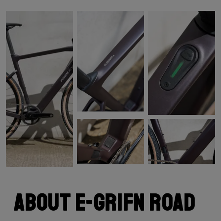
About E-Grifn Road