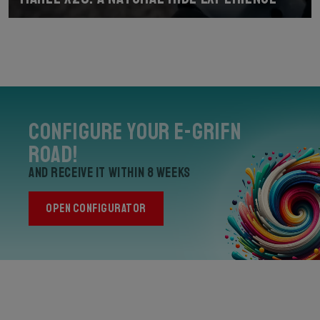
Configure your E-Grifn
Road!
and receive it within 8 weeks
OPEN CONFIGURATOR