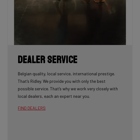
Dealer Service
Belgian quality, local service, international prestige.
That’s Ridley. We provide you with only the best
possible service. That’s why we work very closely with
local dealers, each an expert near you.
FIND DEALERS