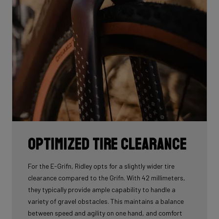
Optimized tire clearance
For the E-Grifn, Ridley opts for a slightly wider tire
clearance compared to the Grifn. With 42 millimeters,
they typically provide ample capability to handle a
variety of gravel obstacles. This maintains a balance
between speed and agility on one hand, and comfort