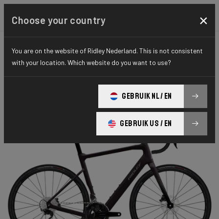
×
Choose your country
You are on the website of Ridley Nederland. This is not consistent
ROAD
ENDURANCE
ELITE SERIES
with your location. Which website do you want to use?
E-Grifn Road
GEBRUIK NL / EN
E-Grifn 105 EGC01Cm(M)
GEBRUIK US / EN