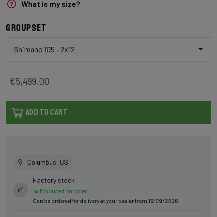
What is my size?
Groupset
Shimano 105 - 2x12
€5,499.00
ADD TO CART
Columbus, US
Factory stock
Produced on order
Can be ordered for delivery at your dealer from 16/09/2026