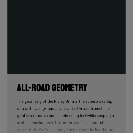
All-road geometry
The geometry of the Ridley Grifn is the superb overlap
of a stiff racing- and a tolerant off-road frame! The
goal is a reactive and nimble riding feel while keeping a
stable handling on off-road terrain. The head tube
angle of the Grifn is slightly flatter than the head tube