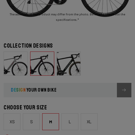
The assembly of the product may differ from the photo. Be sure to check out the
specifications.*
Collection designs
DESIGN
YOUR OWN BIKE
Choose your size
XS
S
M
L
XL