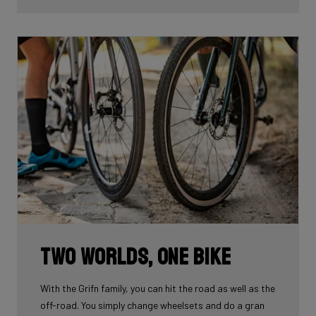
Two worlds, one bike
With the Grifn family, you can hit the road as well as the
off-road. You simply change wheelsets and do a gran