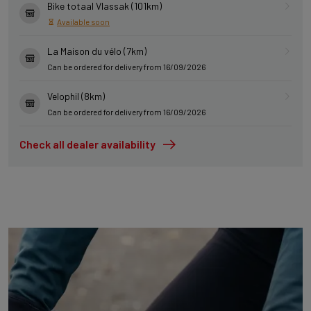
Bike totaal Vlassak (101km)
Available soon
La Maison du vélo (7km)
Can be ordered for delivery from 16/09/2026
Velophil (8km)
Can be ordered for delivery from 16/09/2026
Check all dealer availability