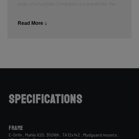
angle of a road bike. Compared to a gravel bike, the
head tube angle is sharper. This results in a completely
new geometry, specifically designed for the all-road
Read More
segment. The riders of Classified Ridley were also
consulted and gave positive feedback on this all-
roader.
Specifications
Frame
E-Grifn , Mahle X20, 350Wh , TA12x142 , Mudguard mounts ,