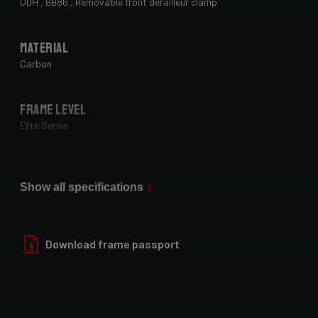
UDH , BB86 , Removable front derailleur clamp
Material
Carbon
Frame Level
Elite Series
Max Tire Clearance 700c (*)
42mm (1x drivetrain) / 38mm (2x drivetrain)
Show all specifications
Paint Finish
Download frame passport
Matt
Fork
4ZA AllRoad , TA12x100 , Integrated dynamo routing , Fender