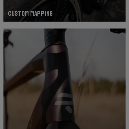
Custom mapping