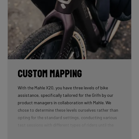
Custom mapping
With the Mahle X20, you have three levels of bike
assistance, specifically tailored for the Grifn by our
product managers in collaboration with Mahle. We
chose to determine these levels ourselves rather than
opting for the standard settings, conducting various
test sessions with different types of riders until the
ideal three levels were found. This custom mapping