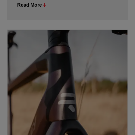
exemplifies our eternal pursuit of perfection. Switching
Read More
between the different assistance levels can be done via
the satellite buttons on the handlebars or via the
controller on the top tube, which also visually displays
the battery capacity and assistance level. The system
is ANT+ compatible, allowing battery status, support
level, and personal power to be available to other
ANT+ compatible devices.