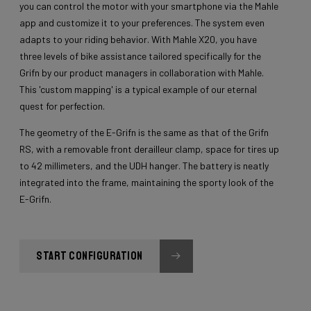
you can control the motor with your smartphone via the Mahle
app and customize it to your preferences. The system even
adapts to your riding behavior. With Mahle X20, you have
three levels of bike assistance tailored specifically for the
Grifn by our product managers in collaboration with Mahle.
This 'custom mapping' is a typical example of our eternal
quest for perfection.
The geometry of the E-Grifn is the same as that of the Grifn
RS, with a removable front derailleur clamp, space for tires up
to 42 millimeters, and the UDH hanger. The battery is neatly
integrated into the frame, maintaining the sporty look of the
E-Grifn.
START CONFIGURATION