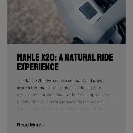
Mahle X20: a natural ride
experience
The Mahle X20 drive unit is a compact and proven
system that makes the impossible possible. Its
assistance is proportional to the force applied to the
pedals, thanks to a torque sensor in the bottom
bracket that constantly communicates with the
software. As a result, the motor only provides power
when you pedal, preserving the natural sensation of
Read More
riding a bike with a gentle tailwind.