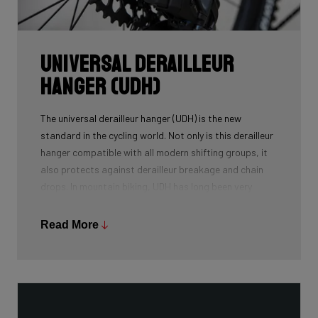
Universal Derailleur
Hanger (UDH)
The universal derailleur hanger (UDH) is the new
standard in the cycling world. Not only is this derailleur
hanger compatible with all modern shifting groups, it
also protects against derailleur breakage and chain
drops. In mountain biking, UDH has long been very
common, and Ridley is bringing the technology to other
segments as well.
Read More