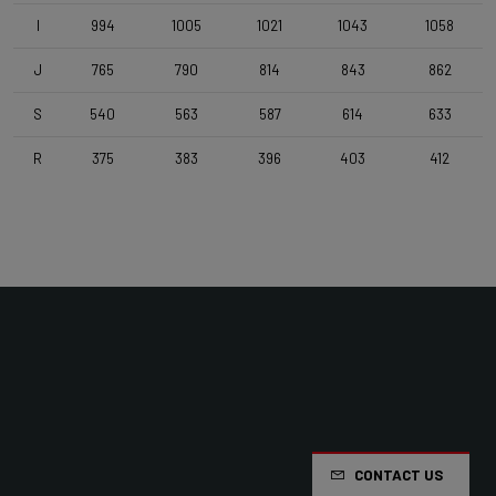
I
994
1005
1021
1043
1058
Handlebar
J
765
790
814
843
862
4ZA Stratos Pro 400 V1
S
540
563
587
614
633
Stem
R
375
383
396
403
412
Deda Super Box , 110 mm , Polish On Black
Seatpost
Forza Aero , Zero Offset , 350mm
Saddle
Selle Italia Model A
Range
Road
CONTACT US