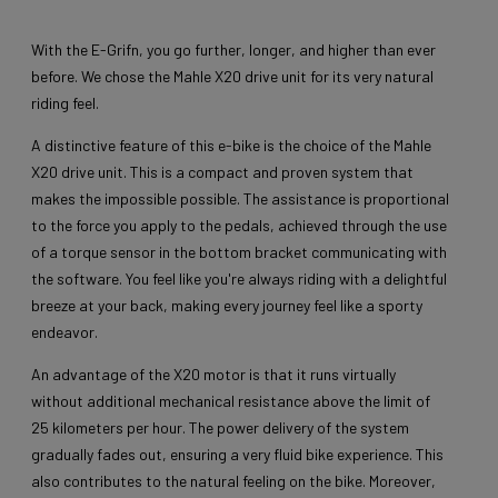
With the E-Grifn, you go further, longer, and higher than ever
before. We chose the Mahle X20 drive unit for its very natural
riding feel.
A distinctive feature of this e-bike is the choice of the Mahle
X20 drive unit. This is a compact and proven system that
makes the impossible possible. The assistance is proportional
to the force you apply to the pedals, achieved through the use
of a torque sensor in the bottom bracket communicating with
the software. You feel like you're always riding with a delightful
breeze at your back, making every journey feel like a sporty
endeavor.
An advantage of the X20 motor is that it runs virtually
without additional mechanical resistance above the limit of
25 kilometers per hour. The power delivery of the system
gradually fades out, ensuring a very fluid bike experience. This
also contributes to the natural feeling on the bike. Moreover,