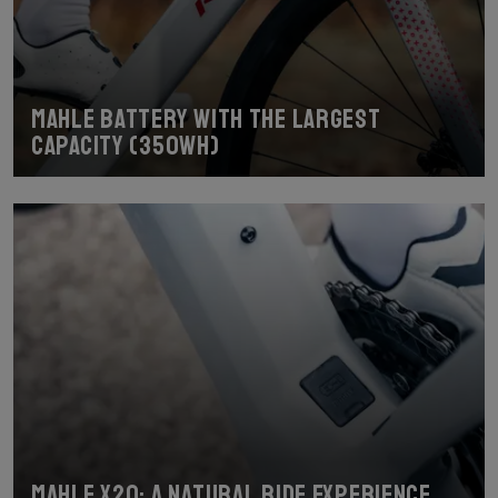
Mahle battery with the largest
capacity (350Wh)
Mahle X20: a natural ride experience