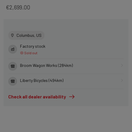
€2,699.00
Columbus, US
Factory stock
Sold out
Broom Wagon Works (284km)
Liberty Bicycles (494km)
Check all dealer availability