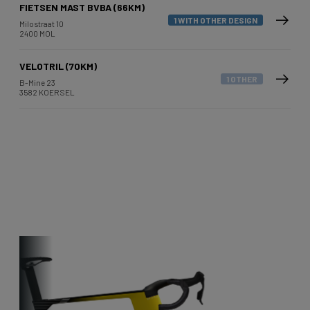
FIETSEN MAST BVBA (66KM)
1 WITH OTHER DESIGN
Milostraat 10
2400 MOL
VELOTRIL (70KM)
1 OTHER
B-Mine 23
3582 KOERSEL
Other bikes