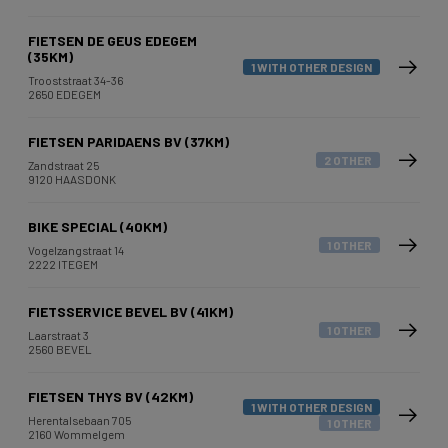
FIETSEN DE GEUS EDEGEM
(35KM)
1 WITH OTHER DESIGN
Trooststraat 34-36
2650 EDEGEM
FIETSEN PARIDAENS BV (37KM)
2 OTHER
Zandstraat 25
9120 HAASDONK
BIKE SPECIAL (40KM)
1 OTHER
Vogelzangstraat 14
2222 ITEGEM
FIETSSERVICE BEVEL BV (41KM)
1 OTHER
Laarstraat 3
2560 BEVEL
FIETSEN THYS BV (42KM)
1 WITH OTHER DESIGN
Herentalsebaan 705
1 OTHER
2160 Wommelgem