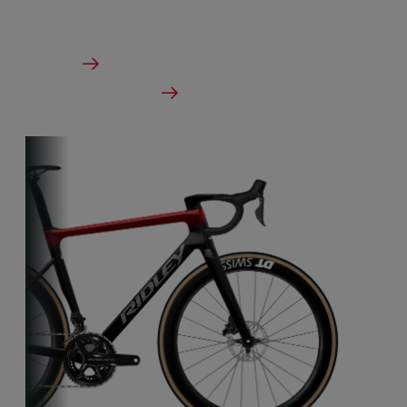
From €2,999.00
Details
Check dealer stock