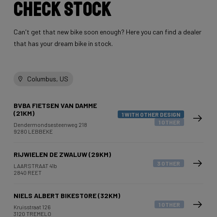
Check stock
Can't get that new bike soon enough? Here you can find a dealer
that has your dream bike in stock.
Columbus, US
BVBA FIETSEN VAN DAMME
(21KM)
1 WITH OTHER DESIGN
1 OTHER
Dendermondsesteenweg 218
9280 LEBBEKE
RIJWIELEN DE ZWALUW (29KM)
3 OTHER
LAARSTRAAT 41b
2840 REET
NIELS ALBERT BIKESTORE (32KM)
1 OTHER
Kruisstraat 126
3120 TREMELO