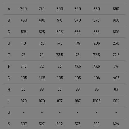
Wheelset
Shimano RS171 DB , Shimano 11s , Clincher
A
740
770
800
830
860
890
B
450
480
510
540
570
600
Tyres
C
515
525
545
565
585
600
Vittoria Zaffiro Pro , 700x25c , Black
D
110
130
145
175
205
230
Handlebar
E
75
74
73.5
73
72.5
72.5
DEDA Zero2 , 420mm (cc) , Black-on-Black
F
71.8
72
73
73.5
73.5
74
Stem
G
405
405
405
405
408
408
Deda Super Box , 110 mm , Polish On Black
H
68
68
66
66
63
63
I
970
970
977
987
1005
1014
Seatpost
Forza Cirrus , Carbon-Alloy , 10mm Offset , 350mm , 27,2mm
J
-
-
-
-
-
-
S
507
527
542
573
599
624
Saddle