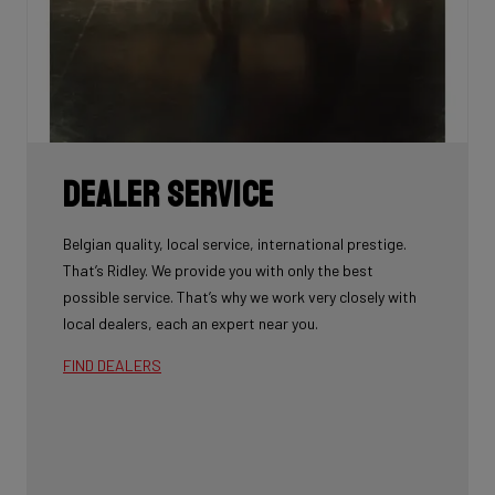
Dealer Service
Belgian quality, local service, international prestige.
That’s Ridley. We provide you with only the best
possible service. That’s why we work very closely with
local dealers, each an expert near you.
FIND DEALERS