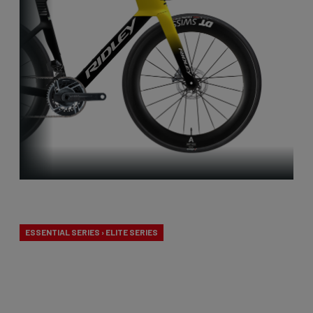
Aero-to-Aero
ESSENTIAL SERIES › ELITE SERIES
Our aero-to-aero bikes are our very fastest bikes.
Aerodynamically perfected with an eye for detail.
The ideal bike for the pure speed maniac.