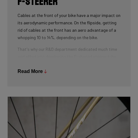
F-Steerer
Cables at the front of your bike have a major impact on
its aerodynamic performance. On the flipside, getting
rid of cables at the front has an aero advantage of a
whopping 10 to 14%, depending on the bike.
That's why our R&D department dedicated much time
and effort into developing the D-shaped steerer tube,
which integrates all front-end cables.
Read More
This uniquely shaped steerer tube allows all cables to
pass through the handlebar and stem, along the flat
front area of the steerer tube and down into the frame.
Here the cables are completely hidden from the wind -
and from your eye, leaving you with a clean looking bike
that wins you speed.
Download the manual here to find out how to properly
guide all cables through all components.