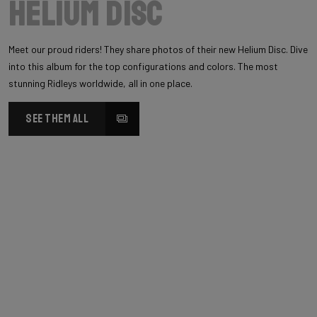
Helium Disc
Meet our proud riders! They share photos of their new Helium Disc. Dive
into this album for the top configurations and colors. The most
stunning Ridleys worldwide, all in one place.
SEE THEM ALL