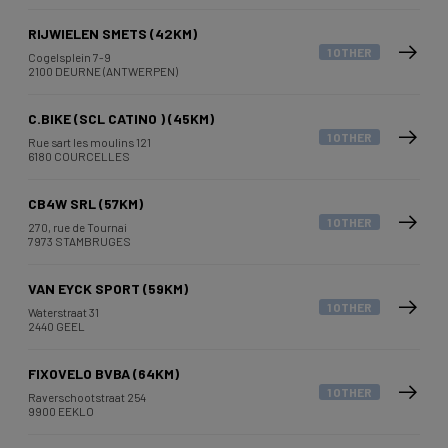
RIJWIELEN SMETS (42KM)
1 OTHER
Cogelsplein 7-9
2100 DEURNE (ANTWERPEN)
C.BIKE (SCL CATINO ) (45KM)
1 OTHER
Rue sart les moulins 121
6180 COURCELLES
CB4W SRL (57KM)
1 OTHER
270, rue de Tournai
7973 STAMBRUGES
VAN EYCK SPORT (59KM)
1 OTHER
Waterstraat 31
2440 GEEL
FIXOVELO BVBA (64KM)
1 OTHER
Raverschootstraat 254
9900 EEKLO