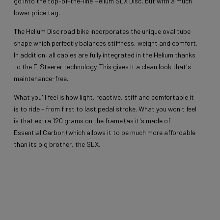
go into the top-of-the-line Helium SLX Disc, but with a much
lower price tag.
The Helium Disc road bike incorporates the unique oval tube
shape which perfectly balances stiffness, weight and comfort.
In addition, all cables are fully integrated in the Helium thanks
to the F-Steerer technology. This gives it a clean look that's
maintenance-free.
What you'll feel is how light, reactive, stiff and comfortable it
is to ride - from first to last pedal stroke. What you won't feel
is that extra 120 grams on the frame (as it's made of
Essential Carbon) which allows it to be much more affordable
than its big brother, the SLX.