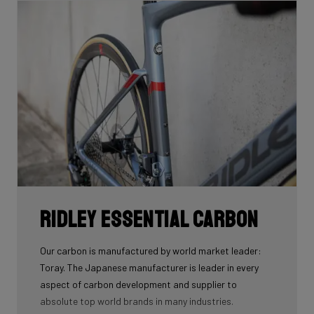
Ridley Essential Carbon
Our carbon is manufactured by world market leader:
Toray. The Japanese manufacturer is leader in every
aspect of carbon development and supplier to
absolute top world brands in many industries.