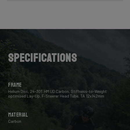
Specifications
Frame
Helium Disc, 24-30T HM UD Carbon, Stiffness-to-Weight
optimised Lay-Up, F-Steerer Head Tube, TA 12x142mm
Material
Carbon