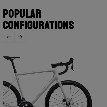
Popular
configurations