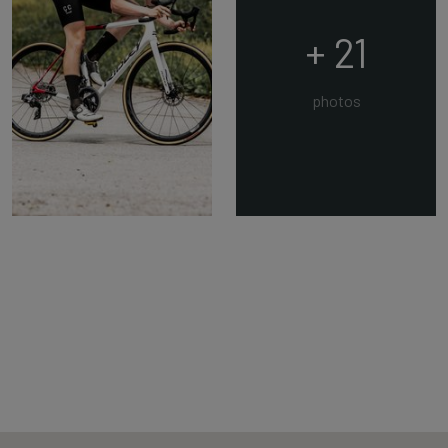
+ 21
photos