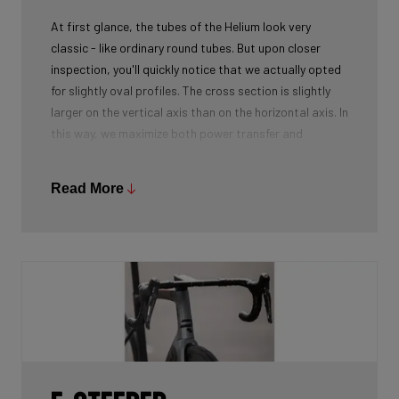
At first glance, the tubes of the Helium look very
classic - like ordinary round tubes. But upon closer
inspection, you'll quickly notice that we actually opted
for slightly oval profiles. The cross section is slightly
larger on the vertical axis than on the horizontal axis. In
this way, we maximize both power transfer and
comfort, while keeping the weight as low as possible.
We're talking next-level development!
Read More
While there certainly are advantages to be gained by
using round tubes as they can achieve a perfect
stiffness to weight ratio (when wall thickness of tubes
is thin at the center, becoming slightly thicker towards
the ends), our oval tubes win you that extra element of
comfort without compromising power transfer or
weight.