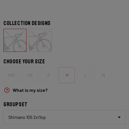
Collection designs
Choose your size
XXS
XS
S
M
L
XL
What is my size?
Groupset
Shimano 105 2x11sp