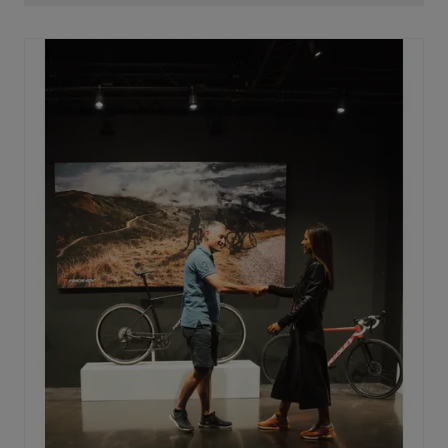
oval with the widest side on the horizontal axis. This is
key to maximizing power transfer. By placing this wide
side horizontally, every watt produced is converted
into speed, without losing power on the way to the rear
wheel.