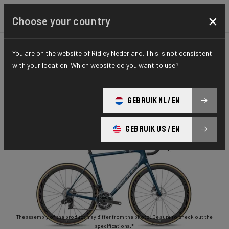
×
Choose your country
You are on the website of Ridley Nederland. This is not consistent
ROAD
STIFFNESS-TO-WEIGHT
ESSENTIAL SERIES
with your location. Which website do you want to use?
Helium Disc
GEBRUIK NL / EN
Helium Disc 105 2x11 HED02As(M)
GEBRUIK US / EN
The assembly of the product may differ from the photo. Be sure to check out the
specifications.*