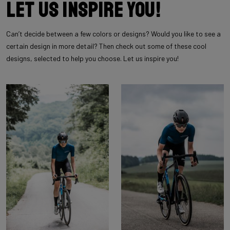
Let us inspire you!
Can’t decide between a few colors or designs? Would you like to see a
certain design in more detail? Then check out some of these cool
designs, selected to help you choose. Let us inspire you!