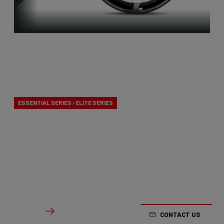
Aero-to-
Weight
ESSENTIAL SERIES › ELITE SERIES
Our aero-to-weight bikes are the result of the
quest for the ultimate balance between
aerodynamics and lightness. A racing bike
designed to take on any terrain.
From €2,799.00
Details
CONTACT US