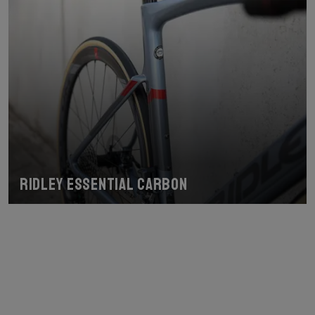
Ridley Essential Carbon