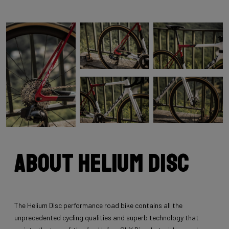
About Helium Disc
The Helium Disc performance road bike contains all the
unprecedented cycling qualities and superb technology that