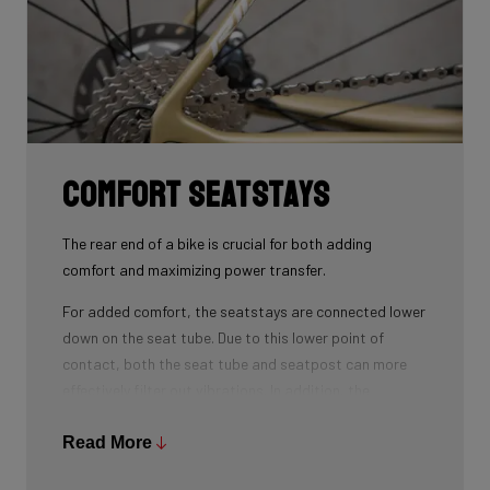
Comfort seatstays
The rear end of a bike is crucial for both adding
comfort and maximizing power transfer.
For added comfort, the seatstays are connected lower
down on the seat tube. Due to this lower point of
contact, both the seat tube and seatpost can more
effectively filter out vibrations. In addition, the
seatstays can provide more vertical flexibility. All this
results in a more comfortable bike ride.
Read More
As for winning watts, the shape of the seatstays is