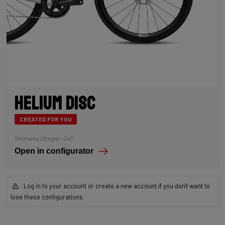
Helium Disc
CREATED FOR YOU
Shimano Ultegra – 2x11
Open in configurator
Log in to your account or create a new account if you don't want to
lose these configurations.