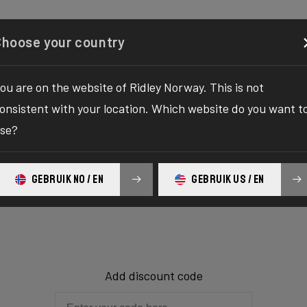
Configurator
Shop
About
Service
Register y
Choose your country
ou are on the website of Ridley Norway. This is not
onsistent with your location. Which website do you want t
Shopping car
se?
GEBRUIK NO / EN
GEBRUIK US / EN
The shopping cart is empty.
Add discount code