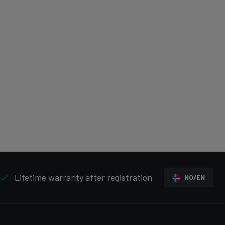
Lifetime warranty after registration
NO/EN