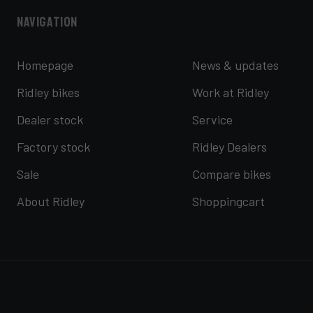
Navigation
Homepage
News & updates
Ridley bikes
Work at Ridley
Dealer stock
Service
Factory stock
Ridley Dealers
Sale
Compare bikes
About Ridley
Shoppingcart