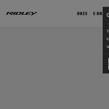
Bikes
E-bikes
Y
c
u