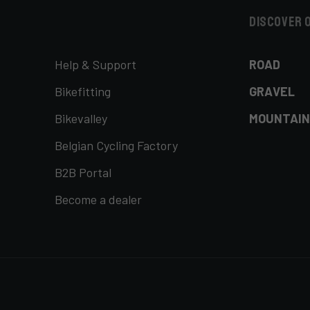
Discover 
Help & Support
ROAD
Bikefitting
GRAVEL
Bikevalley
MOUNTAIN
Belgian Cycling Factory
B2B Portal
Become a dealer