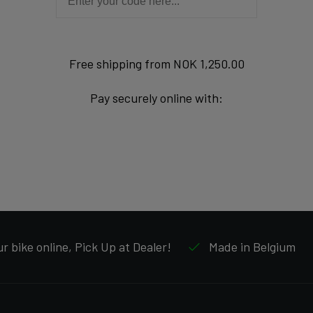
Free shipping from NOK 1,250.00
Pay securely online with:
r bike online, Pick Up at Dealer!
Made in Belgium