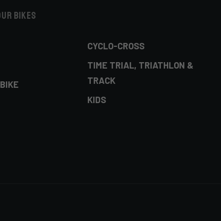
our bikes
CYCLO-CROSS
TIME TRIAL, TRIATHLON &
TRACK
BIKE
KIDS