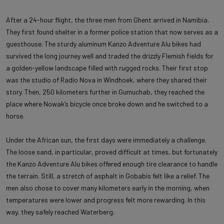
After a 24-hour flight, the three men from Ghent arrived in Namibia.
They first found shelter in a former police station that now serves as a
guesthouse. The sturdy aluminum Kanzo Adventure Alu bikes had
survived the long journey well and traded the drizzly Flemish fields for
a golden-yellow landscape filled with rugged rocks. Their first stop
was the studio of Radio Nova in Windhoek, where they shared their
story. Then, 250 kilometers further in Gumuchab, they reached the
place where Nowak’s bicycle once broke down and he switched to a
horse.
Under the African sun, the first days were immediately a challenge.
The loose sand, in particular, proved difficult at times, but fortunately
the Kanzo Adventure Alu bikes offered enough tire clearance to handle
the terrain. Still, a stretch of asphalt in Gobabis felt like a relief. The
men also chose to cover many kilometers early in the morning, when
temperatures were lower and progress felt more rewarding. In this
way, they safely reached Waterberg.