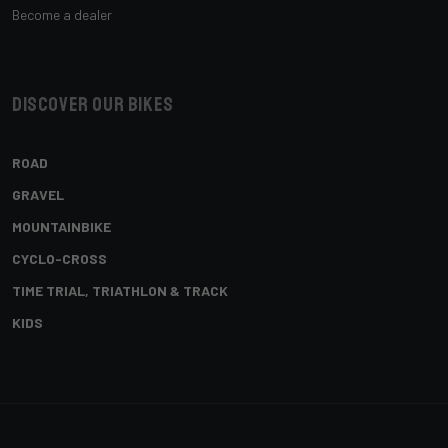
Become a dealer
Discover our bikes
ROAD
GRAVEL
MOUNTAINBIKE
CYCLO-CROSS
TIME TRIAL, TRIATHLON & TRACK
KIDS