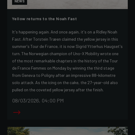
NEWS
Yellow returns to the Noah Fast
It's happening again. And once again, it's on a Ridley Noah
Fast. After Torstein Træen claimed the yellow jersey in this
summer's Tour de France, it is now Sigrid Ytterhus Haugset's
turn. The Norwegian champion of Uno-X Mobility wrote one
of the most remarkable chapters in the history of the Tour
de France Femmes on Monday by winning the third stage
from Geneva to Poligny after an impressive 88-kilometre
solo attack. As the icing on the cake, the 27-year-old also
pulled on the coveted yellow jersey after the finish.
08/03/2026, 04:00 PM