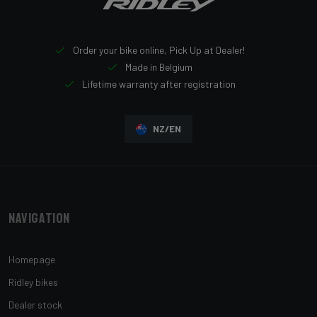
Order your bike online, Pick Up at Dealer!
Made in Belgium
Lifetime warranty after registration
NZ/EN
Navigation
Homepage
Ridley bikes
Dealer stock