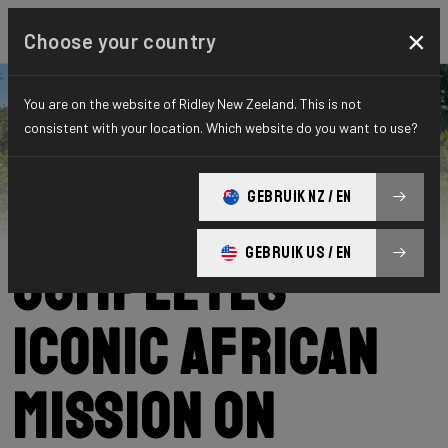
×
Choose your country
You are on the website of Ridley New Zeeland. This is not
consistent with your location. Which website do you want to use?
Ridley
News
Category: News
Podcast Nowak
GEBRUIK NZ / EN
GEBRUIK US / EN
Completes
Iconic African
Mission on