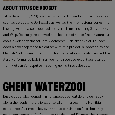
About Titus De Voogdt
Titus De Voogdt (1979) is a Flemish actor known for numerous series
such as De Dag and De Twaalf, as well as the international series The
Missing. He has also appeared in several films, including Steve + Sky
and Welp. Recently, he showed another side of himself as an amateur
cook in Celebrity MasterChef Vlaanderen. This creative all-rounder
adds a new chapter to his career with this project, supported by the
Flemish Audiovisual Fund. During his preparations, he also visited the
Aero Performance Lab in Beringen and received expert assistance
from Fietsen Vandeputte in setting up his tires tubeless.
Ghent Waterzooi
Dust clouds, abandoned mining landscapes, cattle and gemsbok
along the roads… the trio was literally immersed in the Namibian
experience. At times, they even had to continue on foot, but they
never lost courage. Via Gaub and the deserted Tsumeb, they reached