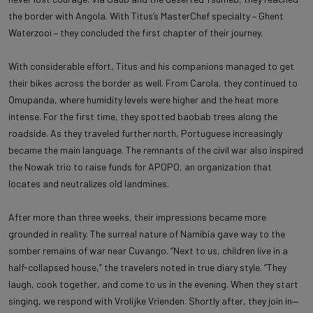
the border with Angola. With Titus’s MasterChef specialty – Ghent
Waterzooi – they concluded the first chapter of their journey.
With considerable effort, Titus and his companions managed to get
their bikes across the border as well. From Carola, they continued to
Omupanda, where humidity levels were higher and the heat more
intense. For the first time, they spotted baobab trees along the
roadside. As they traveled further north, Portuguese increasingly
became the main language. The remnants of the civil war also inspired
the Nowak trio to raise funds for APOPO, an organization that
locates and neutralizes old landmines.
After more than three weeks, their impressions became more
grounded in reality. The surreal nature of Namibia gave way to the
somber remains of war near Cuvango. “Next to us, children live in a
half-collapsed house,” the travelers noted in true diary style. “They
laugh, cook together, and come to us in the evening. When they start
singing, we respond with Vrolijke Vrienden. Shortly after, they join in—