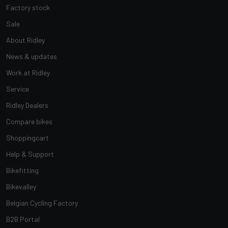
Factory stock
Sale
About Ridley
News & updates
Work at Ridley
Service
Ridley Dealers
Compare bikes
Shoppingcart
Help & Support
Bikefitting
Bikevalley
Belgian Cycling Factory
B2B Portal