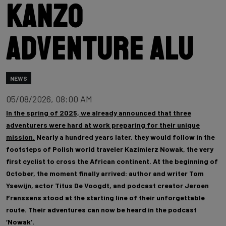
Kanzo
Adventure Alu
NEWS
05/08/2026, 08:00 AM
In the spring of 2025, we already announced that three
adventurers were hard at work preparing for their unique
mission.
Nearly a hundred years later, they would follow in the
footsteps of Polish world traveler Kazimierz Nowak, the very
first cyclist to cross the African continent. At the beginning of
October, the moment finally arrived: author and writer Tom
Ysewijn, actor Titus De Voogdt, and podcast creator Jeroen
Franssens stood at the starting line of their unforgettable
route. Their adventures can now be heard in the podcast
‘Nowak’.