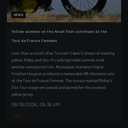
NEWS
Yellow summer on the Noah Fast continues at the
Tour de France Femmes
Less than a month after Torstein Træen's dream of wearing
yellow, Ridley and Uno-X's unforgettable summer took
another unexpected turn. Norwegian champion Sigrid
Ytterhus Haugset produced a memorable 88-kilometre solo
at the Tour de France Femmes. The victory marked Ridley's
31st Tour stage win overall and earned her the coveted
yellow jersey.
08/05/2026, 09:36 AM