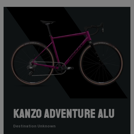
Kanzo Adventure Alu
Destination Unknown