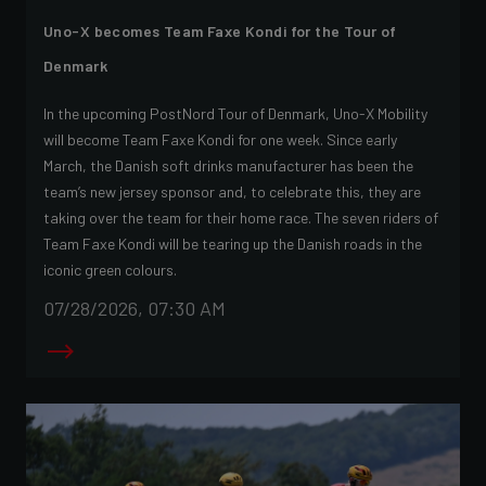
Uno-X becomes Team Faxe Kondi for the Tour of
Denmark
In the upcoming PostNord Tour of Denmark, Uno-X Mobility
will become Team Faxe Kondi for one week. Since early
March, the Danish soft drinks manufacturer has been the
team’s new jersey sponsor and, to celebrate this, they are
taking over the team for their home race. The seven riders of
Team Faxe Kondi will be tearing up the Danish roads in the
iconic green colours.
07/28/2026, 07:30 AM