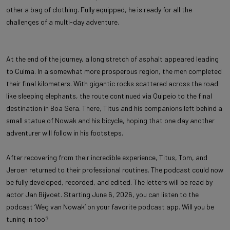
other a bag of clothing. Fully equipped, he is ready for all the
challenges of a multi-day adventure.
At the end of the journey, a long stretch of asphalt appeared leading
to Cuima. In a somewhat more prosperous region, the men completed
their final kilometers. With gigantic rocks scattered across the road
like sleeping elephants, the route continued via Quipeio to the final
destination in Boa Sera. There, Titus and his companions left behind a
small statue of Nowak and his bicycle, hoping that one day another
adventurer will follow in his footsteps.
After recovering from their incredible experience, Titus, Tom, and
Jeroen returned to their professional routines. The podcast could now
be fully developed, recorded, and edited. The letters will be read by
actor Jan Bijvoet. Starting June 6, 2026, you can listen to the
podcast ‘Weg van Nowak’ on your favorite podcast app. Will you be
tuning in too?