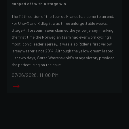
capped off with a stage win
The 113th edition of the Tour de France has come to an end.
For Uno-X and Ridley, it was three unforgettable weeks. In
Stage 4, Torstein Træen claimed the yellow jersey, marking
the first time the Norwegian team had ever worn cycling's
most iconic leader's jersey. It was also Ridley's first yellow
jersey wearer since 2014. Although the yellow dream lasted
just two days, Søren Wærenskjold's stage victory provided
the perfect icing on the cake.
07/26/2026, 11:00 PM