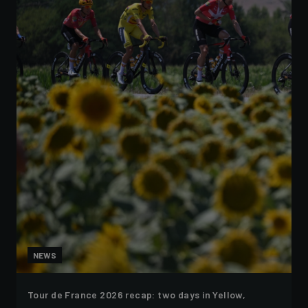
NEWS
Tour de France 2026 recap: two days in Yellow,