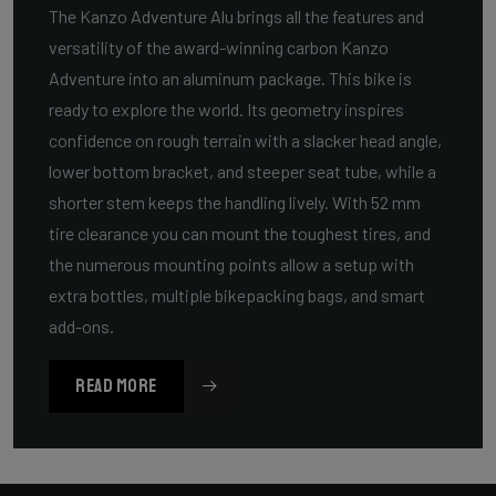
The Kanzo Adventure Alu brings all the features and
versatility of the award-winning carbon Kanzo
Adventure into an aluminum package. This bike is
ready to explore the world. Its geometry inspires
confidence on rough terrain with a slacker head angle,
lower bottom bracket, and steeper seat tube, while a
shorter stem keeps the handling lively. With 52 mm
tire clearance you can mount the toughest tires, and
the numerous mounting points allow a setup with
extra bottles, multiple bikepacking bags, and smart
add-ons.
READ MORE