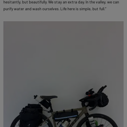
hesitantly, but beautifully. We stay an extra day. In the valley, we can
purify water and wash ourselves. Life here is simple, but full.”