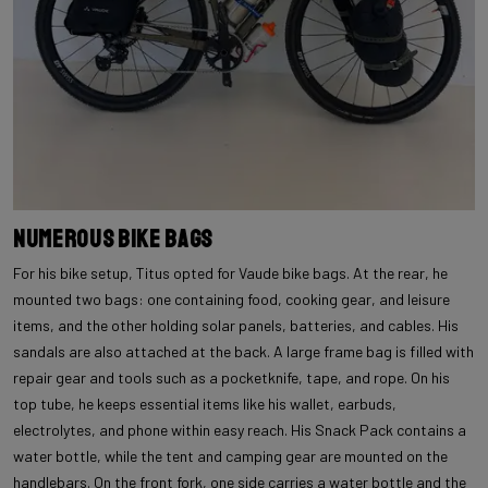
Numerous Bike Bags
For his bike setup, Titus opted for Vaude bike bags. At the rear, he
mounted two bags: one containing food, cooking gear, and leisure
items, and the other holding solar panels, batteries, and cables. His
sandals are also attached at the back. A large frame bag is filled with
repair gear and tools such as a pocketknife, tape, and rope. On his
top tube, he keeps essential items like his wallet, earbuds,
electrolytes, and phone within easy reach. His Snack Pack contains a
water bottle, while the tent and camping gear are mounted on the
handlebars. On the front fork, one side carries a water bottle and the