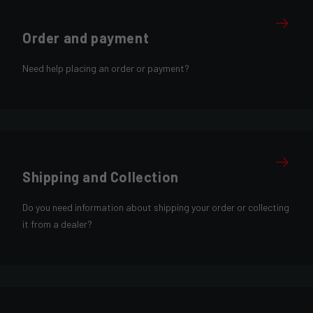
Order and payment
Need help placing an order or payment?
Shipping and Collection
Do you need information about shipping your order or collecting
it from a dealer?