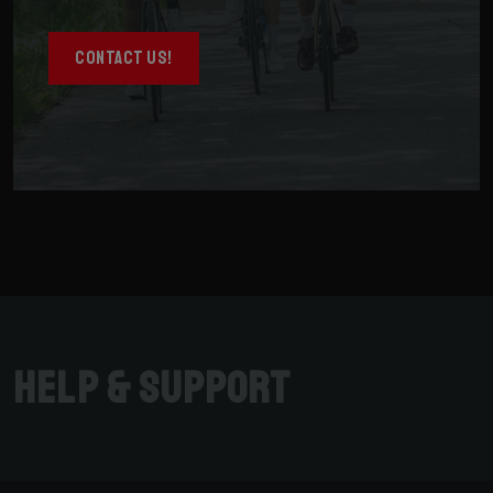
CONTACT US!
Help & Support