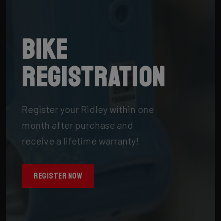
Bike
registration
Register your Ridley within one
month after purchase and
receive a lifetime warranty!
REGISTER NOW