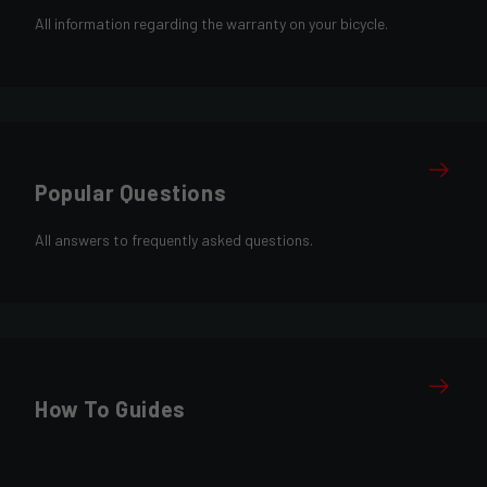
All information regarding the warranty on your bicycle.
Popular Questions
All answers to frequently asked questions.
How To Guides