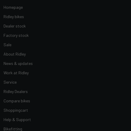
Homepage
Ridley bikes
Dealer stock
Factory stock
Sale
About Ridley
News & updates
Work at Ridley
Service
Ridley Dealers
Compare bikes
Shoppingcart
Help & Support
Bikefitting