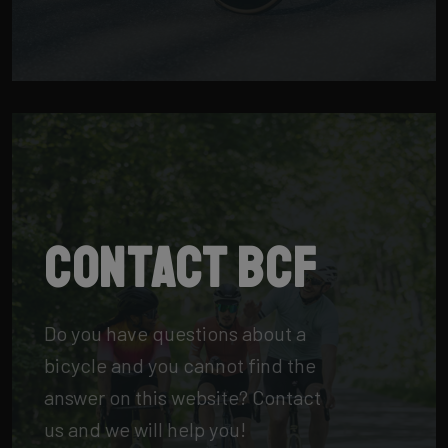
Contact BCF
Do you have questions about a
bicycle and you cannot find the
answer on this website? Contact
us and we will help you!