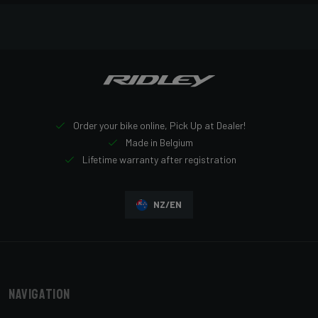
Order your bike online, Pick Up at Dealer!
Made in Belgium
Lifetime warranty after registration
NZ/EN
Navigation