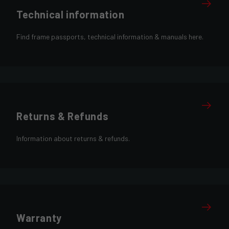
Technical information
Find frame passports, technical information & manuals here.
Returns & Refunds
Information about returns & refunds.
Warranty