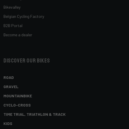
Bikevalley
Belgian Cycling Factory
B2B Portal
Become a dealer
Discover our bikes
ROAD
GRAVEL
MOUNTAINBIKE
CYCLO-CROSS
TIME TRIAL, TRIATHLON & TRACK
KIDS