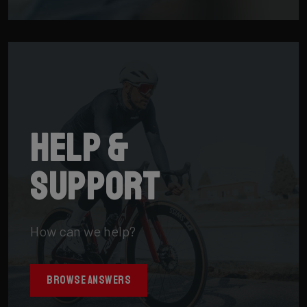
Help &
support
How can we help?
BROWSE ANSWERS