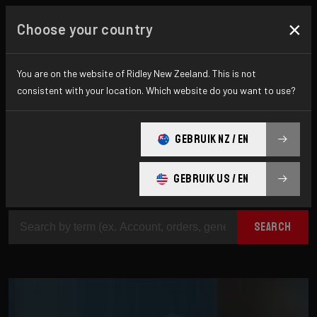
×
Choose your country
How can we help?
You are on the website of Ridley New Zeeland. This is not
consistent with your location. Which website do you want to use?
Are you looking for additional information? On
GEBRUIK NZ / EN
this page you will find answers to the most
difficult questions.
GEBRUIK US / EN
SEARCH