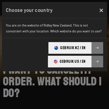
×
Choose your country
You are on the website of Ridley New Zeeland. This is not
consistent with your location. Which website do you want to use?
SEARCH
GEBRUIK NZ / EN
Home
Support
Shipping
GEBRUIK US / EN
I want to cancel my
order. What should I
do?