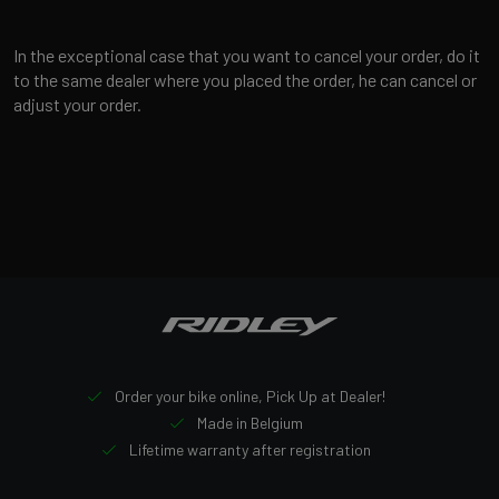
In the exceptional case that you want to cancel your order, do it
to the same dealer where you placed the order, he can cancel or
adjust your order.
Order your bike online, Pick Up at Dealer!
Made in Belgium
Lifetime warranty after registration