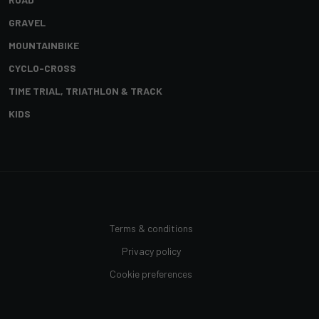
GRAVEL
MOUNTAINBIKE
CYCLO-CROSS
TIME TRIAL, TRIATHLON & TRACK
KIDS
Terms & conditions
Privacy policy
Cookie preferences