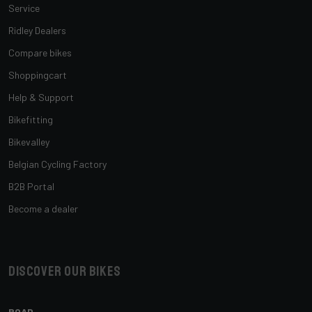
Service
Ridley Dealers
Compare bikes
Shoppingcart
Help & Support
Bikefitting
Bikevalley
Belgian Cycling Factory
B2B Portal
Become a dealer
Discover our bikes
ROAD