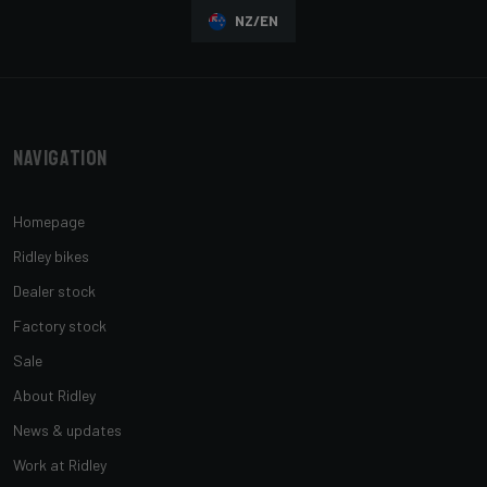
NZ/EN
Navigation
Homepage
Ridley bikes
Dealer stock
Factory stock
Sale
About Ridley
News & updates
Work at Ridley