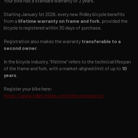
Your bike has a standard warranty of 2 years.
Starting January 1st 2026, every new Ridley bicycle benefits
from a
lifetime warranty on frame and fork
, provided the
bicycle is registered within 30 days of purchase.
Registration also makes the warranty
transferable to a
second owner
.
In the bicycle industry, “lifetime” refers to the technical lifespan
of the frame and fork, with a market-aligned limit of up to
10
years
.
Register your bike here:
https://www.ridley-bikes.com/bike-registration