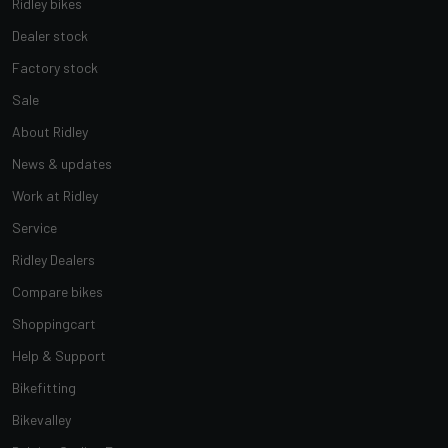
Ridley bikes
Dealer stock
Factory stock
Sale
About Ridley
News & updates
Work at Ridley
Service
Ridley Dealers
Compare bikes
Shoppingcart
Help & Support
Bikefitting
Bikevalley