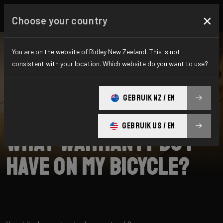
×
Choose your country
You are on the website of Ridley New Zeeland. This is not
consistent with your location. Which website do you want to use?
SEARCH
GEBRUIK NZ / EN
Home
Support
Returns
GEBRUIK US / EN
What warranty do I
have on my bicycle?