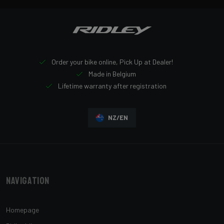
Order your bike online, Pick Up at Dealer!
Made in Belgium
Lifetime warranty after registration
NZ/EN
Navigation
Homepage