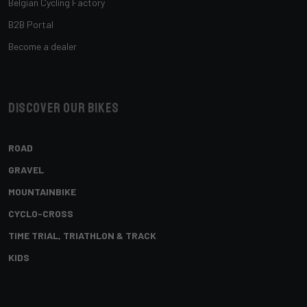
Belgian Cycling Factory
B2B Portal
Become a dealer
Discover our bikes
ROAD
GRAVEL
MOUNTAINBIKE
CYCLO-CROSS
TIME TRIAL, TRIATHLON & TRACK
KIDS