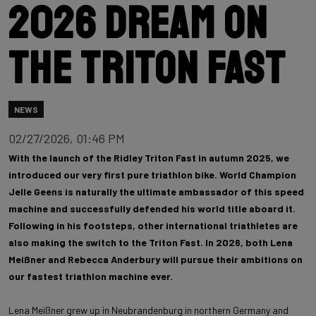
2026 dream on
the Triton Fast
NEWS
02/27/2026, 01:46 PM
With the launch of the Ridley Triton Fast in autumn 2025, we
introduced our very first pure triathlon bike. World Champion
Jelle Geens is naturally the ultimate ambassador of this speed
machine and successfully defended his world title aboard it.
Following in his footsteps, other international triathletes are
also making the switch to the Triton Fast. In 2026, both Lena
Meißner and Rebecca Anderbury will pursue their ambitions on
our fastest triathlon machine ever.
Lena Meißner grew up in Neubrandenburg in northern Germany and