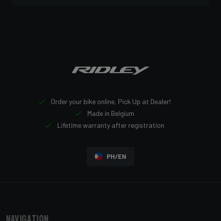
Order your bike online, Pick Up at Dealer!
Made in Belgium
Lifetime warranty after registration
PH/EN
Navigation