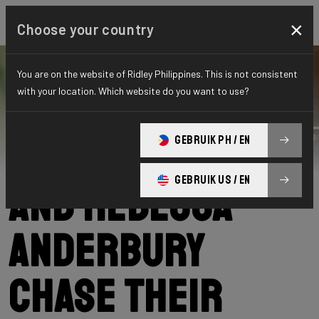
×
Choose your country
You are on the website of Ridley Philippines. This is not consistent
with your location. Which website do you want to use?
Ridley
News
Category: News
Lena Meißner
GEBRUIK PH / EN
GEBRUIK US / EN
and Rebecca
Anderbury
chase their