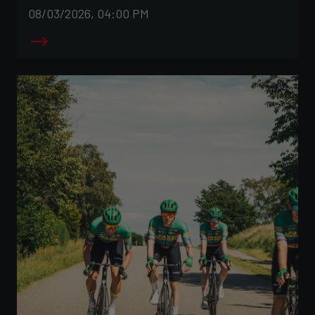
08/03/2026, 04:00 PM