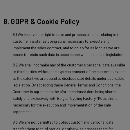
8. GDPR & Cookie Policy
8.1 We reserve the right to save and process all data relating to the
customer insofar as doing so is necessary to execute and
implement the sales contract, and to do so for as long as we are
bound to retain such data in accordance with applicable legislation.
8.2 We shall not make any of the customer’s personal data available
to third parties without the express consent of the customer, except
to the extent we are bound to disclose said details under applicable
legislation. By accepting these General Terms and Conditions, the
Customer is agreeing to the aforementioned data being shared
solely and exclusively with Belgian Cycling Factory NV, as this is
necessary for the execution and implementation of the sale
agreement.
8.3 We are not permitted to collect customers’ personal data,
transfer them to third parties, or otherwise process them for