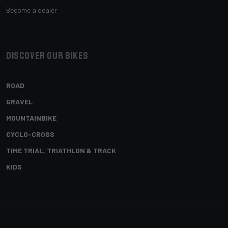
Become a dealer
Discover our bikes
ROAD
GRAVEL
MOUNTAINBIKE
CYCLO-CROSS
TIME TRIAL, TRIATHLON & TRACK
KIDS