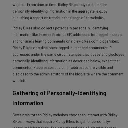
website. From time to time, Ridley Bikes may release non-
personally-identifying information in the aggregate, e.g., by
publishing a report on trends in the usage of its website.
Ridley Bikes also collects potentially personally-identifying
information like Internet Protocol (IP) addresses for logged in users
and for users leaving comments on ridley-bikes.com blogs/sites.
Ridley Bikes only discloses logged in user and commenter IP
addresses under the same circumstances that it uses and discloses
personally-identifying information as described below, except that
commenter IP addresses and email addresses are visible and
disclosed to the administrators of the blog/site where the comment
was left.
Gathering of Personally-Identifying
Information
Certain visitors to Ridley websites choose to interact with Ridley
Bikes in ways that require Ridley Bikes to gather personally-
identifying information. The amount and type of information that