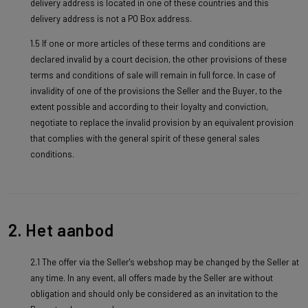
delivery address is located in one of these countries and this
delivery address is not a PO Box address.
1.5 If one or more articles of these terms and conditions are
declared invalid by a court decision, the other provisions of these
terms and conditions of sale will remain in full force. In case of
invalidity of one of the provisions the Seller and the Buyer, to the
extent possible and according to their loyalty and conviction,
negotiate to replace the invalid provision by an equivalent provision
that complies with the general spirit of these general sales
conditions.
2. Het aanbod
2.1 The offer via the Seller's webshop may be changed by the Seller at
any time. In any event, all offers made by the Seller are without
obligation and should only be considered as an invitation to the