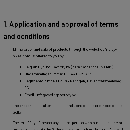
1. Application and approval of terms
and conditions
1.1 The order and sale of products through the webshop "ridley-
bikes.com" is offered to you by:
Belgian Cycling Factory nv (hereinafter the "Seller")
Ondernemingsnummer BE0441.535.783
Registered office at 3583 Beringen, Beverlosesteenweg
85
Email: info@cyclingfactory.be
The present general terms and conditions of sale are those of the
Seller.
The term "Buyer" means any natural person who purchases one or
more product(s) via the Seller's webshop "ridley-bikes.com" as well