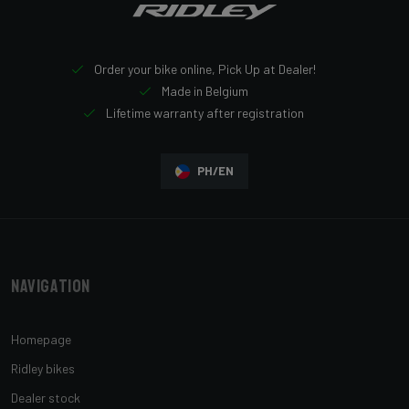
Order your bike online, Pick Up at Dealer!
Made in Belgium
Lifetime warranty after registration
PH/EN
Navigation
Homepage
Ridley bikes
Dealer stock