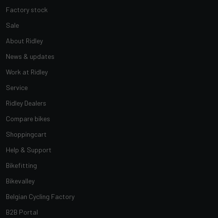
Factory stock
Sale
About Ridley
News & updates
Work at Ridley
Service
Ridley Dealers
Compare bikes
Shoppingcart
Help & Support
Bikefitting
Bikevalley
Belgian Cycling Factory
B2B Portal