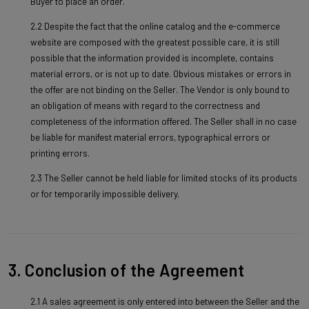
Buyer to place an order.
2.2 Despite the fact that the online catalog and the e-commerce
website are composed with the greatest possible care, it is still
possible that the information provided is incomplete, contains
material errors, or is not up to date. Obvious mistakes or errors in
the offer are not binding on the Seller. The Vendor is only bound to
an obligation of means with regard to the correctness and
completeness of the information offered. The Seller shall in no case
be liable for manifest material errors, typographical errors or
printing errors.
2.3 The Seller cannot be held liable for limited stocks of its products
or for temporarily impossible delivery.
3. Conclusion of the Agreement
2.1 A sales agreement is only entered into between the Seller and the