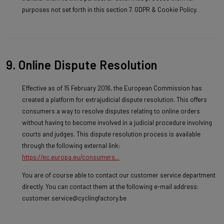
purposes not set forth in this section 7. GDPR & Cookie Policy.
9. Online Dispute Resolution
Effective as of 15 February 2016, the European Commission has
created a platform for extrajudicial dispute resolution. This offers
consumers a way to resolve disputes relating to online orders
without having to become involved in a judicial procedure involving
courts and judges. This dispute resolution process is available
through the following external link:
https://ec.europa.eu/consumers...
You are of course able to contact our customer service department
directly. You can contact them at the following e-mail address:
customer.service@cyclingfactory.be