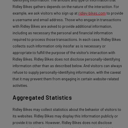
Ridley Bikes gathers depends on the nature of the interaction. For
example, we ask visitors who sign up at
ridley-bikes.com
to provide
a username and email address. Those who engage in transactions
with Ridley Bikes are asked to provide additional information,
including as necessary the personal and financial information
required to process those transactions. In each case, Ridley Bikes
collects such information only insofar as is necessary or
appropriate to fulfill the purpose of the visitor's interaction with
Ridley Bikes. Ridley Bikes does not disclose personally-identifying
information other than as described below. And visitors can always
refuse to supply personally-identifying information, with the caveat
that it may prevent them from engaging in certain website-related
activities.
Aggregated Statistics
Ridley Bikes may collect statistics about the behavior of visitors to
its websites. Ridley Bikes may display this information publicly or
provide it to others. However, Ridley Bikes does not disclose