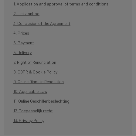
1. Application and approval of terms and conditions
2. Het aanbod
3. Conclusion of the Agreement
4. Prices
5. Payment
6. Delivery
7. Right of Renunciation
8. GDPR & Cookie Policy
9. Online Dispute Resolution
10. Applicable Law
11. Online Geschillenbeslechting
12. Toepasselijk recht
13. Privacy Policy