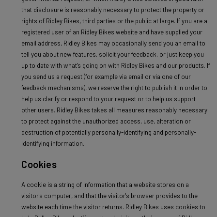
that disclosure is reasonably necessary to protect the property or
rights of Ridley Bikes, third parties or the public at large. If you are a
registered user of an Ridley Bikes website and have supplied your
email address, Ridley Bikes may occasionally send you an email to
tell you about new features, solicit your feedback, or just keep you
up to date with what's going on with Ridley Bikes and our products. If
you send us a request (for example via email or via one of our
feedback mechanisms), we reserve the right to publish it in order to
help us clarify or respond to your request or to help us support
other users. Ridley Bikes takes all measures reasonably necessary
to protect against the unauthorized access, use, alteration or
destruction of potentially personally-identifying and personally-
identifying information.
Cookies
A cookie is a string of information that a website stores on a
visitor's computer, and that the visitor's browser provides to the
website each time the visitor returns. Ridley Bikes uses cookies to