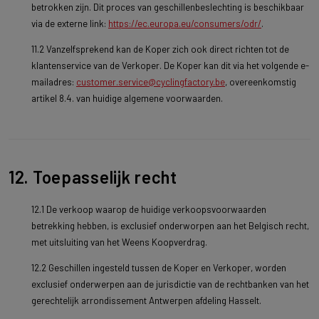
betrokken zijn. Dit proces van geschillenbeslechting is beschikbaar
via de externe link:
https://ec.europa.eu/consumers/odr/
.
11.2 Vanzelfsprekend kan de Koper zich ook direct richten tot de
klantenservice van de Verkoper. De Koper kan dit via het volgende e-
mailadres:
customer.service@cyclingfactory.be
, overeenkomstig
artikel 8.4. van huidige algemene voorwaarden.
12. Toepasselijk recht
12.1 De verkoop waarop de huidige verkoopsvoorwaarden
betrekking hebben, is exclusief onderworpen aan het Belgisch recht,
met uitsluiting van het Weens Koopverdrag.
12.2 Geschillen ingesteld tussen de Koper en Verkoper, worden
exclusief onderwerpen aan de jurisdictie van de rechtbanken van het
gerechtelijk arrondissement Antwerpen afdeling Hasselt.