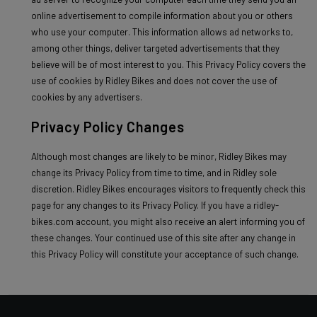
online advertisement to compile information about you or others
who use your computer. This information allows ad networks to,
among other things, deliver targeted advertisements that they
believe will be of most interest to you. This Privacy Policy covers the
use of cookies by Ridley Bikes and does not cover the use of
cookies by any advertisers.
Privacy Policy Changes
Although most changes are likely to be minor, Ridley Bikes may
change its Privacy Policy from time to time, and in Ridley sole
discretion. Ridley Bikes encourages visitors to frequently check this
page for any changes to its Privacy Policy. If you have a ridley-
bikes.com account, you might also receive an alert informing you of
these changes. Your continued use of this site after any change in
this Privacy Policy will constitute your acceptance of such change.