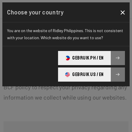
×
Choose your country
General terms and
You are on the website of Ridley Philippines. This is not consistent
with your location. Which website do you want to use?
conditions
GEBRUIK PH / EN
BCF ("Belgian Cycling Factory") operates ridley-
GEBRUIK US / EN
bikes.com and may operate other websites. It is
BCF policy to respect your privacy regarding any
information we collect while using our websites.