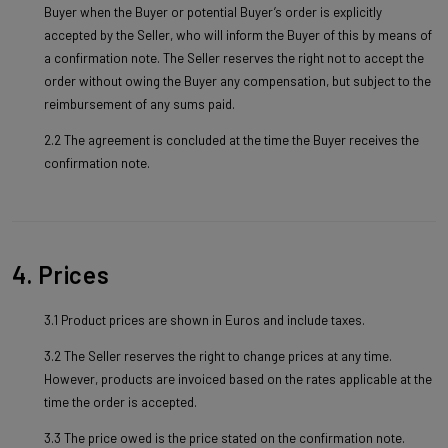
Buyer when the Buyer or potential Buyer’s order is explicitly
accepted by the Seller, who will inform the Buyer of this by means of
a confirmation note. The Seller reserves the right not to accept the
order without owing the Buyer any compensation, but subject to the
reimbursement of any sums paid.
2.2 The agreement is concluded at the time the Buyer receives the
confirmation note.
4. Prices
3.1 Product prices are shown in Euros and include taxes.
3.2 The Seller reserves the right to change prices at any time.
However, products are invoiced based on the rates applicable at the
time the order is accepted.
3.3 The price owed is the price stated on the confirmation note.