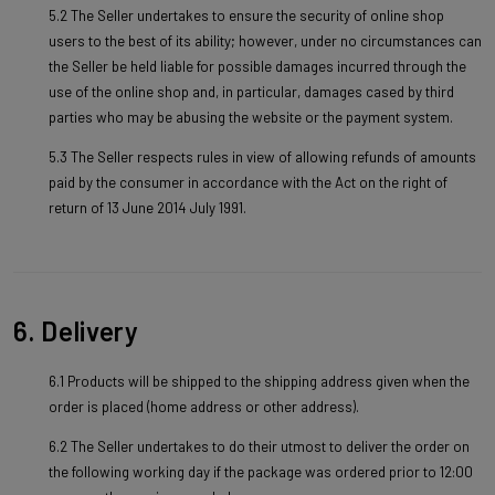
5.2 The Seller undertakes to ensure the security of online shop
users to the best of its ability; however, under no circumstances can
the Seller be held liable for possible damages incurred through the
use of the online shop and, in particular, damages cased by third
parties who may be abusing the website or the payment system.
5.3 The Seller respects rules in view of allowing refunds of amounts
paid by the consumer in accordance with the Act on the right of
return of 13 June 2014 July 1991.
6. Delivery
6.1 Products will be shipped to the shipping address given when the
order is placed (home address or other address).
6.2 The Seller undertakes to do their utmost to deliver the order on
the following working day if the package was ordered prior to 12:00