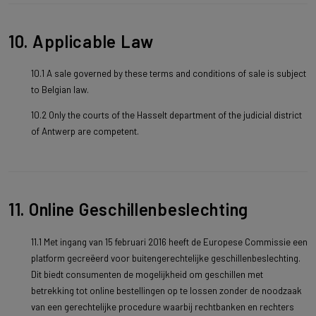
10. Applicable Law
10.1 A sale governed by these terms and conditions of sale is subject
to Belgian law.
10.2 Only the courts of the Hasselt department of the judicial district
of Antwerp are competent.
11. Online Geschillenbeslechting
11.1 Met ingang van 15 februari 2016 heeft de Europese Commissie een
platform gecreëerd voor buitengerechtelijke geschillenbeslechting.
Dit biedt consumenten de mogelijkheid om geschillen met
betrekking tot online bestellingen op te lossen zonder de noodzaak
van een gerechtelijke procedure waarbij rechtbanken en rechters