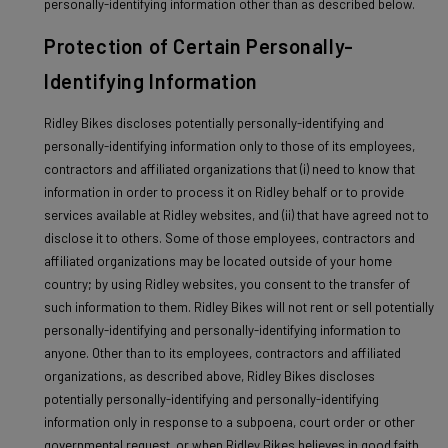
personally-identifying information other than as described below.
Protection of Certain Personally-
Identifying Information
Ridley Bikes discloses potentially personally-identifying and
personally-identifying information only to those of its employees,
contractors and affiliated organizations that (i) need to know that
information in order to process it on Ridley behalf or to provide
services available at Ridley websites, and (ii) that have agreed not to
disclose it to others. Some of those employees, contractors and
affiliated organizations may be located outside of your home
country; by using Ridley websites, you consent to the transfer of
such information to them. Ridley Bikes will not rent or sell potentially
personally-identifying and personally-identifying information to
anyone. Other than to its employees, contractors and affiliated
organizations, as described above, Ridley Bikes discloses
potentially personally-identifying and personally-identifying
information only in response to a subpoena, court order or other
governmental request, or when Ridley Bikes believes in good faith