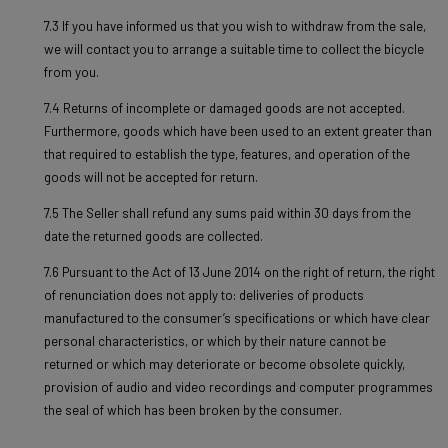
7.3 If you have informed us that you wish to withdraw from the sale,
we will contact you to arrange a suitable time to collect the bicycle
from you.
7.4 Returns of incomplete or damaged goods are not accepted.
Furthermore, goods which have been used to an extent greater than
that required to establish the type, features, and operation of the
goods will not be accepted for return.
7.5 The Seller shall refund any sums paid within 30 days from the
date the returned goods are collected.
7.6 Pursuant to the Act of 13 June 2014 on the right of return, the right
of renunciation does not apply to: deliveries of products
manufactured to the consumer’s specifications or which have clear
personal characteristics, or which by their nature cannot be
returned or which may deteriorate or become obsolete quickly,
provision of audio and video recordings and computer programmes
the seal of which has been broken by the consumer.