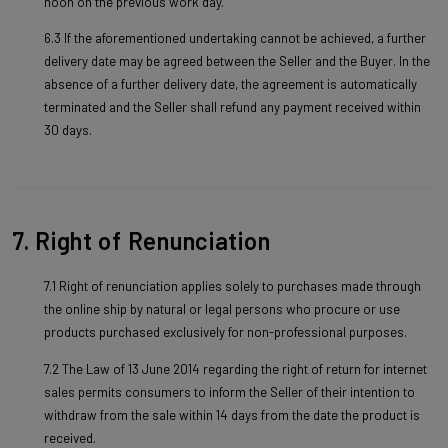
noon on the previous work day.
6.3 If the aforementioned undertaking cannot be achieved, a further
delivery date may be agreed between the Seller and the Buyer. In the
absence of a further delivery date, the agreement is automatically
terminated and the Seller shall refund any payment received within
30 days.
7. Right of Renunciation
7.1 Right of renunciation applies solely to purchases made through
the online ship by natural or legal persons who procure or use
products purchased exclusively for non-professional purposes.
7.2 The Law of 13 June 2014 regarding the right of return for internet
sales permits consumers to inform the Seller of their intention to
withdraw from the sale within 14 days from the date the product is
received.