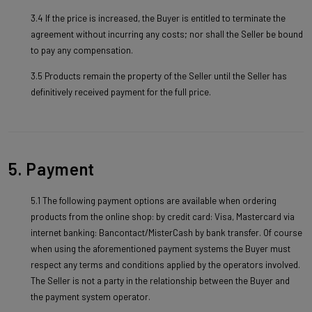
3.4 If the price is increased, the Buyer is entitled to terminate the
agreement without incurring any costs; nor shall the Seller be bound
to pay any compensation.
3.5 Products remain the property of the Seller until the Seller has
definitively received payment for the full price.
5. Payment
5.1 The following payment options are available when ordering
products from the online shop: by credit card: Visa, Mastercard via
internet banking: Bancontact/MisterCash by bank transfer. Of course
when using the aforementioned payment systems the Buyer must
respect any terms and conditions applied by the operators involved.
The Seller is not a party in the relationship between the Buyer and
the payment system operator.