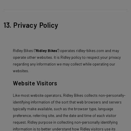
13. Privacy Policy
Ridley Bikes ("
Ridley Bikes
") operates ridley-bikes.com and may
operate other websites. It is Ridley policy to respect your privacy
regarding any information we may collect while operating our
websites.
Website Visitors
Like most website operators, Ridley Bikes collects non-personally-
identifying information of the sort that web browsers and servers
typically make available, such as the browser type, language
preference, referring site, and the date and time of each visitor
request. Ridley purpose in collecting non-personally identifying
information is to better understand how Ridley visitors use its