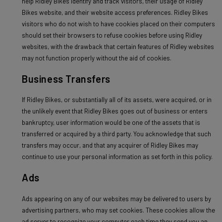
help Ridley Bikes identify and track visitors, their usage of Ridley
Bikes website, and their website access preferences. Ridley Bikes
visitors who do not wish to have cookies placed on their computers
should set their browsers to refuse cookies before using Ridley
websites, with the drawback that certain features of Ridley websites
may not function properly without the aid of cookies.
Business Transfers
If Ridley Bikes, or substantially all of its assets, were acquired, or in
the unlikely event that Ridley Bikes goes out of business or enters
bankruptcy, user information would be one of the assets that is
transferred or acquired by a third party. You acknowledge that such
transfers may occur, and that any acquirer of Ridley Bikes may
continue to use your personal information as set forth in this policy.
Ads
Ads appearing on any of our websites may be delivered to users by
advertising partners, who may set cookies. These cookies allow the
ad server to recognize your computer each time they send you an