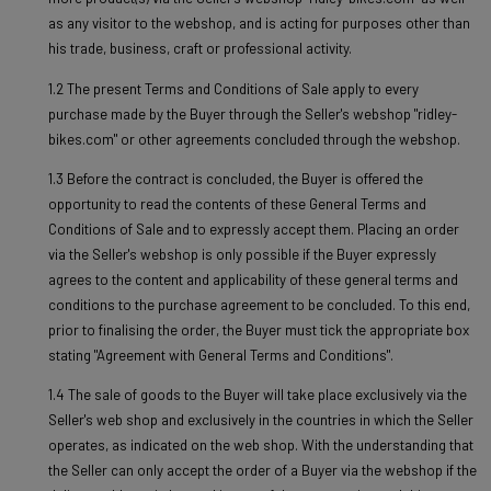
as any visitor to the webshop, and is acting for purposes other than
his trade, business, craft or professional activity.
1.2 The present Terms and Conditions of Sale apply to every
purchase made by the Buyer through the Seller's webshop "ridley-
bikes.com" or other agreements concluded through the webshop.
1.3 Before the contract is concluded, the Buyer is offered the
opportunity to read the contents of these General Terms and
Conditions of Sale and to expressly accept them. Placing an order
via the Seller's webshop is only possible if the Buyer expressly
agrees to the content and applicability of these general terms and
conditions to the purchase agreement to be concluded. To this end,
prior to finalising the order, the Buyer must tick the appropriate box
stating "Agreement with General Terms and Conditions".
1.4 The sale of goods to the Buyer will take place exclusively via the
Seller's web shop and exclusively in the countries in which the Seller
operates, as indicated on the web shop. With the understanding that
the Seller can only accept the order of a Buyer via the webshop if the