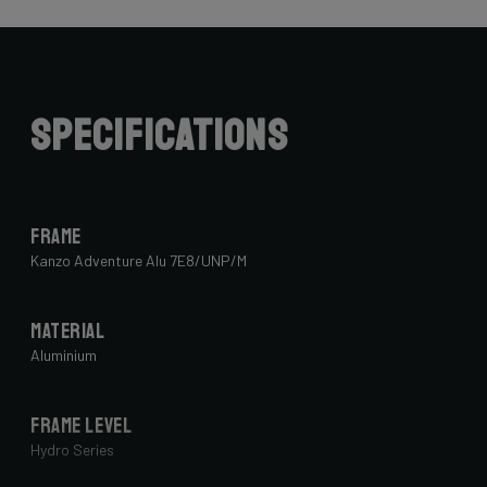
Specifications
Frame
Kanzo Adventure Alu 7E8/UNP/M
Material
Aluminium
Frame Level
Hydro Series