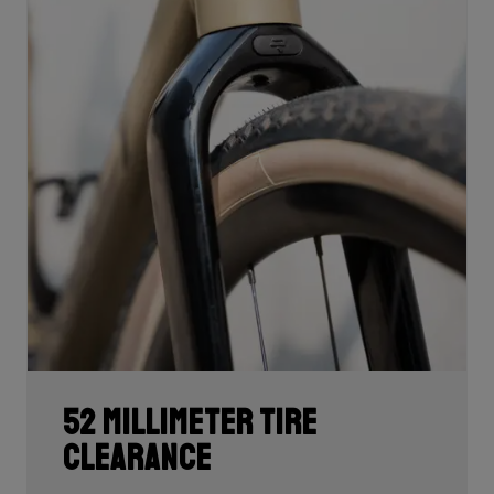
52 millimeter tire
clearance