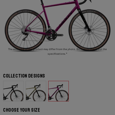
The assembly of the product may differ from the photo. Be sure to check out the
specifications.*
Collection designs
Choose your size