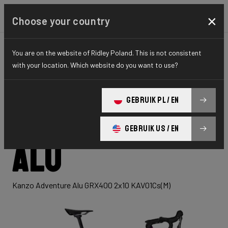
×
Choose your country
You are on the website of Ridley Poland. This is not consistent
GRAVEL
ADVENTURE
HYDRO SERIES
with your location. Which website do you want to use?
Kanzo
GEBRUIK PL / EN
Adventure
GEBRUIK US / EN
Alu
Kanzo Adventure Alu GRX400 2x10 KAV01Cs(M)