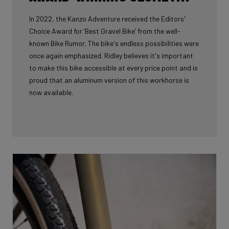
In 2022, the Kanzo Adventure received the Editors'
Choice Award for ‘Best Gravel Bike’ from the well-
known Bike Rumor. The bike's endless possibilities were
once again emphasized. Ridley believes it's important
to make this bike accessible at every price point and is
proud that an aluminum version of this workhorse is
now available.