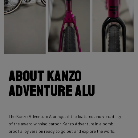
About Kanzo
Adventure Alu
The Kanzo Adventure A brings all the features and versatility
of the award winning carbon Kanzo Adventure in a bomb
proof alloy version ready to go out and explore the world.