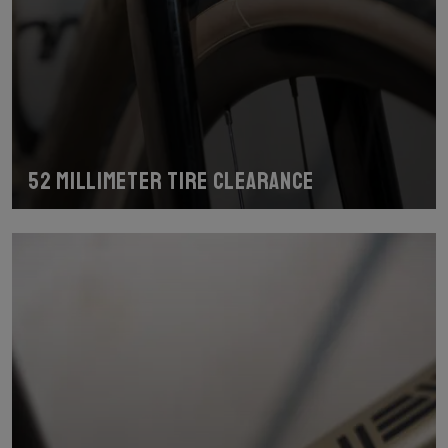
52 millimeter tire clearance