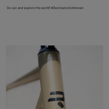
Go out and explore the world! #DestinationUnknown