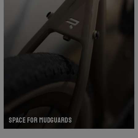
Space for mudguards