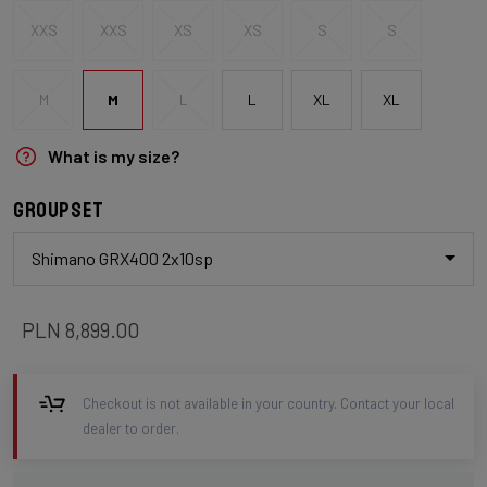
XXS
XXS
XS
XS
S
S
M
M
L
L
XL
XL
What is my size?
Groupset
Shimano GRX400 2x10sp
PLN 8,899.00
Checkout is not available in your country. Contact your local
dealer to order.