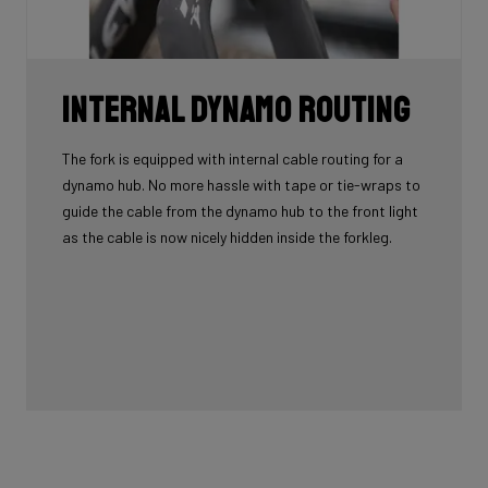
Internal Dynamo Routing
The fork is equipped with internal cable routing for a
dynamo hub. No more hassle with tape or tie-wraps to
guide the cable from the dynamo hub to the front light
as the cable is now nicely hidden inside the forkleg.