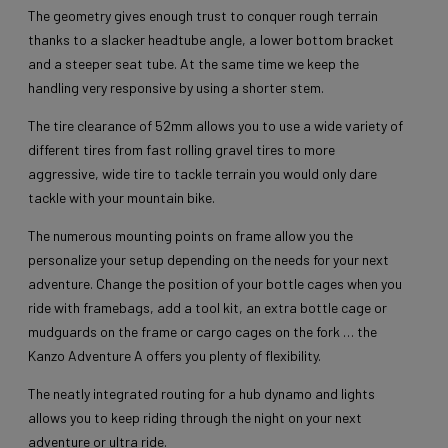
The geometry gives enough trust to conquer rough terrain
thanks to a slacker headtube angle, a lower bottom bracket
and a steeper seat tube. At the same time we keep the
handling very responsive by using a shorter stem.
The tire clearance of 52mm allows you to use a wide variety of
different tires from fast rolling gravel tires to more
aggressive, wide tire to tackle terrain you would only dare
tackle with your mountain bike.
The numerous mounting points on frame allow you the
personalize your setup depending on the needs for your next
adventure. Change the position of your bottle cages when you
ride with framebags, add a tool kit, an extra bottle cage or
mudguards on the frame or cargo cages on the fork … the
Kanzo Adventure A offers you plenty of flexibility.
The neatly integrated routing for a hub dynamo and lights
allows you to keep riding through the night on your next
adventure or ultra ride.