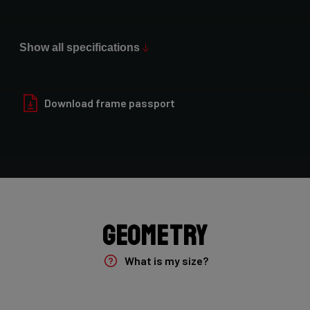
Max Tire Clearance 700c (*)
52mm (1x drivetrain) / 47mm (2x drivetrain)
Show all specifications
Paint Finish
Glossy
Download frame passport
Fork
Forza Gravel Disc,12mm TA, FM, Dynamo routing, 54mm tire
clearance
Groupset
Geometry
Shimano GRX400 2x10sp
What is my size?
Brake Type
Flat Mount