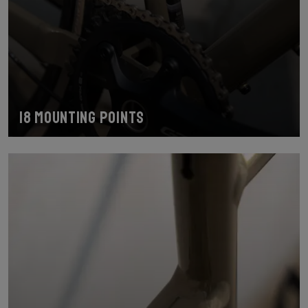
18 mounting points