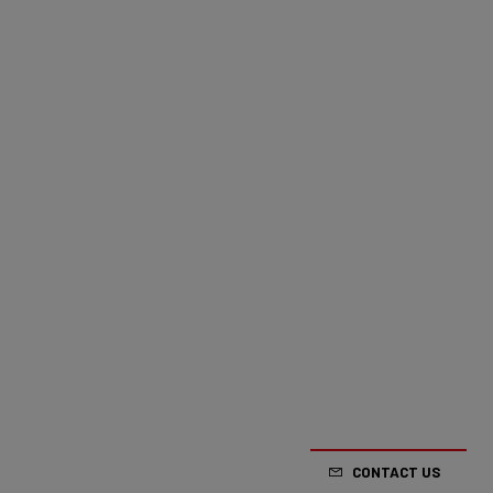
CONTACT US