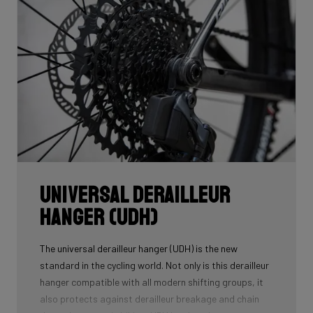
Universal Derailleur
Hanger (UDH)
The universal derailleur hanger (UDH) is the new
standard in the cycling world. Not only is this derailleur
hanger compatible with all modern shifting groups, it
also protects against derailleur breakage and chain