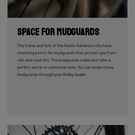
Space for mudguards
The frame and fork of the Kanzo Adventure Alu have
mounting points for mudguards that protect you from
rain and road dirt. The mudguards make your bike a
perfect winter or commuter bike. You can order these
mudguards through your Ridley dealer.