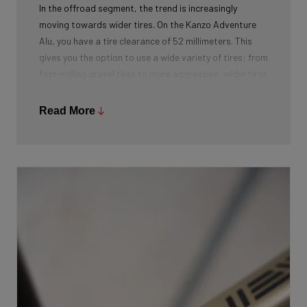
In the offroad segment, the trend is increasingly
moving towards wider tires. On the Kanzo Adventure
Alu, you have a tire clearance of 52 millimeters. This
gives you the option to use a wide variety of tires: from
fast-rolling gravel tires to more aggressive, wider tires
for adventurous terrains.
Read More