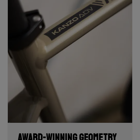
Award-winning geometry