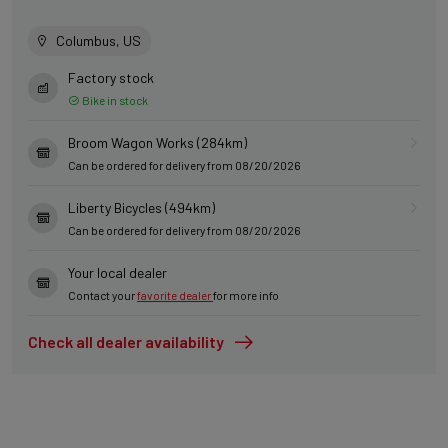
Columbus, US
Factory stock
Bike in stock
Broom Wagon Works (284km)
Can be ordered for delivery from 08/20/2026
Liberty Bicycles (494km)
Can be ordered for delivery from 08/20/2026
Your local dealer
Contact your
favorite dealer
for more info
Check all dealer availability