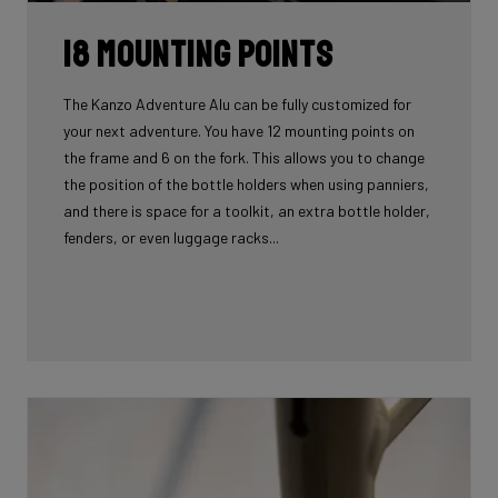
18 mounting points
The Kanzo Adventure Alu can be fully customized for
your next adventure. You have 12 mounting points on
the frame and 6 on the fork. This allows you to change
the position of the bottle holders when using panniers,
and there is space for a toolkit, an extra bottle holder,
fenders, or even luggage racks...