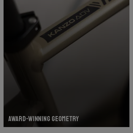
Award-winning geometry