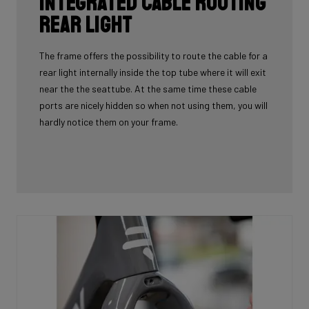
Integrated cable routing
rear light
The frame offers the possibility to route the cable for a
rear light internally inside the top tube where it will exit
near the the seattube. At the same time these cable
ports are nicely hidden so when not using them, you will
hardly notice them on your frame.