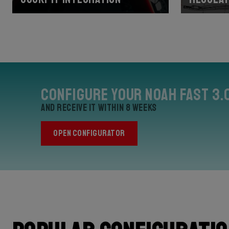
Configure your Noah Fast 3.
and receive it within 8 weeks
OPEN CONFIGURATOR