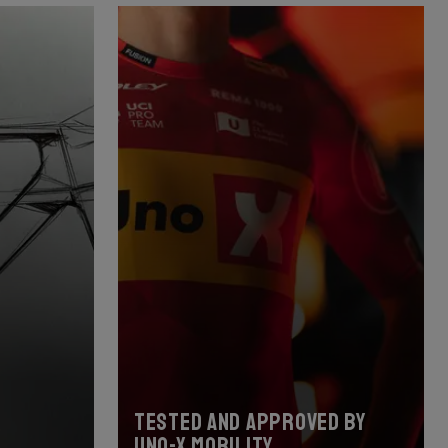
Tested and approved by
Uno-X Mobility.