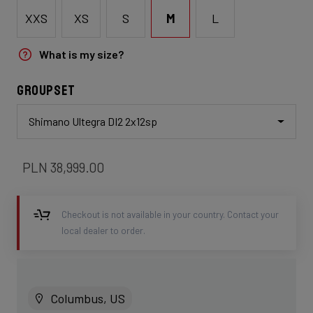
XXS
XS
S
M
L
What is my size?
Groupset
Shimano Ultegra DI2 2x12sp
PLN 38,999.00
Checkout is not available in your country. Contact your
local dealer to order.
Columbus, US