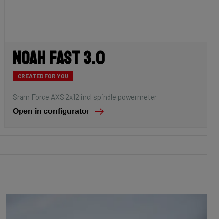
Noah Fast 3.0
CREATED FOR YOU
Sram Force AXS 2x12 incl spindle powermeter
Open in configurator