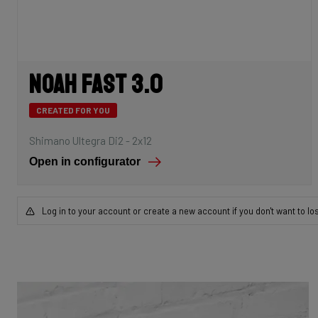
Noah Fast 3.0
CREATED FOR YOU
Shimano Ultegra Di2 - 2x12
Open in configurator
Log in to your account or create a new account if you don't want to lo