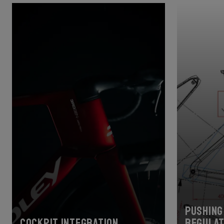
Pushing 
Cockpit Integration
regulat