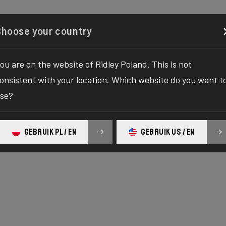
Configurator
Shop
About
Service
Register your
Choose your country
ou are on the website of Ridley Poland. This is not
onsistent with your location. Which website do you want t
se?
GEBRUIK PL / EN
GEBRUIK US / EN