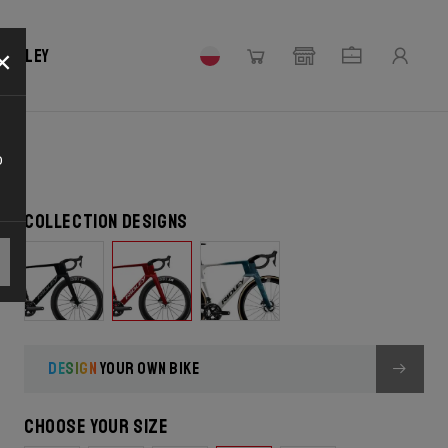
×
 Ridley
o
Collection designs
DESIGN
YOUR OWN BIKE
Choose your size