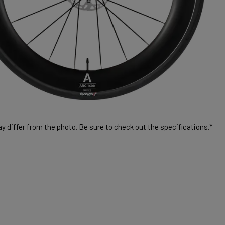
 differ from the photo. Be sure to check out the specifications.*