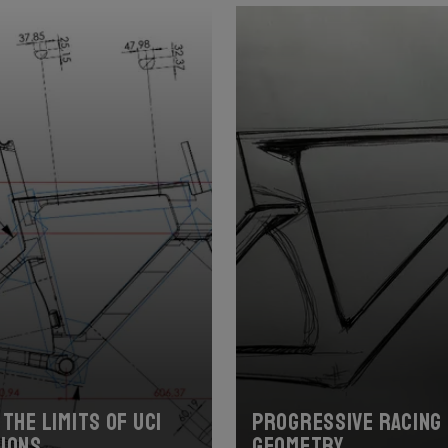
the limits of UCI
Progressive racing
ions
geometry