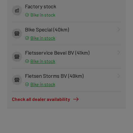
Factory stock
Bike in stock
Bike Special (40km)
Bike in stock
Fietsservice Bevel BV (41km)
Bike in stock
Fietsen Storms BV (49km)
Bike in stock
Check all dealer availability