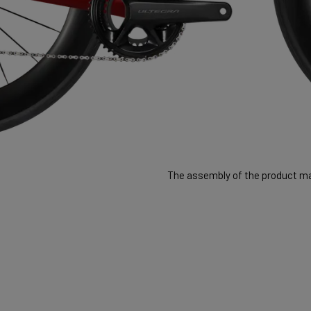
The assembly of the product may