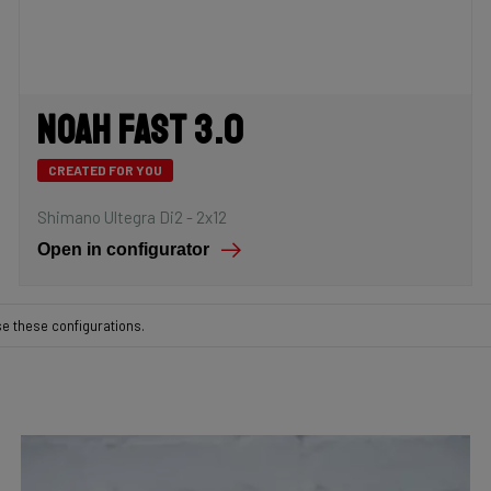
Noah Fast 3.0
CREATED FOR YOU
Shimano Ultegra Di2 - 2x12
Open in configurator
se these configurations.