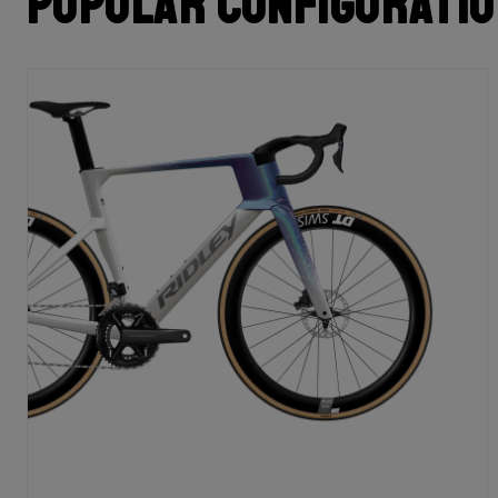
Popular configurati