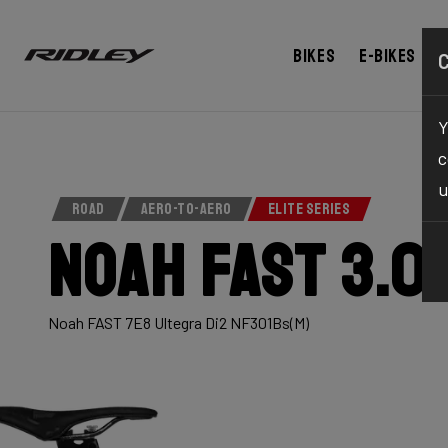
Bikes
E-bikes
Y
c
u
ROAD
AERO-TO-AERO
ELITE SERIES
Noah Fast 3.0
Noah FAST 7E8 Ultegra Di2 NF301Bs(M)