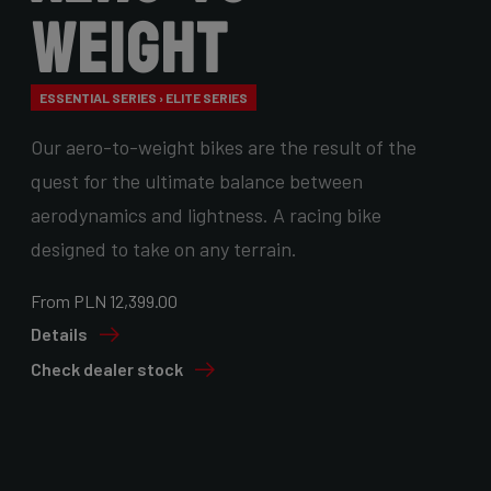
Weight
ESSENTIAL SERIES › ELITE SERIES
Our aero-to-weight bikes are the result of the
quest for the ultimate balance between
aerodynamics and lightness. A racing bike
designed to take on any terrain.
From PLN 12,399.00
Details
Check dealer stock