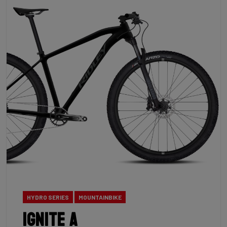
HYDRO SERIES
MOUNTAINBIKE
Ignite A