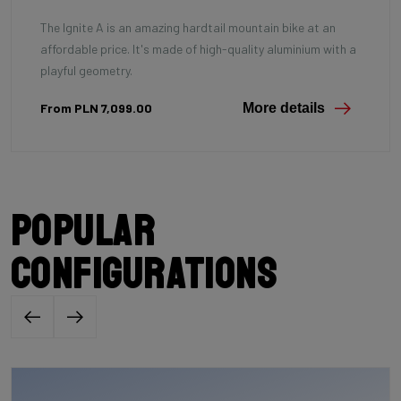
The Ignite A is an amazing hardtail mountain bike at an
affordable price. It's made of high-quality aluminium with a
playful geometry.
From PLN 7,099.00
More details
Popular
configurations