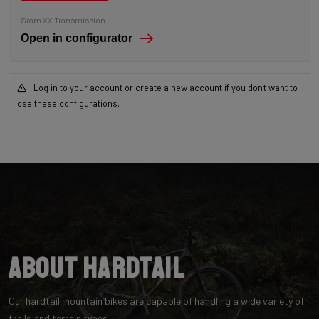
Sram XX Transmission
Open in configurator
Log in to your account or create a new account if you don't want to
lose these configurations.
About Hardtail
Our hardtail mountain bikes are capable of handling a wide variety of
trails and terrain types.