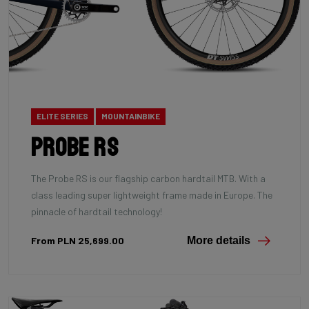
ELITE SERIES
MOUNTAINBIKE
Probe RS
The Probe RS is our flagship carbon hardtail MTB. With a
class leading super lightweight frame made in Europe. The
pinnacle of hardtail technology!
From PLN 25,699.00
More details