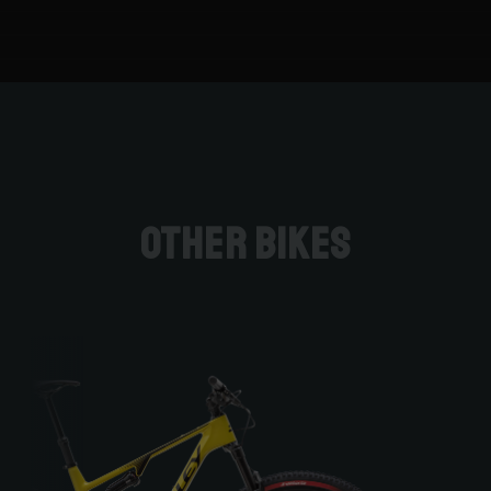
Other bikes