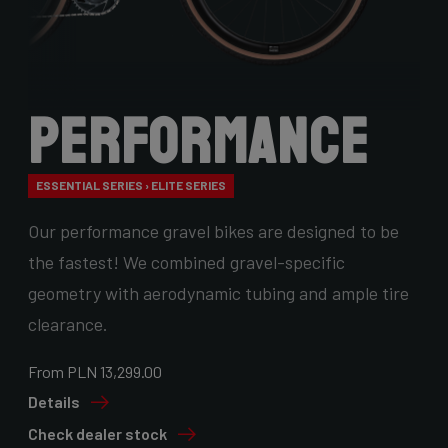
Performance
ESSENTIAL SERIES › ELITE SERIES
Our performance gravel bikes are designed to be
the fastest! We combined gravel-specific
geometry with aerodynamic tubing and ample tire
clearance.
From PLN 13,299.00
Details
Check dealer stock