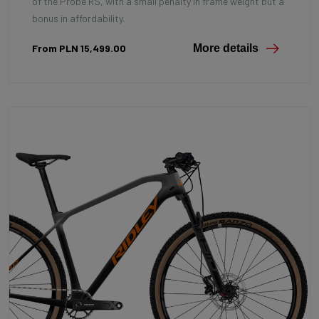
of the Probe RS, with a small penalty in frame weight but a
bonus in affordability.
From PLN 15,499.00
More details