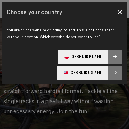
×
Choose your country
You are on the website of Ridley Poland. This is not consistent
with your location. Which website do you want to use?
Bikes
Mountainbike
GEBRUIK PL / EN
Hardtail
GEBRUIK US / EN
A bike for true mountain biking in a
straightforward hardtail format. Tackle all the
singletracks in a playful way without wasting
unnecessary energy. Join the fun!