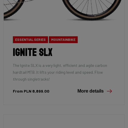
ESSENTIAL SERIES
MOUNTAINBIKE
Ignite SLX
The Ignite SLX is a very light, efficient and agile carbon
hardtail MTB. It lifts your riding level and speed. Flow
through singletracks!
From PLN 8,899.00
More details