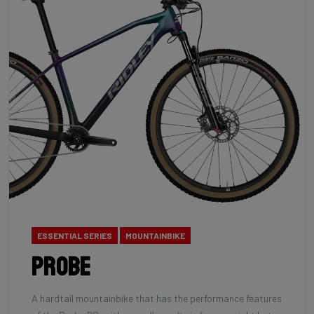
ESSENTIAL SERIES
MOUNTAINBIKE
Probe
A hardtail mountainbike that has the performance features