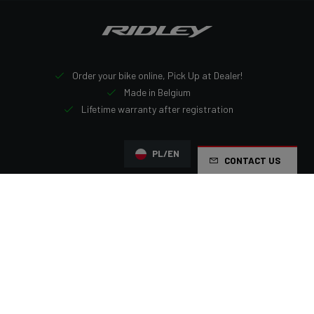
Order your bike online, Pick Up at Dealer!
Made in Belgium
Lifetime warranty after registration
PL/EN
CONTACT US
Navigation
Homepage
Ridley bikes