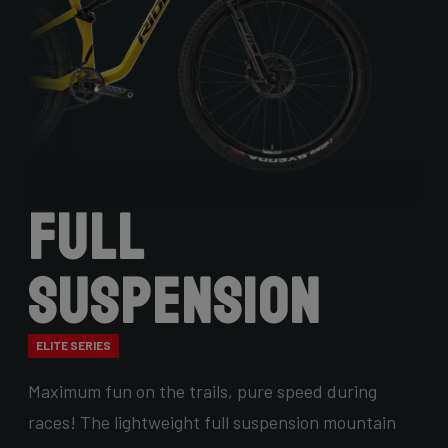
Full
Suspension
ELITE SERIES
Maximum fun on the trails, pure speed during
races! The lightweight full suspension mountain