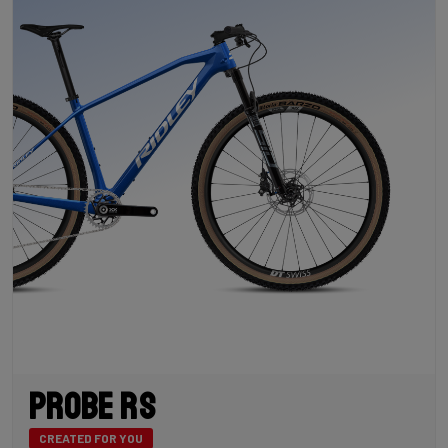
Probe RS
CREATED FOR YOU