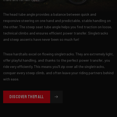
The head tube angle provides a balance between quick and
responsive steering on one hand and predictable, stable handling on
the other. The steep seat tube angle helps you find traction on loose,
technical climbs and ensures efficient power transfer. Singletracks
and steep ascents have never been so much fun!
These hardtails excel on flowing singletracks. They are extremely light,
offer playful handling, and thanks to the perfect power transfer, you
ride very efficiently. This means you’ll zip over all the singletracks,
conquer every steep climb, and often leave your riding partners behind
with ease.
DISCOVER THEM ALL