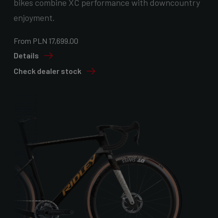
bikes combine XC performance with downcountry
enjoyment.
From PLN 17,699.00
Details
Check dealer stock