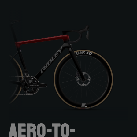
Aero-to-