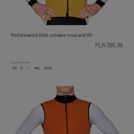
Performance Gilet uniseks mustard/XS
PLN 395.96
Available sizes
XS
S
XL
XXL
XXXL