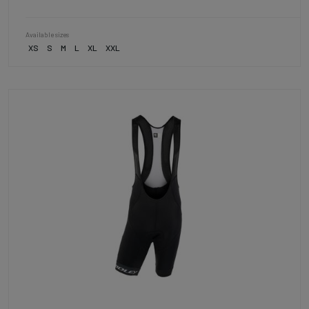
Available sizes
XS
S
M
L
XL
XXL