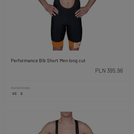
Performance Bib Short Men long cut
PLN 395.96
Available sizes
XS
S