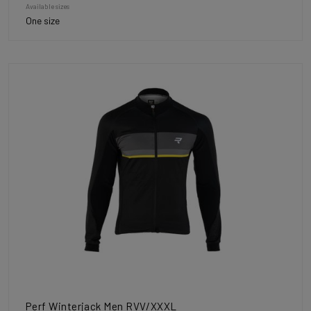
Available sizes
One size
Perf Winterjack Men RVV/XXXL