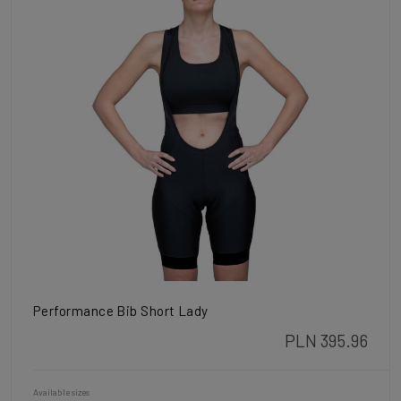
Performance Bib Short Lady
PLN 395.96
Available sizes