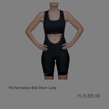
Performance Bib Short Lady
PLN 395.96