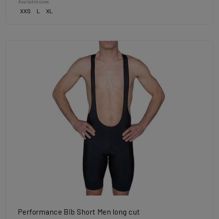
Available sizes
XXS
L
XL
Performance Bib Short Men long cut