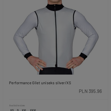
Performance Gilet uniseks silver/XS
PLN 395.96
Available sizes
XS
S
XXL
XXXL