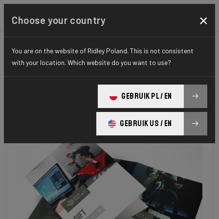
×
Choose your country
You are on the website of Ridley Poland. This is not consistent
with your location. Which website do you want to use?
GEBRUIK PL / EN
GEBRUIK US / EN