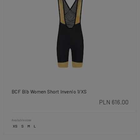
BCF Bib Women Short Invenio 1/XS
PLN 616.00
Available sizes
XS
S
M
L