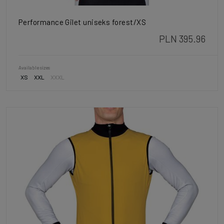
Performance Gilet uniseks forest/XS
PLN 395.96
Available sizes
XS
XXL
XXXL