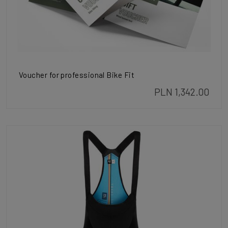
Voucher for professional Bike Fit
PLN 1,342.00