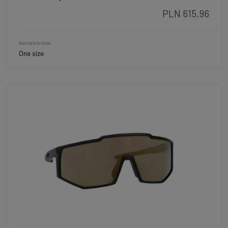
PLN 615.96
Available sizes
One size