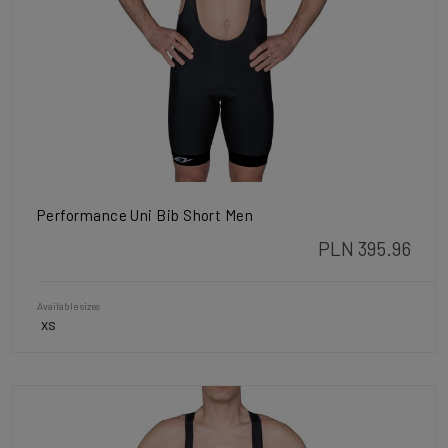
Performance Uni Bib Short Men
PLN 395.96
Available sizes
XS