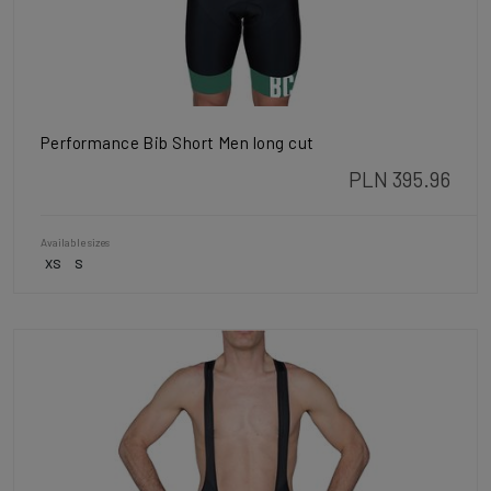
Performance Bib Short Men long cut
PLN 395.96
Available sizes
XS
S