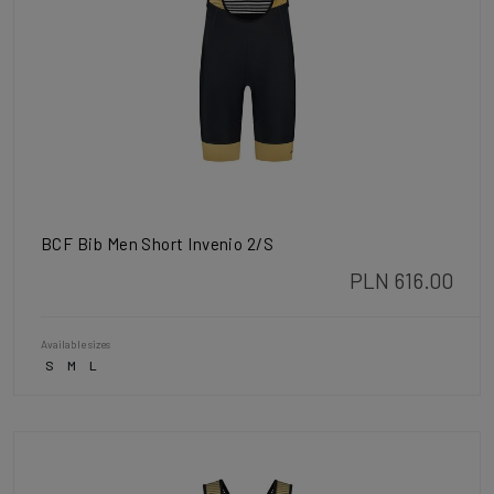
BCF Bib Men Short Invenio 2/S
PLN 616.00
Available sizes
S
M
L