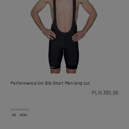
Performance Uni Bib Short Men long cut
PLN 395.96
Available sizes
XS
XXXL