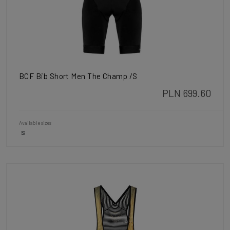
BCF Bib Short Men The Champ /S
PLN 699.60
Available sizes
S