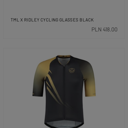
TML X RIDLEY CYCLING GLASSES BLACK
PLN 418.00