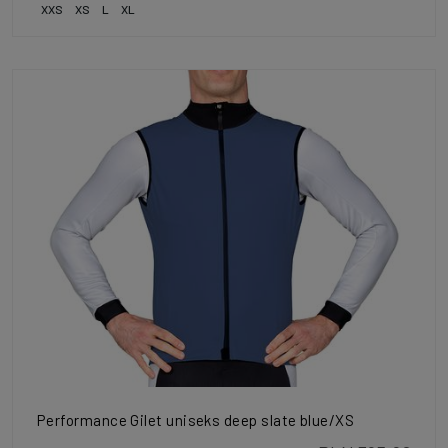
XXS
XS
L
XL
Performance Gilet uniseks deep slate blue/XS