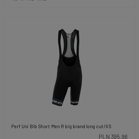
Perf Uni Bib Short Men R big brand long cut/XS
PLN 395.96