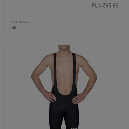
PLN 395.96
Available sizes
XS