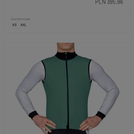
PLN 395.96
Available sizes
XS
XXL