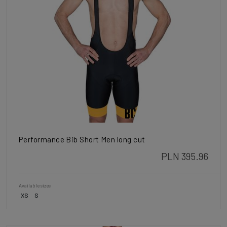
Performance Bib Short Men long cut
PLN 395.96
Available sizes
XS
S