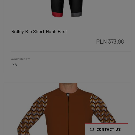
Ridley Bib Short Noah Fast
PLN 373.96
Available sizes
XS
CONTACT US