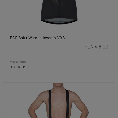
BCF Shirt Women Invenio 1/XS
PLN 418.00
Available sizes
XS
S
M
L