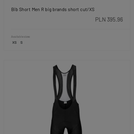
Bib Short Men R big brands short cut/XS
PLN 395.96
Available sizes
XS
S