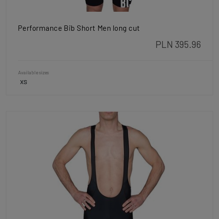
Performance Bib Short Men long cut
PLN 395.96
Available sizes
XS