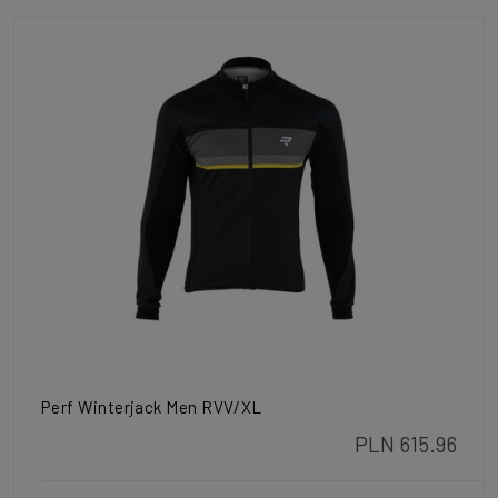
Perf Winterjack Men RVV/XL
PLN 615.96