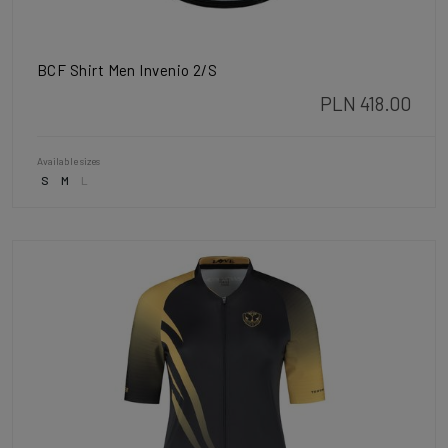
BCF Shirt Men Invenio 2/S
PLN 418.00
Available sizes
S
M
L