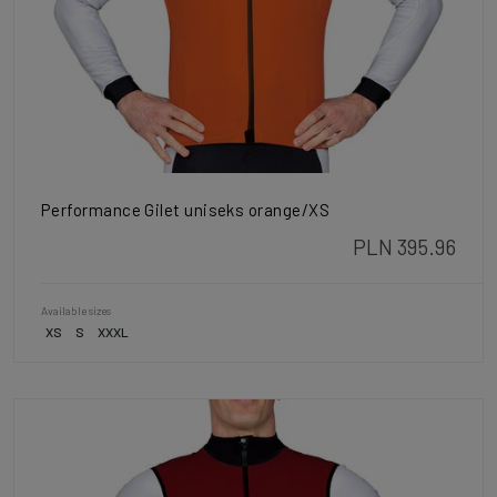
Performance Gilet uniseks orange/XS
PLN 395.96
Available sizes
XS
S
XXXL