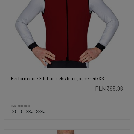
Performance Gilet uniseks bourgogne red/XS
PLN 395.96
Available sizes
XS
S
XXL
XXXL