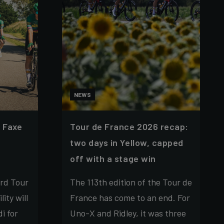
NEWS
 Faxe
Tour de France 2026 recap:
two days in Yellow, capped
off with a stage win
rd Tour
The 113th edition of the Tour de
ity will
France has come to an end. For
i for
Uno-X and Ridley, it was three