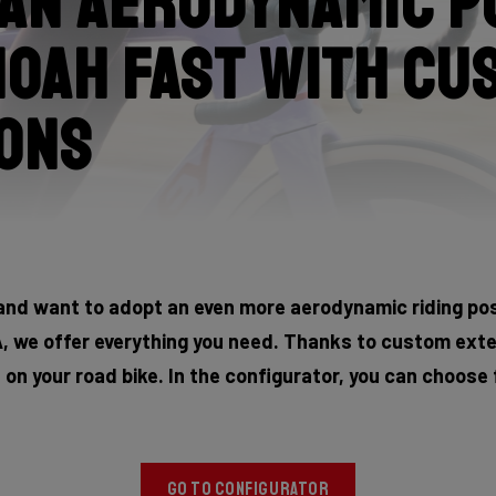
an aerodynamic p
Noah Fast with cu
ons
and want to adopt an even more aerodynamic riding posi
 we offer everything you need. Thanks to custom exte
n on your road bike. In the configurator, you can choose
GO TO CONFIGURATOR