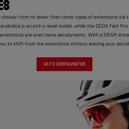
es
 choose from no fewer than three types of extensions via 
arabolica is an entry-level model, while the DEDA Fast Pro 
extensions are even more aerodynamic. With a SRAM drivet
you to shift from the extensions without leaving your aero
GO TO CONFIGURATOR