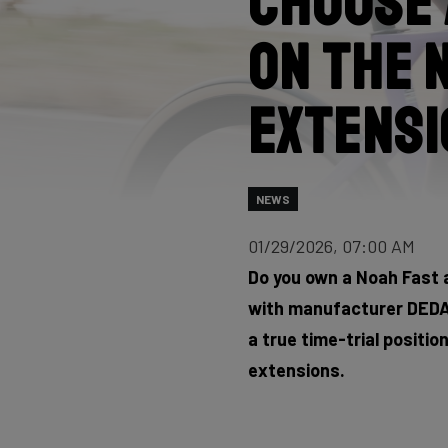
Choose 
on the 
extensi
NEWS
01/29/2026, 07:00 AM
Do you own a Noah Fast 
with manufacturer DEDA,
a true time-trial positio
extensions.