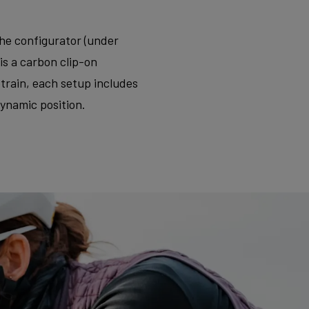
the configurator (under
is a carbon clip-on
rain, each setup includes
dynamic position.