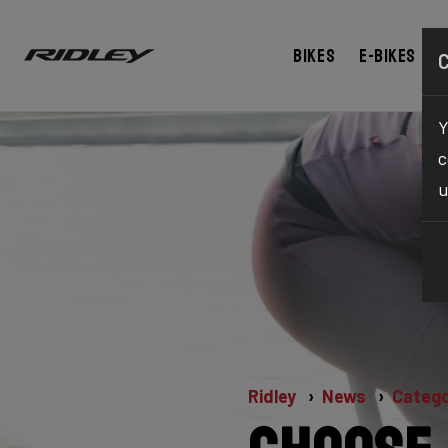
Bikes
E-bikes
Y
c
u
Ridley
News
Catego