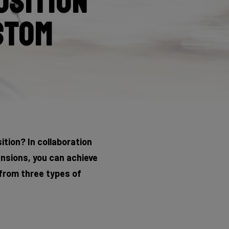
osition
stom
tion? In collaboration
nsions, you can achieve
 from three types of