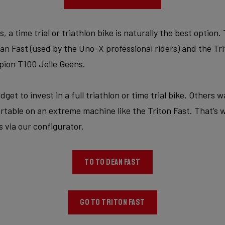
a time trial or triathlon bike is naturally the best option.
 Fast (used by the Uno-X professional riders) and the Trit
ion T100 Jelle Geens.
get to invest in a full triathlon or time trial bike. Others 
rtable on an extreme machine like the Triton Fast. That’s 
 via our configurator.
TO TO DEAN FAST
GO TO TRITON FAST