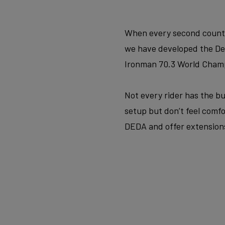
When every second counts, 
we have developed the Dean
Ironman 70.3 World Champ
Not every rider has the bud
setup but don’t feel comfo
DEDA and offer extensions