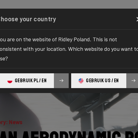
Configurator
Shop
About
Service
Register your
Choose your country
ou are on the website of Ridley Poland. This is not
onsistent with your location. Which website do you want t
se?
GEBRUIK PL / EN
GEBRUIK US / EN
ry: News