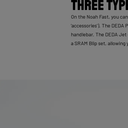
Three typ
On the Noah Fast, you can
‘accessories’). The DEDA P
handlebar. The DEDA Jet 
a SRAM Blip set, allowing 