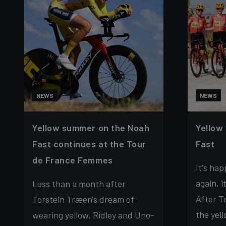
NEWS
NEWS
Yellow summer on the Noah
Yellow
Fast continues at the Tour
Fast
de France Femmes
It's ha
again, i
Less than a month after
After T
Torstein Træen's dream of
the yell
wearing yellow, Ridley and Uno-