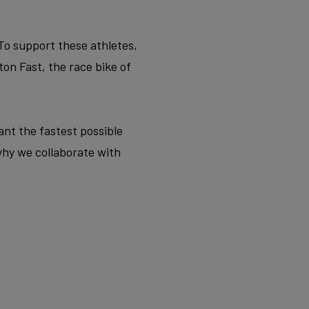
 To support these athletes,
on Fast, the race bike of
want the fastest possible
why we collaborate with