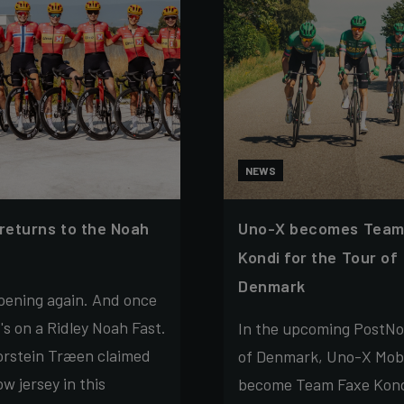
NEWS
 returns to the Noah
Uno-X becomes Team
Kondi for the Tour of
Denmark
ppening again. And once
t's on a Ridley Noah Fast.
In the upcoming PostNo
orstein Træen claimed
of Denmark, Uno-X Mobil
ow jersey in this
become Team Faxe Kond