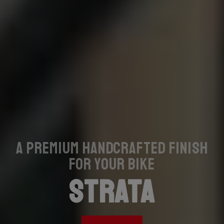
A premium handcrafted finish
for your bike
STRATA