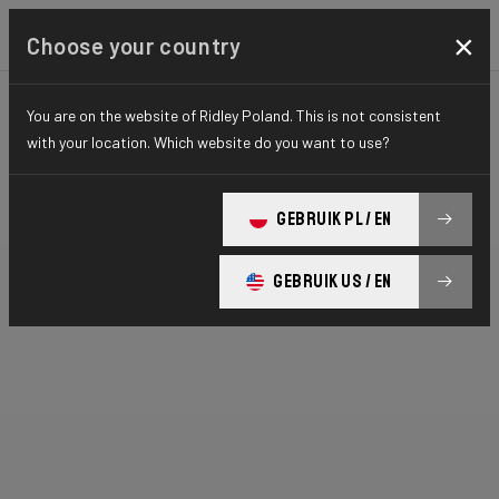
×
Choose your country
You are on the website of Ridley Poland. This is not consistent
with your location. Which website do you want to use?
GEBRUIK PL / EN
GEBRUIK US / EN