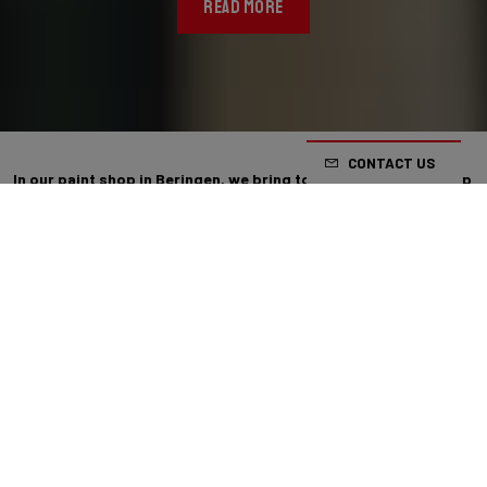
READ MORE
CONTACT US
In our paint shop in Beringen, we bring together craftsmanship
and precision. Our latest innovation in paint is “Strata”: a
handcrafted technique based on a refined dabbing process.
With Strata, every bike gains a distinct and personal character.
By building up layers of paint, subtle colour transitions emerge,
allowing tones to blend seamlessly into one another. The result is a
rich finish with a clear sense of visual depth. As they are handcrafted,
no two bikes are exactly the same: every Strata bike is unique.