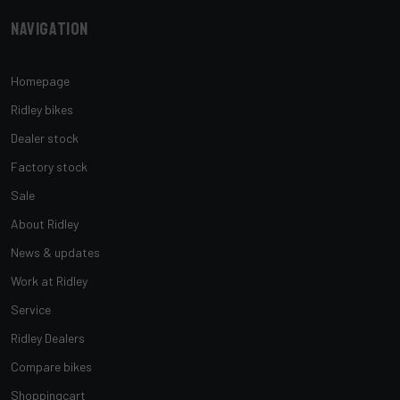
Navigation
Homepage
Ridley bikes
Dealer stock
Factory stock
Sale
About Ridley
News & updates
Work at Ridley
Service
Ridley Dealers
Compare bikes
Shoppingcart