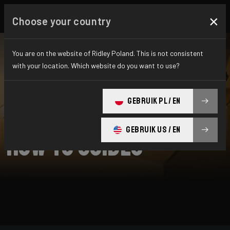
×
Choose your country
You are on the website of Ridley Poland. This is not consistent
with your location. Which website do you want to use?
SEARCH
GEBRUIK PL / EN
Home
Support
How To Guides
GEBRUIK US / EN
How To Guides