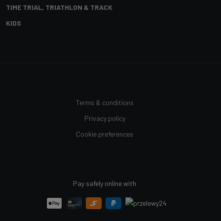
TIME TRIAL, TRIATHLON & TRACK
KIDS
Terms & conditions
Privacy policy
Cookie preferences
Pay safely online with