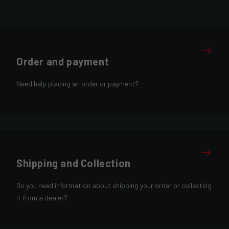
Order and payment
Need help placing an order or payment?
Shipping and Collection
Do you need information about shipping your order or collecting
it from a dealer?