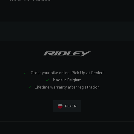
Order your bike online, Pick Up at Dealer!
Made in Belgium
Lifetime warranty after registration
PL/EN