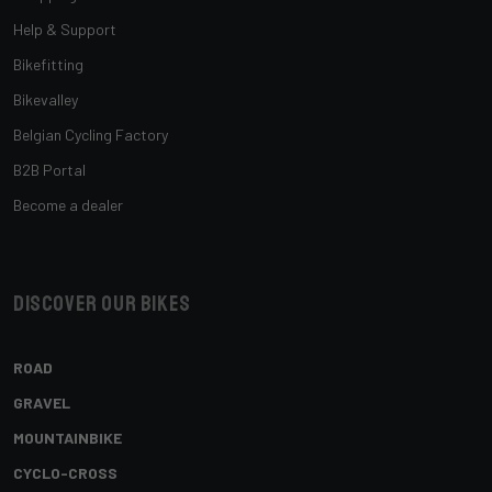
Help & Support
Bikefitting
Bikevalley
Belgian Cycling Factory
B2B Portal
Become a dealer
Discover our bikes
ROAD
GRAVEL
MOUNTAINBIKE
CYCLO-CROSS