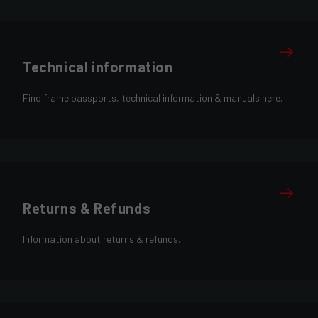
Technical information
Find frame passports, technical information & manuals here.
Returns & Refunds
Information about returns & refunds.