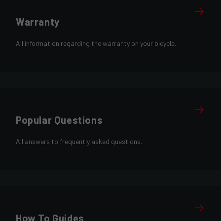
Warranty
All information regarding the warranty on your bicycle.
Popular Questions
All answers to frequently asked questions.
How To Guides