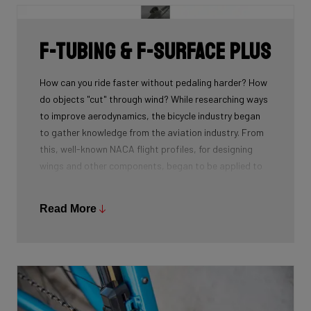
F-Tubing & F-Surface Plus
How can you ride faster without pedaling harder? How
do objects "cut" through wind? While researching ways
to improve aerodynamics, the bicycle industry began
to gather knowledge from the aviation industry. From
this, well-known NACA flight profiles, for designing
wings and other components, began to be applied to
the tubes of a bike frame.
With further research, our engineers found many
Read More
additional potential optimisations. By shortening the
end of the NACA profiles (F-Tubing), we discovered
that drag was reduced. We also created a groove in
the frame called the F-Surface Plus. By applying this
technique, we created an airflow that flows more
efficiently along the tube.