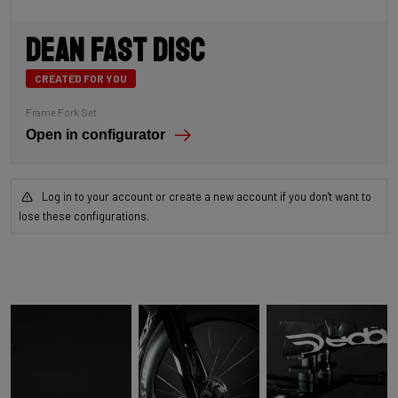
Dean Fast Disc
CREATED FOR YOU
Frame Fork Set
Open in configurator
Log in to your account or create a new account if you don't want to
lose these configurations.