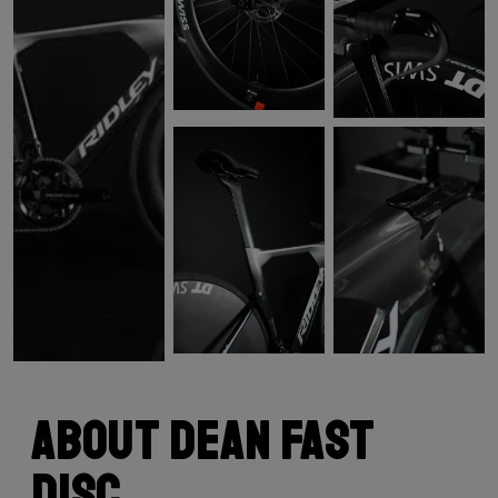
About Dean Fast
Disc