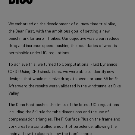
We embarked on the development of ournew time trial bike,
the Dean Fast, with the ambitious goal of setting a new
benchmark for aero TT bikes. Our objective was clear: reduce
drag and increase speed, pushing the boundaries of what is
permissible under UCI regulations.
To achieve this, we turned to Computational Fluid Dynamics
(CFD). Using CFD simulations, we were able to identify new
designs that would minimize drag at speeds around 55 km/h.
Afterward the results were validated in the windtunnel at Bike
Valley.
The Dean Fast pushes the limits of the latest UCI regulations
including the 8:1 rule for tube dimensions and the use of
compensation triangles. The F-Surface Plus on the frame and
vork create a controlled amount of turbulence, allowing the
main airflow to closely follow the tube’s shape.