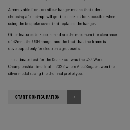
A removable front derailleur hanger means that riders
choosing a 1x set-up, will get the sleekest look possible when
using the bespoke cover that replaces the hanger.
Other features to keep in mind are the maximum tire clearance
of 32mm, the UDH hanger and the fact that the frame is
developped only for electronic groupsets.
The ultimate test for the Dean Fast was the U23 World
Championship Time Trial in 2022 where Alec Segaert won the
silver medal racing the the final prototype.
START CONFIGURATION