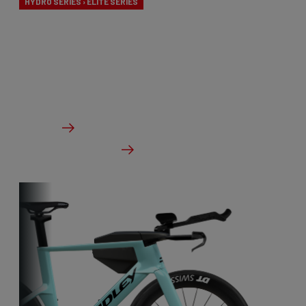
HYDRO SERIES › ELITE SERIES
The pinnacle of bicycle innovation and design.
These advanced bikes are specially designed for
the velodrome.
From €1,899.00
Details
Check dealer stock