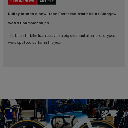
CYCLINGNEWS
ARTICLE
Ridley launch a new Dean Fast time trial bike at Glasgow
World Championships
The Dean TT bike has received a big overhaul after prototypes
were spotted earlier in the year