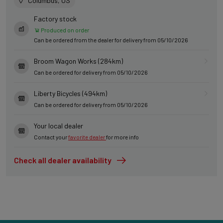
Columbus, US
Factory stock
Produced on order
Can be ordered from the dealer for delivery from 05/10/2026
Broom Wagon Works (284km)
Can be ordered for delivery from 05/10/2026
Liberty Bicycles (494km)
Can be ordered for delivery from 05/10/2026
Your local dealer
Contact your
favorite dealer
for more info
Check all dealer availability