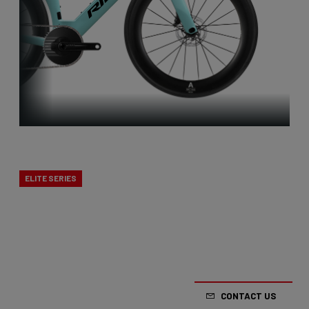
Triatlon
ELITE SERIES
Our versatile triathlon bikes are tailored to the
demanding conditions of this sport. They are as
aerodynamic as possible while also providing
options for eating and drinking.
CONTACT US
From €5,999.00