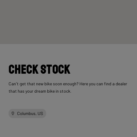
Check stock
Can't get that new bike soon enough? Here you can find a dealer
that has your dream bike in stock.
Columbus, US