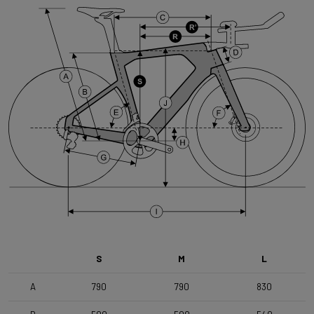
Brake Type
Flat Mount
Handlebar
Forza TTT Integrated basebar , Stem 110mm , Basebar
400mm c-c
Seatpost
Forza Aero for Arena Fast , 350mm
Range
Time Trial, Triathlon & Track
S
M
L
A
790
790
830