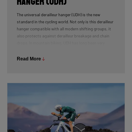
Hanger (UDH)
The universal derailleur hanger (UDH) is the new
standard in the cycling world. Not only is this derailleur
hanger compatible with all modern shifting groups, it
also protects against derailleur breakage and chain
drops. In mountain biking, UDH has long been very
common, and Ridley is bringing the technology to other
segments as well.
Read More