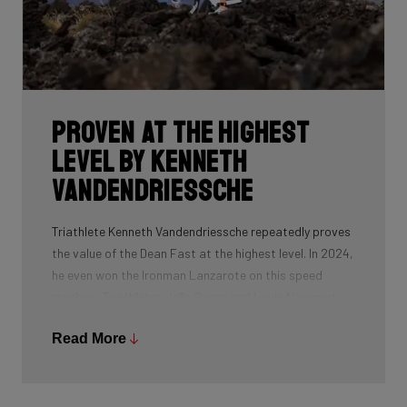
Proven at the highest
level by Kenneth
Vandendriessche
Triathlete Kenneth Vandendriessche repeatedly proves
the value of the Dean Fast at the highest level. In 2024,
he even won the Ironman Lanzarote on this speed
machine. Triathletes Jelle Geens and Louis Naeyaert
also successfully use this Dean Fast, as do all riders of
Read More
Uno-X Mobility.