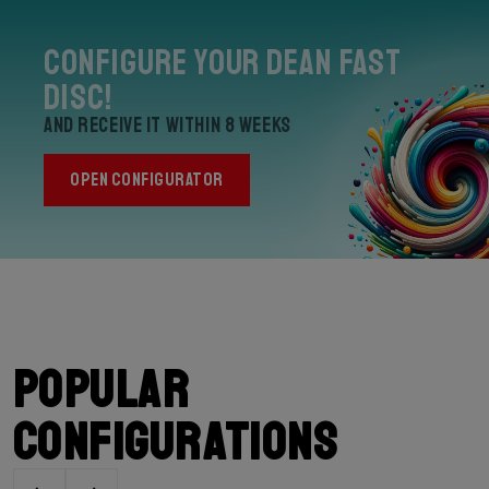
Configure your Dean Fast
Disc!
and receive it within 8 weeks
OPEN CONFIGURATOR
Popular
configurations