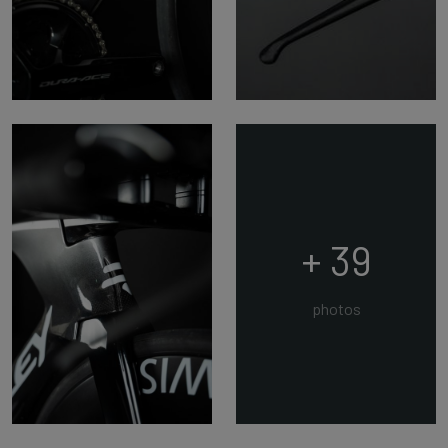
+ 39
photos