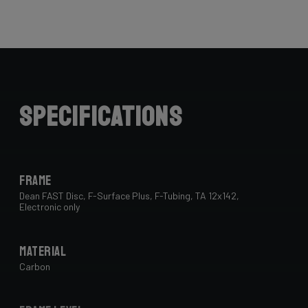
Specifications
Frame
Dean FAST Disc, F-Surface Plus, F-Tubing, TA 12x142,
Electronic only
Material
Carbon