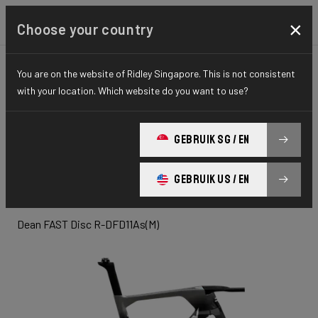
×
Choose your country
You are on the website of Ridley Singapore. This is not consistent
TIME TRIAL, TRIATHLON & TRACK
TIME TRIAL
with your location. Which website do you want to use?
ELITE SERIES
Dean Fast
GEBRUIK SG / EN
Disc
GEBRUIK US / EN
Dean FAST Disc R-DFD11As(M)