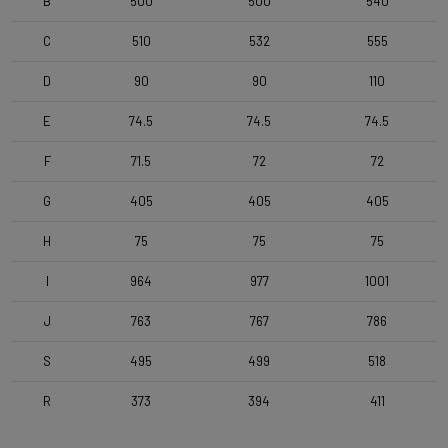
B
500
500
540
C
510
532
555
D
90
90
110
E
74.5
74.5
74.5
F
71.5
72
72
G
405
405
405
H
75
75
75
I
964
977
1001
J
763
767
786
S
495
499
518
R
373
394
411