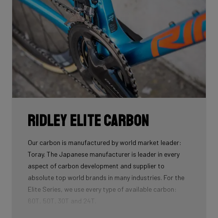
Want to know more about aerodynamics and NACA
profiles? Read
this blog!
Ridley Elite Carbon
Our carbon is manufactured by world market leader:
Toray. The Japanese manufacturer is leader in every
aspect of carbon development and supplier to
absolute top world brands in many industries. For the
Elite Series, we use every type of available carbon:
60T, 50T, 30T and 24T.