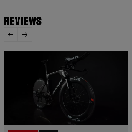
Reviews