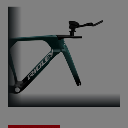
Track