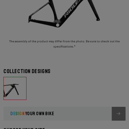
The assembly of the product may differ from the photo. Be sure to check out the
specifications.*
Collection designs
DESIGN
YOUR OWN BIKE