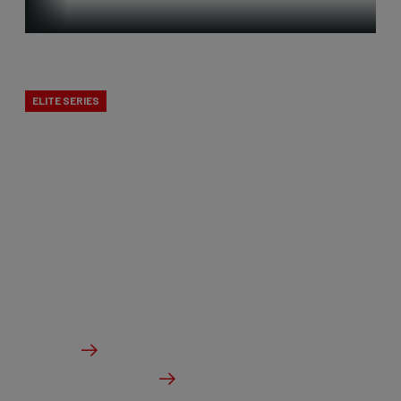
Time Trial
ELITE SERIES
Our time trial bikes are among the fastest in the
world! In 2019, Victor Campenaerts claimed the
world hour record on our aerodynamic time trial
bike, and this formed the foundation for a new,
innovative generation that was further developed
in the wind tunnel.
From €4,999.00
Details
Check dealer stock