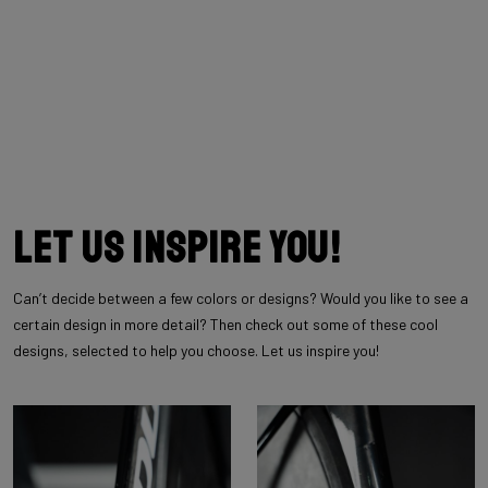
Let us inspire you!
Can’t decide between a few colors or designs? Would you like to see a
certain design in more detail? Then check out some of these cool
designs, selected to help you choose. Let us inspire you!