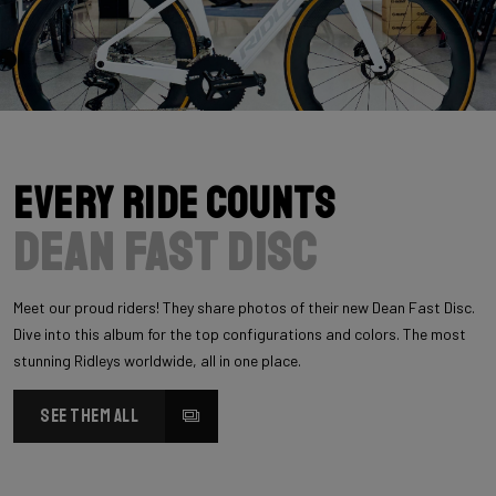
Every Ride Counts
Dean Fast Disc
Meet our proud riders! They share photos of their new Dean Fast Disc.
Dive into this album for the top configurations and colors. The most
stunning Ridleys worldwide, all in one place.
SEE THEM ALL