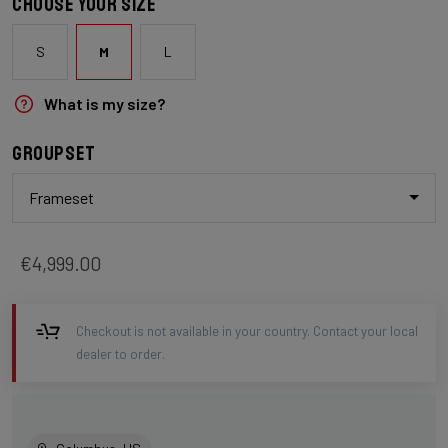
Choose your size
S
M
L
What is my size?
Groupset
Frameset
€4,999.00
Checkout is not available in your country. Contact your local
dealer to order.