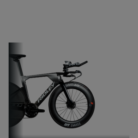
Other bikes