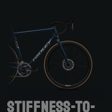
Stiffness-to-