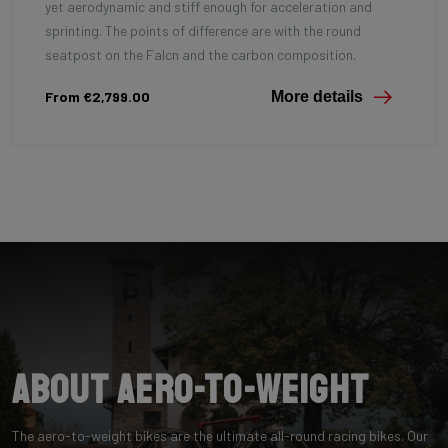
yet aerodynamic and stiff enough for acceleration and
sprinting. The points of difference are with the round
seatpost on the Falcn and the carbon composition.
From €2,799.00
More details
About Aero-to-Weight
The aero-to-weight bikes are the ultimate all-round racing bikes. Our