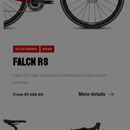
ELITE SERIES
ROAD
Falcn RS
Falcn RS: High aerodynamic efficiency in a lightweight
package.
From €7,499.00
More details