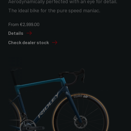
Aerodynamically perfected with an eye for detail.
The ideal bike for the pure speed maniac.
From €2,999.00
Details
Check dealer stock