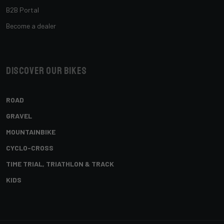
B2B Portal
Become a dealer
Discover our bikes
ROAD
GRAVEL
MOUNTAINBIKE
CYCLO-CROSS
TIME TRIAL, TRIATHLON & TRACK
KIDS