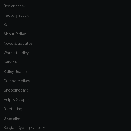
Dealer stock
Factory stock
Sale
About Ridley
News & updates
Work at Ridley
Service
Ridley Dealers
Compare bikes
Shoppingcart
Help & Support
Bikefitting
Bikevalley
Belgian Cycling Factory