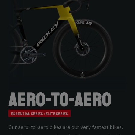
Aero-to-Aero
ESSENTIAL SERIES › ELITE SERIES
Our aero-to-aero bikes are our very fastest bikes.