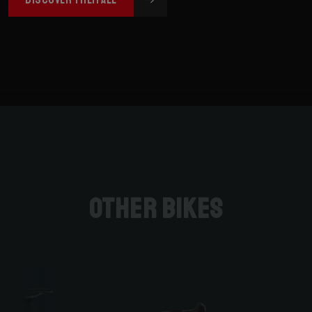
Other bikes