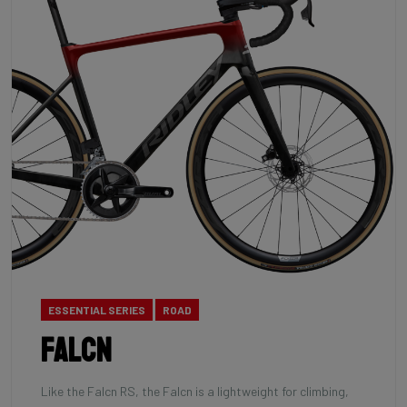
ESSENTIAL SERIES
ROAD
Falcn
Like the Falcn RS, the Falcn is a lightweight for climbing,