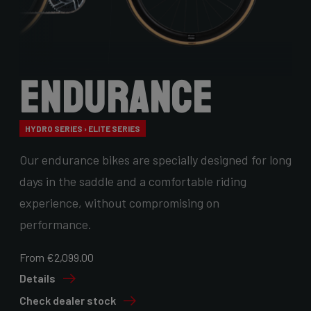
Endurance
HYDRO SERIES › ELITE SERIES
Our endurance bikes are specially designed for long
days in the saddle and a comfortable riding
experience, without compromising on
performance.
From €2,099.00
Details
Check dealer stock