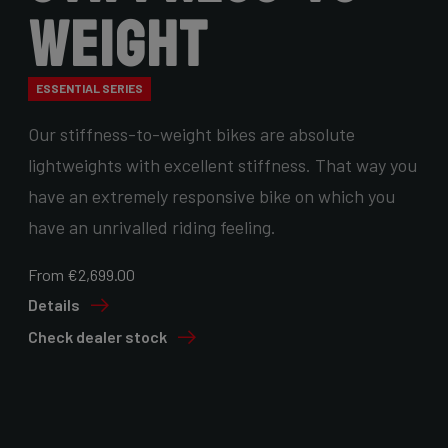
Weight
ESSENTIAL SERIES
Our stiffness-to-weight bikes are absolute
lightweights with excellent stiffness. That way you
have an extremely responsive bike on which you
have an unrivalled riding feeling.
From €2,699.00
Details
Check dealer stock