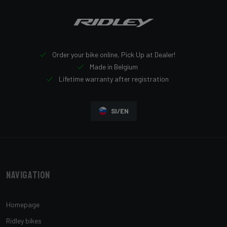
Order your bike online, Pick Up at Dealer!
Made in Belgium
Lifetime warranty after registration
SI/EN
Navigation
Homepage
Ridley bikes