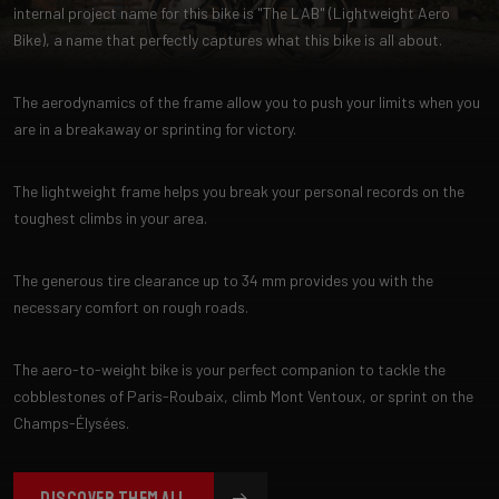
internal project name for this bike is "The LAB" (Lightweight Aero
Bike), a name that perfectly captures what this bike is all about.
The aerodynamics of the frame allow you to push your limits when you
are in a breakaway or sprinting for victory.
The lightweight frame helps you break your personal records on the
toughest climbs in your area.
The generous tire clearance up to 34 mm provides you with the
necessary comfort on rough roads.
The aero-to-weight bike is your perfect companion to tackle the
cobblestones of Paris-Roubaix, climb Mont Ventoux, or sprint on the
Champs-Élysées.
DISCOVER THEM ALL