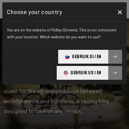
×
Choose your country
You are on the website of Ridley Slovenia. This is not consistent
with your location. Which website do you want to use?
Bikes
Road
GEBRUIK SI / EN
Aero-to-Weight
GEBRUIK US / EN
Our aero-to-weight bikes are the result of the
quest for the ultimate balance between
aerodynamics and lightness. A racing bike
designed to take on any terrain.