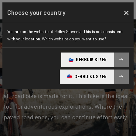
×
Choose your country
You are on the website of Ridley Slovenia. This is not consistent
with your location. Which website do you want to use?
Bikes
Gravel
GEBRUIK SI / EN
Gravel Explore
GEBRUIK US / EN
Road plus, gravel light… however you call it, this
all-road bike is made for it. This bike is the ideal
tool for adventurous explorations. Where the
paved road ends, you can continue effortlessly!