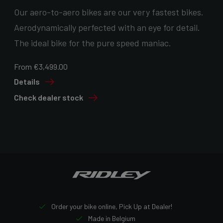
Our aero-to-aero bikes are our very fastest bikes.
Aerodynamically perfected with an eye for detail.
The ideal bike for the pure speed maniac.
From €3,499.00
Details
Check dealer stock
Order your bike online, Pick Up at Dealer!
Made in Belgium