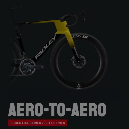
Aero-to-Aero
ESSENTIAL SERIES › ELITE SERIES