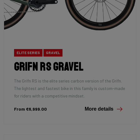
ELITE SERIES
GRAVEL
Grifn RS Gravel
The Grifn RS is the elite series carbon version of the Grifn.
The lightest and fastest bike in this family is custom-made
for riders with a competitive mindset.
From €6,999.00
More details