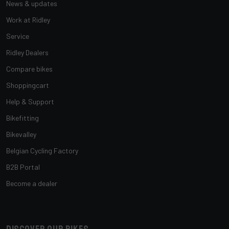
News & updates
Work at Ridley
Service
Ridley Dealers
Compare bikes
Shoppingcart
Help & Support
Bikefitting
Bikevalley
Belgian Cycling Factory
B2B Portal
Become a dealer