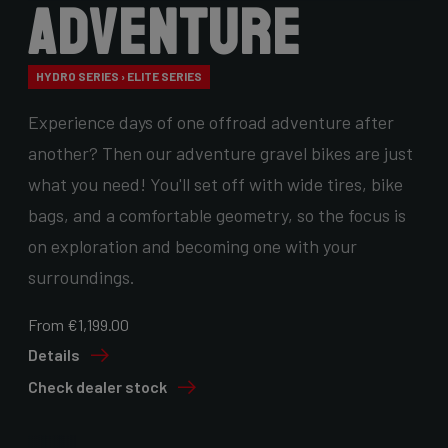
Adventure
HYDRO SERIES › ELITE SERIES
Experience days of one offroad adventure after
another? Then our adventure gravel bikes are just
what you need! You'll set off with wide tires, bike
bags, and a comfortable geometry, so the focus is
on exploration and becoming one with your
surroundings.
From €1,199.00
Details
Check dealer stock