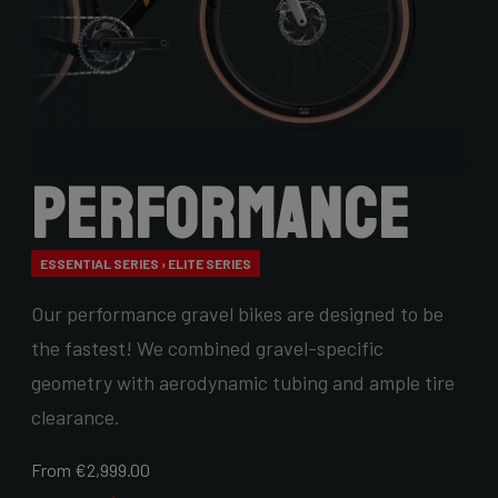
Performance
ESSENTIAL SERIES › ELITE SERIES
Our performance gravel bikes are designed to be
the fastest! We combined gravel-specific
geometry with aerodynamic tubing and ample tire
clearance.
From €2,999.00