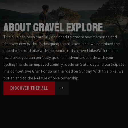
About Gravel Explore
This bike has been carefully designed to create new memories and
discover new paths. In designing the all-road bike, we combined the
speed of a road bike with the comfort of a gravel bike.With the all-
road bike, you can perfectly go on an adventurous ride with your
cycling friends on unpaved country roads on Saturday and participate
in a competitive Gran Fondo on the road on Sunday. With this bike, we
put an end to the N+1 rule of bike ownership.
DISCOVER THEM ALL