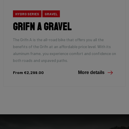
HYDRO SERIES
GRAVEL
Grifn A Gravel
The Grifn A is the all-road bike that offers you all the
benefits of the Grifn at an affordable price level. With its
aluminum frame, you experience comfort and confidence on
both roads and unpaved paths.
From €2,299.00
More details