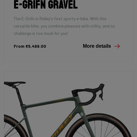
E-Grifn Gravel
The E-Grifn is Ridley's first sporty e-bike. With this
versatile bike, you combine pleasure with utility, and no
challenge is too much for you!
From €5,499.00
More details