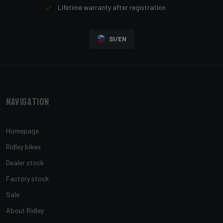
Lifetime warranty after registration
SI/EN
Navigation
Homepage
Ridley bikes
Dealer stock
Factory stock
Sale
About Ridley