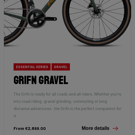
ESSENTIAL SERIES
GRAVEL
Grifn Gravel
The Grifn is ready for all roads and all riders. Whether you're
into road riding, gravel grinding, commuting or long
distance adventures: the Grifn is the perfect companion for
it.
From €2,899.00
More details