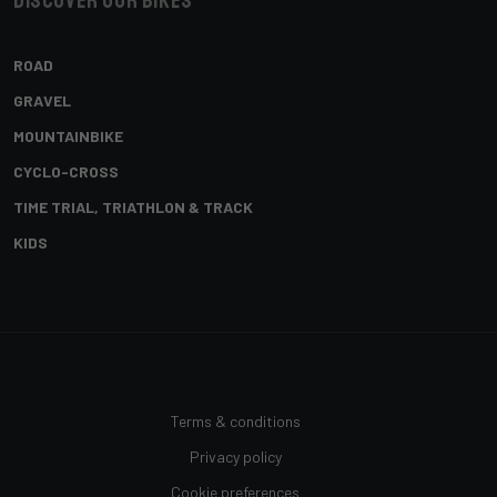
Discover our bikes
ROAD
GRAVEL
MOUNTAINBIKE
CYCLO-CROSS
TIME TRIAL, TRIATHLON & TRACK
KIDS
Terms & conditions
Privacy policy
Cookie preferences