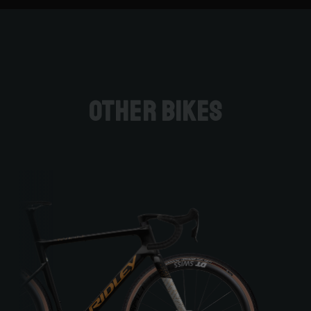
Other bikes