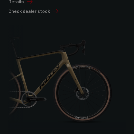
Details
Check dealer stock