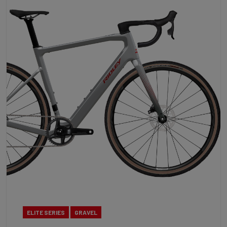
ELITE SERIES
GRAVEL