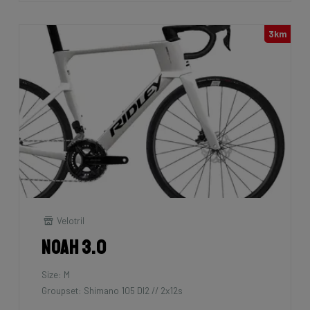
3km
Velotril
Noah 3.0
Size: M
Groupset: Shimano 105 DI2 // 2x12s