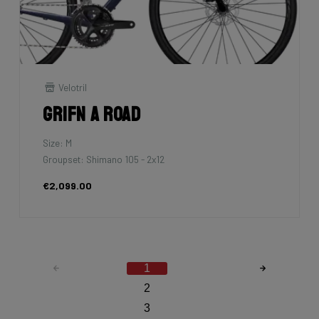
Velotril
Grifn A Road
Size: M
Groupset: Shimano 105 - 2x12
€2,099.00
1
2
3