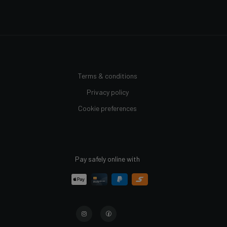
Terms & conditions
Privacy policy
Cookie preferences
Pay safely online with