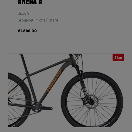
Arena A
Size: S
Groupset: Miche Pistard
€1,899.00
3km