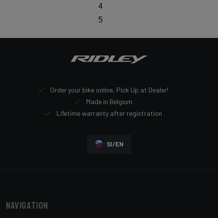
4
5
Order your bike online, Pick Up at Dealer!
Made in Belgium
Lifetime warranty after registration
SI/EN
Navigation