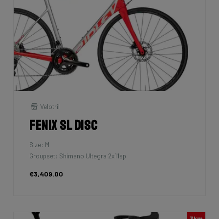
Velotril
Fenix SL Disc
Size: M
Groupset: Shimano Ultegra 2x11sp
€3,409.00
3km