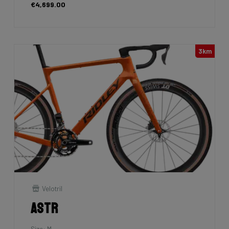
€4,699.00
3km
Velotril
Astr
Size: M