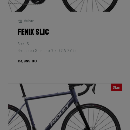
Velotril
Fenix SLiC
Size: S
Groupset: Shimano 105 DI2 // 2x12s
€3,999.00
3km