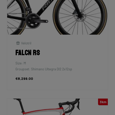
Velotril
Falcn RS
Size: M
Groupset: Shimano Ultegra DI2 2x12sp
€8,299.00
3km