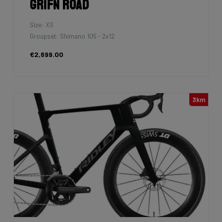
Grifn Road
Size: XS
Groupset: Shimano 105 - 2x12
€2,699.00
3km