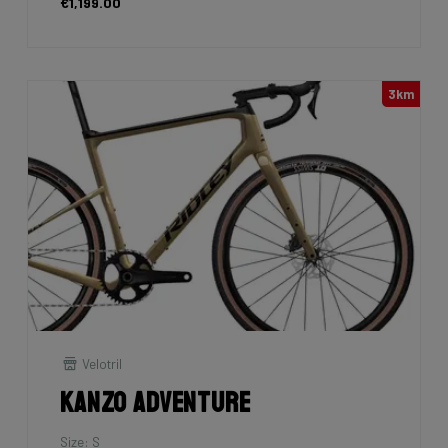
€1,199.00
3km
Velotril
Kanzo Adventure
Size: S