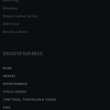
Bikefitting
Bikevalley
Belgian Cycling Factory
B2B Portal
Become a dealer
Discover our bikes
ROAD
GRAVEL
MOUNTAINBIKE
CYCLO-CROSS
TIME TRIAL, TRIATHLON & TRACK
KIDS