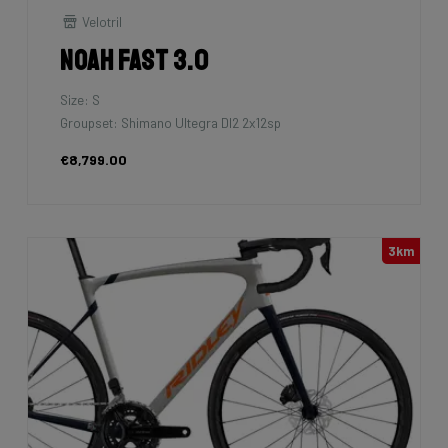
Velotril
Noah Fast 3.0
Size: S
Groupset: Shimano Ultegra DI2 2x12sp
€8,799.00
3km