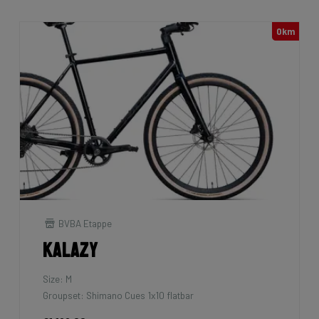
0km
BVBA Etappe
Kalazy
Size: M
Groupset: Shimano Cues 1x10 flatbar