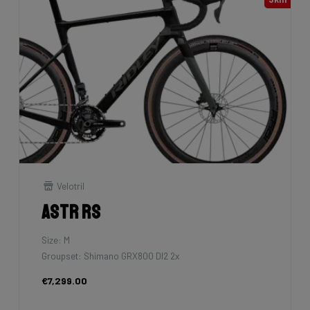
Velotril
Astr RS
Size: M
Groupset: Shimano GRX800 DI2 2x
€7,299.00