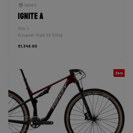
Velotril
Ignite A
Size: L
Groupset: Sram SX 1x12sp
€1,349.00
3km