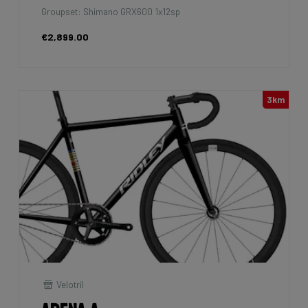
Groupset: Shimano GRX600 1x12sp
€2,899.00
3km
Velotril