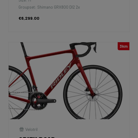
Groupset: Shimano GRX800 DI2 2x
€6,299.00
3km
Velotril