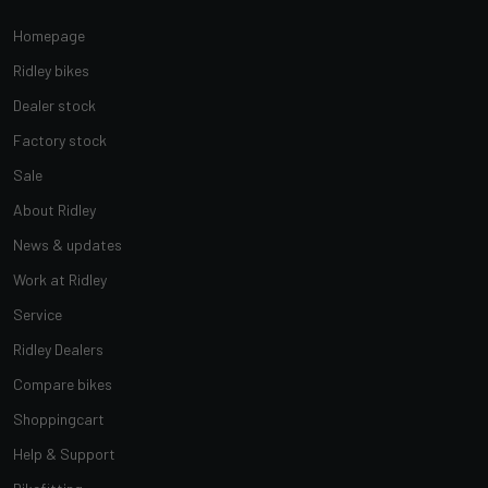
Homepage
Ridley bikes
Dealer stock
Factory stock
Sale
About Ridley
News & updates
Work at Ridley
Service
Ridley Dealers
Compare bikes
Shoppingcart
Help & Support