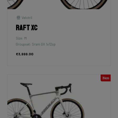
Velotril
Raft XC
Size: M
Groupset: Sram GX 1x12sp
€3,999.00
3km