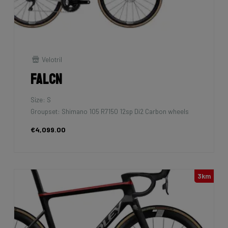
Velotril
Falcn
Size: S
Groupset: Shimano 105 R7150 12sp Di2 Carbon wheels
€4,099.00
3km