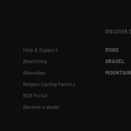
Discover 
Help & Support
ROAD
Bikefitting
GRAVEL
Bikevalley
MOUNTAIN
Belgian Cycling Factory
B2B Portal
Become a dealer