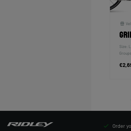
Vel
Gri
Size: L
Groups
€2,6
Order yo