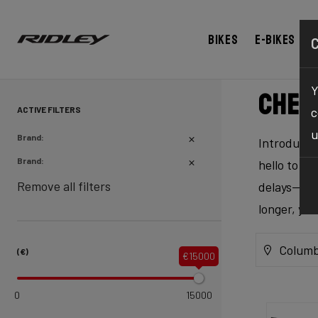
Bikes
E-bikes
Y
Chec
ACTIVE FILTERS
c
u
Brand:
Introducing
Brand:
hello to ex
Remove all filters
delays—our 
longer, yo
Columb
(€)
€15000
0
15000