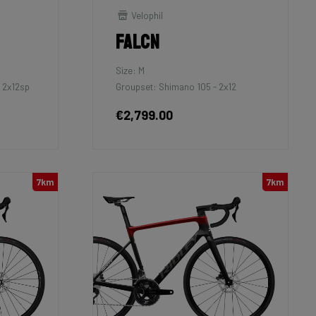
Velophil
Falcn
Size: M
 2x12sp
Groupset: Shimano 105 - 2x12
€2,799.00
7km
7km