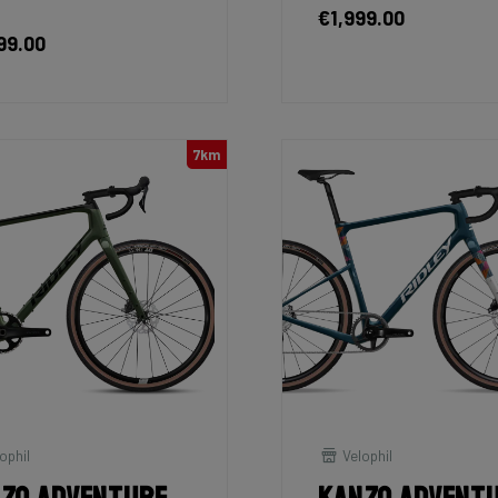
€1,999.00
99.00
7km
ophil
Velophil