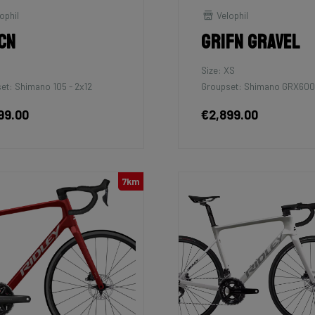
ophil
Velophil
cn
Grifn Gravel
Size: XS
et: Shimano 105 - 2x12
Groupset: Shimano GRX600
99.00
€2,899.00
7km