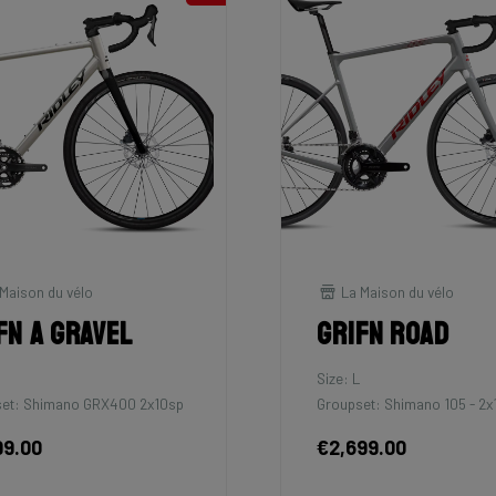
Maison du vélo
La Maison du vélo
fn A Gravel
Grifn Road
M
Size: L
et: Shimano GRX400 2x10sp
Groupset: Shimano 105 - 2x
99.00
€2,699.00