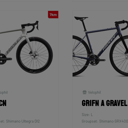
7km
ophil
Velophil
cn
Grifn A Gravel
Size: L
et: Shimano Ultegra DI2
Groupset: Shimano GRX400