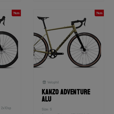
7km
7km
Velophil
Kanzo Adventure
Alu
 2x10sp
Size: S