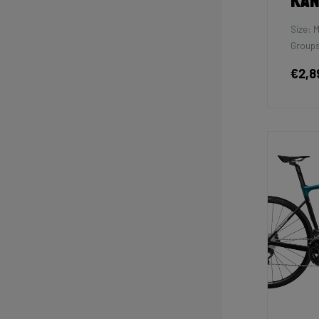
Kan
Size: 
Groups
€2,8