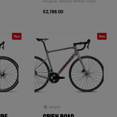
Groupset: Shimano GRX600 1x12sp
€2,199.00
7km
7km
Velophil