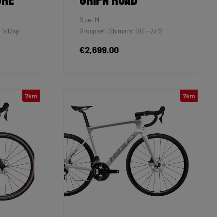
ure
Grifn Road
Size: M
 1x12sp
Groupset: Shimano 105 - 2x12
€2,699.00
7km
7km