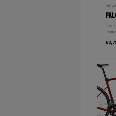
Vel
Fal
Size: L
Groups
€2,7