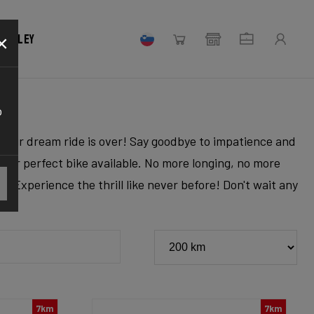
×
 Ridley
o
r your dream ride is over! Say goodbye to impatience and
 your perfect bike available. No more longing, no more
. Experience the thrill like never before! Don't wait any
7km
7km