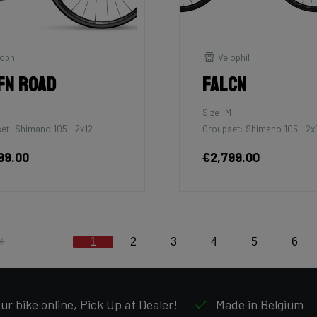
ophil
Velophil
fn Road
Falcn
Size: M
et: Shimano 105 - 2x12
Groupset: Shimano 105 - 2x
99.00
€2,799.00
1
2
3
4
5
6
ur bike online, Pick Up at Dealer!
Made in Belgium