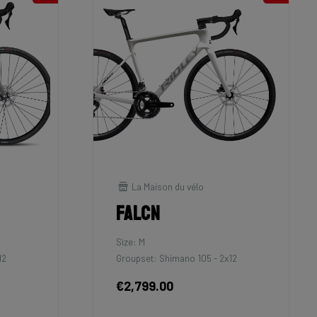
La Maison du vélo
Falcn
Size: M
12
Groupset: Shimano 105 - 2x12
€2,799.00