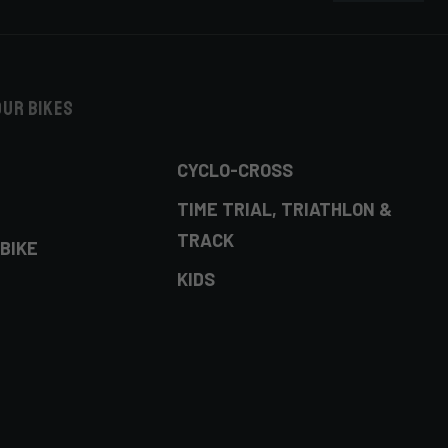
our bikes
CYCLO-CROSS
TIME TRIAL, TRIATHLON &
TRACK
BIKE
KIDS