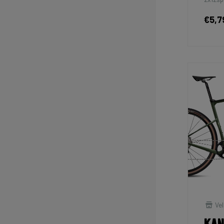
€5,7
Vel