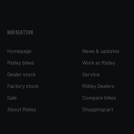
Navigation
Homepage
News & updates
Ridley bikes
Work at Ridley
Dealer stock
Service
Factory stock
Ridley Dealers
Sale
Compare bikes
About Ridley
Shoppingcart