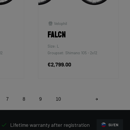
Velophil
Falcn
Size: L
12
Groupset: Shimano 105 - 2x12
€2,799.00
7
8
9
10
Lifetime warranty after registration
SI/EN