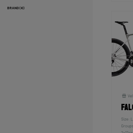
BRAND (€)
Vel
Fal
Size: L
Groups
2x12sp