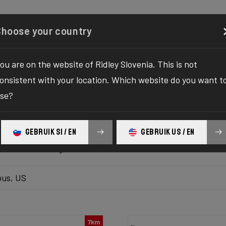
Configurator
Shop
About
Service
Register your
Choose your country
ou are on the website of Ridley Slovenia. This is not
k inventory
onsistent with your location. Which website do you want t
se?
 the ultimate solution to your bike yearnings! The wait fo
hilaration as we bring you the one-stop destination to find
GEBRUIK SI / EN
GEBRUIK US / EN
platform delivers the bike of your dreams at your fingertips
ur ultimate biking adventure awaits!
us, US
7km