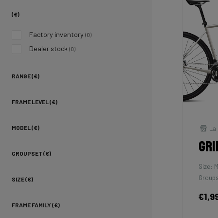
(€)
Factory inventory
(0)
Dealer stock
(0)
RANGE (€)
FRAME LEVEL (€)
La 
MODEL (€)
Gri
GROUPSET (€)
Size: 
Groups
SIZE (€)
€1,9
FRAME FAMILY (€)