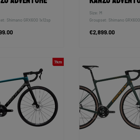
zo Adventure
Kanzo Advent
M
Size: M
et: Shimano GRX600 1x12sp
Groupset: Shimano GRX600
99.00
€2,899.00
7km