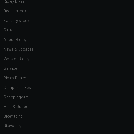
Ridley bikes
Dealer stock
Factory stock
Sale
About Ridley
News & updates
Work at Ridley
Service
Ridley Dealers
Compare bikes
Shoppingcart
Help & Support
Bikefitting
Bikevalley