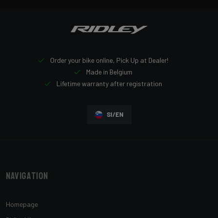
Order your bike online, Pick Up at Dealer!
Made in Belgium
Lifetime warranty after registration
SI/EN
Navigation
Homepage