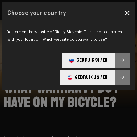
×
Choose your country
You are on the website of Ridley Slovenia. This is not consistent
with your location. Which website do you want to use?
SEARCH
GEBRUIK SI / EN
Home
Support
Returns
GEBRUIK US / EN
What warranty do I
have on my bicycle?