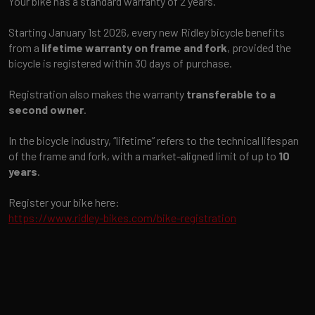
Your bike has a standard warranty of 2 years.
Starting January 1st 2026, every new Ridley bicycle benefits
from a
lifetime warranty on frame and fork
, provided the
bicycle is registered within 30 days of purchase.
Registration also makes the warranty
transferable to a
second owner
.
In the bicycle industry, “lifetime” refers to the technical lifespan
of the frame and fork, with a market-aligned limit of up to
10
years
.
Register your bike here:
https://www.ridley-bikes.com/bike-registration