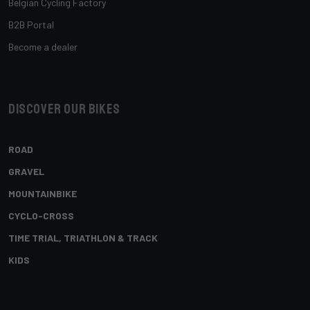
Belgian Cycling Factory
B2B Portal
Become a dealer
Discover our bikes
ROAD
GRAVEL
MOUNTAINBIKE
CYCLO-CROSS
TIME TRIAL, TRIATHLON & TRACK
KIDS