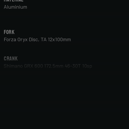
Aluminium
Fork
Forza Oryx Disc, TA 12x100mm
Crank
Shimano GRX 600 172.5mm 46-30T 10sp
Brake Type
Disc
Tyres