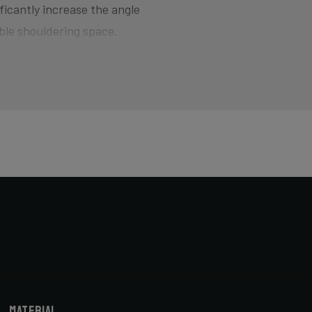
ficantly increase the angle
ble shouldering space.
d for smoothly jumping barriers
here the bike wants to quickly
of hitting the pedal on the ground
ers and drop your competition!
horter head tube designed to
cyclocross-specific geometry you
X bike. Most athletes actually opt
bike fitter.
Material