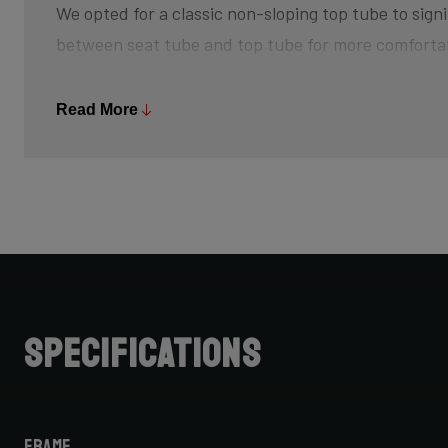
We opted for a classic non-sloping top tube to signi
between seat tube and top tube for more comforta
The bottom bracket is slightly higher off the groun
Read More
and creating that feeling of champing at the bit, w
sprint back up to speed after every turn. The risk 
is minimized, so pedal through turns and off-camb
Further increasing your advantage is its slightly s
achieve that aggressive riding position.
Do note that when choosing bike size, due to this 
Specifications
cannot simply choose your road bike size for your C
for one size smaller, but be sure to check with your 
Frame