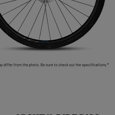
 differ from the photo. Be sure to check out the specifications.*