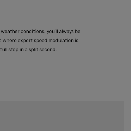
 weather conditions, you’ll always be
ts where expert speed modulation is
ll stop in a split second.