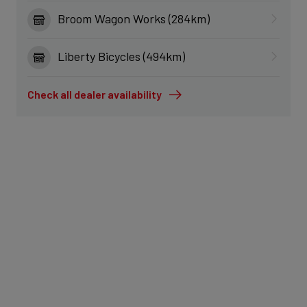
Broom Wagon Works (284km)
Liberty Bicycles (494km)
Check all dealer availability