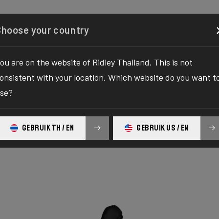
Configurator
Shop
About
Service
Register y
Choose your country
ou are on the website of Ridley Thailand. This is not
onsistent with your location. Which website do you want t
se?
GEBRUIK TH / EN
GEBRUIK US / EN