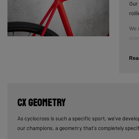
Our 
roll
We s
scor
tube
This
Rea
The 
tub
cau
CX geometry
Last
fini
As cyclocross is such a specific sport, we've devel
our champions, a geometry that's completely specif