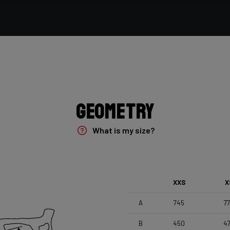
Vittoria Terreno Mix Cyclocross , 700x33c
Seatpost
Forza Stratos , Zero Offset , 350mm , 27,2mm , Black
Glossy
Geometry
What is my size?
XXS
X
A
745
7
B
450
4