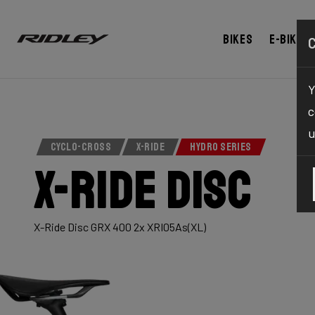
Bikes
E-bikes
Y
c
u
CYCLO-CROSS
X-RIDE
HYDRO SERIES
X-Ride Disc
X-Ride Disc GRX 400 2x XRI05As(XL)