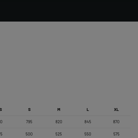
Forza Stratos, Compact , 420mm (cc) , Black Glossy
Saddle
Selle Italia Model A
S
S
M
L
XL
70
795
820
845
870
75
500
525
550
575