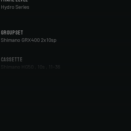
Hydro Series
Groupset
Shimano GRX400 2x10sp
Cassette
Shimano HG50 , 10s , 11-36
Front Wheel
DT Swiss G Classic , TA 12x100mm , Tubeless Ready,
25mm Deep , 24mm Internal Width , DT Swiss 370
hub
Handlebar