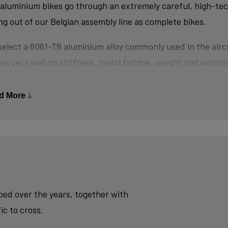
aluminium bikes go through an extremely careful, high-te
ing out of our Belgian assembly line as complete bikes.
elect a 6061-T6 aluminium alloy commonly used in the aircr
es very well on stiffness, metal fatigue, weight and welding
s are triple-butted where central wall thickness is 3x thin
 minimizes weight and maximizes stiffness.
d More
tubes are also hydroformed - a process in which water un
es the desired shape, without potential damage that mecha
se.
ly, we use a “double-pass flat weld” in crucial places for e
sh - an absolute must for modern aluminium bikes.
oped over the years, together with
ic to cross.