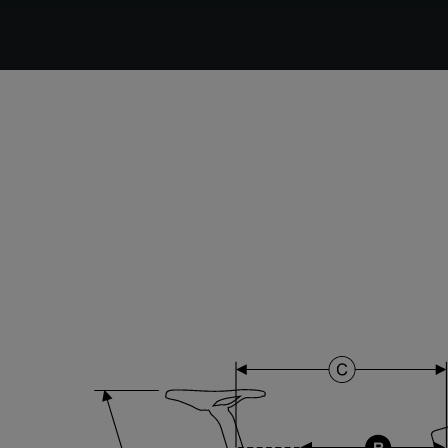
DT Swiss G Classic , TA 12x100mm , Tubeless Ready,
25mm Deep , 24mm Internal Width , DT Swiss 370
hub
Stem
Forza Stratos , 120 mm , Black Glossy
Range
Cyclo-cross