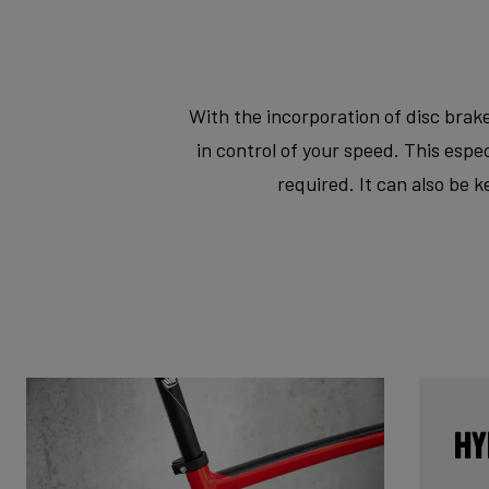
With the incorporation of disc brake
in control of your speed. This esp
required. It can also be 
Hy