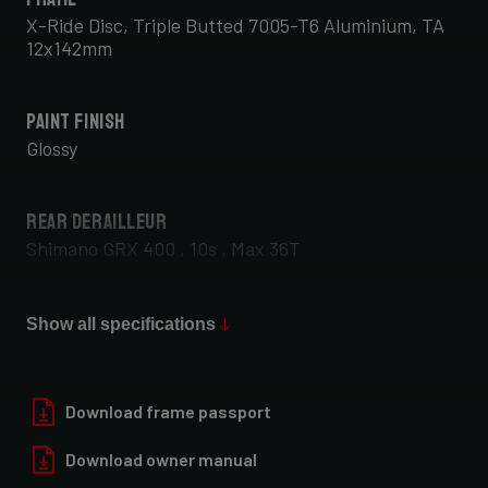
X-Ride Disc, Triple Butted 7005-T6 Aluminium, TA
12x142mm
Paint Finish
Glossy
Rear Derailleur
Shimano GRX 400 , 10s , Max 36T
Front Derailleur
Show all specifications
Shimano GRX 400 , 2x10s
Download frame passport
Download owner manual
Rear Wheel