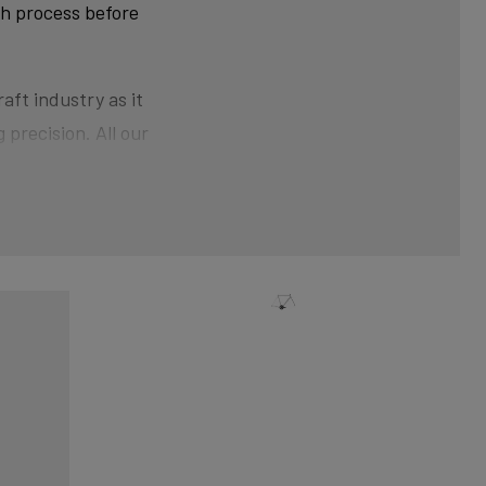
ch process before
aft industry as it
 precision. All our
ner than at the ends.
der pressure gives the
nical shaping can
xtra strength and clean