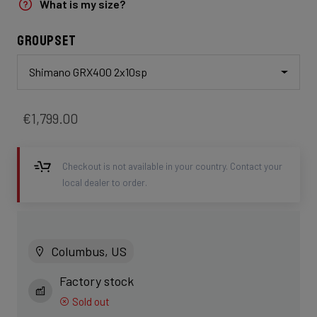
What is my size?
Groupset
Shimano GRX400 2x10sp
€1,799.00
Checkout is not available in your country. Contact your
local dealer to order.
Columbus, US
Factory stock
Sold out