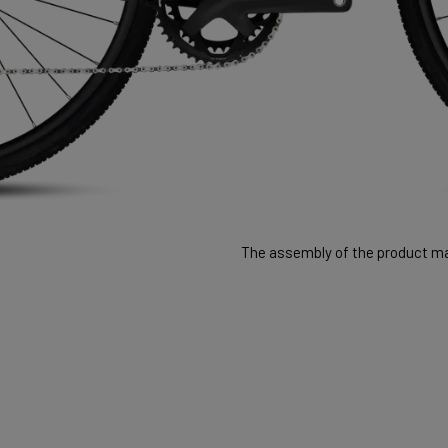
The assembly of the product may