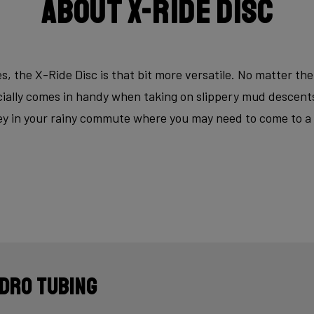
About X-Ride Disc
s, the X-Ride Disc is that bit more versatile. No matter the
ecially comes in handy when taking on slippery mud descen
key in your rainy commute where you may need to come to a fu
dro tubing