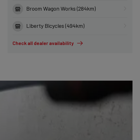
Broom Wagon Works (284km)
Liberty Bicycles (494km)
Check all dealer availability