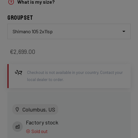
What is my size?
Groupset
Shimano 105 2x11sp
€2,699.00
Checkout is not available in your country. Contact your
local dealer to order.
Columbus, US
Factory stock
Sold out