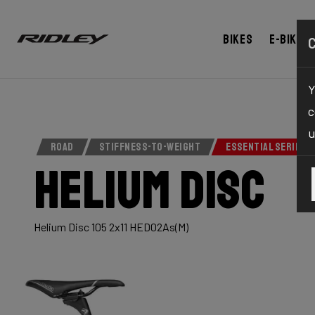
Bikes
E-bikes
Y
c
u
ROAD
STIFFNESS-TO-WEIGHT
ESSENTIAL SERIES
Helium Disc
Helium Disc 105 2x11 HED02As(M)