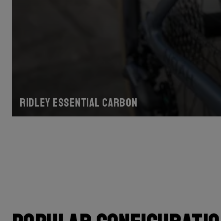
Ridley Essential Carbon