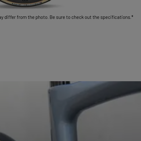
 differ from the photo. Be sure to check out the specifications.*