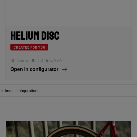
Helium Disc
CREATED FOR YOU
Shimano 105 DI2 Disc 2x12
Open in configurator
se these configurations.