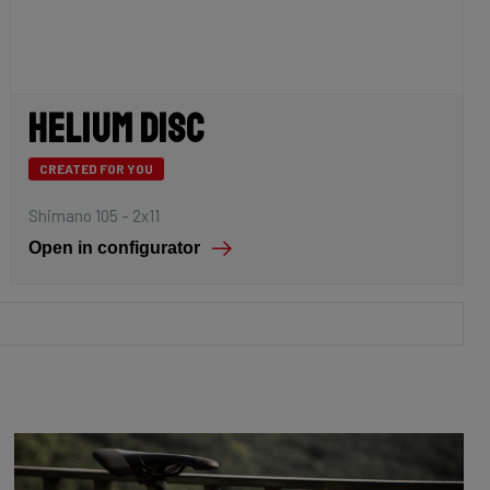
Helium Disc
CREATED FOR YOU
Shimano 105 – 2x11
Open in configurator