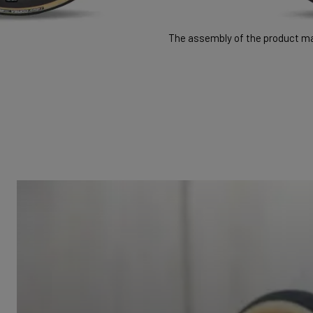
The assembly of the product may