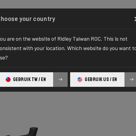
Configurator
Shop
About
Service
Register y
Choose your country
ou are on the website of Ridley Taiwan ROC. This is not
onsistent with your location. Which website do you want t
se?
GEBRUIK TW / EN
GEBRUIK US / EN