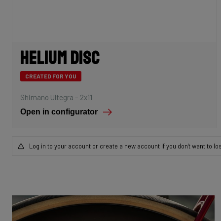
Helium Disc
CREATED FOR YOU
Shimano Ultegra – 2x11
Open in configurator
Log in to your account or create a new account if you don't want to lo