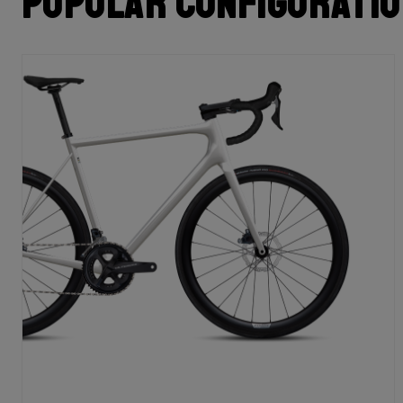
Popular configurati