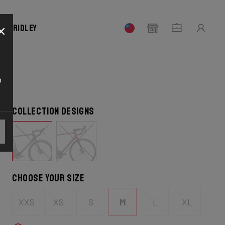
×
our Ridley
o
Collection designs
Choose your size
XXS
XS
S
M
L
XL